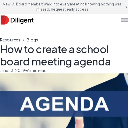
New! AI Board Member: Walk into every meeting knowing nothing was
arrow_forward
missed. Request early access
men
/
Resources
Blogs
How to create a school
board meeting agenda
June 13, 2019
•
6
min read