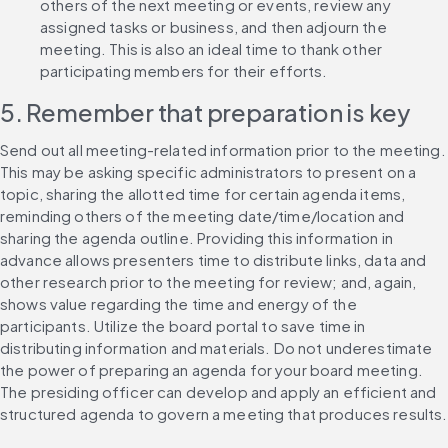
others of the next meeting or events, review any 
assigned tasks or business, and then adjourn the 
meeting. This is also an ideal time to thank other 
participating members for their efforts.
5. Remember that preparation is key
Send out all meeting-related information prior to the meeting. 
This may be asking specific administrators to present on a 
topic, sharing the allotted time for certain agenda items, 
reminding others of the meeting date/time/location and 
sharing the agenda outline. Providing this information in 
advance allows presenters time to distribute links, data and 
other research prior to the meeting for review; and, again, 
shows value regarding the time and energy of the 
participants. Utilize the board portal to save time in 
distributing information and materials. Do not underestimate 
the power of preparing an agenda for your board meeting. 
The presiding officer can develop and apply an efficient and 
structured agenda to govern a meeting that produces results.