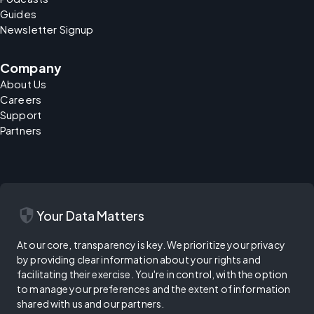
Guides
Newsletter Signup
Company
About Us
Careers
Support
Partners
security
Your Data Matters
At our core, transparency is key. We prioritize your privacy
by providing clear information about your rights and
facilitating their exercise. You're in control, with the option
to manage your preferences and the extent of information
shared with us and our partners.