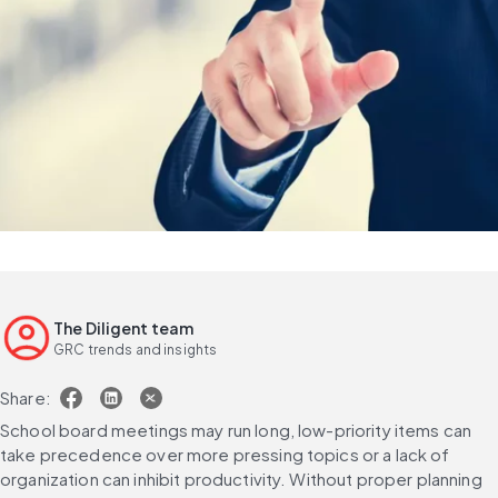
The Diligent team
GRC trends and insights
Share:
School board meetings may run long, low-priority items can 
take precedence over more pressing topics or a lack of 
organization can inhibit productivity. Without proper planning 