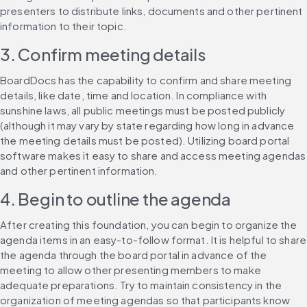
presenters to distribute links, documents and other pertinent 
information to their topic.
3. Confirm meeting details
BoardDocs has the capability to confirm and share meeting 
details, like date, time and location. In compliance with 
sunshine laws, all public meetings must be posted publicly 
(although it may vary by state regarding how long in advance 
the meeting details must be posted). Utilizing board portal 
software makes it easy to share and access meeting agendas 
and other pertinent information.
4. Begin to outline the agenda
After creating this foundation, you can begin to organize the 
agenda items in an easy-to-follow format. It is helpful to share 
the agenda through the board portal in advance of the 
meeting to allow other presenting members to make 
adequate preparations. Try to maintain consistency in the 
organization of meeting agendas so that participants know 