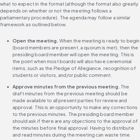
what to expect in the format (although the format also greatly 
depends on whether or not the meeting follows a 
parliamentary procedure). The agenda may follow a similar 
framework as outlined below.
Open the meeting.
 When the meeting is ready to begin 
(board members are present, a quorum is met), then the 
presiding board member will open the meeting. This is 
the point when most boards will also have ceremonial 
items, such as the Pledge of Allegiance, recognition of 
students or visitors, and/or public comment.
Approve minutes from the previous meeting.
 The 
draft minutes from the previous meeting should be 
made available to all present parties for review and 
approval. This is an opportunity to make any corrections 
to the previous minutes. The presiding board member 
should ask if there are any objections to the approval of 
the minutes before final approval. Having to distribute 
and read minutes during the meeting can waste time. 