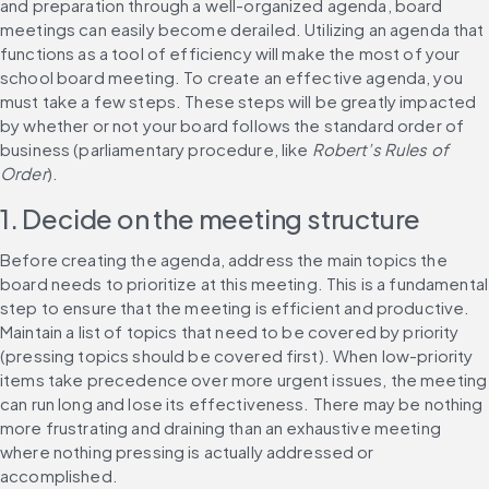
and preparation through a well-organized agenda, board 
meetings can easily become derailed. Utilizing an agenda that 
functions as a tool of efficiency will make the most of your 
school board meeting. To create an effective agenda, you 
must take a few steps. These steps will be greatly impacted 
by whether or not your board follows the standard order of 
business (parliamentary procedure, like 
Robert’s Rules of 
Order
).
1. Decide on the meeting structure
Before creating the agenda, address the main topics the 
board needs to prioritize at this meeting. This is a fundamental 
step to ensure that the meeting is efficient and productive. 
Maintain a list of topics that need to be covered by priority 
(pressing topics should be covered first). When low-priority 
items take precedence over more urgent issues, the meeting 
can run long and lose its effectiveness. There may be nothing 
more frustrating and draining than an exhaustive meeting 
where nothing pressing is actually addressed or 
accomplished.