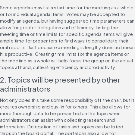
Some agendas may list a start time for the meeting as a whole 
or for individual agenda items. Votes may be accepted to 
modify an agenda, but having suggested time parameters can 
allow for greater delegation and efficiency. Listing the 
meeting time or time limits for specific agenda items will give 
ample time for presenters to find ways to consolidate their 
oral reports. Just because a meeting is lengthy does not mean 
it is productive. Creating time limits for the agenda items or 
the meeting as a whole will help focus the group on the actual 
topics at hand, cultivating efficiency and productivity.
2. Topics will be presented by other 
administrators
Not only does this take some responsibility off the chair, but it 
creates ownership and buy-in for others. This also allows for 
more thorough data to be presented on the topic when 
administrators can assist with collecting research and 
information. Delegation of tasks and topics can be listed 
through the board portal. The portal can also allow for 