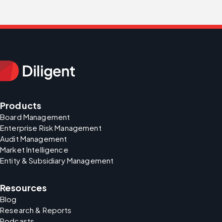
Products
Board Management
Enterprise Risk Management
Audit Management
Market Intelligence
Entity & Subsidiary Management
Resources
Blog
Research & Reports
Podcasts