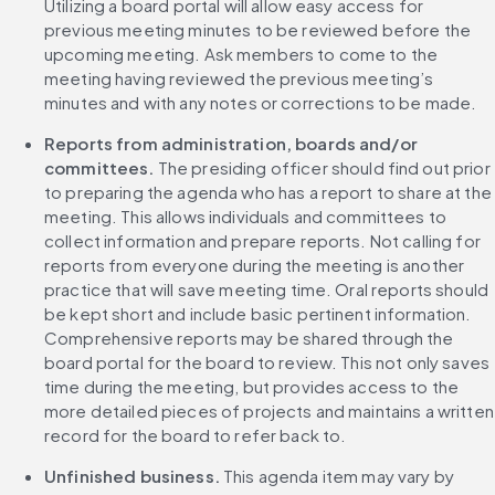
Utilizing a board portal will allow easy access for 
previous meeting minutes to be reviewed before the 
upcoming meeting. Ask members to come to the 
meeting having reviewed the previous meeting’s 
minutes and with any notes or corrections to be made.
Reports from administration, boards and/or 
committees.
 The presiding officer should find out prior 
to preparing the agenda who has a report to share at the 
meeting. This allows individuals and committees to 
collect information and prepare reports. Not calling for 
reports from everyone during the meeting is another 
practice that will save meeting time. Oral reports should 
be kept short and include basic pertinent information. 
Comprehensive reports may be shared through the 
board portal for the board to review. This not only saves 
time during the meeting, but provides access to the 
more detailed pieces of projects and maintains a written 
record for the board to refer back to.
Unfinished business.
 This agenda item may vary by 