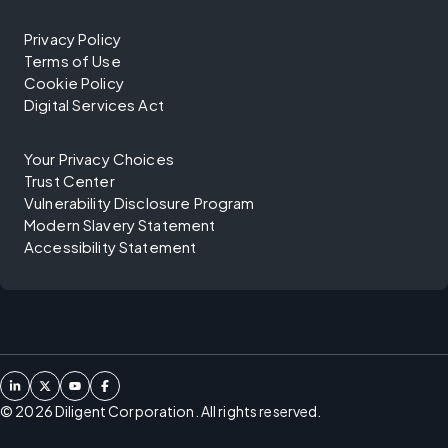
Privacy Policy
Terms of Use
Cookie Policy
Digital Services Act
Your Privacy Choices
Trust Center
Vulnerability Disclosure Program
Modern Slavery Statement
Accessibility Statement
©
2026
Diligent Corporation. All rights reserved.