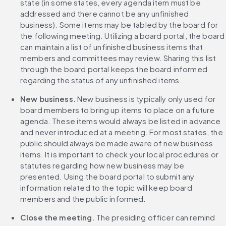
state (in some states, every agenda item must be 
addressed and there cannot be any unfinished 
business). Some items may be tabled by the board for 
the following meeting. Utilizing a board portal, the board 
can maintain a list of unfinished business items that 
members and committees may review. Sharing this list 
through the board portal keeps the board informed 
regarding the status of any unfinished items.
New business.
 New business is typically only used for 
board members to bring up items to place on a future 
agenda. These items would always be listed in advance 
and never introduced at a meeting. For most states, the 
public should always be made aware of new business 
items. It is important to check your local procedures or 
statutes regarding how new business may be 
presented. Using the board portal to submit any 
information related to the topic will keep board 
members and the public informed.
Close the meeting. 
The presiding officer can remind 