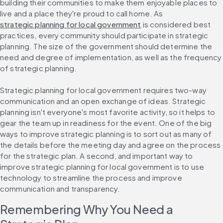
building their communities to make them enjoyable places to 
live and a place they're proud to call home. As 
strategic planning for local government
 is considered best 
practices, every community should participate in strategic 
planning. The size of the government should determine the 
need and degree of implementation, as well as the frequency 
of strategic planning.
Strategic planning for local government requires two-way 
communication and an open exchange of ideas. Strategic 
planning isn't everyone's most favorite activity, so it helps to 
gear the team up in readiness for the event. One of the big 
ways to improve strategic planning is to sort out as many of 
the details before the meeting day and agree on the process 
for the strategic plan. A second, and important way to 
improve strategic planning for local government is to use 
technology to streamline the process and improve 
communication and transparency.
Remembering Why You Need a 