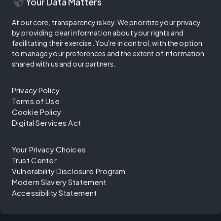
security
Your Data Matters
At our core, transparency is key. We prioritize your privacy
by providing clear information about your rights and
facilitating their exercise. You're in control, with the option
to manage your preferences and the extent of information
shared with us and our partners.
Privacy Policy
Terms of Use
Cookie Policy
Digital Services Act
Your Privacy Choices
Trust Center
Vulnerability Disclosure Program
Modern Slavery Statement
Accessibility Statement