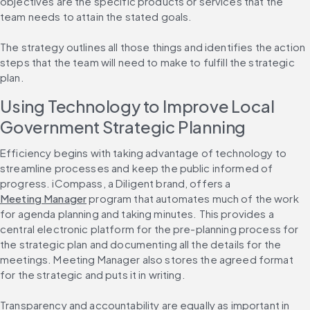
objectives are the specific products or services that the 
team needs to attain the stated goals.
The strategy outlines all those things and identifies the action 
steps that the team will need to make to fulfill the strategic 
plan.
Using Technology to Improve Local 
Government Strategic Planning
Efficiency begins with taking advantage of technology to 
streamline processes and keep the public informed of 
progress. iCompass, a Diligent brand, offers a 
Meeting Manager
 program that automates much of the work 
for agenda planning and taking minutes. This provides a 
central electronic platform for the pre-planning process for 
the strategic plan and documenting all the details for the 
meetings. Meeting Manager also stores the agreed format 
for the strategic and puts it in writing.
Transparency and accountability are equally as important in 