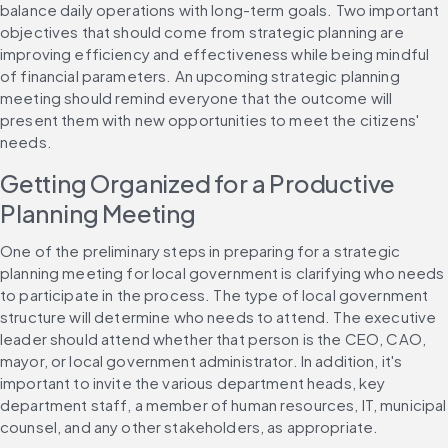
balance daily operations with long-term goals. Two important 
objectives that should come from strategic planning are 
improving efficiency and effectiveness while being mindful 
of financial parameters. An upcoming strategic planning 
meeting should remind everyone that the outcome will 
present them with new opportunities to meet the citizens' 
needs.
Getting Organized for a Productive 
Planning Meeting
One of the preliminary steps in preparing for a strategic 
planning meeting for local government is clarifying who needs 
to participate in the process. The type of local government 
structure will determine who needs to attend. The executive 
leader should attend whether that person is the CEO, CAO, 
mayor, or local government administrator. In addition, it's 
important to invite the various department heads, key 
department staff, a member of human resources, IT, municipal 
counsel, and any other stakeholders, as appropriate.