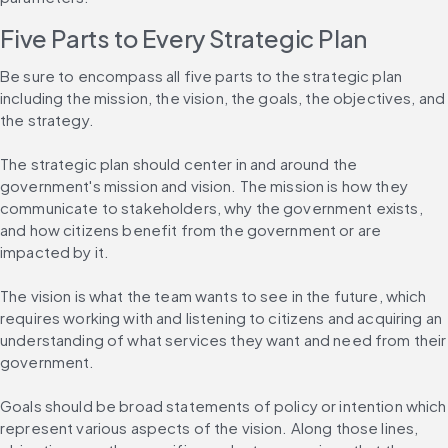
Five Parts to Every Strategic Plan
Be sure to encompass all five parts to the strategic plan 
including the mission, the vision, the goals, the objectives, and 
the strategy.
The strategic plan should center in and around the 
government's mission and vision. The mission is how they 
communicate to stakeholders, why the government exists, 
and how citizens benefit from the government or are 
impacted by it.
The vision is what the team wants to see in the future, which 
requires working with and listening to citizens and acquiring an 
understanding of what services they want and need from their 
government.
Goals should be broad statements of policy or intention which 
represent various aspects of the vision. Along those lines, 