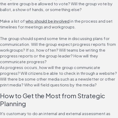
the entire group be allowed to vote? Will the group vote by 
ballot, a show of hands, or something else?
Make a list of 
who should be involved
 in the process and set 
timelines for meetings and workgroups.
The group should spend some time in discussing plans for 
communication. Will the group expect progress reports from 
workgroups? If so, how often? Will teams be writing the 
progress reports or the group leader? How will they 
communicate progress?
As progress occurs, how will the group communicate 
progress? Will citizens be able to check in through a website? 
Will there be some other media such as a newsletter or other 
print media? Who will field questions by the media?
How to Get the Most from Strategic 
Planning
It's customary to do an internal and external assessment as 