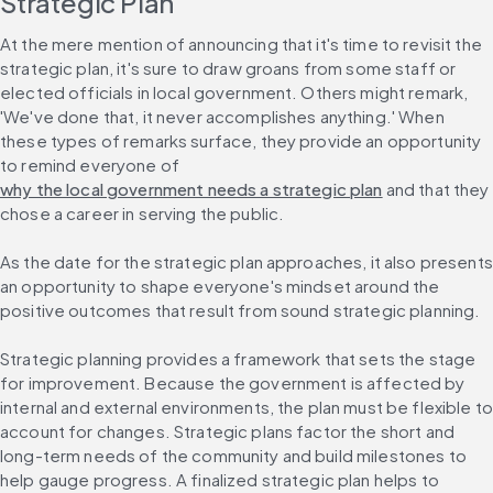
Strategic Plan
At the mere mention of announcing that it's time to revisit the 
strategic plan, it's sure to draw groans from some staff or 
elected officials in local government. Others might remark, 
'We've done that, it never accomplishes anything.' When 
these types of remarks surface, they provide an opportunity 
to remind everyone of 
why the local government needs a strategic plan
 and that they 
chose a career in serving the public.
As the date for the strategic plan approaches, it also presents 
an opportunity to shape everyone's mindset around the 
positive outcomes that result from sound strategic planning.
Strategic planning provides a framework that sets the stage 
for improvement. Because the government is affected by 
internal and external environments, the plan must be flexible to
account for changes. Strategic plans factor the short and 
long-term needs of the community and build milestones to 
help gauge progress. A finalized strategic plan helps to 