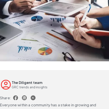
The Diligent team
GRC trends and insights
Share:
Everyone within a community has a stake in growing and 