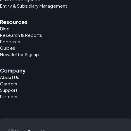
Entity & Subsidiary Management
Resources
Blog
Research & Reports
Podcasts
Guides
Newsletter Signup
Company
About Us
Careers
Support
Partners