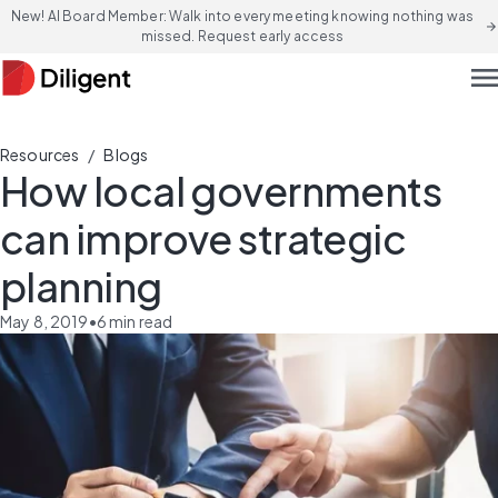
New! AI Board Member: Walk into every meeting knowing nothing was
arrow_forward
missed. Request early access
men
/
Resources
Blogs
How local governments
can improve strategic
planning
May 8, 2019
•
6
min read