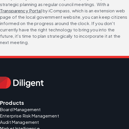
strategic planning as regular council meetings. With a 
Transparency Portal
 by iCompass, which is an extension web 
page of the local government website, you can keep citizens 
informed on the progress around the clock. If you don't 
currently have the right technology to bring you into the 
future, it's time to plan strategically to incorporate it at the 
next meeting.
Products
Board Management
Enterprise Risk Management
Audit Management
Market Intelligence