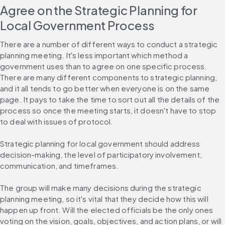
Agree on the Strategic Planning for 
Local Government Process
There are a number of different ways to conduct a strategic 
planning meeting. It's less important which method a 
government uses than to agree on one specific process. 
There are many different components to strategic planning, 
and it all tends to go better when everyone is on the same 
page. It pays to take the time to sort out all the details of the 
process so once the meeting starts, it doesn't have to stop 
to deal with issues of protocol.
Strategic planning for local government should address 
decision-making, the level of participatory involvement, 
communication, and timeframes.
The group will make many decisions during the strategic 
planning meeting, so it's vital that they decide how this will 
happen up front. Will the elected officials be the only ones 
voting on the vision, goals, objectives, and action plans, or will 