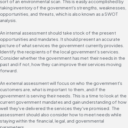
sort of an environmental scan. This is easily accomplished by 
taking inventory of the government's strengths, weaknesses, 
opportunities, and threats, which is also known as a SWOT 
analysis.
An internal assessment should take stock of the present 
opportunities and mandates. It should present an accurate 
picture of what services the government currently provides. 
Identify the recipients of the local government's services. 
Consider whether the government has met their needs in the 
past and if not, how they can improve their services moving 
forward.
An external assessment will focus on who the government's 
customers are, what is important to them, and if the 
government is serving their needs. This is a time to look at the 
current government mandates and gain understanding of how 
well they've delivered the services they've promised. The 
assessment should also consider how to meet needs while 
staying within the financial, legal, and governmental 
parameters.