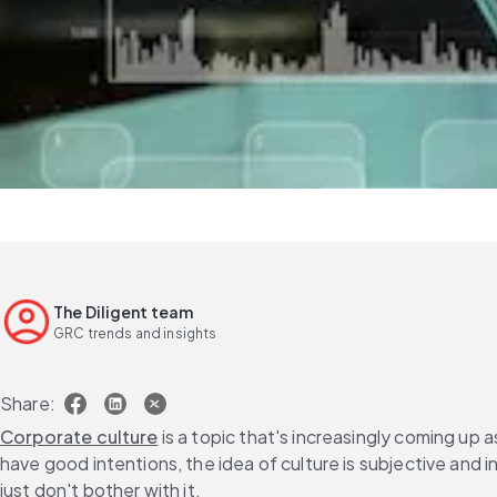
The Diligent team
GRC trends and insights
Share:
Corporate culture
 is a topic that's increasingly coming up
have good intentions, the idea of culture is subjective and
just don't bother with it.