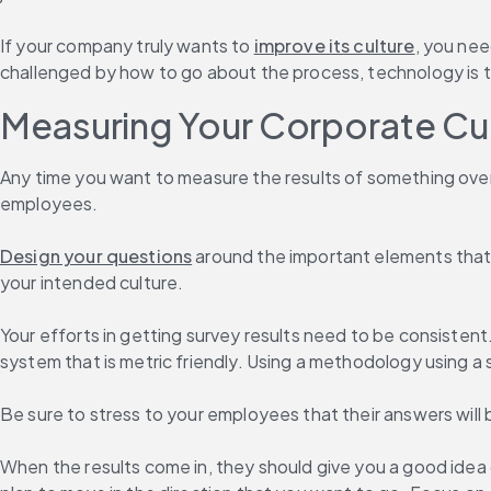
If your company truly wants to 
improve its culture
, you nee
challenged by how to go about the process, technology is th
Measuring Your Corporate Cu
Any time you want to measure the results of something over t
employees.
Design your questions
 around the important elements that 
your intended culture.
Your efforts in getting survey results need to be consistent
system that is metric friendly. Using a methodology using a 
Be sure to stress to your employees that their answers will 
When the results come in, they should give you a good idea 