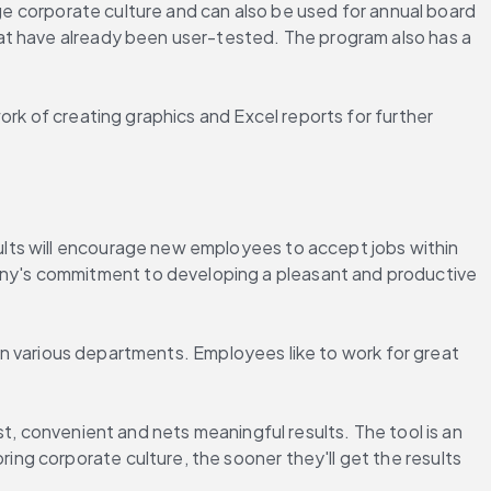
uge corporate culture and can also be used for annual board 
at have already been user-tested. The program also has a 
rk of creating graphics and Excel reports for further 
lts will encourage new employees to accept jobs within 
ny's commitment to developing a pleasant and productive 
 in various departments. Employees like to work for great 
t, convenient and nets meaningful results. The tool is an 
g corporate culture, the sooner they'll get the results 