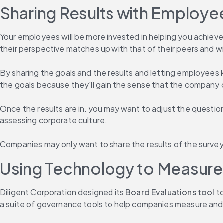
Sharing Results with Employe
Your employees will be more invested in helping you achieve
their perspective matches up with that of their peers and w
By sharing the goals and the results and letting employees 
the goals because they'll gain the sense that the company 
Once the results are in, you may want to adjust the questions
assessing corporate culture.
Companies may only want to share the results of the surveys
Using Technology to Measure 
Diligent Corporation designed its 
Board Evaluations tool
 t
a suite of governance tools to help companies measure and m