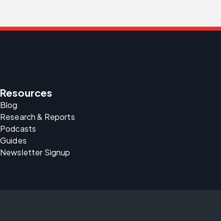
Resources
Blog
Research & Reports
Podcasts
Guides
Newsletter Signup