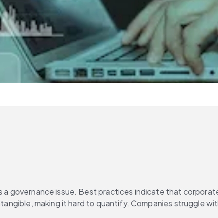
 as a governance issue. Best practices indicate that corporat
 intangible, making it hard to quantify. Companies struggle 