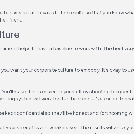
d to assess it and evaluate the results so that you know wha
eir friend.
lture
ime, it helps to have a baseline to work with. 
The best way
you want your corporate culture to embody. It's okay to use
. You'll make things easier on yourself by shooting for quest
scoring system will work better than simple 'yes or no' forma
be kept confidential so they'll be honest and forthcoming wi
of your strengths and weaknesses. The results will allow you