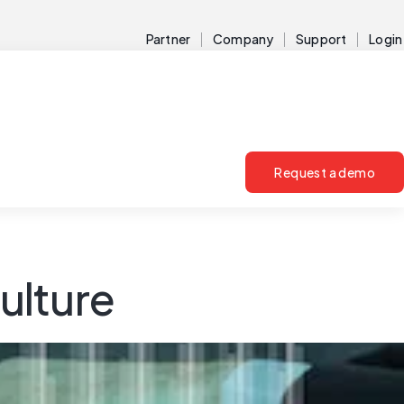
Partner
Company
Support
Login
Request a demo
ulture