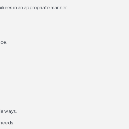
ures in an appropriate manner.
nce.
le ways.
 needs.