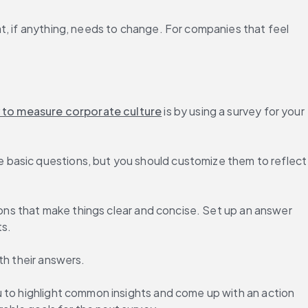
t, if anything, needs to change. For companies that feel 
 to measure corporate culture
 is by using a survey for your 
 basic questions, but you should customize them to reflect 
ions that make things clear and concise. Set up an answer 
ts.
th their answers.
 to highlight common insights and come up with an action 