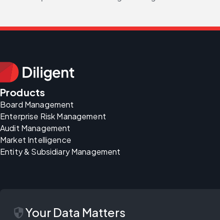
Products
Board Management
Enterprise Risk Management
Audit Management
Market Intelligence
Entity & Subsidiary Management
security
Your Data Matters