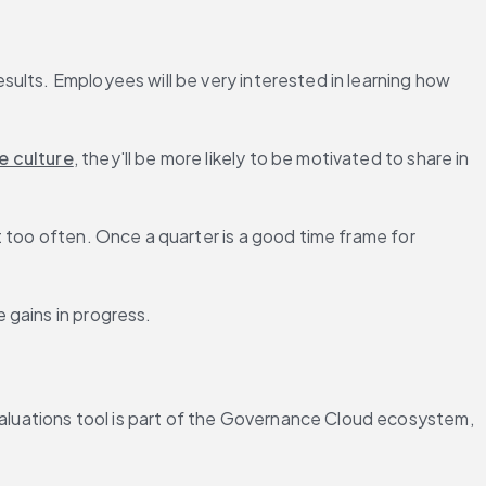
ults. Employees will be very interested in learning how 
e culture
, they'll be more likely to be motivated to share in 
t too often. Once a quarter is a good time frame for 
 gains in progress.
luations tool is part of the Governance Cloud ecosystem, 