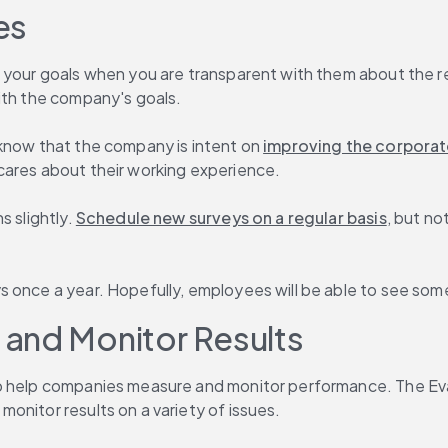
es
 your goals when you are transparent with them about the res
ith the company's goals.
know that the company is intent on 
improving the corporat
cares about their working experience.
 slightly. 
Schedule new surveys on a regular basis
, but no
 once a year. Hopefully, employees will be able to see some
and Monitor Results
o help companies measure and monitor performance. The Eva
onitor results on a variety of issues.