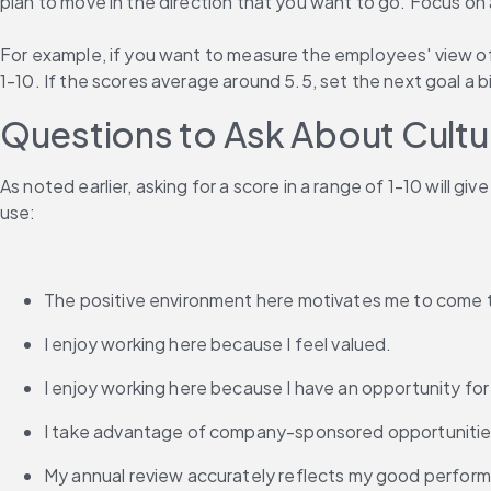
plan to move in the direction that you want to go. Focus o
For example, if you want to measure the employees' view of 
1-10. If the scores average around 5.5, set the next goal a b
Questions to Ask About Cultu
As noted earlier, asking for a score in a range of 1-10 will 
use:
The positive environment here motivates me to come 
I enjoy working here because I feel valued.
I enjoy working here because I have an opportunity f
I take advantage of company-sponsored opportunitie
My annual review accurately reflects my good perfor