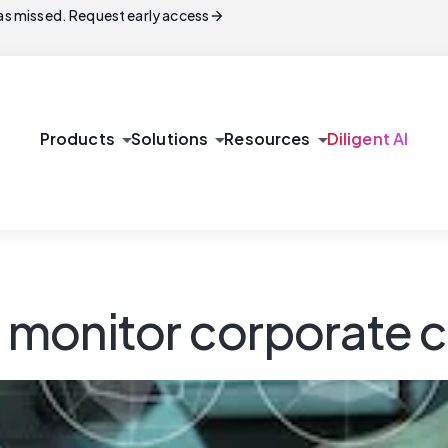
arrow_forward
s missed. Request early access
arrow_drop_down
arrow_drop_down
arrow_drop_down
Products
Solutions
Resources
Diligent AI
monitor corporate c