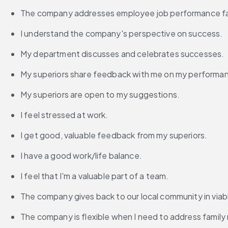
The company addresses employee job performance fail
I understand the company's perspective on success.
My department discusses and celebrates successes.
My superiors share feedback with me on my performa
My superiors are open to my suggestions.
I feel stressed at work.
I get good, valuable feedback from my superiors.
I have a good work/life balance.
I feel that I'm a valuable part of a team.
The company gives back to our local community in viab
The company is flexible when I need to address family