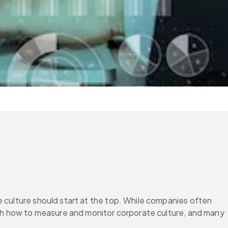
e culture should start at the top. While companies often 
with how to measure and monitor corporate culture, and many 