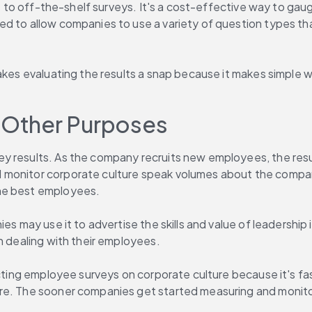
ive to off-the-shelf surveys. It's a cost-effective way to ga
ed to allow companies to use a variety of question types th
akes evaluating the results a snap because it makes simple wo
r Other Purposes
y results. As the company recruits new employees, the resu
d monitor corporate culture speak volumes about the compa
the best employees.
es may use it to advertise the skills and value of leadership
n dealing with their employees.
ucting employee surveys on corporate culture because it's fas
e. The sooner companies get started measuring and monitorin