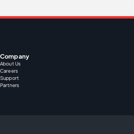
Company
About Us
Careers
Support
Partners