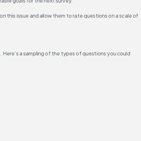
able goals for the next survey.
 this issue and allow them to rate questions on a scale of 
d. Here's a sampling of the types of questions you could 