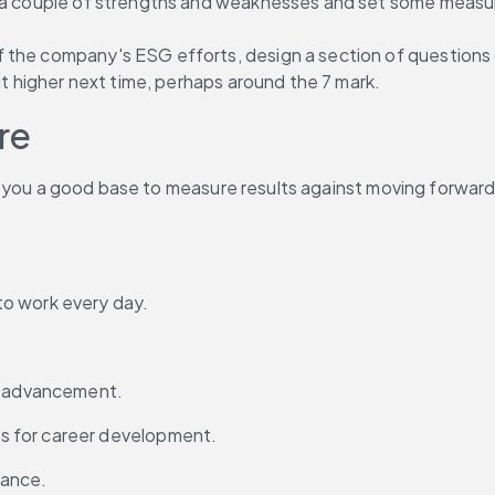
n a couple of strengths and weaknesses and set some measur
the company's ESG efforts, design a section of questions on
it higher next time, perhaps around the 7 mark.
re
give you a good base to measure results against moving forwar
to work every day.
or advancement.
s for career development.
mance.