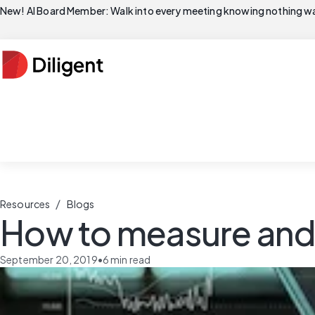
New! AI Board Member: Walk into every meeting knowing nothing wa
/
Resources
Blogs
How to measure and 
September 20, 2019
•
6
min read