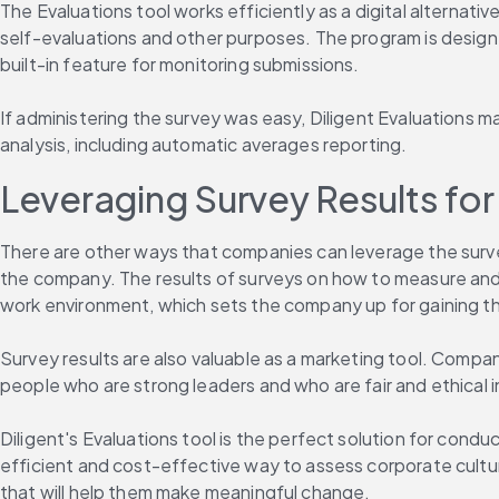
The Evaluations tool works efficiently as a digital alternat
self-evaluations and other purposes. The program is design
built-in feature for monitoring submissions.
If administering the survey was easy, Diligent Evaluations m
analysis, including automatic averages reporting.
Leveraging Survey Results fo
There are other ways that companies can leverage the surve
the company. The results of surveys on how to measure an
work environment, which sets the company up for gaining 
Survey results are also valuable as a marketing tool. Compani
people who are strong leaders and who are fair and ethical i
Diligent's Evaluations tool is the perfect solution for cond
efficient and cost-effective way to assess corporate cultur
that will help them make meaningful change.