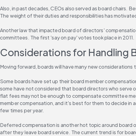
Also, in past decades, CEOs also served as board chairs. Bes
The weight of their duties and responsibilities has motivate
Another law that impacted board of directors' compensation
committees. The first 'say on pay' votes took place in 2011.
Considerations for Handling 
Moving forward, boards will have many new considerations 
Some boards have set up their board member compensation s
some have not considered that board directors who serve o
flat fees may not be enough to compensate committee member
member compensation, and it's best for them to decide in
few times per year.
Deferred compensation is another hot topic around board o
after they leave board service. The current trend is for boar