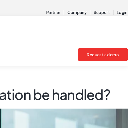
Partner
Company
Support
Login
Request a demo
ation be handled?