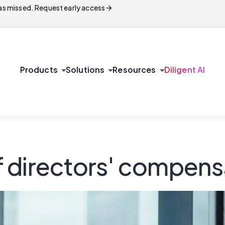
arrow_forward
s missed. Request early access
arrow_drop_down
arrow_drop_down
arrow_drop_down
Products
Solutions
Resources
Diligent AI
 directors' compens