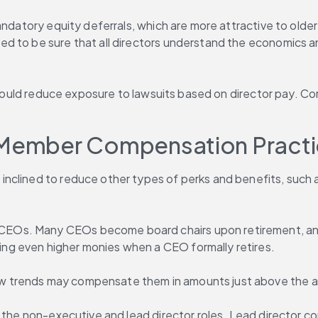
andatory equity deferrals, which are more attractive to older
 to be sure that all directors understand the economics and
s would reduce exposure to lawsuits based on director pay. Co
d Member Compensation Pract
nclined to reduce other types of perks and benefits, such a
Os. Many CEOs become board chairs upon retirement, and t
ng even higher monies when a CEO formally retires.
w trends may compensate them in amounts just above the 
n the non-executive and lead director roles. Lead director c