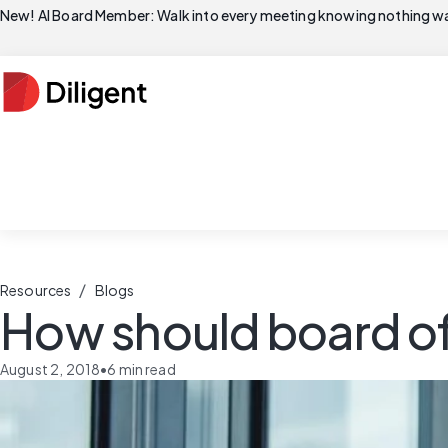
New! AI Board Member: Walk into every meeting knowing nothing wa
/
Resources
Blogs
How should board of
August 2, 2018
•
6
min read