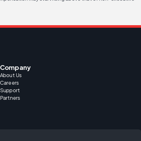
Company
About Us
Careers
Support
Partners