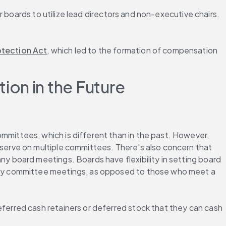
 boards to utilize lead directors and non-executive chairs. 
tection Act
, which led to the formation of compensation 
ion in the Future
.
ittees, which is different than in the past. However, 
erve on multiple committees. There's also concern that 
 board meetings. Boards have flexibility in setting board 
ny committee meetings, as opposed to those who meet a 
erred cash retainers or deferred stock that they can cash 