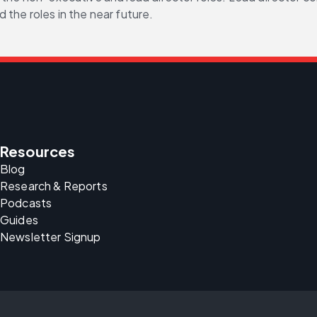
 the roles in the near future.
Resources
Blog
Research & Reports
Podcasts
Guides
Newsletter Signup