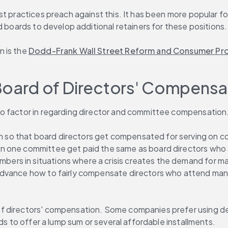
t practices preach against this. It has been more popular for
d boards to develop additional retainers for these positions.
 is the 
Dodd-Frank Wall Street Reform and Consumer Pro
Board of Directors' Compensat
to factor in regarding director and committee compensation
o that board directors get compensated for serving on comm
n one committee get paid the same as board directors who s
s in situations where a crisis creates the demand for many
 advance how to fairly compensate directors who attend ma
f directors' compensation. Some companies prefer using def
ds to offer a lump sum or several affordable installments.