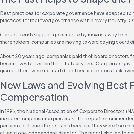
Best practices for corporate governance have adapted to m
practices for improved governance within every industry. On
Current trends support governance by moving away from payin
shareholders, companies are moving toward paying board dir
About 20 years ago, companies paid their board directors for
became vested within three to four years. Companies gave di
grants. There were no 
lead directors
 or director stock ow
New Laws and Evolving Best Pr
Compensation
In 1996, the National Association of Corporate Directors (N
member compensation practices. The report recommended t
pension and benefits programs because they were too close
at least one independent director. The report also led to c