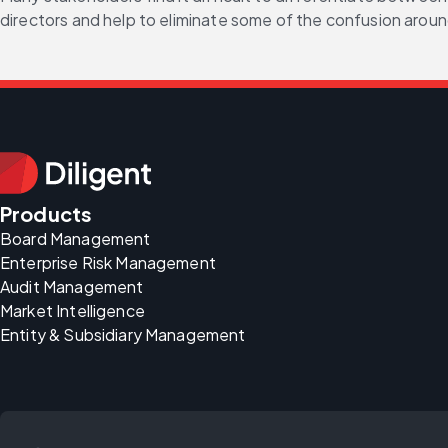
directors and help to eliminate some of the confusion around
Products
Board Management
Enterprise Risk Management
Audit Management
Market Intelligence
Entity & Subsidiary Management