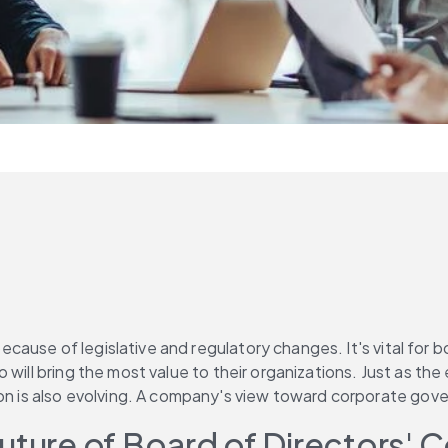
se of legislative and regulatory changes. It's vital for boar
 will bring the most value to their organizations. Just as t
s also evolving. A company's view toward corporate governa
Future of Board of Directors'