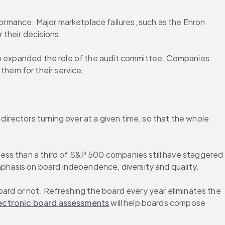
ormance. Major marketplace failures, such as the Enron 
 their decisions.
so expanded the role of the audit committee. Companies 
hem for their service.
rectors turning over at a given time, so that the whole 
ess than a third of S&P 500 companies still have staggered 
emphasis on board independence, diversity and quality.
ard or not. Refreshing the board every year eliminates the 
ectronic board assessments
 will help boards compose 