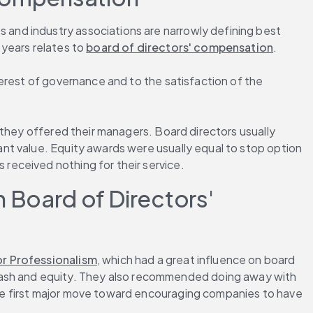
and industry associations are narrowly defining best 
years relates to 
board of directors' compensation
.
erest of governance and to the satisfaction of the 
they offered their managers. Board directors usually 
t value. Equity awards were usually equal to stop option 
received nothing for their service.
Board of Directors' 
r Professionalism
, which had a great influence on board 
sh and equity. They also recommended doing away with 
he first major move toward encouraging companies to have 