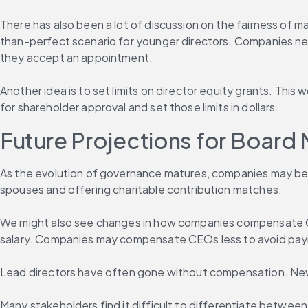
There has also been a lot of discussion on the fairness of m
than-perfect scenario for younger directors. Companies need
they accept an appointment.
Another idea is to set limits on director equity grants. Thi
for shareholder approval and set those limits in dollars.
Future Projections for Boar
As the evolution of governance matures, companies may be i
spouses and offering charitable contribution matches.
We might also see changes in how companies compensate CE
salary. Companies may compensate CEOs less to avoid payi
Lead directors have often gone without compensation. Ne
Many stakeholders find it difficult to differentiate betwee