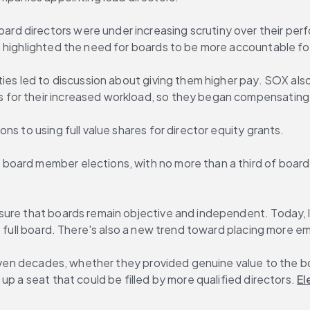
oard directors were under increasing scrutiny over their perf
 highlighted the need for boards to be more accountable for
ties led to discussion about giving them higher pay. SOX al
for their increased workload, so they began compensating t
s to using full value shares for director equity grants.
ard member elections, with no more than a third of board di
sure that boards remain objective and independent. Today, l
he full board. There's also a new trend toward placing more 
 even decades, whether they provided genuine value to the bo
p a seat that could be filled by more qualified directors. 
El