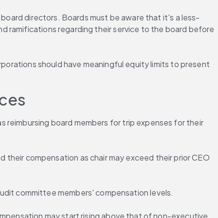
 board directors. Boards must be aware that it's a less-
 ramifications regarding their service to the board before 
rporations should have meaningful equity limits to present 
ices
s reimbursing board members for trip expenses for their 
heir compensation as chair may exceed their prior CEO 
audit committee members' compensation levels.
ompensation may start rising above that of non-executive 