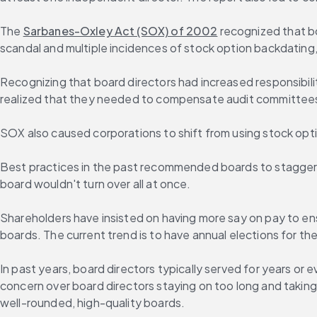
The 
Sarbanes-Oxley Act (SOX) of 2002
 recognized that b
scandal and multiple incidences of stock option backdating,
Recognizing that board directors had increased responsibili
realized that they needed to compensate audit committees 
SOX also caused corporations to shift from using stock option
Best practices in the past recommended boards to stagger bo
board wouldn't turn over all at once.
Shareholders have insisted on having more say on pay to en
boards. The current trend is to have annual elections for t
In past years, board directors typically served for years or
concern over board directors staying on too long and taking u
well-rounded, high-quality boards.