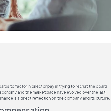
ds to factor in director pay in trying to recruit the board 
he economy and the marketplace have evolved over the last 
nce is a direct reflection on the company and its culture.
 Compensation