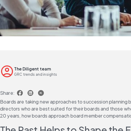
The Diligent team
GRC trends and insights
Share:
Boards are taking new approaches to succession planning becau
directors who are best suited for their boards and those who
20 years, how boards approach board member compensation i
The Past Helps to Shape the 