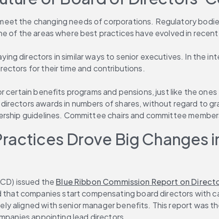
eet the changing needs of corporations. Regulatory bodies 
e of the areas where best practices have evolved in recent 
g directors in similar ways to senior executives. In the int
ectors for their time and contributions.
 certain benefits programs and pensions, just like the ones 
rectors awards in numbers of shares, without regard to gran
nership guidelines. Committee chairs and committee members 
actices Drove Big Changes in 
ACD) issued the 
Blue Ribbon Commission Report on Directo
hat companies start compensating board directors with ca
ly aligned with senior manager benefits. This report was t
ompanies appointing lead directors.