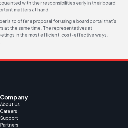
ainted with their responsibilities early in their board 
ortant matters at hand.
 is to offer a proposal for using a board portal that’s 
rs at the same time. The representatives at 
etings in the most efficient, cost-effective ways. 
.
Company
About Us
Careers
Support
Partners