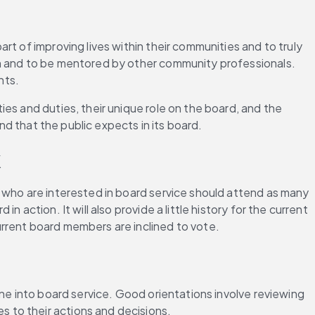
t of improving lives within their communities and to truly 
th and to be mentored by other community professionals. 
nts.
es and duties, their unique role on the board, and the 
nd that the public expects in its board.
k
 who are interested in board service should attend as many 
action. It will also provide a little history for the current 
urrent board members are inclined to vote.
ne into board service. Good orientations involve reviewing 
 to their actions and decisions.