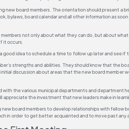
ng new board members. The orientation should present a br
 bylaws, board calendar and all other information as soon as
 members not only about what they can do, but about what
f it occurs.
’s a good idea to schedule a time to follow up later and see i
er’s strengths and abilities. They should know that the boa
n initial discussion about areas that the new board member wou
d with the various municipal departments and department hea
ill appreciate the investment that new leaders make in learn
 new board members to develop relationships with fellow bo
nch in order to get better acquainted and to move past any