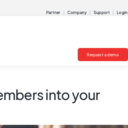
Partner
Company
Support
Login
Request a demo
embers into your