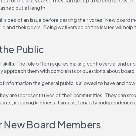
es for the last year so they can get up to speed quickly on
hashed out at length.
 sides of an issue before casting their votes. New board m
blic and their peers. Being well versed on the issues will he
the Public
 skills
. The role often requires making controversial and un
 may approach them with complaints or questions about board
f information the general public is allowed to have and how
hey are representatives of their communities. They can smo
ervants, including kindness, fairness, tenacity, independen
for New Board Members