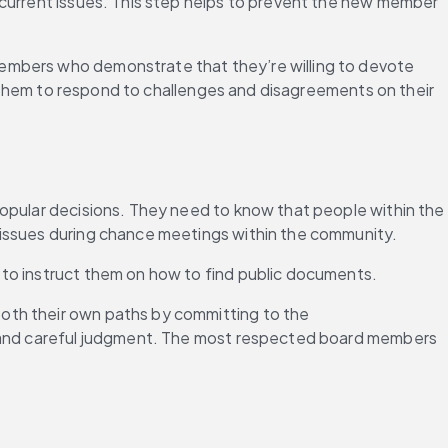
 current issues. This step helps to prevent the new member 
embers who demonstrate that they’re willing to devote 
lp them to respond to challenges and disagreements on their 
popular decisions. They need to know that people within the 
 issues during chance meetings within the community.
 to instruct them on how to find public documents.
oth their own paths by committing to the 
ce and careful judgment. The most respected board members 