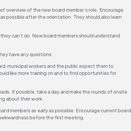
ief overview of the new board member’s role. Encourage 
 possible after the orientation. They should also learn 
 they can’t do. New board members should understand 
f they have any questions.
rd, municipal workers and the public expect them to 
ld like more training on and to find opportunities for 
ds. If possible, take a day and make the rounds of onsite 
ing about their work.
ard members as early as possible. Encourage current board 
 awkwardness before the first meeting.