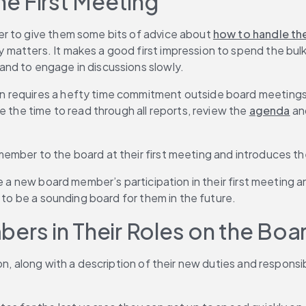
e First Meeting
r to give them some bits of advice about 
how to handle the
ters. It makes a good first impression to spend the bulk of t
nd to engage in discussions slowly.
 requires a hefty time commitment outside board meetings a
 the time to read through all reports, review the 
agenda
 an
ember to the board at their first meeting and introduces th
ge a new board member’s participation in their first meeting
r to be a sounding board for them in the future.
rs in Their Roles on the Boa
, along with a description of their new duties and responsibil