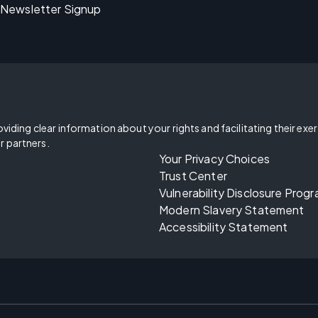
Newsletter Signup
oviding clear information about your rights and facilitating their exe
r partners.
Your Privacy Choices
Trust Center
Vulnerability Disclosure Prog
Modern Slavery Statement
Accessibility Statement