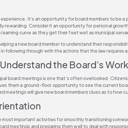
experience. It’s an opportunity for board members to be a par
lly rewarding. Consider it an opportunity for personal grow
arning curve as they get their feet wet as municipal serva
elping a new board member to understand their responsibiliti
 in following through with the actions that the law requires a
Understand the Board’s Wor
ipal board meetings is one that’s often overlooked. Citizens
s them a ground-floor opportunity to see the current board in 
oard meetings will give new board members clues as to how c
rientation
he most important activities for smoothly transitioning someo
rd meetings and preparing them well to deal with responses