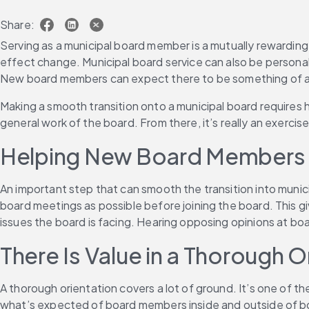
Share:
Serving as a municipal board member is a mutually rewarding 
effect change. Municipal board service can also be persona
New board members can expect there to be something of a le
Making a smooth transition onto a municipal board requires h
general work of the board. From there, it’s really an exercise
Helping New Board Members 
An important step that can smooth the transition into munic
board meetings as possible before joining the board. This give
issues the board is facing. Hearing opposing opinions at b
There Is Value in a Thorough O
A thorough orientation covers a lot of ground. It’s one of t
what’s expected of board members inside and outside of boa