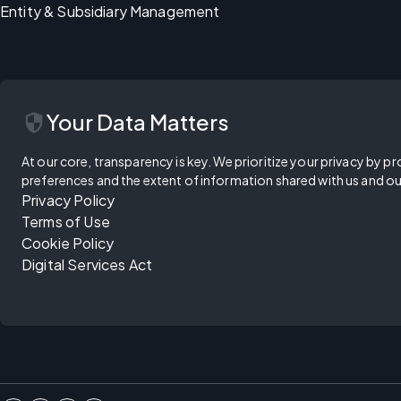
Entity & Subsidiary Management
security
Your Data Matters
At our core, transparency is key. We prioritize your privacy by pr
preferences and the extent of information shared with us and ou
Privacy Policy
Terms of Use
Cookie Policy
Digital Services Act