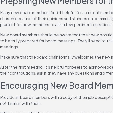
Preparing New Members for th
Many new board members find it helpful for a current membe
chosen because of their opinions and stances on community mat
prudent for new members to ask a few pertinent questions a
New board members should be aware that their new position
to be truly prepared for board meetings. They’ll need to take
meetings.
Make sure that the board chair formally welcomes the new m
After the first meeting, it’s helpful for peers to acknowled
their contributions, ask if they have any questions and offe
Encouraging New Board Membe
Provide all board members with a copy of their job description
not familiar with them.