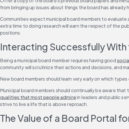
Offer a copy of the board’s previous board papers and minut
from bringing up issues about things the board has already 
Communities expect municipal board members to evaluate all
extra time to doing research will earn the respect of the pu
positions.
Interacting Successfully With 
Being a municipal board member requires having good 
social
community will scrutinize their actions and decisions, and
New board members should learn very early on which types o
Municipal board members should continually be aware that t
qualities that most people admire
 in leaders and public s
strive to live a life that is above reproach.
The Value of a Board Portal 