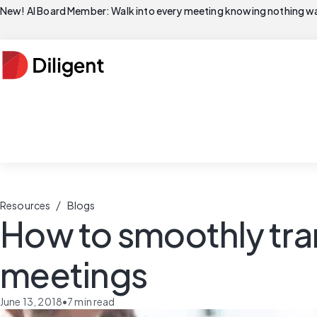
New! AI Board Member: Walk into every meeting knowing nothing wa
/
Resources
Blogs
How to smoothly tra
meetings
June 13, 2018
•
7
min read