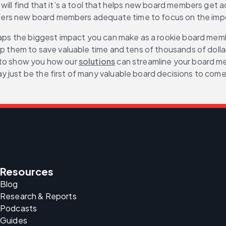
ll find that it’s a tool that helps new board members get acqu
 offers new board members adequate time to focus on the imp
haps the biggest impact you can make as a rookie board member
lp them to save valuable time and tens of thousands of dolla
 to show you how our 
solutions
 can streamline your board me
 just be the first of many valuable board decisions to come
Resources
Blog
Research & Reports
Podcasts
Guides