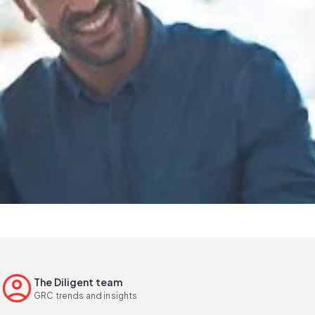
The Diligent team
GRC trends and insights