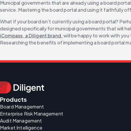
Municipal governments that are already using a board portal wi
service. Mastering the board portal and using it faithfully
What if your board isn’t currently using a board portal? Per
designed specifically for municipal governments that will he
iCompass, a Diligent brand,
 will be happy to work with you
Researching the benefits of implementing a board portal may
Products
Board Management
Enterprise Risk Management
Audit Management
Market Intelligence