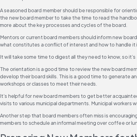
A seasoned board member should be responsible for orienti
the new board member to take the time to read the handbook,
more about the key processes and cycles of the board.
Mentors or current board members should inform new board
what constitutes a conflict of interest and how to handle it i
It will take some time to digest all they need to know, so it
The orientation is a good time to review the new board memb
develop their board skills. This is a good time to generate a
workshops or classes to meet their needs.
It’s helpful for new board members to get better acquainte
visits to various municipal departments. Municipal workers w
Another step that board members often miss is encouraging
members to schedule an informal meeting over coffee or lu