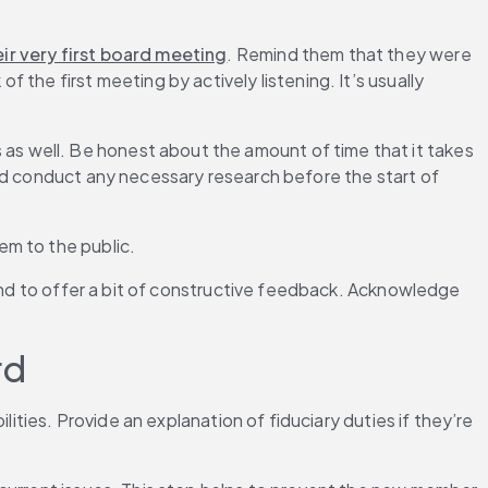
ir very first board meeting
. Remind them that they were 
he first meeting by actively listening. It’s usually 
s well. Be honest about the amount of time that it takes 
d conduct any necessary research before the start of 
em to the public.
 and to offer a bit of constructive feedback. Acknowledge 
rd
ities. Provide an explanation of fiduciary duties if they’re 