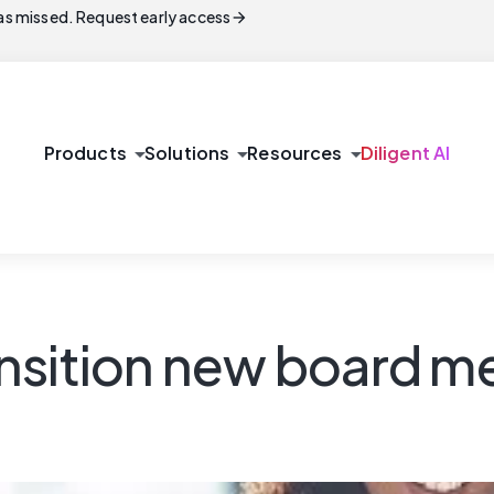
arrow_forward
s missed. Request early access
arrow_drop_down
arrow_drop_down
arrow_drop_down
Products
Solutions
Resources
Diligent AI
nsition new board m