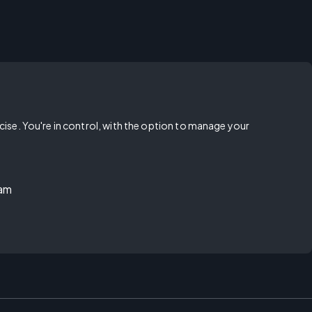
rcise. You're in control, with the option to manage your
ram