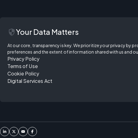
security
Your Data Matters
At our core, transparency is key. We prioritize your privacy by pr
preferences and the extent of information shared with us and ou
Privacy Policy
Terms of Use
Cookie Policy
Digital Services Act