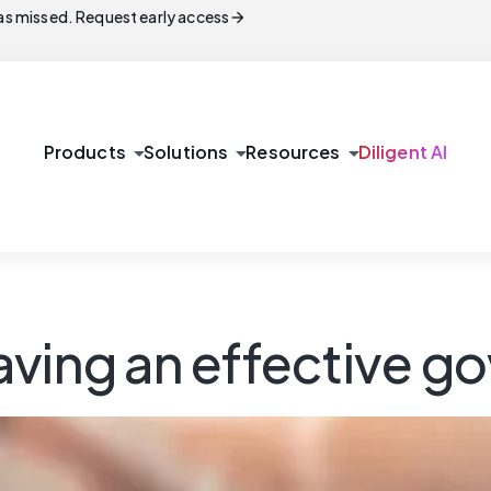
arrow_forward
s missed. Request early access
arrow_drop_down
arrow_drop_down
arrow_drop_down
Products
Solutions
Resources
Diligent AI
aving an effective 