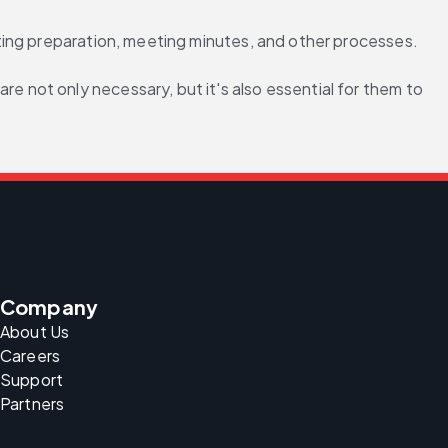
ting preparation, meeting minutes, and other processes.
not only necessary, but it's also essential for them to 
Company
About Us
Careers
Support
Partners