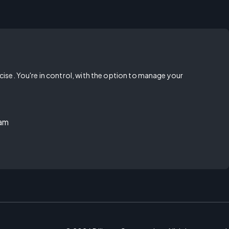
rcise. You're in control, with the option to manage your
ram