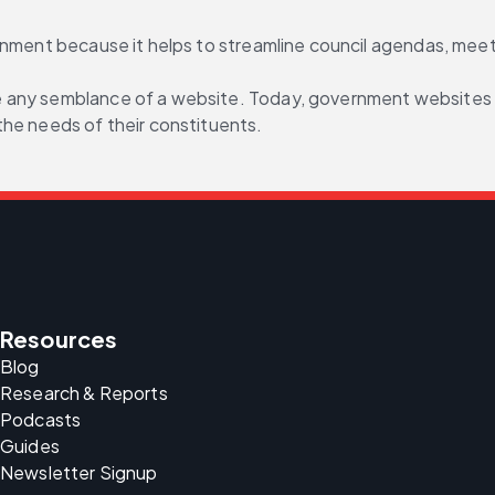
ernment because it helps to streamline council agendas, mee
any semblance of a website. Today, government websites are 
the needs of their constituents.
Resources
Blog
Research & Reports
Podcasts
Guides
Newsletter Signup