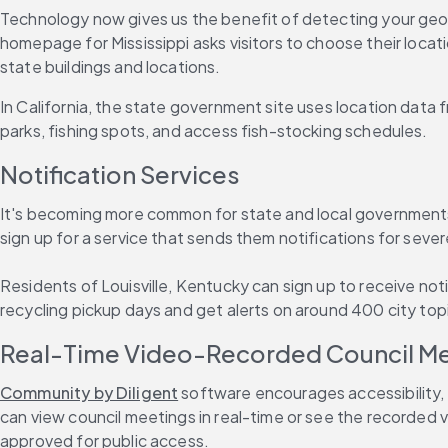
Technology now gives us the benefit of detecting your geogr
homepage for Mississippi asks visitors to choose their loca
state buildings and locations.
In California, the state government site uses location data f
parks, fishing spots, and access fish-stocking schedules.
Notification Services
It's becoming more common for state and local governments t
sign up for a service that sends them notifications for sev
Residents of Louisville, Kentucky can sign up to receive noti
recycling pickup days and get alerts on around 400 city topi
Real-Time Video-Recorded Council M
Community by Diligent
 software encourages accessibility,
can view council meetings in real-time or see the recorded v
approved for public access.