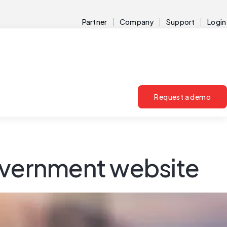
Partner
Company
Support
Login
Request a demo
government website