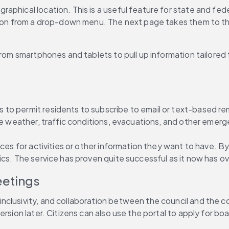
aphical location. This is a useful feature for state and fed
tion from a drop-down menu. The next page takes them to the 
rom smartphones and tablets to pull up information tailored to
o permit residents to subscribe to email or text-based remin
ere weather, traffic conditions, evacuations, and other emer
ces for activities or other information they want to have. By
cs. The service has proven quite successful as it now has ove
eetings
 inclusivity, and collaboration between the council and the 
ersion later. Citizens can also use the portal to apply for b