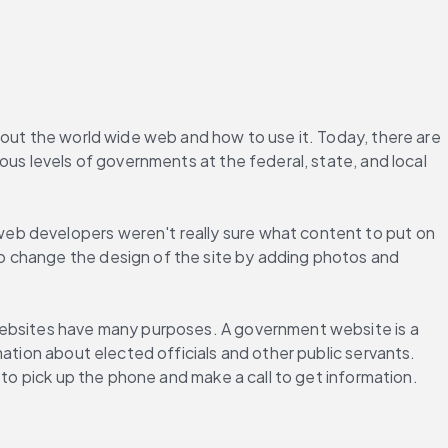
bout the world wide web and how to use it. Today, there are 
us levels of governments at the federal, state, and local 
web developers weren't really sure what content to put on 
o change the design of the site by adding photos and 
websites have many purposes. A government website is a 
ation about elected officials and other public servants. 
 to pick up the phone and make a call to get information.