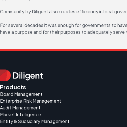
Community by Diligent also creates efficiency in local gov
For several decades it was enough for governments to have 
have a purpose and for their purposes to adequately serve 
Products
Board Management
Enterprise Risk Management
Audit Management
Market Intelligence
Entity & Subsidiary Management