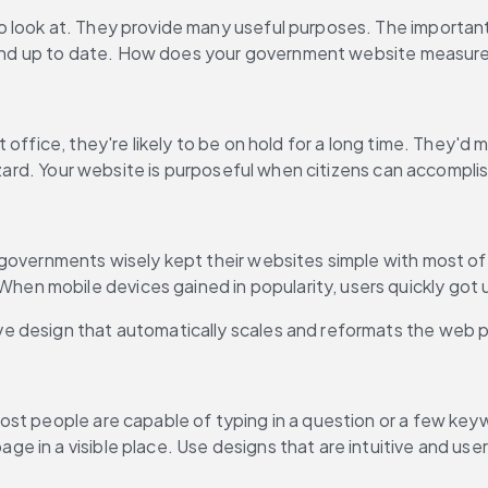
look at. They provide many useful purposes. The important t
e, and up to date. How does your government website measur
fice, they're likely to be on hold for a long time. They'd much
azard. Your website is purposeful when citizens can accomplis
governments wisely kept their websites simple with most of 
 mobile devices gained in popularity, users quickly got us
 design that automatically scales and reformats the web pa
ost people are capable of typing in a question or a few ke
 in a visible place. Use designs that are intuitive and user