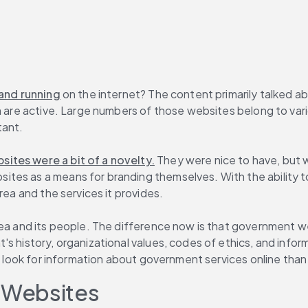
 and running
 on the internet? The content primarily talked a
m are active. Large numbers of those websites belong to vario
tant.
ites were a bit of a novelty.
 They were nice to have, but 
tes as a means for branding themselves. With the ability t
rea and the services it provides.
area and its people. The difference now is that government 
s history, organizational values, codes of ethics, and inform
to look for information about government services online than
 Websites