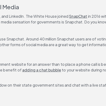
al Media
 and LinkedIn. The White House joined 
SnapChat
 in 2016 w
 media sensation for governments is Snapchat. Do you know
e Snapchat. Around 40 million Snapchat users are of voting 
 other forms of social media are a great way to get informati
ment website for an answer than to place a phone call is bec
e benefit of 
adding a chat bubble
 to your website during n
ow on their state government sites and chat with a live sta