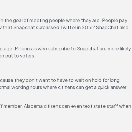
ith the goal of meeting people where they are. People pay 
 that Snapchat surpassed Twitter in 2016? SnapChat also 
age. Millennials who subscribe to Snapchat are more likely 
on out to voters.
ause they don't want to have to wait on hold for long 
ormal working hours where citizens can get a quick answer 
ff member. Alabama citizens can even text state staff when 