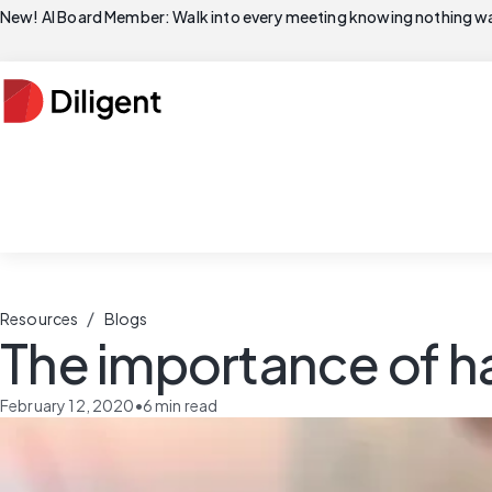
New! AI Board Member: Walk into every meeting knowing nothing wa
/
Resources
Blogs
The importance of h
February 12, 2020
•
6
min read