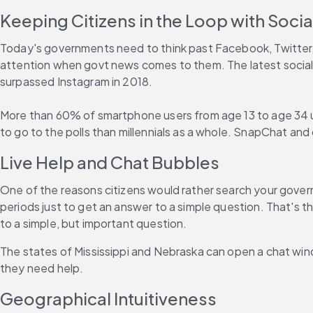
Keeping Citizens in the Loop with Soci
Today's governments need to think past Facebook, Twitter,
attention when govt news comes to them. The latest social
surpassed Instagram in 2018.
More than 60% of smartphone users from age 13 to age 34 us
to go to the polls than millennials as a whole. SnapChat and
Live Help and Chat Bubbles
One of the reasons citizens would rather search your govern
periods just to get an answer to a simple question. That's th
to a simple, but important question.
The states of Mississippi and Nebraska can open a chat wind
they need help.
Geographical Intuitiveness