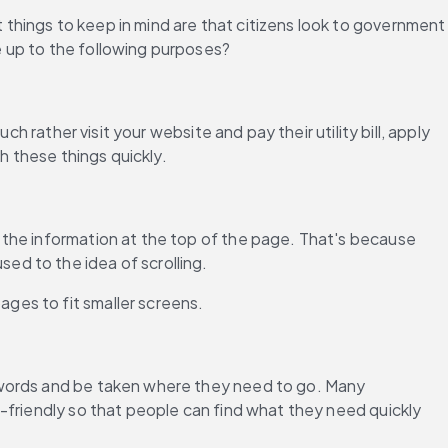
hings to keep in mind are that citizens look to government 
e up to the following purposes?
 rather visit your website and pay their utility bill, apply 
h these things quickly.
the information at the top of the page. That's because 
ed to the idea of scrolling.
ges to fit smaller screens.
ywords and be taken where they need to go. Many 
-friendly so that people can find what they need quickly 