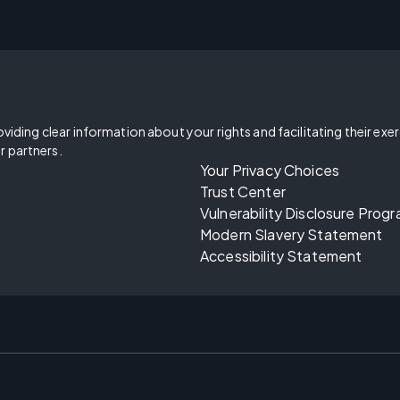
oviding clear information about your rights and facilitating their exe
r partners.
Your Privacy Choices
Trust Center
Vulnerability Disclosure Prog
Modern Slavery Statement
Accessibility Statement