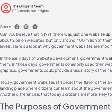
The Diligent team
GRC trends and insights
Share:
Can you believe that in 1991, there was 
just one website up
about 2 billion websites, but only around 400 million of the
levels. Here's a look at why government websites are impor
In the early days of website development, 
government webs
them. In those days, governments commonly used their websi
graphics, governments could provide a visual story of their a
Today, government websites still depict the flavor of the 
landing place where citizens can learn about the government'
Another difference is that today's citizens are more likely 
The Purposes of Government