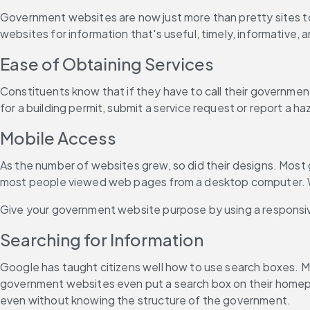
Government websites are now just more than pretty sites to 
websites for information that's useful, timely, informativ
Ease of Obtaining Services
Constituents know that if they have to call their government of
for a building permit, submit a service request or report a h
Mobile Access
As the number of websites grew, so did their designs. Most 
most people viewed web pages from a desktop computer. When
Give your government website purpose by using a responsive
Searching for Information
Google has taught citizens well how to use search boxes. M
government websites even put a search box on their homepage
even without knowing the structure of the government.