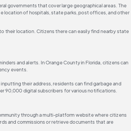
eral governments that cover large geographical areas. The 
location of hospitals, state parks, post offices, and other 
 their location. Citizens there can easily find nearby state 
ders and alerts. In Orange County in Florida, citizens can 
gency events.
 inputting their address, residents can find garbage and 
r 90,000 digital subscribers for various notifications.
community through a multi-platform website where citizens 
oards and commissions or retrieve documents that are 