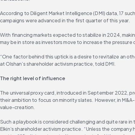
According to Diligent Market Intelligence (DMI) data, 17 su
campaigns were advanced in the first quarter of this year.
With financing markets expected to stabilize in 2024, maki
may be in store as investors move to increase the pressure 
“One factor behind this uptick is a desire to revitalize an 
at Olshan’s shareholder activism practice, told DMI.
The right level of influence
The universal proxy card, introduced in September 2022, pro
their ambition to focus on minority slates. However, in M&A-
value-creation.
Such a playbook is considered challenging and quite rare in
Elkin’s shareholder activism practice. “Unless the company 