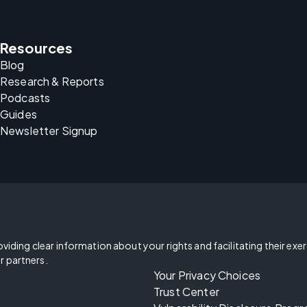
Resources
Blog
Research & Reports
Podcasts
Guides
Newsletter Signup
oviding clear information about your rights and facilitating their exe
r partners.
Your Privacy Choices
Trust Center