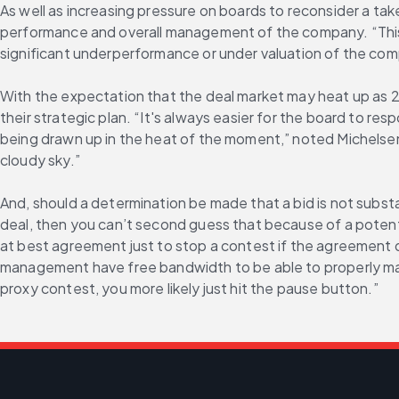
As well as increasing pressure on boards to reconsider a take
performance and overall management of the company. “This do
significant underperformance or under valuation of the com
With the expectation that the deal market may heat up as 20
their strategic plan. “It's always easier for the board to re
being drawn up in the heat of the moment,” noted Michelsen. “
cloudy sky.”
And, should a determination be made that a bid is not substa
deal, then you can’t second guess that because of a potentia
at best agreement just to stop a contest if the agreement 
management have free bandwidth to be able to properly ma
proxy contest, you more likely just hit the pause button.”