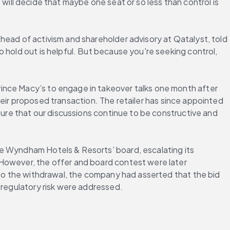
s will decide that maybe one seat or so less than control is 
head of activism and shareholder advisory at Qatalyst, told 
 hold out is helpful. But because you're seeking control, 
ince Macy’s to engage in takeover talks one month after 
their proposed transaction. The retailer has since appointed 
sure that our discussions continue to be constructive and 
e Wyndham Hotels & Resorts’ board, escalating its 
However, the offer and board contest were later 
 to the withdrawal, the company had asserted that the bid 
 regulatory risk were addressed.