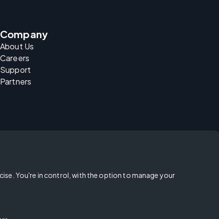
Company
About Us
Careers
Support
Partners
rcise. You're in control, with the option to manage your