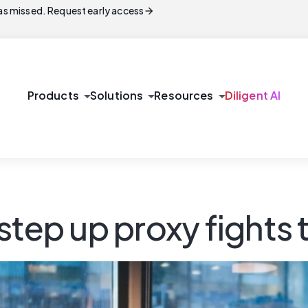
arrow_forward
s missed. Request early access
arrow_drop_down
arrow_drop_down
arrow_drop_down
Products
Solutions
Resources
Diligent AI
tep up proxy fights t