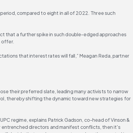
period, compared to eight in all of 2022. Three such 
ct that a further spike in such double-edged approaches 
 offer.
ations that interest rates will fall,” Meagan Reda, partner 
e their preferred slate, leading many activists to narrow 
rol, thereby shifting the dynamic toward new strategies for 
e UPC regime, explains Patrick Gadson, co-head of Vinson & 
ntrenched directors and manifest conflicts, then it's 