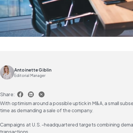
Antoinette Giblin
Editorial Manager
Share:
With optimism around a possible uptick in M&A, a small subset
time as demanding a sale of the company.
Campaigns at U.S.-headquartered targets combining demands
transactions.