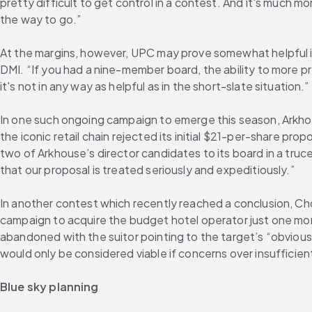
pretty difficult to get control in a contest. And it's much mor
the way to go.”
At the margins, however, UPC may prove somewhat helpful in 
DMI. “If you had a nine-member board, the ability to more pr
it's not in any way as helpful as in the short-slate situation.”
In one such ongoing campaign to emerge this season, Arkhou
the iconic retail chain rejected its initial $21-per-share pro
two of Arkhouse’s director candidates to its board in a truc
that our proposal is treated seriously and expeditiously.”
In another contest which recently reached a conclusion, Cho
campaign to acquire the budget hotel operator just one mont
abandoned with the suitor pointing to the target’s “obvious 
would only be considered viable if concerns over insufficien
Blue sky planning