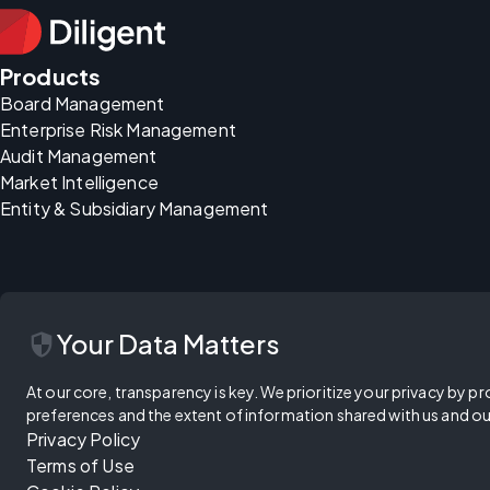
Products
Board Management
Enterprise Risk Management
Audit Management
Market Intelligence
Entity & Subsidiary Management
security
Your Data Matters
At our core, transparency is key. We prioritize your privacy by pr
preferences and the extent of information shared with us and ou
Privacy Policy
Terms of Use