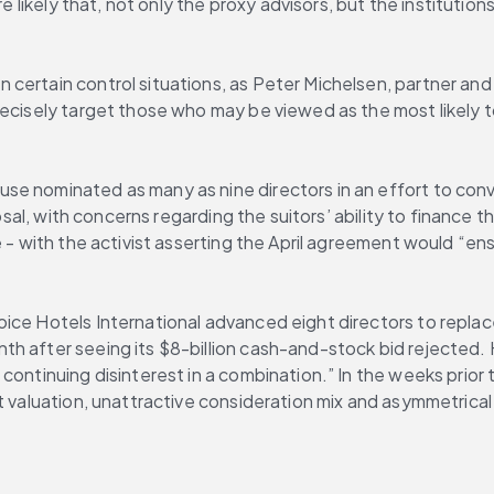
e likely that, not only the proxy advisors, but the institution
certain control situations, as Peter Michelsen, partner and 
ecisely target those who may be viewed as the most likely to
se nominated as many as nine directors in an effort to conv
posal, with concerns regarding the suitors’ ability to finance 
e - with the activist asserting the April agreement would “en
ice Hotels International advanced eight directors to replac
h after seeing its $8-billion cash-and-stock bid rejected. 
continuing disinterest in a combination.” In the weeks prior
t valuation, unattractive consideration mix and asymmetrical