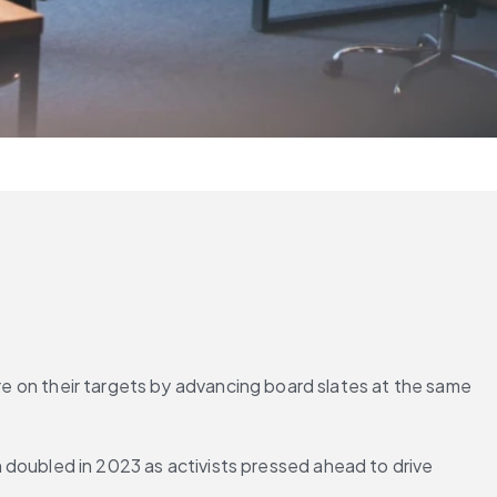
re on their targets by advancing board slates at the same 
ubled in 2023 as activists pressed ahead to drive 