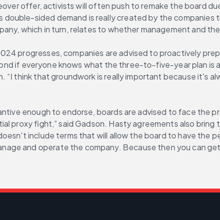
over offer, activists will often push to remake the board due
uble-sided demand is really created by the companies themse
pany, which in turn, relates to whether management and the 
24 progresses, companies are advised to proactively prepare
spond if everyone knows what the three-to-five-year plan is a
I think that groundwork is really important because it's alwa
ntive enough to endorse, boards are advised to face the pros
l proxy fight,” said Gadson. Hasty agreements also bring the
doesn't include terms that will allow the board to have the
nage and operate the company. Because then you can get th