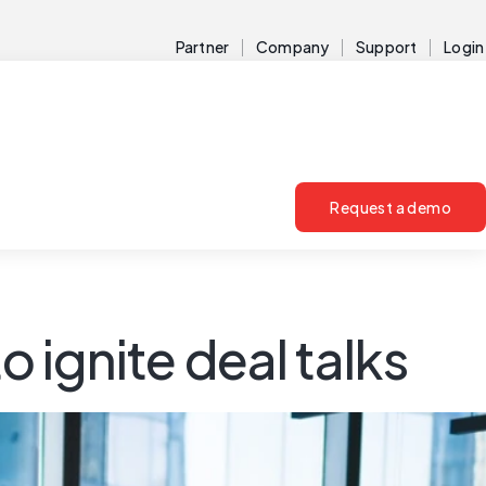
Partner
Company
Support
Login
Request a demo
o ignite deal talks