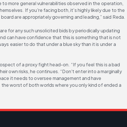
 to more general vulnerabilities observed in the operation, 
lves. If you're facing both, it's highly likely due to the 
board are appropriately governing and leading,” said Reda.
 for any such unsolicited bids by periodically updating 
nd can have confidence that this is something that is not 
ys easier to do that under a blue sky than it is under a 
pect of a proxy fight head-on. “If you feel this is a bad 
ir own risks, he continues. “Don't enter into a marginally 
 peace it needs to oversee management and have 
e worst of both worlds where you only kind of ended a 