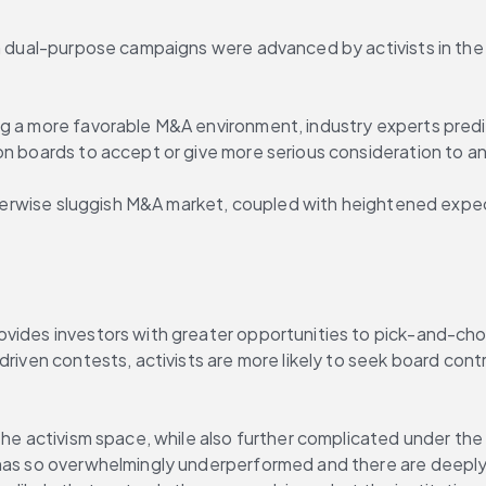
ch dual-purpose campaigns were advanced by activists in the 
ng a more favorable M&A environment, industry experts predi
on boards to accept or give more serious consideration to an
otherwise sluggish M&A market, coupled with heightened expect
vides investors with greater opportunities to pick-and-choos
driven contests, activists are more likely to seek board cont
 the activism space, while also further complicated under th
has so overwhelmingly underperformed and there are deeply e