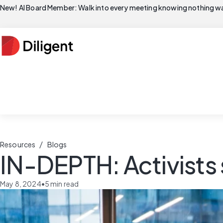
New! AI Board Member: Walk into every meeting knowing nothing wa
/
Resources
Blogs
IN-DEPTH: Activists s
May 8, 2024
•
5
min read