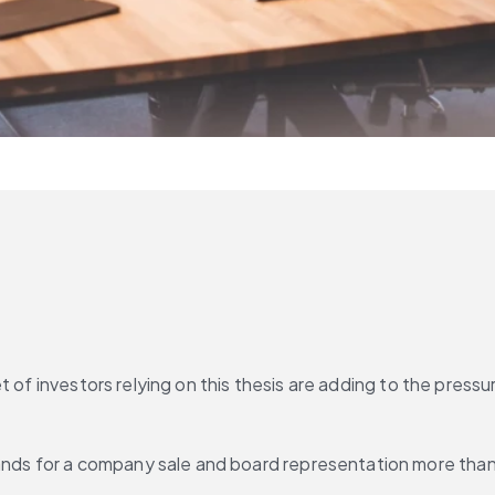
 of investors relying on this thesis are adding to the pressu
 for a company sale and board representation more than do