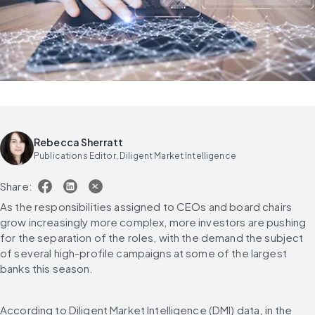
Rebecca Sherratt
Publications Editor, Diligent Market Intelligence
Share:
As the responsibilities assigned to CEOs and board chairs 
grow increasingly more complex, more investors are pushing 
for the separation of the roles, with the demand the subject 
of several high-profile campaigns at some of the largest 
banks this season.
According to Diligent Market Intelligence (DMI) data, in the 