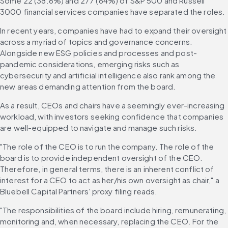
Some 22 (38.6%) and 277 (64%) of S&P 500 and Russell 
3000 financial services companies have separated the roles. 
In recent years, companies have had to expand their oversight 
across a myriad of topics and governance concerns. 
Alongside new ESG policies and processes and post-
pandemic considerations, emerging risks such as 
cybersecurity and artificial intelligence also rank among the 
new areas demanding attention from the board. 
As a result, CEOs and chairs have a seemingly ever-increasing 
workload, with investors seeking confidence that companies 
are well-equipped to navigate and manage such risks. 
"The role of the CEO is to run the company. The role of the 
board is to provide independent oversight of the CEO. 
Therefore, in general terms, there is an inherent conflict of 
interest for a CEO to act as her/his own oversight as chair," a 
Bluebell Capital Partners' proxy filing reads. 
"The responsibilities of the board include hiring, remunerating, 
monitoring and, when necessary, replacing the CEO. For the 