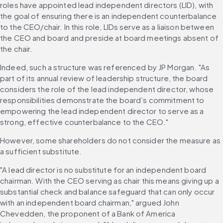
roles have appointed lead independent directors (LID), with 
the goal of ensuring there is an independent counterbalance 
to the CEO/chair. In this role, LIDs serve as a liaison between 
the CEO and board and preside at board meetings absent of 
the chair. 
Indeed, such a structure was referenced by JP Morgan. "As 
part of its annual review of leadership structure, the board 
considers the role of the lead independent director, whose 
responsibilities demonstrate the board’s commitment to 
empowering the lead independent director to serve as a 
strong, effective counterbalance to the CEO." 
However, some shareholders do not consider the measure as 
a sufficient substitute. 
"A lead director is no substitute for an independent board 
chairman. With the CEO serving as chair this means giving up a 
substantial check and balance safeguard that can only occur 
with an independent board chairman," argued John 
Chevedden, the proponent of a Bank of America 