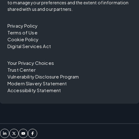
to manage your preferences and the extent of information
shared with us and our partners.
Privacy Policy
Terms of Use
Cookie Policy
Digital Services Act
Your Privacy Choices
Trust Center
Vulnerability Disclosure Program
Modern Slavery Statement
Accessibility Statement