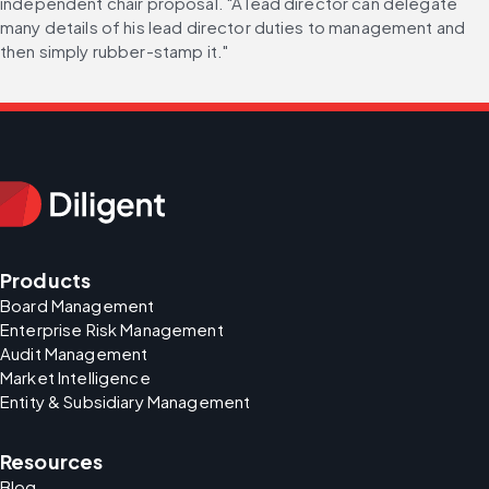
independent chair proposal. "A lead director can delegate 
many details of his lead director duties to management and 
then simply rubber-stamp it."
Products
Board Management
Enterprise Risk Management
Audit Management
Market Intelligence
Entity & Subsidiary Management
Resources
Blog