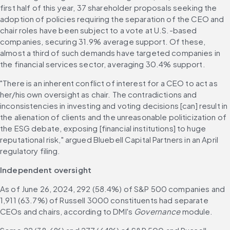
first half of this year, 37 shareholder proposals seeking the 
adoption of policies requiring the separation of the CEO and 
chair roles have been subject to a vote at U.S.-based 
companies, securing 31.9% average support. Of these, 
almost a third of such demands have targeted companies in 
the financial services sector, averaging 30.4% support. 
"There is an inherent conflict of interest for a CEO to act as 
her/his own oversight as chair. The contradictions and 
inconsistencies in investing and voting decisions [can] result in 
the alienation of clients and the unreasonable politicization of 
the ESG debate, exposing [financial institutions] to huge 
reputational risk," argued Bluebell Capital Partners in an April 
regulatory filing. 
Independent oversight
As of June 26, 2024, 292 (58.4%) of S&P 500 companies and 
1,911 (63.7%) of Russell 3000 constituents had separate 
CEOs and chairs, according to DMI's 
Governance
 module. 