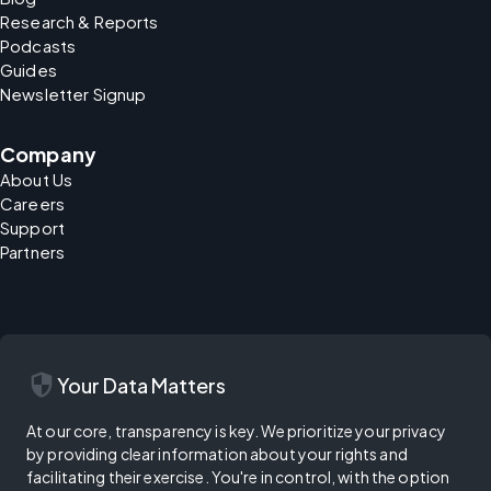
Research & Reports
Podcasts
Guides
Newsletter Signup
Company
About Us
Careers
Support
Partners
security
Your Data Matters
At our core, transparency is key. We prioritize your privacy
by providing clear information about your rights and
facilitating their exercise. You're in control, with the option