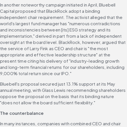
In another noteworthy campaign initiated in April, Bluebell 
Capital proposed that BlackRock adopt a binding 
independent chair requirement. The activist alleged that the 
world's largest fund manager has "numerous contradictions 
and inconsistencies between [its] ESG strategy and its 
implementation," derived in part from a lack of independent 
oversight at the board level. BlackRock, however, argued that 
the service of Larry Fink as CEO and chair is "the most 
appropriate and effective leadership structure" at the 
present time citing his delivery of "industry-leading growth 
and long-term financial returns for our shareholders, including 
9,000% total return since our IPO." 
Bluebell's proposal secured just 13.1% support at its May 
annual meeting, with Glass Lewis recommending shareholders 
oppose the proposal on the basis that its binding nature 
"does not allow the board sufficient flexibility." 
The counterbalance
In many instances, companies with combined CEO and chair 