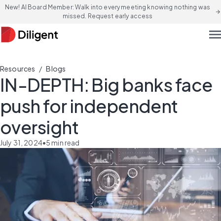
New! AI Board Member: Walk into every meeting knowing nothing was
arrow_forward
missed. Request early access
men
/
Resources
Blogs
IN-DEPTH: Big banks face
push for independent
oversight
July 31, 2024
•
5
min read