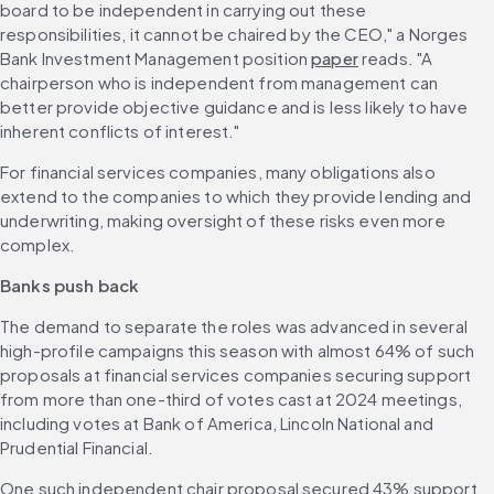
board to be independent in carrying out these 
responsibilities, it cannot be chaired by the CEO," a Norges 
Bank Investment Management position 
paper
 reads. "A 
chairperson who is independent from management can 
better provide objective guidance and is less likely to have 
inherent conflicts of interest."
For financial services companies, many obligations also 
extend to the companies to which they provide lending and 
underwriting, making oversight of these risks even more 
complex. 
Banks push back
The demand to separate the roles was advanced in several 
high-profile campaigns this season with almost 64% of such 
proposals at financial services companies securing support 
from more than one-third of votes cast at 2024 meetings, 
including votes at Bank of America, Lincoln National and 
Prudential Financial. 
One such independent chair proposal secured 43% support 