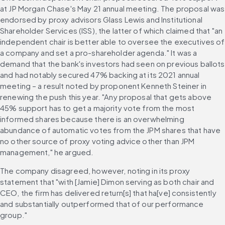
at JP Morgan Chase's May 21 annual meeting. The proposal was 
endorsed by proxy advisors Glass Lewis and Institutional 
Shareholder Services (ISS), the latter of which claimed that "an 
independent chair is better able to oversee the executives of 
a company and set a pro-shareholder agenda." It was a 
demand that the bank's investors had seen on previous ballots 
and had notably secured 47% backing at its 2021 annual 
meeting – a result noted by proponent Kenneth Steiner in 
renewing the push this year. "Any proposal that gets above 
45% support has to get a majority vote from the most 
informed shares because there is an overwhelming 
abundance of automatic votes from the JPM shares that have 
no other source of proxy voting advice other than JPM 
management," he argued. 
The company disagreed, however, noting in its proxy 
statement that "with [Jamie] Dimon serving as both chair and 
CEO, the firm has delivered return[s] that ha[ve] consistently 
and substantially outperformed that of our performance 
group." 