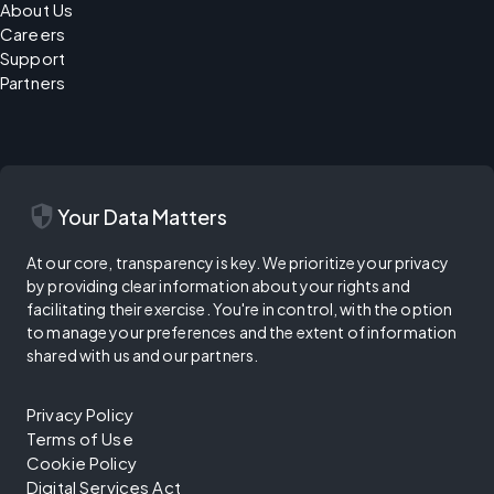
About Us
Careers
Support
Partners
security
Your Data Matters
At our core, transparency is key. We prioritize your privacy
by providing clear information about your rights and
facilitating their exercise. You're in control, with the option
to manage your preferences and the extent of information
shared with us and our partners.
Privacy Policy
Terms of Use
Cookie Policy
Digital Services Act