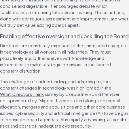
concise and digestible, it encourages debate which 
facilitates more meaningful decision-making. These actions, 
along with continuous assessment and improvement, are what 
will truly set value adding boards apart.
Enabling effective oversight and upskilling the Board
Directors are constantly exposed to the same rapid changes 
in technology as all workers in all industries. They must 
proactively equip themselves with knowledge and 
information to make strategic decisions in the face of 
constant disruption.
This challenge of understanding, and adapting to, the 
constant changes in technology was highlighted in the 
What Directors Think
 survey by Corporate Board Member, 
co-sponsored by Diligent. It reveals that alongside capital 
allocation, mergers and acquisitions and other core business 
issues, cybersecurity and artificial intelligence (AI) have begun 
to dominate board agendas. AI is rapidly advancing, as are the 
risks and costs of inadequate cybersecurity 