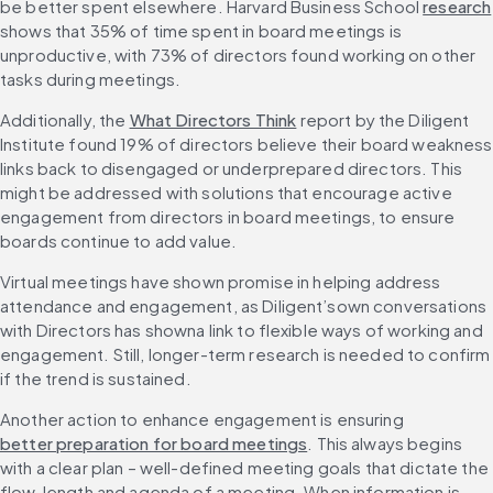
be better spent elsewhere. Harvard Business School 
research
shows that 35% of time spent in board meetings is 
unproductive, with 73% of directors found working on other 
tasks during meetings.
Additionally, the 
What Directors Think
 report by the Diligent 
Institute found 19% of directors believe their board weakness 
links back to disengaged or underprepared directors. This 
might be addressed with solutions that encourage active 
engagement from directors in board meetings, to ensure 
boards continue to add value.
Virtual meetings have shown promise in helping address 
attendance and engagement, as Diligent’sown conversations 
with Directors has showna link to flexible ways of working and 
engagement. Still, longer-term research is needed to confirm 
if the trend is sustained.
Another action to enhance engagement is ensuring 
better preparation for board meetings
. This always begins 
with a clear plan – well-defined meeting goals that dictate the 
flow, length and agenda of a meeting. When information is 