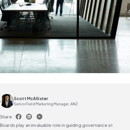
Scott McAllister
Senior Field Marketing Manager, ANZ
Share:
Boards play an invaluable role in guiding governance at 