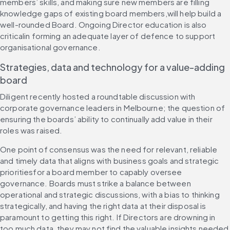
members’ skills, and making sure new members are filling 
knowledge gaps of existing board members,will help build a 
well-rounded Board. Ongoing Director education is also 
criticalin forming an adequate layer of defence to support 
organisational governance.
Strategies, data and technology for a value-adding 
board
Diligent recently hosted a roundtable discussion with 
corporate governance leaders in Melbourne; the question of 
ensuring the boards’ ability to continually add value in their 
roles was raised.
One point of consensus was the need for relevant, reliable 
and timely data that aligns with business goals and strategic 
prioritiesfor a board member to capably oversee 
governance. Boards must strike a balance between 
operational and strategic discussions, with a bias to thinking 
strategically, and having the right data at their disposal is 
paramount to getting this right. If Directors are drowning in 
too much data, they may not find the valuable insights needed 