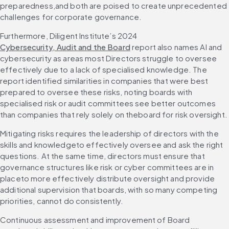
preparedness,and both are poised to create unprecedented 
challenges for corporate governance.
Furthermore, Diligent Institute’s 2024 
Cybersecurity, Audit and the Board
 report also names AI and 
cybersecurity as areas most Directors struggle to oversee 
effectively due to a lack of specialised knowledge. The 
report identified similarities in companies that were best 
prepared to oversee these risks, noting boards with 
specialised risk or audit committees see better outcomes 
than companies that rely solely on theboard for risk oversight.
Mitigating risks requires the leadership of directors with the 
skills and knowledgeto effectively oversee and ask the right 
questions. At the same time, directors must ensure that 
governance structures like risk or cyber committees are in 
placeto more effectively distribute oversight and provide 
additional supervision that boards, with so many competing 
priorities, cannot do consistently.
Continuous assessment and improvement of Board 