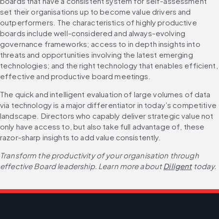
boards that have a consistent system for self-assessment 
set their organisations up to become value drivers and 
outperformers. The characteristics of highly productive 
boards include well-considered and always-evolving 
governance frameworks; access to in depth insights into 
threats and opportunities involving the latest emerging 
technologies; and the right technology that enables efficient, 
effective and productive board meetings.
The quick and intelligent evaluation of large volumes of data 
via technology is a major differentiator in today’s competitive 
landscape. Directors who capably deliver strategic value not 
only have access to, but also take full advantage of, these 
razor-sharp insights to add value consistently.
Transform the productivity of your organisation through 
effective Board leadership. Learn more about 
Diligent
 today.