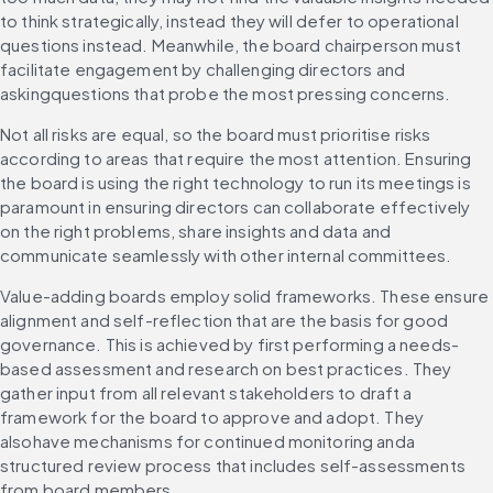
to think strategically, instead they will defer to operational 
questions instead. Meanwhile, the board chairperson must 
facilitate engagement by challenging directors and 
askingquestions that probe the most pressing concerns.
Not all risks are equal, so the board must prioritise risks 
according to areas that require the most attention. Ensuring 
the board is using the right technology to run its meetings is 
paramount in ensuring directors can collaborate effectively 
on the right problems, share insights and data and 
communicate seamlessly with other internal committees.
Value-adding boards employ solid frameworks. These ensure 
alignment and self-reflection that are the basis for good 
governance. This is achieved by first performing a needs-
based assessment and research on best practices. They 
gather input from all relevant stakeholders to draft a 
framework for the board to approve and adopt. They 
alsohave mechanisms for continued monitoring anda 
structured review process that includes self-assessments 
from board members.