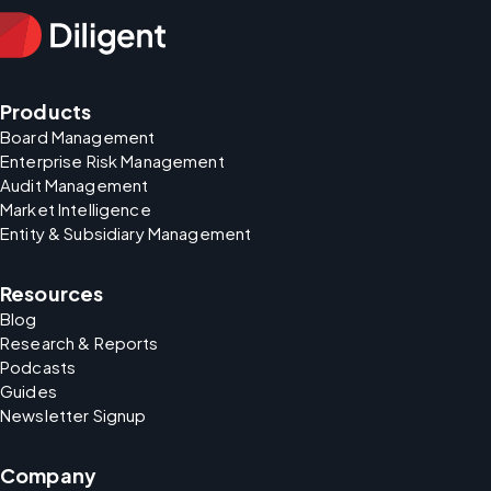
Products
Board Management
Enterprise Risk Management
Audit Management
Market Intelligence
Entity & Subsidiary Management
Resources
Blog
Research & Reports
Podcasts
Guides
Newsletter Signup
Company