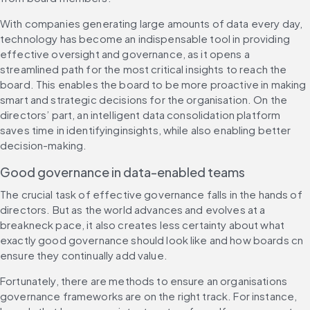
With companies generating large amounts of data every day, 
technology has become an indispensable tool in providing 
effective oversight and governance, as it opens a 
streamlined path for the most critical insights to reach the 
board. This enables the board to be more proactive in making 
smart and strategic decisions for the organisation. On the 
directors’ part, an intelligent data consolidation platform 
saves time in identifyinginsights, while also enabling better 
decision-making.
Good governance in data-enabled teams
The crucial task of effective governance falls in the hands of 
directors. But as the world advances and evolves at a 
breakneck pace, it also creates less certainty about what 
exactly good governance should look like and how boards cn 
ensure they continually add value.
Fortunately, there are methods to ensure an organisations 
governance frameworks are on the right track. For instance, 