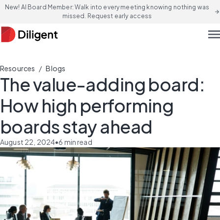
New! AI Board Member: Walk into every meeting knowing nothing was
arrow_forward
missed. Request early access
men
/
Resources
Blogs
The value-adding board:
How high performing
boards stay ahead
August 22, 2024
•
6
min read