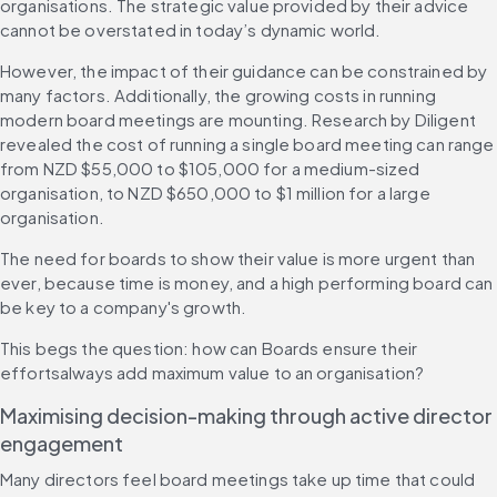
organisations. The strategic value provided by their advice 
cannot be overstated in today’s dynamic world.
However, the impact of their guidance can be constrained by 
many factors. Additionally, the growing costs in running 
modern board meetings are mounting. Research by Diligent 
revealed the cost of running a single board meeting can range 
from NZD $55,000 to $105,000 for a medium-sized 
organisation, to NZD $650,000 to $1 million for a large 
organisation.
The need for boards to show their value is more urgent than 
ever, because time is money, and a high performing board can 
be key to a company's growth.
This begs the question: how can Boards ensure their 
effortsalways add maximum value to an organisation?
Maximising decision-making through active director 
engagement
Many directors feel board meetings take up time that could 