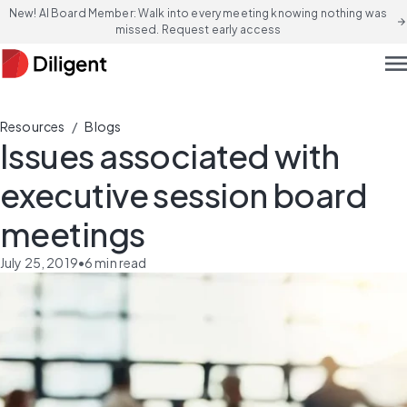
New! AI Board Member: Walk into every meeting knowing nothing was
arrow_forward
missed. Request early access
men
/
Resources
Blogs
Issues associated with
executive session board
meetings
July 25, 2019
•
6
min read