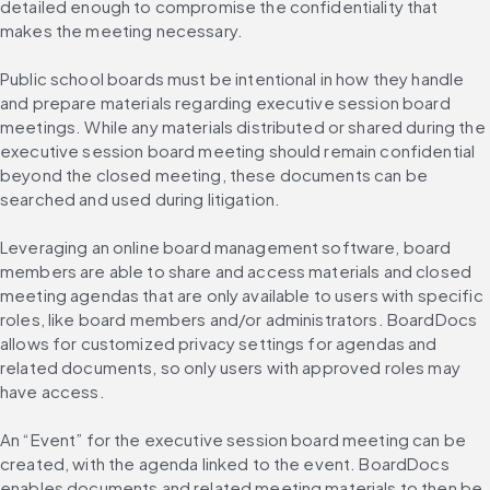
detailed enough to compromise the confidentiality that 
makes the meeting necessary.
Public school boards must be intentional in how they handle 
and prepare materials regarding executive session board 
meetings. While any materials distributed or shared during the 
executive session board meeting should remain confidential 
beyond the closed meeting, these documents can be 
searched and used during litigation.
Leveraging an online board management software, board 
members are able to share and access materials and closed 
meeting agendas that are only available to users with specific 
roles, like board members and/or administrators. BoardDocs 
allows for customized privacy settings for agendas and 
related documents, so only users with approved roles may 
have access.
An “Event” for the executive session board meeting can be 
created, with the agenda linked to the event. BoardDocs 
enables documents and related meeting materials to then be 