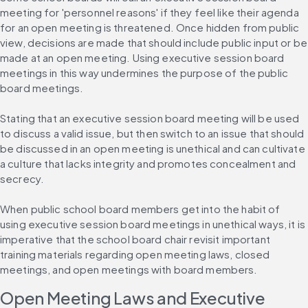
meeting for 'personnel reasons' if they feel like their agenda 
for an open meeting is threatened. Once hidden from public 
view, decisions are made that should include public input or be 
made at an open meeting. Using executive session board 
meetings in this way undermines the purpose of the public 
board meetings.
Stating that an executive session board meeting will be used 
to discuss a valid issue, but then switch to an issue that should 
be discussed in an open meeting is unethical and can cultivate 
a culture that lacks integrity and promotes concealment and 
secrecy.
When public school board members get into the habit of 
using executive session board meetings in unethical ways, it is 
imperative that the school board chair revisit important 
training materials regarding open meeting laws, closed 
meetings, and open meetings with board members.
Open Meeting Laws and Executive 