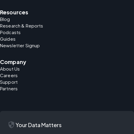
Resources
Blog
Research & Reports
Podcasts
Guides
Newsletter Signup
Company
About Us
Careers
Support
Partners
security
Your Data Matters