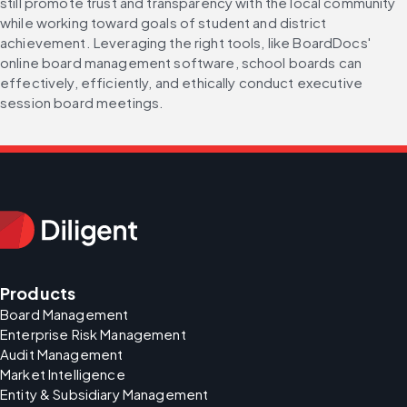
still promote trust and transparency with the local community 
while working toward goals of student and district 
achievement. Leveraging the right tools, like BoardDocs' 
online board management software, school boards can 
effectively, efficiently, and ethically conduct executive 
session board meetings.
Products
Board Management
Enterprise Risk Management
Audit Management
Market Intelligence
Entity & Subsidiary Management