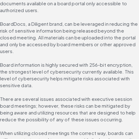
documents available on a board portal only accessible to 
authorized users.
BoardDocs, a Diligent brand, can be leveraged in reducing the 
risk of sensitive information being released beyond the 
closed meeting. All materials can be uploaded into the portal 
and only be accessed by board members or other approved 
users.
Board information is highly secured with 256-bit encryption, 
the strongest level of cybersecurity currently available. This 
level of cybersecurity helps mitigate risks associated with 
sensitive data.
There are several issues associated with executive session 
board meetings; however, these risks can be mitigated by 
being aware and utilizing resources that are designed to help 
reduce the possibility of any of these issues occurring.
When utilizing closed meetings the correct way, boards can 