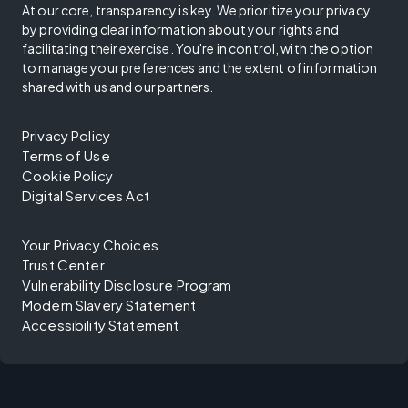
At our core, transparency is key. We prioritize your privacy
by providing clear information about your rights and
facilitating their exercise. You're in control, with the option
to manage your preferences and the extent of information
shared with us and our partners.
Privacy Policy
Terms of Use
Cookie Policy
Digital Services Act
Your Privacy Choices
Trust Center
Vulnerability Disclosure Program
Modern Slavery Statement
Accessibility Statement