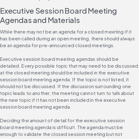
Executive Session Board Meeting 
Agendas and Materials
While there may not be an agenda for a closed meeting if it 
has been called during an open meeting, there should always 
be an agenda for pre-announced closed meetings.
Executive session board meeting agendas should be 
detailed. Every possible topic that may need to be discussed 
at the closed meeting should be included in the executive 
session board meeting agenda. If the topic is not listed, it 
should not be discussed. If the discussion surrounding one 
topic leads to another, the meeting cannot turn to talk about 
the new topic if it has not been included in the executive 
session board meeting agenda.
Deciding the amount of detail for the executive session 
board meeting agenda is difficult. The agenda must be 
enough to validate the closed session meeting but not 