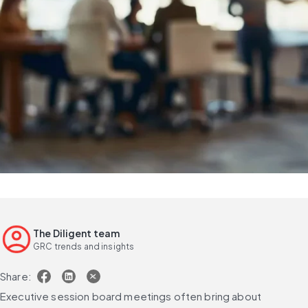
The Diligent team
GRC trends and insights
Share:
Executive session board meetings often bring about 