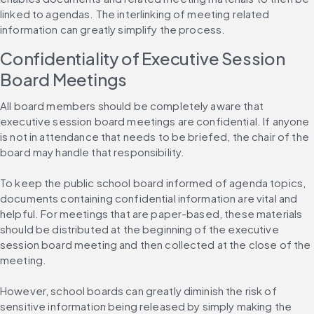
linked to agendas. The interlinking of meeting related 
information can greatly simplify the process.
Confidentiality of Executive Session 
Board Meetings
All board members should be completely aware that 
executive session board meetings are confidential. If anyone 
is not in attendance that needs to be briefed, the chair of the 
board may handle that responsibility.
To keep the public school board informed of agenda topics, 
documents containing confidential information are vital and 
helpful. For meetings that are paper-based, these materials 
should be distributed at the beginning of the executive 
session board meeting and then collected at the close of the 
meeting.
However, school boards can greatly diminish the risk of 
sensitive information being released by simply making the 