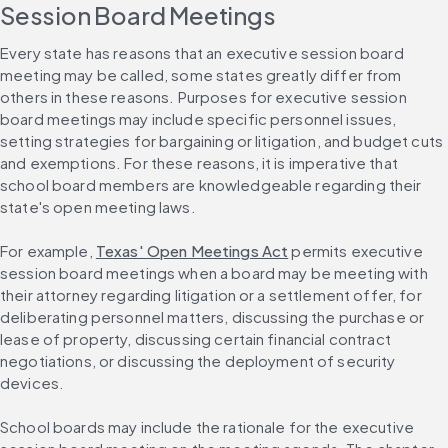
Session Board Meetings
Every state has reasons that an executive session board 
meeting may be called, some states greatly differ from 
others in these reasons. Purposes for executive session 
board meetings may include specific personnel issues, 
setting strategies for bargaining or litigation, and budget cuts 
and exemptions. For these reasons, it is imperative that 
school board members are knowledgeable regarding their 
state's open meeting laws.
For example, 
Texas' Open Meetings Act
 permits executive 
session board meetings when a board may be meeting with 
their attorney regarding litigation or a settlement offer, for 
deliberating personnel matters, discussing the purchase or 
lease of property, discussing certain financial contract 
negotiations, or discussing the deployment of security 
devices.
School boards may include the rationale for the executive 