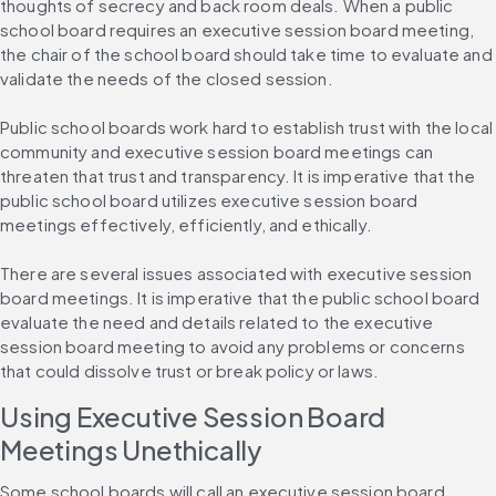
thoughts of secrecy and back room deals. When a public 
school board requires an executive session board meeting, 
the chair of the school board should take time to evaluate and 
validate the needs of the closed session.
Public school boards work hard to establish trust with the local 
community and executive session board meetings can 
threaten that trust and transparency. It is imperative that the 
public school board utilizes executive session board 
meetings effectively, efficiently, and ethically.
There are several issues associated with executive session 
board meetings. It is imperative that the public school board 
evaluate the need and details related to the executive 
session board meeting to avoid any problems or concerns 
that could dissolve trust or break policy or laws.
Using Executive Session Board 
Meetings Unethically
Some school boards will call an executive session board 