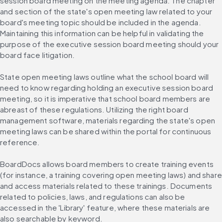
session board meeting on the meeting agenda. The chapter 
and section of the state's open meeting law related to your 
board's meeting topic should be included in the agenda. 
Maintaining this information can be helpful in validating the 
purpose of the executive session board meeting should your 
board face litigation.
State open meeting laws outline what the school board will 
need to know regarding holding an executive session board 
meeting, so it is imperative that school board members are 
abreast of these regulations. Utilizing the right board 
management software, materials regarding the state's open 
meeting laws can be shared within the portal for continuous 
reference.
BoardDocs allows board members to create training events 
(for instance, a training covering open meeting laws) and share 
and access materials related to these trainings. Documents 
related to policies, laws, and regulations can also be 
accessed in the 'Library' feature, where these materials are 
also searchable by keyword.