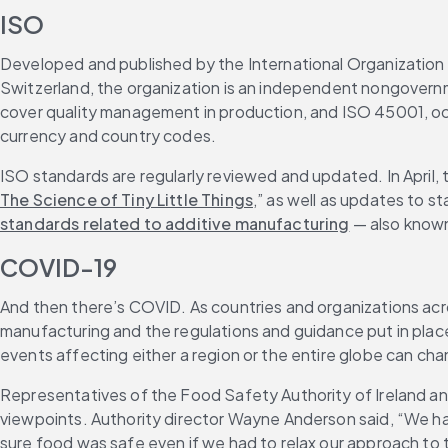
ISO
Developed and published by the International Organization f
Switzerland, the organization is an independent nongovern
cover quality management in production, and ISO 45001, occu
currency and country codes.
ISO standards are regularly reviewed and updated. In April,
The Science of Tiny Little Things
,” as well as updates to s
standards related to additive manufacturing
 — also know
COVID-19
And then there’s COVID. As countries and organizations acr
manufacturing and the regulations and guidance put in place
events affecting either a region or the entire globe can cha
Representatives of the Food Safety Authority of Ireland an
viewpoints. Authority director Wayne Anderson said, “We had
sure food was safe even if we had to relax our approach to th