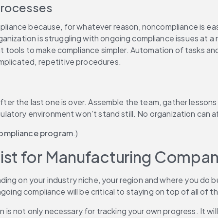
Processes
ompliance because, for whatever reason, noncompliance is eas
nization is struggling with ongoing compliance issues at a ro
ight tools to make compliance simpler. Automation of tasks an
mplicated, repetitive procedures.
t after the last one is over. Assemble the team, gather les
gulatory environment won’t stand still. No organization can aff
 compliance program
.)
ist for Manufacturing Compan
ing on your industry niche, your region and where you do bus
oing compliance will be critical to staying on top of all of t
 not only necessary for tracking your own progress. It will b