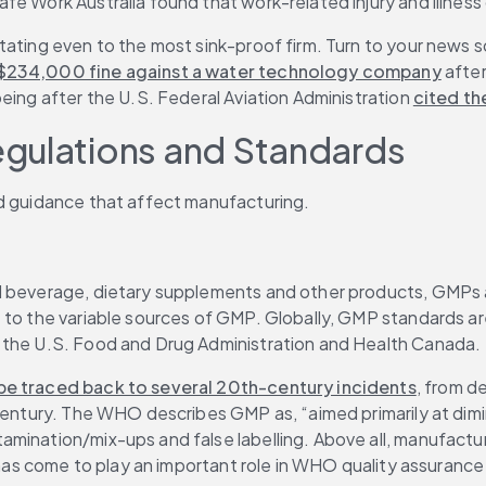
e Work Australia found that work-related injury and illness 
ating even to the most sink-proof firm. Turn to your news so
$234,000 fine against a water technology company
 afte
Boeing after the U.S. Federal Aviation Administration 
cited t
egulations and Standards
nd guidance that affect manufacturing.
d beverage, dietary supplements and other products, GMPs ar
 to the variable sources of GMP. Globally, GMP standards ar
, the U.S. Food and Drug Administration and Health Canada.
be traced back to several 20th-century incidents
, from d
century. The WHO describes GMP as, “aimed primarily at dimin
mination/mix-ups and false labelling. Above all, manufactur
t has come to play an important role in WHO quality assurance