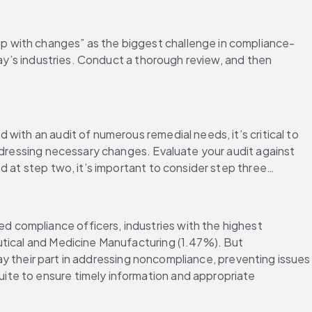
p with changes” as the biggest challenge in compliance-
day’s industries. Conduct a thorough review, and then 
ith an audit of numerous remedial needs, it’s critical to 
ddressing necessary changes. Evaluate your audit against 
d at step two, it’s important to consider step three…
d compliance officers, industries with the highest 
utical and Medicine Manufacturing (1.47%). But 
lay their part in addressing noncompliance, preventing issues 
te to ensure timely information and appropriate 