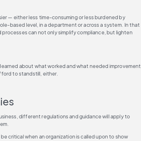
ier — either less time-consuming or less burdened by 
le-based level, in a department or across a system. In that 
d processes can not only simplify compliance, but lighten 
sons learned about what worked and what needed improvement 
ord to standstill, either.
ies
iness, different regulations and guidance will apply to 
hem.
e critical when an organization is called upon to show 