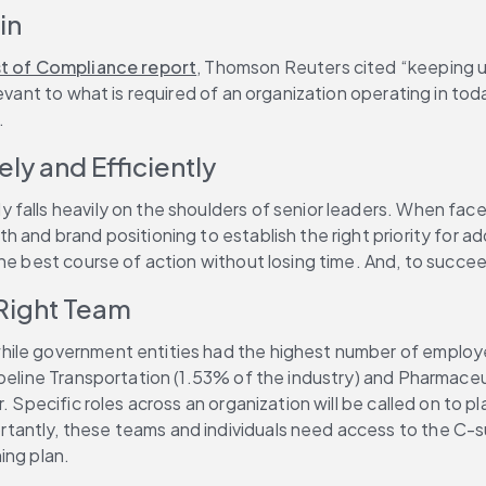
in
 of Compliance report
, Thomson Reuters cited “keeping u
levant to what is required of an organization operating in to
.
y and Efficiently
alls heavily on the shoulders of senior leaders. When faced w
 and brand positioning to establish the right priority for a
he best course of action without losing time. And, to succee
 Right Team
while government entities had the highest number of employe
ipeline Transportation (1.53% of the industry) and Pharmace
. Specific roles across an organization will be called on to p
antly, these teams and individuals need access to the C-sui
ing plan.