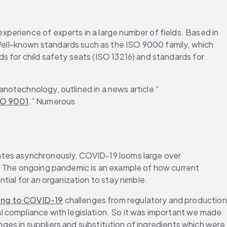
perience of experts in a large number of fields. Based in 
ell-known standards such as the ISO 9000 family, which 
 for child safety seats (ISO 13216) and standards for 
notechnology, outlined in a news article “
SO 9001
.” Numerous 
ates asynchronously, COVID-19 looms large over 
. The ongoing pandemic is an example of how current 
tial for an organization to stay nimble.
ding to COVID-19
 challenges from regulatory and production 
 compliance with legislation. So it was important we made 
anges in suppliers and substitution of ingredients which were 