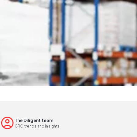
The Diligent team
GRC trends and insights