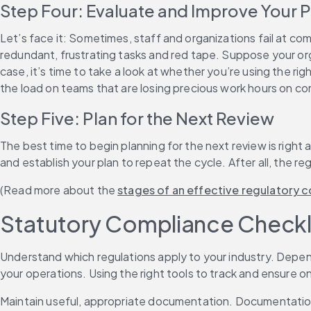
Step Four: Evaluate and Improve Your 
Let’s face it: Sometimes, staff and organizations fail at c
redundant, frustrating tasks and red tape. Suppose your orga
case, it’s time to take a look at whether you’re using the r
the load on teams that are losing precious work hours on co
Step Five: Plan for the Next Review
The best time to begin planning for the next review is righ
and establish your plan to repeat the cycle. After all, the re
(Read more about the 
stages of an effective regulatory
Statutory Compliance Checkl
Understand which regulations apply to your industry. Depend
your operations. Using the right tools to track and ensure ong
Maintain useful, appropriate documentation. Documentation is