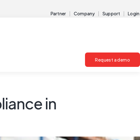
Partner
Company
Support
Login
Request a demo
liance in