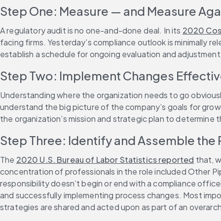
Step One: Measure — and Measure Aga
A regulatory audit is no one-and-done deal. In its 
2020 Cost
facing firms. Yesterday’s compliance outlook is minimally re
establish a schedule for ongoing evaluation and adjustment
Step Two: Implement Changes Effectivel
Understanding where the organization needs to go obviously f
understand the big picture of the company’s goals for growth
the organization’s mission and strategic plan to determine t
Step Three: Identify and Assemble the
The 
2020 U.S. Bureau of Labor Statistics reported
 that, 
concentration of professionals in the role included Other P
responsibility doesn’t begin or end with a compliance officer
and successfully implementing process changes. Most import
strategies are shared and acted upon as part of an overarch