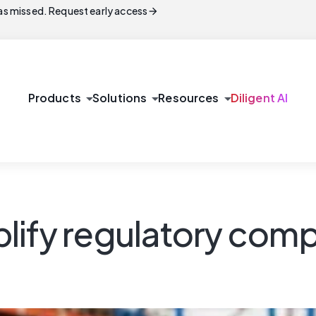
arrow_forward
s missed. Request early access
arrow_drop_down
arrow_drop_down
arrow_drop_down
Products
Solutions
Resources
Diligent AI
lify regulatory comp