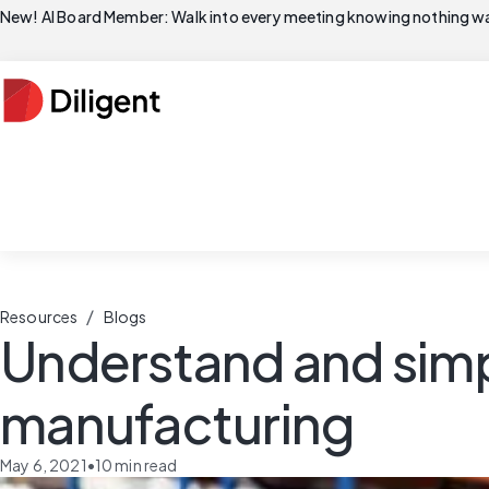
New! AI Board Member: Walk into every meeting knowing nothing wa
/
Resources
Blogs
Understand and simp
manufacturing
May 6, 2021
•
10
min read