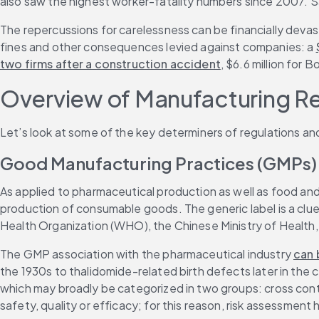
also saw the highest worker-fatality numbers since 2007. Saf
The repercussions for carelessness can be financially devast
fines and other consequences levied against companies: a 
two firms after a construction accident
, $6.6 million for 
Overview of Manufacturing R
Let’s look at some of the key determiners of regulations a
Good Manufacturing Practices (GMPs)
As applied to pharmaceutical production as well as food an
production of consumable goods. The generic label is a clue
Health Organization (WHO), the Chinese Ministry of Health
The GMP association with the pharmaceutical industry 
can 
the 1930s to thalidomide-related birth defects later in the 
which may broadly be categorized in two groups: cross conta
safety, quality or efficacy; for this reason, risk assessmen