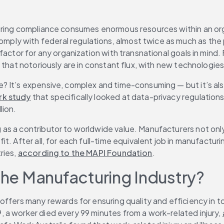
uring compliance consumes enormous resources within an orga
omply with federal regulations, almost twice as much as the 
factor for any organization with transnational goals in mind.
that notoriously are in constant flux, with new technologies,
? It’s expensive, complex and time-consuming — but it’s als
k study
 that specifically looked at data-privacy regulation
lion.
as a contributor to worldwide value. Manufacturers not only
. After all, for each full-time equivalent job in manufacturi
ies, 
according to the MAPI Foundation
.
 the Manufacturing Industry?
offers many rewards for ensuring quality and efficiency in t
a worker died every 99 minutes from a work-related injury, 