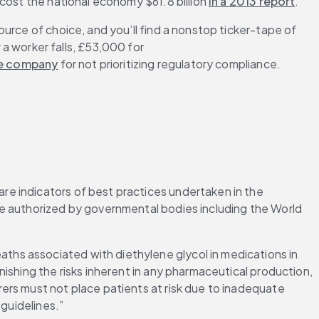
cost the national economy $61.8 billion 
in a 2013 report
.
urce of choice, and you’ll find a nonstop ticker-tape of 
r a worker falls, £53,000 for 
he company
 for not prioritizing regulatory compliance.
e indicators of best practices undertaken in the 
e authorized by governmental bodies including the World 
eaths associated with diethylene glycol in medications in 
ishing the risks inherent in any pharmaceutical production, 
ers must not place patients at risk due to inadequate 
 guidelines.”