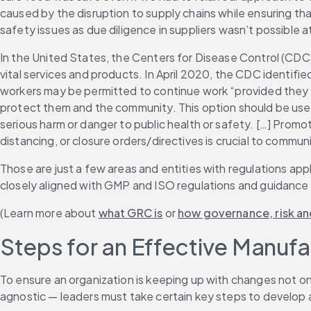
caused by the disruption to supply chains while ensuring tha
safety issues as due diligence in suppliers wasn’t possible a
In the United States, the Centers for Disease Control (CDC)
vital services and products. In April 2020, the CDC identified
workers may be permitted to continue work “provided they r
protect them and the community. This option should be used a
serious harm or danger to public health or safety. […] Promo
distancing, or closure orders/directives is crucial to communi
Those are just a few areas and entities with regulations a
closely aligned with GMP and ISO regulations and guidance
(Learn more about 
what GRC is
 or 
how governance, risk an
Steps for an Effective Manuf
To ensure an organization is keeping up with changes not onl
agnostic — leaders must take certain key steps to develop