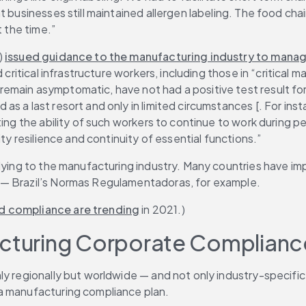
t businesses still maintained allergen labeling. The food ch
t the time.”
 
issued guidance to the manufacturing industry to manage
 critical infrastructure workers, including those in “critical
emain asymptomatic, have not had a positive test result fo
s a last resort and only in limited circumstances [. For inst
ting the ability of such workers to continue to work during 
ty resilience and continuity of essential functions.”
pplying to the manufacturing industry. Many countries have 
 — Brazil’s Normas Regulamentadoras, for example.
d compliance are trending
 in 2021.)
acturing Corporate Complianc
y regionally but worldwide — and not only industry-specific 
 a manufacturing compliance plan.