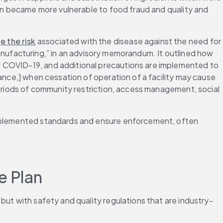
ain became more vulnerable to food fraud and quality and 
 the risk
 associated with the disease against the need for 
 manufacturing,” in an advisory memorandum. It outlined how 
r COVID-19, and additional precautions are implemented to 
ance,] when cessation of operation of a facility may cause 
periods of community restriction, access management, social 
implemented standards and ensure enforcement, often 
e Plan
but with safety and quality regulations that are industry-