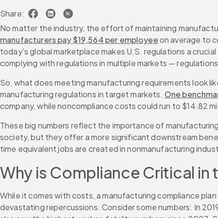
Share:
No matter the industry, the effort of maintaining manufact
manufacturers pay $19,564 per employee
 on average to c
today’s global marketplace makes U.S. regulations a crucial 
complying with regulations in multiple markets — regulations 
So, what does meeting manufacturing requirements look like
manufacturing regulations in target markets. 
One benchmar
company, while noncompliance costs could run to $14.82 mil
These big numbers reflect the importance of manufacturing 
society, but they offer a more significant downstream benefit
time equivalent jobs are created in nonmanufacturing industr
Why is Compliance Critical in
While it comes with costs, a manufacturing compliance plan 
devastating repercussions. Consider some numbers: In 2019, 