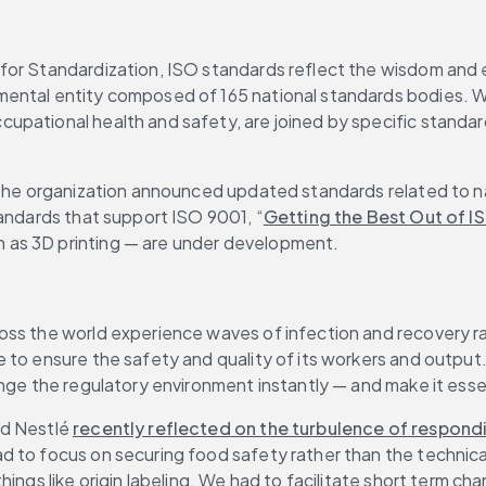
or Standardization, ISO standards reflect the wisdom and ex
mental entity composed of 165 national standards bodies. W
pational health and safety, are joined by specific standards
 the organization announced updated standards related to na
tandards that support ISO 9001, “
Getting the Best Out of I
n as 3D printing — are under development.
oss the world experience waves of infection and recovery r
 to ensure the safety and quality of its workers and output
nge the regulatory environment instantly — and make it essen
d Nestlé 
recently reflected
 on the turbulence of respon
 to focus on securing food safety rather than the technical
ings like origin labeling. We had to facilitate short term ch