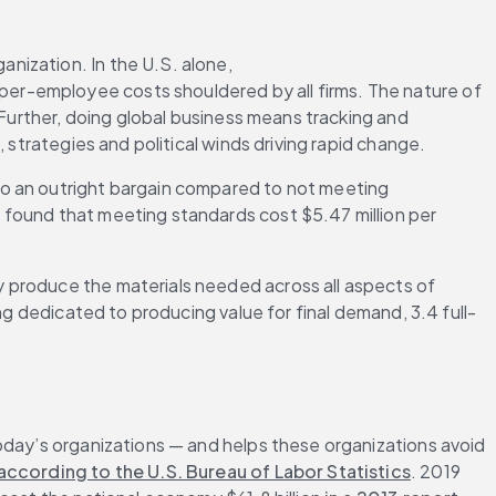
nization. In the U.S. alone, 
per-employee costs shouldered by all firms. The nature of 
 Further, doing global business means tracking and 
 strategies and political winds driving rapid change.
o an outright bargain compared to not meeting 
s found that meeting standards cost $5.47 million per 
 produce the materials needed across all aspects of 
ng dedicated to producing value for final demand, 3.4 full-
oday’s organizations — and helps these organizations avoid 
according to the U.S. Bureau of Labor Statistics
. 2019 