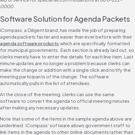
0000.
Software Solution for Agenda Packets
iCompass, a Diligent brand, has made the job of preparing 
agenda packets faster and easier than ever before with their 
agenda software products
 which are specifically formatted 
for municipal governments. Each section is already laid out, so 
clerks merely have to enter the details for each line item. Last 
minute updates are no longer a problem because clerks can 
make the change or addition with a single click and notify the 
meeting participants of the change. The software 
automatically pulls in the list of attendees.
At the close of the meeting, clerks can use the same 
software to convert the agenda to official meeting minutes 
after making any necessary updates.
Note that some of the items in the sample agenda above are 
underlined. iCompass’ software allows government staff to 
link items in the agenda to other online documents rather than 