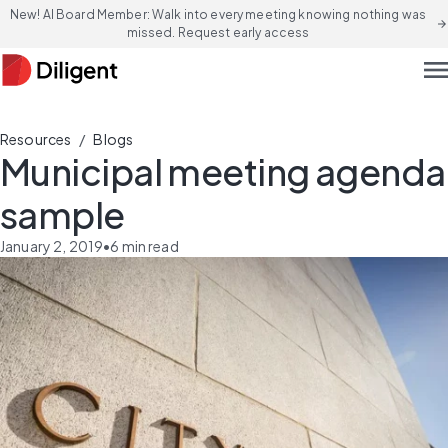
New! AI Board Member: Walk into every meeting knowing nothing was
arrow_forward
missed. Request early access
men
/
Resources
Blogs
Municipal meeting agenda
sample
January 2, 2019
•
6
min read