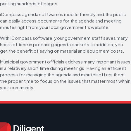
printing hundreds of pages.
iCompass agenda software is mobile friendly and the public 
can easily access documents for the agenda and meeting 
minutes right from your local government’s website.
With iCompass software, your government staff saves many 
hours of time in preparing agenda packets. In addition, you 
get the benefit of saving on material and equipment costs.
Municipal government officials address many important issues 
in a relatively short time during meetings. Having an efficient 
process for managing the agenda and minutes offers them 
the proper time to focus on the issues that matter most within 
your community.