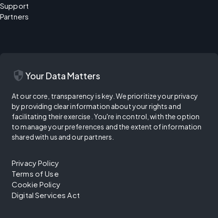
Support
Partners
security
Your Data Matters
At our core, transparency is key. We prioritize your privacy
by providing clear information about your rights and
facilitating their exercise. You're in control, with the option
to manage your preferences and the extent of information
shared with us and our partners.
Privacy Policy
Terms of Use
Cookie Policy
Digital Services Act