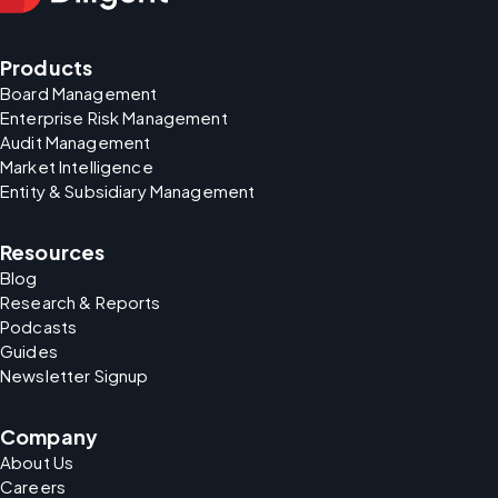
Products
Board Management
Enterprise Risk Management
Audit Management
Market Intelligence
Entity & Subsidiary Management
Resources
Blog
Research & Reports
Podcasts
Guides
Newsletter Signup
Company
About Us
Careers