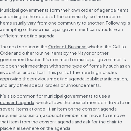
Municipal governments form their own order of agenda items 
according to the needs of the community, so the order of 
items usually vary from one community to another. Following is 
a sampling of how a municipal government can structure an 
efficient meeting agenda.
The next section is the 
Order of Business
 which is the Call to 
Order and other routine items by the Mayor or other 
government leader. It’s common for municipal governments 
to open their meetings with some type of formality such as an 
invocation and roll call. This part of the meeting includes 
approving the previous meeting agenda, public participation, 
and any other special orders or announcements.
It’s also common for municipal governments to use a 
consent agenda
, which allows the council members to vote on 
several items at once. If an item on the consent agenda 
requires discussion, a council member can move to remove 
that item from the consent agenda and ask for the chair to 
place it elsewhere on the agenda.