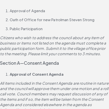
Approval of Agenda
Oath of Office for new Patrolman Steven Strong
Public Participation
Citizens who wish to address the council about any item of 
business or items not listed on the agenda must complete a 
public participation form. Submit it to the village office prior 
to the meeting. Please limit your comments to 3 minutes.
Section A—Consent Agenda
Approval of Consent Agenda
All items included in the Consent Agenda are routine in nature 
and the council will approve them under one motion and a roll 
call vote. Council members may request discussion of any of 
the items and if so, the item will be taken from the Consent 
Agenda and considered elsewhere in the agenda as 