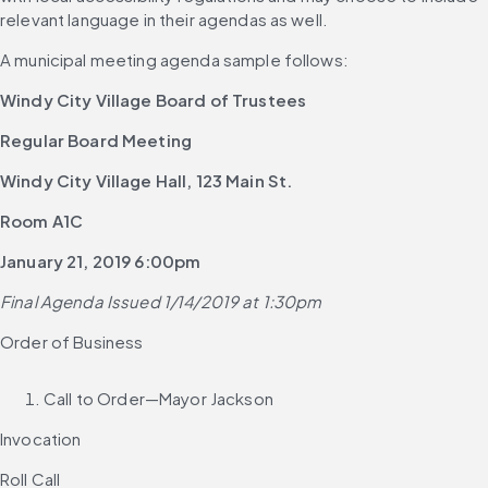
relevant language in their agendas as well.
A municipal meeting agenda sample follows:
Windy City Village Board of Trustees
Regular Board Meeting
Windy City Village Hall, 123 Main St.
Room A1C
January 21, 2019 6:00pm
Final Agenda Issued 1/14/2019 at 1:30pm
Order of Business
Call to Order—Mayor Jackson
Invocation
Roll Call