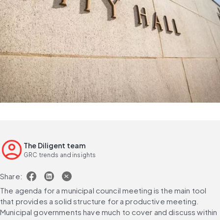
The Diligent team
GRC trends and insights
Share:
The agenda for a municipal council meeting is the main tool 
that provides a solid structure for a productive meeting. 
Municipal governments have much to cover and discuss within 