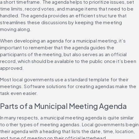
a short timeframe. The agenda helps to prioritize issues, set 
time limits, record votes, and manage items that need to be 
handled. The agenda provides an efficient structure that 
streamlines these discussions by keeping the meeting 
moving along.
When developing an agenda for a municipal meeting, it’s 
important to remember that the agenda guides the 
participants of the meeting, but also serves as an official 
record, which should be available to the public once it’s been 
approved.
Most local governments use a standard template for their 
meetings. Software solutions for creating agendas make the 
task even easier.
Parts of a Municipal Meeting Agenda
In many respects, a municipal meeting agenda is quite similar 
to other types of meeting agendas. Local governments begin 
their agenda with a heading that lists the date, time, location, 
and type of meeting on their official letterhead.