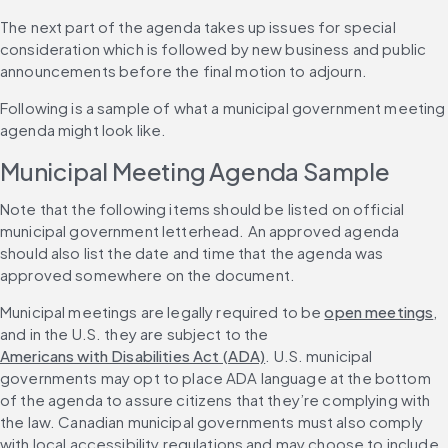
The next part of the agenda takes up issues for special 
consideration which is followed by new business and public 
announcements before the final motion to adjourn.
Following is a sample of what a municipal government meeting 
agenda might look like.
Municipal Meeting Agenda Sample
Note that the following items should be listed on official 
municipal government letterhead. An approved agenda 
should also list the date and time that the agenda was 
approved somewhere on the document.
Municipal meetings are legally required to be 
open meetings
, 
and in the U.S. they are subject to the 
Americans with Disabilities Act (ADA)
. U.S. municipal 
governments may opt to place ADA language at the bottom 
of the agenda to assure citizens that they’re complying with 
the law. Canadian municipal governments must also comply 
with local accessibility regulations and may choose to include 