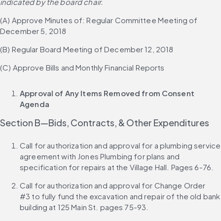
indicated by the board chair.
(A) Approve Minutes of: Regular Committee Meeting of 
December 5, 2018
(B) Regular Board Meeting of December 12, 2018
(C) Approve Bills and Monthly Financial Reports
Approval of Any Items Removed from Consent 
Agenda
Section B—Bids, Contracts, & Other Expenditures
Call for authorization and approval for a plumbing service 
agreement with Jones Plumbing for plans and 
specification for repairs at the Village Hall. Pages 6-76.
Call for authorization and approval for Change Order 
#3 to fully fund the excavation and repair of the old bank 
building at 125 Main St. pages 75-93.