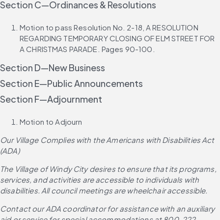
Section C—Ordinances & Resolutions
Motion to pass Resolution No. 2-18, A RESOLUTION 
REGARDING TEMPORARY CLOSING OF ELM STREET FOR 
A CHRISTMAS PARADE. Pages 90-100.
Section D—New Business
Section E—Public Announcements
Section F—Adjournment
Motion to Adjourn
Our Village Complies with the Americans with Disabilities Act 
(ADA)
The Village of Windy City desires to ensure that its programs, 
services, and activities are accessible to individuals with 
disabilities. All council meetings are wheelchair accessible.
Contact our ADA coordinator for assistance with an auxiliary 
aid or service for special accommodations at 800-222-