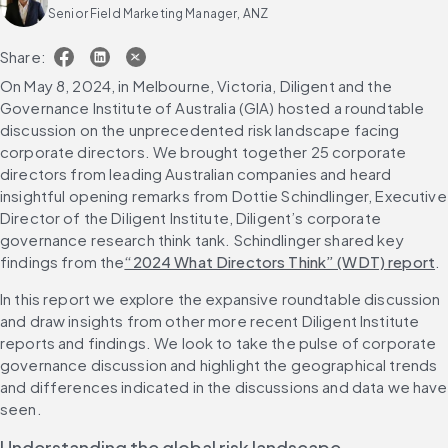
Senior Field Marketing Manager, ANZ
Share:
On May 8, 2024, in Melbourne, Victoria, Diligent and the 
Governance Institute of Australia (GIA) hosted a roundtable 
discussion on the unprecedented risk landscape facing 
corporate directors. We brought together 25 corporate 
directors from leading Australian companies and heard 
insightful opening remarks from Dottie Schindlinger, Executive 
Director of the Diligent Institute, Diligent’s corporate 
governance research think tank. Schindlinger shared key 
findings from the
“2024 What Directors Think” (WDT) report
.
In this report we explore the expansive roundtable discussion 
and draw insights from other more recent Diligent Institute 
reports and findings. We look to take the pulse of corporate 
governance discussion and highlight the geographical trends 
and differences indicated in the discussions and data we have 
seen.
Understanding the global risk landscape