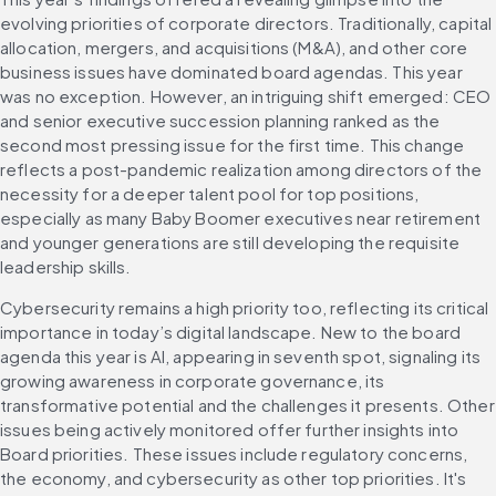
evolving priorities of corporate directors. Traditionally, capital 
allocation, mergers, and acquisitions (M&A), and other core 
business issues have dominated board agendas. This year 
was no exception. However, an intriguing shift emerged: CEO 
and senior executive succession planning ranked as the 
second most pressing issue for the first time. This change 
reflects a post-pandemic realization among directors of the 
necessity for a deeper talent pool for top positions, 
especially as many Baby Boomer executives near retirement 
and younger generations are still developing the requisite 
leadership skills.
Cybersecurity remains a high priority too, reflecting its critical 
importance in today’s digital landscape. New to the board 
agenda this year is AI, appearing in seventh spot, signaling its 
growing awareness in corporate governance, its 
transformative potential and the challenges it presents. Other 
issues being actively monitored offer further insights into 
Board priorities. These issues include regulatory concerns, 
the economy, and cybersecurity as other top priorities. It's 