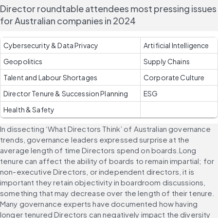
Director roundtable attendees most pressing issues 
for Australian companies in 2024
Cybersecurity & Data Privacy 
Artificial Intelligence 
Geopolitics 
Supply Chains 
Talent and Labour Shortages 
Corporate Culture 
Director Tenure & Succession Planning 
ESG
Health & Safety 
In dissecting ‘What Directors Think’ of Australian governance 
trends, governance leaders expressed surprise at the 
average length of time Directors spend on boards.Long 
tenure can affect the ability of boards to remain impartial; for 
non-executive Directors, or independent directors, it is 
important they retain objectivity in boardroom discussions, 
something that may decrease over the length of their tenure. 
Many governance experts have documented how having 
longer tenured Directors can negatively impact the diversity 