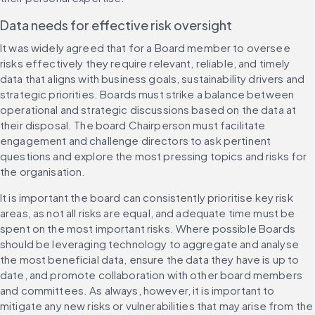
Data needs for effective risk oversight
It was widely agreed that for a Board member to oversee 
risks effectively they require relevant, reliable, and timely 
data that aligns with business goals, sustainability drivers and 
strategic priorities. Boards must strike a balance between 
operational and strategic discussions based on the data at 
their disposal. The board Chairperson must facilitate 
engagement and challenge directors to ask pertinent 
questions and explore the most pressing topics and risks for 
the organisation.
It is important the board can consistently prioritise key risk 
areas, as not all risks are equal, and adequate time must be 
spent on the most important risks. Where possible Boards 
should be leveraging technology to aggregate and analyse 
the most beneficial data, ensure the data they have is up to 
date, and promote collaboration with other board members 
and committees. As always, however, it is important to 
mitigate any new risks or vulnerabilities that may arise from the 