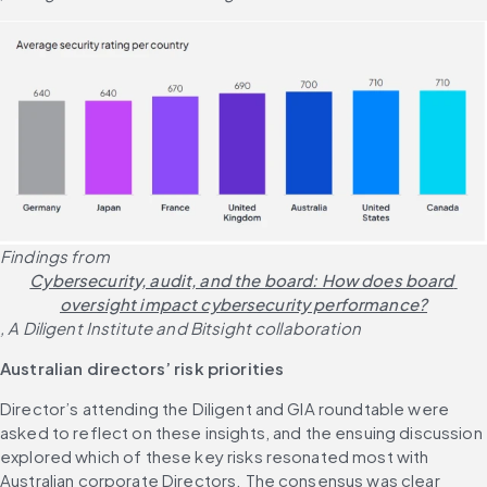
Findings from 
Cybersecurity, audit, and the board: How does board 
oversight impact cybersecurity performance?
, A Diligent Institute and Bitsight collaboration
Australian directors’ risk priorities
Director’s attending the Diligent and GIA roundtable were 
asked to reflect on these insights, and the ensuing discussion 
explored which of these key risks resonated most with 
Australian corporate Directors. The consensus was clear 