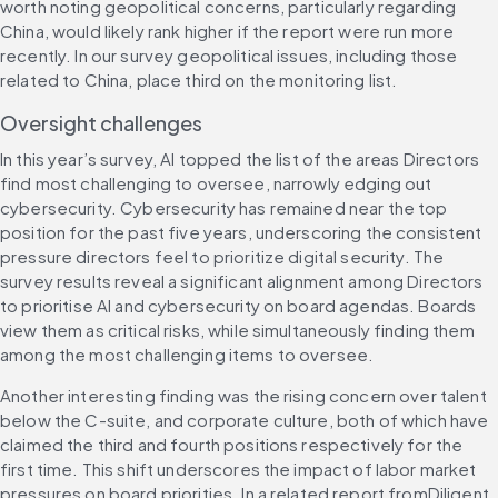
worth noting geopolitical concerns, particularly regarding 
China, would likely rank higher if the report were run more 
recently. In our survey geopolitical issues, including those 
related to China, place third on the monitoring list.
Oversight challenges
In this year’s survey, AI topped the list of the areas Directors 
find most challenging to oversee, narrowly edging out 
cybersecurity. Cybersecurity has remained near the top 
position for the past five years, underscoring the consistent 
pressure directors feel to prioritize digital security. The 
survey results reveal a significant alignment among Directors 
to prioritise AI and cybersecurity on board agendas. Boards 
view them as critical risks, while simultaneously finding them 
among the most challenging items to oversee.
Another interesting finding was the rising concern over talent 
below the C-suite, and corporate culture, both of which have 
claimed the third and fourth positions respectively for the 
first time. This shift underscores the impact of labor market 
pressures on board priorities. In a related report fromDiligent 