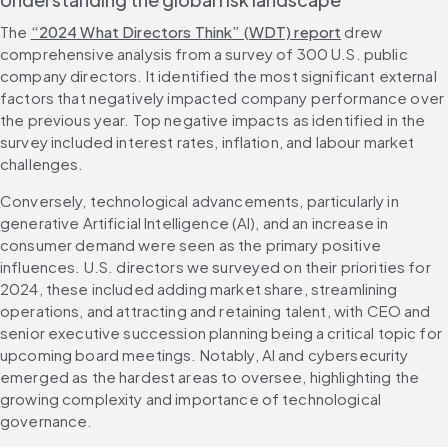
The 
“2024 What Directors Think” (WDT) report
 drew 
comprehensive analysis from a survey of 300 U.S. public 
company directors. It identified the most significant external 
factors that negatively impacted company performance over 
the previous year. Top negative impacts as identified in the 
survey included interest rates, inflation, and labour market 
challenges.
Conversely, technological advancements, particularly in 
generative Artificial Intelligence (AI), and an increase in 
consumer demand were seen as the primary positive 
influences. U.S. directors we surveyed on their priorities for 
2024, these included adding market share, streamlining 
operations, and attracting and retaining talent, with CEO and 
senior executive succession planning being a critical topic for 
upcoming board meetings. Notably, AI and cybersecurity 
emerged as the hardest areas to oversee, highlighting the 
growing complexity and importance of technological 
governance.