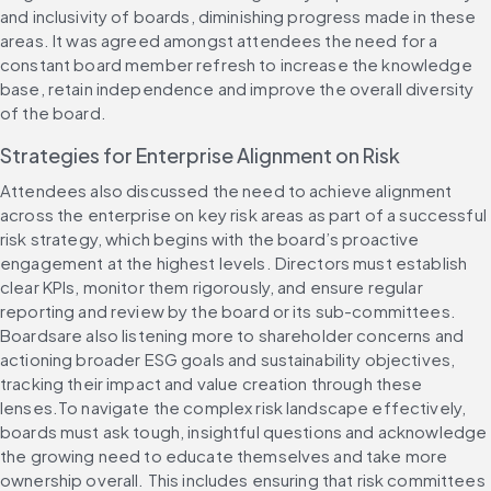
and inclusivity of boards, diminishing progress made in these 
areas. It was agreed amongst attendees the need for a 
constant board member refresh to increase the knowledge 
base, retain independence and improve the overall diversity 
of the board.
Strategies for Enterprise Alignment on Risk
Attendees also discussed the need to achieve alignment 
across the enterprise on key risk areas as part of a successful 
risk strategy, which begins with the board’s proactive 
engagement at the highest levels. Directors must establish 
clear KPIs, monitor them rigorously, and ensure regular 
reporting and review by the board or its sub-committees. 
Boardsare also listening more to shareholder concerns and 
actioning broader ESG goals and sustainability objectives, 
tracking their impact and value creation through these 
lenses.To navigate the complex risk landscape effectively, 
boards must ask tough, insightful questions and acknowledge 
the growing need to educate themselves and take more 
ownership overall. This includes ensuring that risk committees 