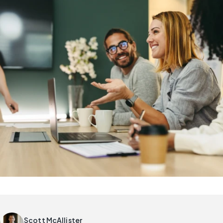
Scott McAllister