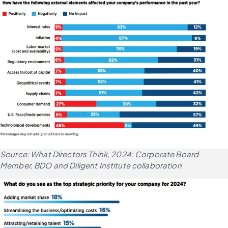
Source: What Directors Think, 2024; Corporate Board 
Member, BDO and Diligent Institute collaboration