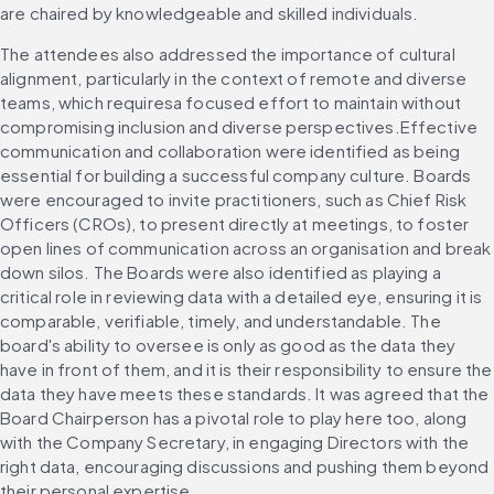
are chaired by knowledgeable and skilled individuals.
The attendees also addressed the importance of cultural 
alignment, particularly in the context of remote and diverse 
teams, which requiresa focused effort to maintain without 
compromising inclusion and diverse perspectives.Effective 
communication and collaboration were identified as being 
essential for building a successful company culture. Boards 
were encouraged to invite practitioners, such as Chief Risk 
Officers (CROs), to present directly at meetings, to foster 
open lines of communication across an organisation and break 
down silos. The Boards were also identified as playing a 
critical role in reviewing data with a detailed eye, ensuring it is 
comparable, verifiable, timely, and understandable. The 
board's ability to oversee is only as good as the data they 
have in front of them, and it is their responsibility to ensure the 
data they have meets these standards. It was agreed that the 
Board Chairperson has a pivotal role to play here too, along 
with the Company Secretary, in engaging Directors with the 
right data, encouraging discussions and pushing them beyond 
their personal expertise.