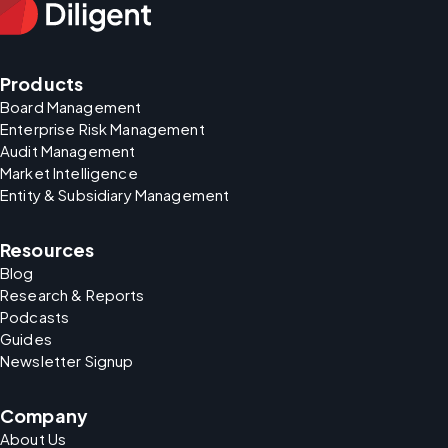
Products
Board Management
Enterprise Risk Management
Audit Management
Market Intelligence
Entity & Subsidiary Management
Resources
Blog
Research & Reports
Podcasts
Guides
Newsletter Signup
Company
About Us