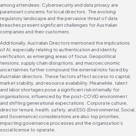
among attendees: Cybersecurity and data privacy are 
paramount concerns for local directors. The evolving 
regulatory landscape and the pervasive threat of data 
breaches present significant challenges for Australian 
companies and their customers. 
Additionally, Australian Directors mentioned the implications 
of AI, especially relating to authentication and identity 
verification, as emerging areas of focus.Geopolitical 
tensions, supply chain disruptions, and macroeconomic 
uncertainties further compound the external risks faced by 
Australian directors. These factors affect access to capital, 
market stability, and resource availability. Meanwhile, talent 
and labor shortages pose a significant risk internally for 
organisations, influenced by the post-COVID environment 
and shifting generational expectations. Corporate culture, 
director tenure, health, safety, and ESG (Environmental, Social, 
and Governance) considerations are also top priorities, 
impacting governance processes and the organization’s 
social license to operate. 