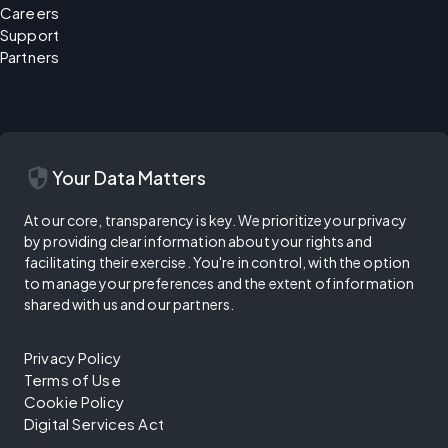
Careers
Support
Partners
security
Your Data Matters
At our core, transparency is key. We prioritize your privacy
by providing clear information about your rights and
facilitating their exercise. You're in control, with the option
to manage your preferences and the extent of information
shared with us and our partners.
Privacy Policy
Terms of Use
Cookie Policy
Digital Services Act