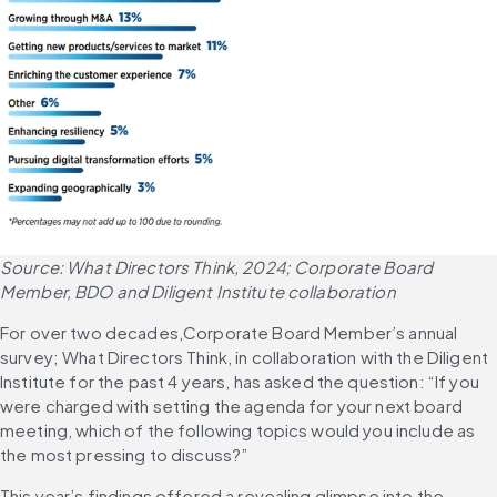
Source: What Directors Think, 2024; Corporate Board 
Member, BDO and Diligent Institute collaboration
For over two decades,Corporate Board Member’s annual 
survey; What Directors Think, in collaboration with the Diligent 
Institute for the past 4 years, has asked the question: “If you 
were charged with setting the agenda for your next board 
meeting, which of the following topics would you include as 
the most pressing to discuss?”
This year’s findings offered a revealing glimpse into the 