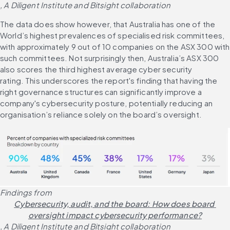
, A Diligent Institute and Bitsight collaboration
The data does show however, that Australia has one of the 
World’s highest prevalences of specialised risk committees, 
with approximately 9 out of 10 companies on the ASX 300 with 
such committees. Not surprisingly then, Australia’s ASX 300 
also scores the third highest average cyber security 
rating. This underscores the report's finding that having the 
right governance structures can significantly improve a 
company's cybersecurity posture, potentially reducing an 
organisation’s reliance solely on the board’s oversight.
Findings from 
Cybersecurity, audit, and the board: How does board 
oversight impact cybersecurity performance?
, A Diligent Institute and Bitsight collaboration