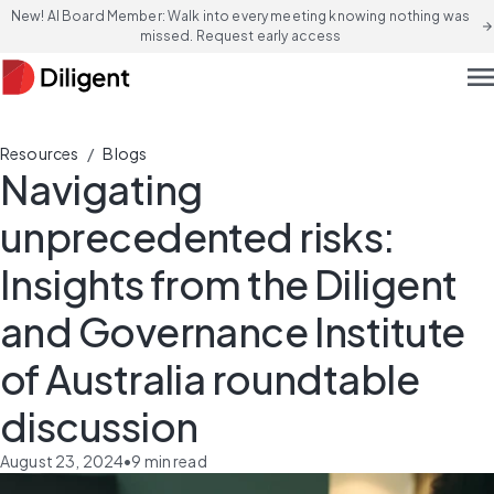
New! AI Board Member: Walk into every meeting knowing nothing was
arrow_forward
missed. Request early access
men
/
Resources
Blogs
Navigating
unprecedented risks:
Insights from the Diligent
and Governance Institute
of Australia roundtable
discussion
August 23, 2024
•
9
min read