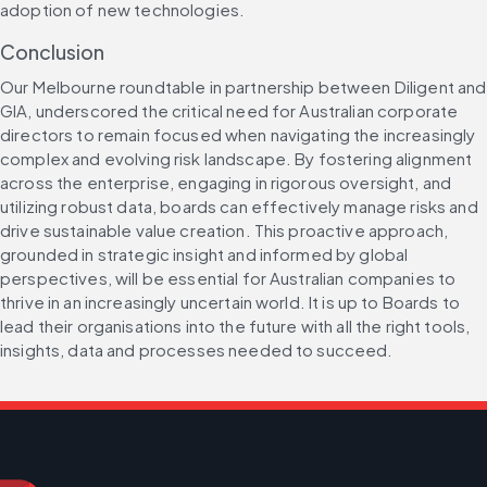
adoption of new technologies.
Conclusion
Our Melbourne roundtable in partnership between Diligent and 
GIA, underscored the critical need for Australian corporate 
directors to remain focused when navigating the increasingly 
complex and evolving risk landscape. By fostering alignment 
across the enterprise, engaging in rigorous oversight, and 
utilizing robust data, boards can effectively manage risks and 
drive sustainable value creation. This proactive approach, 
grounded in strategic insight and informed by global 
perspectives, will be essential for Australian companies to 
thrive in an increasingly uncertain world. It is up to Boards to 
lead their organisations into the future with all the right tools, 
insights, data and processes needed to succeed.