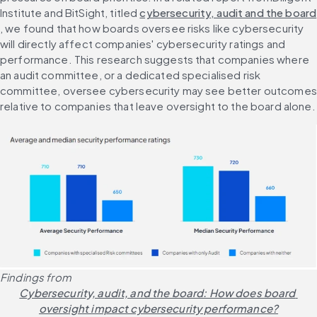
Institute and BitSight, titled 
cybersecurity, audit and the board
, we found that how boards oversee risks like cybersecurity 
will directly affect companies' cybersecurity ratings and 
performance. This research suggests that companies where 
an audit committee, or a dedicated specialised risk 
committee, oversee cybersecurity may see better outcomes 
relative to companies that leave oversight to the board alone.
Findings from 
Cybersecurity, audit, and the board: How does board 
oversight impact cybersecurity performance?