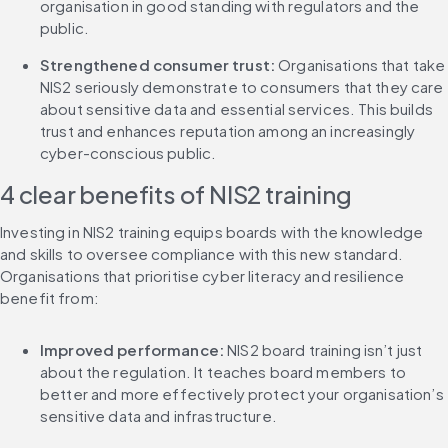
organisation in good standing with regulators and the 
public.
Strengthened consumer trust: 
Organisations that take 
NIS2 seriously demonstrate to consumers that they care 
about sensitive data and essential services. This builds 
trust and enhances reputation among an increasingly 
cyber-conscious public.
4 clear benefits of NIS2 training
Investing in NIS2 training equips boards with the knowledge 
and skills to oversee compliance with this new standard. 
Organisations that prioritise cyber literacy and resilience 
benefit from:
Improved performance: 
NIS2 board training isn’t just 
about the regulation. It teaches board members to 
better and more effectively protect your organisation’s 
sensitive data and infrastructure.