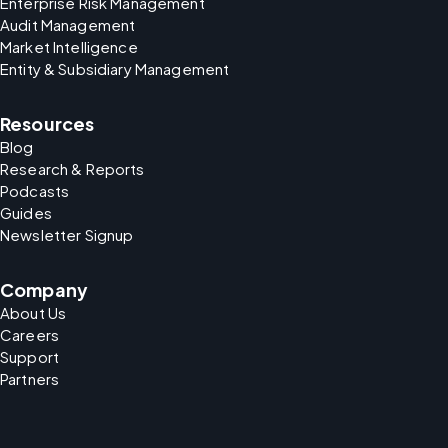
Enterprise Risk Management
Audit Management
Market Intelligence
Entity & Subsidiary Management
Resources
Blog
Research & Reports
Podcasts
Guides
Newsletter Signup
Company
About Us
Careers
Support
Partners