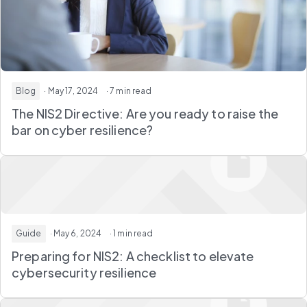
Blog
· May 17, 2024
· 7 min read
The NIS2 Directive: Are you ready to raise the
bar on cyber resilience?
Guide
· May 6, 2024
· 1 min read
Preparing for NIS2: A checklist to elevate
cybersecurity resilience