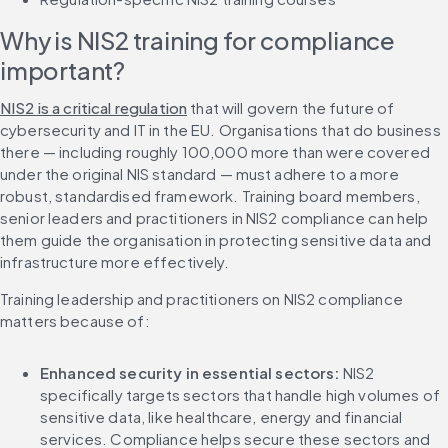
Why is NIS2 training for compliance 
important?
NIS2 is a critical regulation
 that will govern the future of 
cybersecurity and IT in the EU. Organisations that do business 
there — including roughly 100,000 more than were covered 
under the original NIS standard — must adhere to a more 
robust, standardised framework. Training board members, 
senior leaders and practitioners in NIS2 compliance can help 
them guide the organisation in protecting sensitive data and 
infrastructure more effectively.
Training leadership and practitioners on NIS2 compliance 
matters because of:
Enhanced security in essential sectors: 
NIS2 
specifically targets sectors that handle high volumes of 
sensitive data, like healthcare, energy and financial 
services. Compliance helps secure these sectors and 