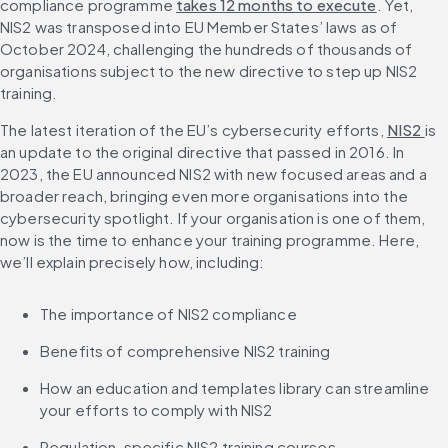
compliance programme 
takes 12 months to execute
. Yet, 
NIS2 was transposed into EU Member States’ laws as of 
October 2024, challenging the hundreds of thousands of 
organisations subject to the new directive to step up NIS2 
training.
The latest iteration of the EU’s cybersecurity efforts, 
NIS2 
is 
an update to the original directive that passed in 2016. In 
2023, the EU announced NIS2 with new focused areas and a 
broader reach, bringing even more organisations into the 
cybersecurity spotlight. If your organisation is one of them, 
now is the time to enhance your training programme. Here, 
we’ll explain precisely how, including:
The importance of NIS2 compliance
Benefits of comprehensive NIS2 training
How an education and templates library can streamline 
your efforts to comply with NIS2
Regulation-specific NIS2 training courses