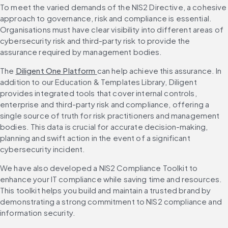
To meet the varied demands of the NIS2 Directive, a cohesive 
approach to governance, risk and compliance is essential. 
Organisations must have clear visibility into different areas of 
cybersecurity risk and third-party risk to provide the 
assurance required by management bodies.
The 
Diligent One Platform 
can help achieve this assurance. In 
addition to our Education & Templates Library, Diligent 
provides integrated tools that cover internal controls, 
enterprise and third-party risk and compliance, offering a 
single source of truth for risk practitioners and management 
bodies. This data is crucial for accurate decision-making, 
planning and swift action in the event of a significant 
cybersecurity incident.
We have also developed a NIS2 Compliance Toolkit to 
enhance your IT compliance while saving time and resources. 
This toolkit helps you build and maintain a trusted brand by 
demonstrating a strong commitment to NIS2 compliance and 
information security.