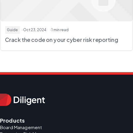
Guide
· Oct 23, 2024
· 1 min read
Crack the code on your cyber risk reporting
Products
Board Management