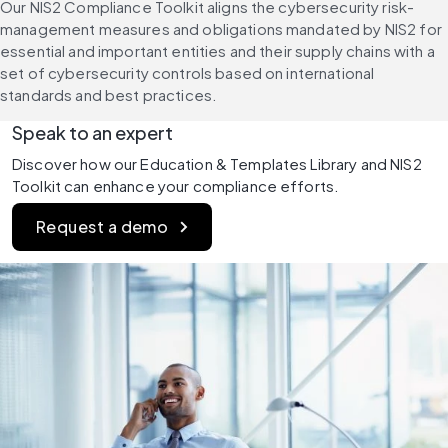
Our NIS2 Compliance Toolkit aligns the cybersecurity risk-
management measures and obligations mandated by NIS2 for 
essential and important entities and their supply chains with a 
set of cybersecurity controls based on international 
standards and best practices.
Speak to an expert
Discover how our Education & Templates Library and NIS2 
Toolkit can enhance your compliance efforts.
Request a demo