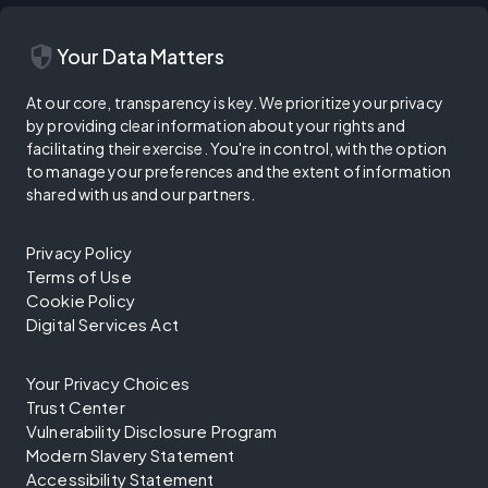
security
Your Data Matters
At our core, transparency is key. We prioritize your privacy
by providing clear information about your rights and
facilitating their exercise. You're in control, with the option
to manage your preferences and the extent of information
shared with us and our partners.
Privacy Policy
Terms of Use
Cookie Policy
Digital Services Act
Your Privacy Choices
Trust Center
Vulnerability Disclosure Program
Modern Slavery Statement
Accessibility Statement