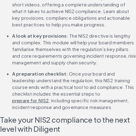
short videos, offering a complete understanding of 
what it takes to achieve NIS2 compliance. Learn about 
key provisions, compliance obligations and actionable 
best practices to help you make progress.
A look at key provisions: 
The NIS2 directive is lengthy 
and complex. This module will help your board members 
familiarise themselves with the regulation’s key pillars 
and core requirements governing incident response, risk 
management and supply chain security.
A preparation checklist: 
Once your board and 
leadership understand the regulation, this NIS2 training 
course ends with a practical tool to aid compliance. This 
checklist includes the essential steps to 
prepare for NIS2
, including specific risk management, 
incident response and governance measures.
Take your NIS2 compliance to the next 
level with Diligent