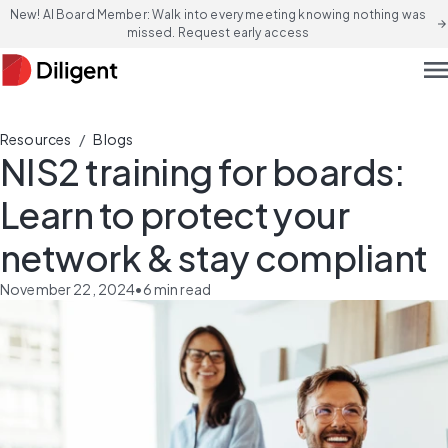
New! AI Board Member: Walk into every meeting knowing nothing was
arrow_forward
missed. Request early access
men
/
Resources
Blogs
NIS2 training for boards:
Learn to protect your
network & stay compliant
November 22, 2024
•
6
min read