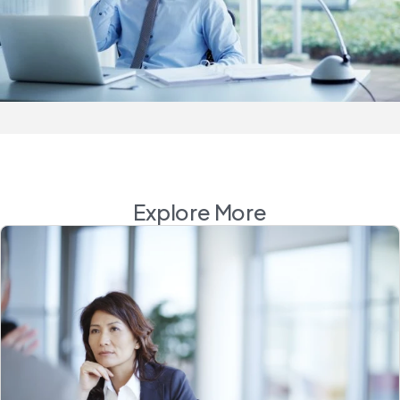
Explore More