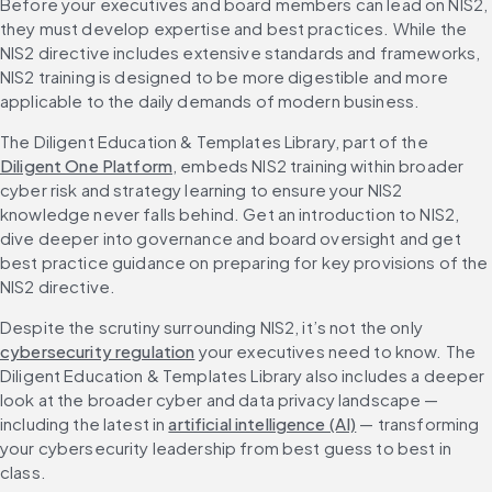
Before your executives and board members can lead on NIS2, 
they must develop expertise and best practices. While the 
NIS2 directive includes extensive standards and frameworks, 
NIS2 training is designed to be more digestible and more 
applicable to the daily demands of modern business.
The Diligent Education & Templates Library, part of the 
Diligent One Platform
, embeds NIS2 training within broader 
cyber risk and strategy learning to ensure your NIS2 
knowledge never falls behind. Get an introduction to NIS2, 
dive deeper into governance and board oversight and get 
best practice guidance on preparing for key provisions of the 
NIS2 directive.
Despite the scrutiny surrounding NIS2, it’s not the only 
cybersecurity regulation
 your executives need to know. The 
Diligent Education & Templates Library also includes a deeper 
look at the broader cyber and data privacy landscape — 
including the latest in 
artificial intelligence (AI)
 — transforming 
your cybersecurity leadership from best guess to best in 
class.