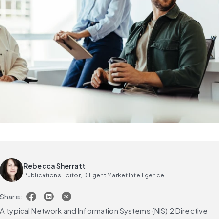
Rebecca Sherratt
Publications Editor, Diligent Market Intelligence
Share:
A typical Network and Information Systems (NIS) 2 Directive 