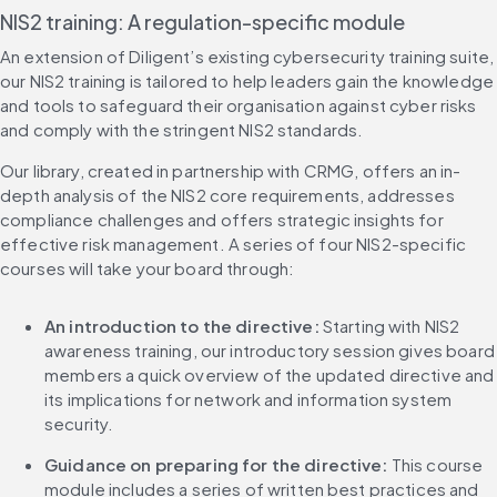
NIS2 training: A regulation-specific module
An extension of Diligent’s existing cybersecurity training suite, 
our NIS2 training is tailored to help leaders gain the knowledge 
and tools to safeguard their organisation against cyber risks 
and comply with the stringent NIS2 standards.
Our library, created in partnership with CRMG, offers an in-
depth analysis of the NIS2 core requirements, addresses 
compliance challenges and offers strategic insights for 
effective risk management. A series of four NIS2-specific 
courses will take your board through:
An introduction to the directive: 
Starting with NIS2 
awareness training, our introductory session gives board 
members a quick overview of the updated directive and 
its implications for network and information system 
security.
Guidance on preparing for the directive: 
This course 
module includes a series of written best practices and 