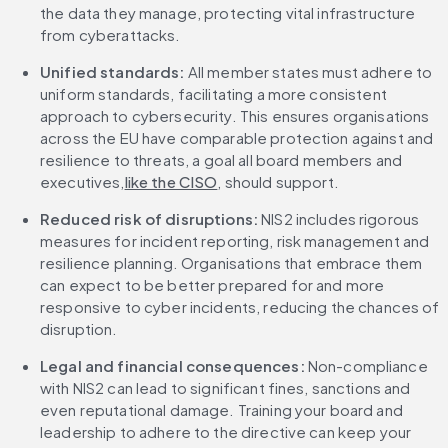
the data they manage, protecting vital infrastructure 
from cyberattacks.
Unified standards: 
All member states must adhere to 
uniform standards, facilitating a more consistent 
approach to cybersecurity. This ensures organisations 
across the EU have comparable protection against and 
resilience to threats, a goal all board members and 
executives,
like the CISO
, should support.
Reduced risk of disruptions: 
NIS2 includes rigorous 
measures for incident reporting, risk management and 
resilience planning. Organisations that embrace them 
can expect to be better prepared for and more 
responsive to cyber incidents, reducing the chances of 
disruption.
Legal and financial consequences: 
Non-compliance 
with NIS2 can lead to significant fines, sanctions and 
even reputational damage. Training your board and 
leadership to adhere to the directive can keep your 