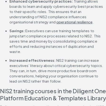
Enhanced cybersecurity practices: 
Training allows 
boards to learn and apply cybersecurity best practices 
to their specific roles. This ensures that an 
understanding of NIS2 compliance influences 
organisational strategy and 
operational resilience
.
Savings: 
Executives can use training templates to 
jumpstart compliance processes related to NIS2. This 
saves time and money by consolidating compliance 
efforts and reducing instances of duplication and 
waste.
Increased effectiveness: 
NIS2 training can increase 
executives’ literacy about critical cybersecurity topics. 
They can, in turn, drive more productive boardroom 
conversations, helping your organisation continue to 
lead on NIS2 rather than follow.
NIS2 training courses in the Diligent One 
Platform Education & Templates Library