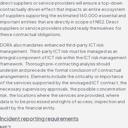
direct suppliers or service providers will ensure a top-down 
contractually driven effect that impacts an entire ecosystem 
of suppliers supporting the estimated 160,000 essential and 
important entities that are directly in scope of NIS2.Direct 
suppliers or service providers should ready themselves for 
these contractual obligations.
DORA also mandates enhanced third-party ICT risk 
management. Third-party ICT risk must be managed as an 
integral component of ICT risk within the ICT risk management 
framework. Thorough pre-contracting analysis should 
underpin and precede the formal conclusion of contractual 
arrangements. Elements include the criticality or importance 
of the services supported by the envisaged ICT contract, the 
necessary supervisory approvals, the possible concentration 
risk, the locations where the services are provided, where 
data is to be processed and rights of access, inspection and 
audit by the financial entity.
Incident reporting requirements
NIS2