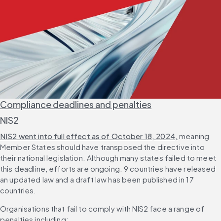
Compliance deadlines and penalties
NIS2
NIS2 went into full effect as of October 18, 2024,
 meaning 
Member States should have transposed the directive into 
their national legislation. Although many states failed to meet 
this deadline, efforts are ongoing. 9 countries have released 
an updated law and a draft law has been published in 17 
countries.
Organisations that fail to comply with NIS2 face a range of 
penalties including: