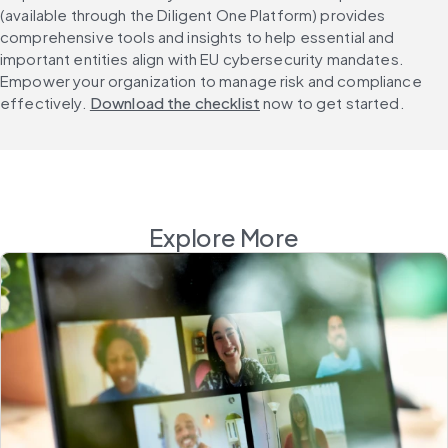
(available through the Diligent One Platform) provides 
comprehensive tools and insights to help essential and 
important entities align with EU cybersecurity mandates. 
Empower your organization to manage risk and compliance 
effectively. 
Download the checklist
 now to get started.
Explore More