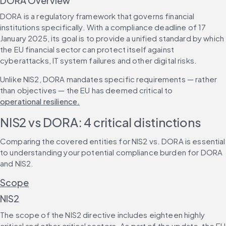
DORA Overview
DORA is a regulatory framework that governs financial 
institutions specifically. With a compliance deadline of 17 
January 2025, its goal is to provide a unified standard by which 
the EU financial sector can protect itself against 
cyberattacks, IT system failures and other digital risks.
Unlike NIS2, DORA mandates specific requirements — rather 
than objectives — the EU has deemed critical to 
operational resilience.
NIS2 vs DORA: 4 critical distinctions
Comparing the covered entities for NIS2 vs. DORA is essential 
to understanding your potential compliance burden for DORA 
and NIS2.
Scope
NIS2
The scope of the NIS2 directive includes eighteen highly 
critical and other critical sectors. As part of the update, the EU 