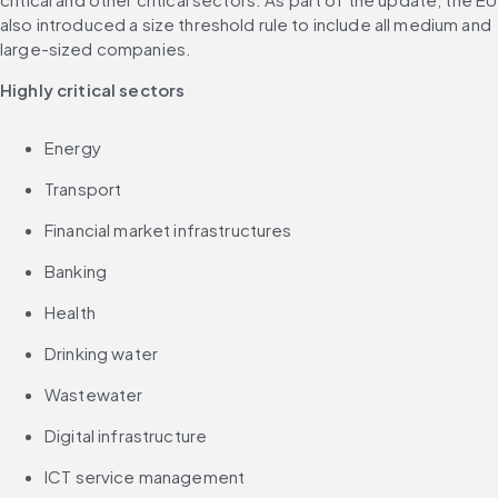
also introduced a size threshold rule to include all medium and 
large-sized companies.
Highly critical sectors
Energy
Transport
Financial market infrastructures
Banking
Health
Drinking water
Wastewater
Digital infrastructure
ICT service management