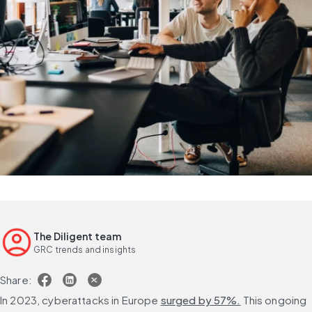
The Diligent team
GRC trends and insights
Share:
In 2023, cyberattacks in Europe 
surged by 57%.
 This ongoing 