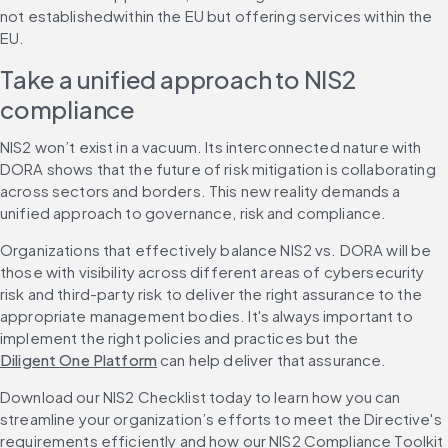
not establishedwithin the EU but offering services within the 
EU.
Take a unified approach to NIS2 
compliance
NIS2 won’t exist in a vacuum. Its interconnected nature with 
DORA shows that the future of risk mitigation is collaborating 
across sectors and borders. This new reality demands a 
unified approach to governance, risk and compliance.
Organizations that effectively balance NIS2 vs. DORA will be 
those with visibility across different areas of cybersecurity 
risk and third-party risk to deliver the right assurance to the 
appropriate management bodies. It's always important to 
implement the right policies and practices but the 
Diligent One Platform
 can help deliver that assurance.
Download our NIS2 Checklist today to learn how you can 
streamline your organization’s efforts to meet the Directive's 
requirements efficiently and how our NIS2 Compliance Toolkit 