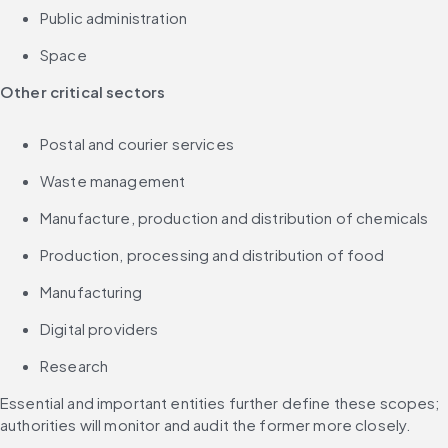
Public administration
Space
Other critical sectors
Postal and courier services
Waste management
Manufacture, production and distribution of chemicals
Production, processing and distribution of food
Manufacturing
Digital providers
Research
Essential and important entities further define these scopes; 
authorities will monitor and audit the former more closely.