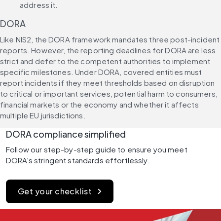
address it.
DORA
Like NIS2, the DORA framework mandates three post-incident 
reports. However, the reporting deadlines for DORA are less 
strict and defer to the competent authorities to implement 
specific milestones. Under DORA, covered entities must 
report incidents if they meet thresholds based on disruption 
to critical or important services, potential harm to consumers, 
financial markets or the economy and whether it affects 
multiple EU jurisdictions.
DORA compliance simplified
Follow our step-by-step guide to ensure you meet 
DORA's stringent standards effortlessly.
Get your checklist