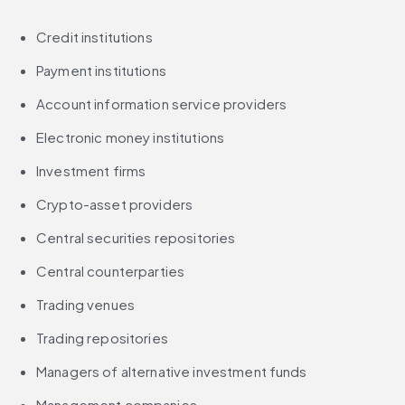
Credit institutions
Payment institutions
Account information service providers
Electronic money institutions
Investment firms
Crypto-asset providers
Central securities repositories
Central counterparties
Trading venues
Trading repositories
Managers of alternative investment funds
Management companies