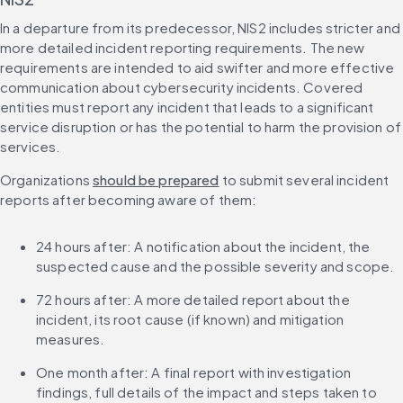
In a departure from its predecessor, NIS2 includes stricter and 
more detailed incident reporting requirements. The new 
requirements are intended to aid swifter and more effective 
communication about cybersecurity incidents. Covered 
entities must report any incident that leads to a significant 
service disruption or has the potential to harm the provision of 
services.
Organizations 
should be prepared
 to submit several incident 
reports after becoming aware of them:
24 hours after: A notification about the incident, the 
suspected cause and the possible severity and scope.
72 hours after: A more detailed report about the 
incident, its root cause (if known) and mitigation 
measures.
One month after: A final report with investigation 
findings, full details of the impact and steps taken to 