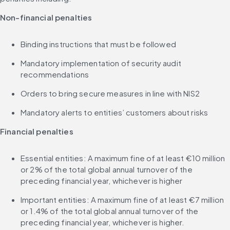
Non-financial penalties
Binding instructions that must be followed
Mandatory implementation of security audit 
recommendations
Orders to bring secure measures in line with NIS2
Mandatory alerts to entities’ customers about risks
Financial penalties
Essential entities: A maximum fine of at least €10 million 
or 2% of the total global annual turnover of the 
preceding financial year, whichever is higher
Important entities: A maximum fine of at least €7 million 
or 1.4% of the total global annual turnover of the 
preceding financial year, whichever is higher.