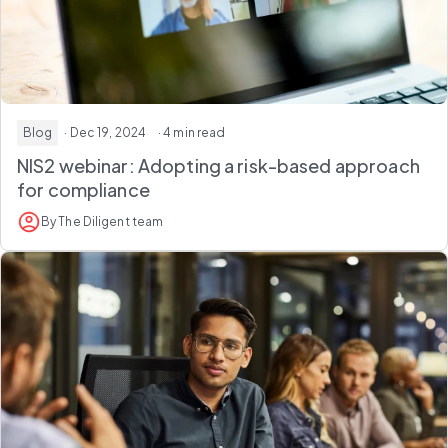
Blog
· Dec 19, 2024
· 4 min read
NIS2 webinar: Adopting a risk-based approach
for compliance
By The Diligent team