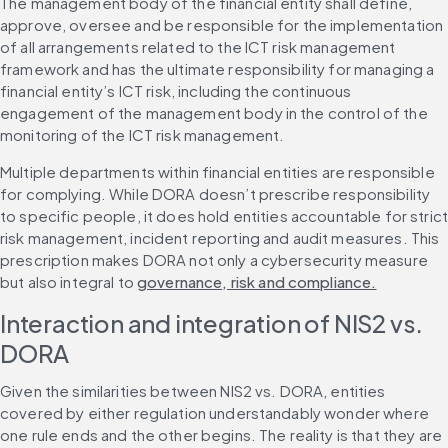
The management body of the financial entity shall define, 
approve, oversee and be responsible for the implementation 
of all arrangements related to the ICT risk management 
framework and has the ultimate responsibility for managing a 
financial entity’s ICT risk, including the continuous 
engagement of the management body in the control of the 
monitoring of the ICT risk management.
Multiple departments within financial entities are responsible 
for complying. While DORA doesn’t prescribe responsibility 
to specific people, it does hold entities accountable for strict
risk management, incident reporting and audit measures. This 
prescription makes DORA not only a cybersecurity measure 
but also integral to 
governance, risk and compliance.
Interaction and integration of NIS2 vs. 
DORA
Given the similarities between NIS2 vs. DORA, entities 
covered by either regulation understandably wonder where 
one rule ends and the other begins. The reality is that they are 