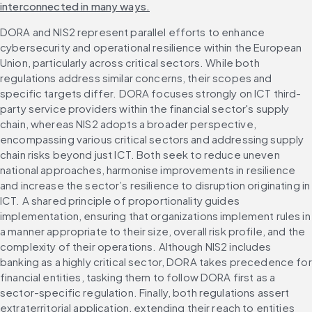
interconnected in many ways.
DORA and NIS2 represent parallel efforts to enhance 
cybersecurity and operational resilience within the European 
Union, particularly across critical sectors. While both 
regulations address similar concerns, their scopes and 
specific targets differ. DORA focuses strongly on ICT third-
party service providers within the financial sector's supply 
chain, whereas NIS2 adopts a broader perspective, 
encompassing various critical sectors and addressing supply 
chain risks beyond just ICT. Both seek to reduce uneven 
national approaches, harmonise improvements in resilience 
and increase the sector’s resilience to disruption originating in 
ICT. A shared principle of proportionality guides 
implementation, ensuring that organizations implement rules in 
a manner appropriate to their size, overall risk profile, and the 
complexity of their operations. Although NIS2 includes 
banking as a highly critical sector, DORA takes precedence for 
financial entities, tasking them to follow DORA first as a 
sector-specific regulation. Finally, both regulations assert 
extraterritorial application, extending their reach to entities 