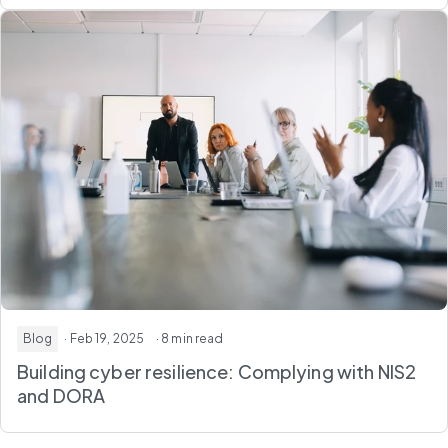
Blog
· Feb 19, 2025
· 8 min read
Building cyber resilience: Complying with NIS2
and DORA