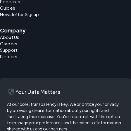
Podcasts
Guides
Newsletter Signup
Company
About Us
Careers
Support
Partners
security
Your Data Matters
At our core, transparency is key. We prioritize your privacy
by providing clear information about your rights and
facilitating their exercise. You're in control, with the option
to manage your preferences and the extent of information
shared with us and our partners.