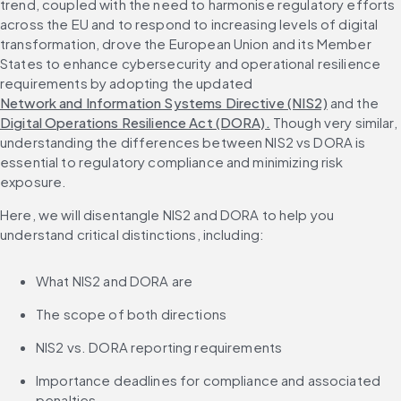
trend, coupled with the need to harmonise regulatory efforts 
across the EU and to respond to increasing levels of digital 
transformation, drove the European Union and its Member 
States to enhance cybersecurity and operational resilience 
requirements by adopting the updated 
Network and Information Systems Directive (NIS2)
 and the 
Digital Operations Resilience Act (DORA).
 Though very similar, 
understanding the differences between NIS2 vs DORA is 
essential to regulatory compliance and minimizing risk 
exposure.
Here, we will disentangle NIS2 and DORA to help you 
understand critical distinctions, including:
What NIS2 and DORA are
The scope of both directions
NIS2 vs. DORA reporting requirements
Importance deadlines for compliance and associated 
penalties