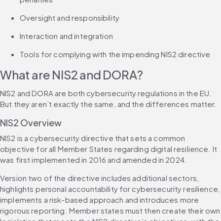
Oversight and responsibility
Interaction and integration
Tools for complying with the impending NIS2 directive
What are NIS2 and DORA?
NIS2 and DORA are both cybersecurity regulations in the EU. 
But they aren’t exactly the same, and the differences matter.
NIS2 Overview
NIS2 is a cybersecurity directive that sets a common 
objective for all Member States regarding digital resilience. It 
was first implemented in 2016 and amended in 2024.
Version two of the directive includes additional sectors, 
highlights personal accountability for cybersecurity resilience, 
implements a risk-based approach and introduces more 
rigorous reporting. Member states must then create their own 