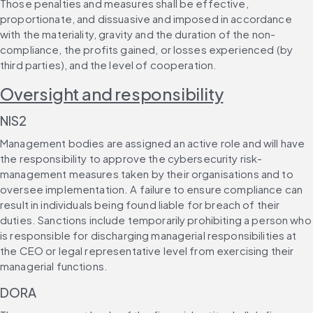
Those penalties and measures shall be effective, 
proportionate, and dissuasive and imposed in accordance 
with the materiality, gravity and the duration of the non-
compliance, the profits gained, or losses experienced (by 
third parties), and the level of cooperation.
Oversight and responsibility
NIS2
Management bodies are assigned an active role and will have 
the responsibility to approve the cybersecurity risk-
management measures taken by their organisations and to 
oversee implementation. A failure to ensure compliance can 
result in individuals being found liable for breach of their 
duties. Sanctions include temporarily prohibiting a person who 
is responsible for discharging managerial responsibilities at 
the CEO or legal representative level from exercising their 
managerial functions.
DORA