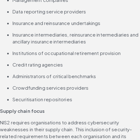
Data reporting service providers
Insurance and reinsurance undertakings
Insurance intermediaries, reinsurance intermediaries and 
ancillary insurance intermediaries
Institutions of occupational retirement provision
Credit rating agencies
Administrators of critical benchmarks
Crowdfunding services providers
Securitisation repositories
Supply chain focus
NIS2 requires organisations to address cybersecurity 
weaknesses in their supply chain. This inclusion of security-
related requirements between each organisation and its 