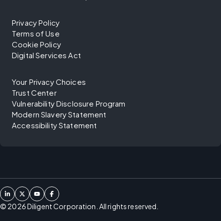
Privacy Policy
Terms of Use
Cookie Policy
Digital Services Act
Your Privacy Choices
Trust Center
Vulnerability Disclosure Program
Modern Slavery Statement
Accessibility Statement
©
2026
Diligent Corporation. All rights reserved.