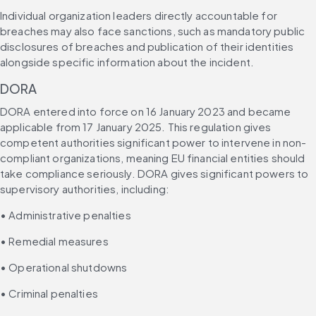
Individual organization leaders directly accountable for 
breaches may also face sanctions, such as mandatory public 
disclosures of breaches and publication of their identities 
alongside specific information about the incident.
DORA
DORA entered into force on 16 January 2023 and became 
applicable from 17 January 2025. This regulation gives 
competent authorities significant power to intervene in non-
compliant organizations, meaning EU financial entities should 
take compliance seriously. DORA gives significant powers to 
supervisory authorities, including:
• Administrative penalties
• Remedial measures
• Operational shutdowns
• Criminal penalties