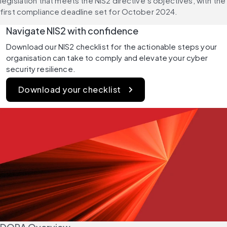
legislation that meets the NIS2 directive’s objectives, with the 
first compliance deadline set for October 2024.
Navigate NIS2 with confidence 
Download our NIS2 checklist for the actionable steps your 
organisation can take to comply and elevate your cyber 
security resilience. 
Download your checklist 