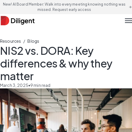
New! AI Board Member: Walk into every meeting knowing nothing was
arrow_forward
missed. Request early access
men
/
Resources
Blogs
NIS2 vs. DORA: Key
differences & why they
matter
March 3, 2025
•
9
min read