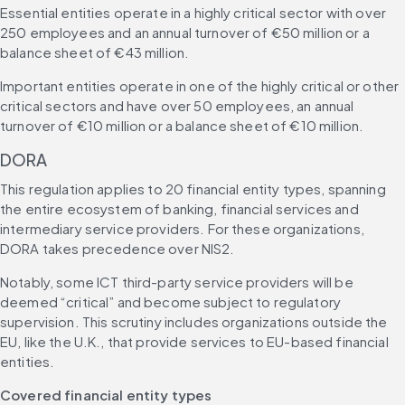
Essential entities operate in a highly critical sector with over 
250 employees and an annual turnover of €50 million or a 
balance sheet of €43 million.
Important entities operate in one of the highly critical or other 
critical sectors and have over 50 employees, an annual 
turnover of €10 million or a balance sheet of €10 million.
DORA
This regulation applies to 20 financial entity types, spanning 
the entire ecosystem of banking, financial services and 
intermediary service providers. For these organizations, 
DORA takes precedence over NIS2.
Notably, some ICT third-party service providers will be 
deemed “critical” and become subject to regulatory 
supervision. This scrutiny includes organizations outside the 
EU, like the U.K., that provide services to EU-based financial 
entities.
Covered financial entity types