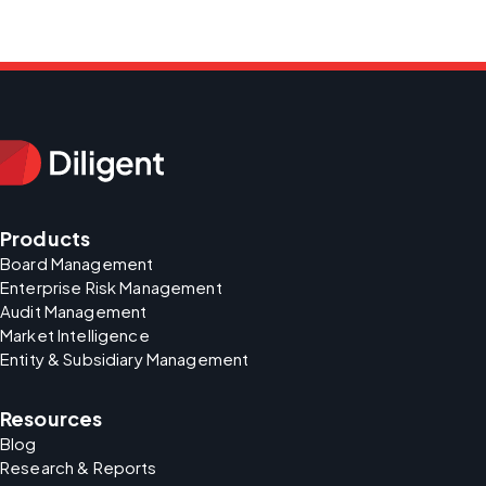
Products
Board Management
Enterprise Risk Management
Audit Management
Market Intelligence
Entity & Subsidiary Management
Resources
Blog
Research & Reports