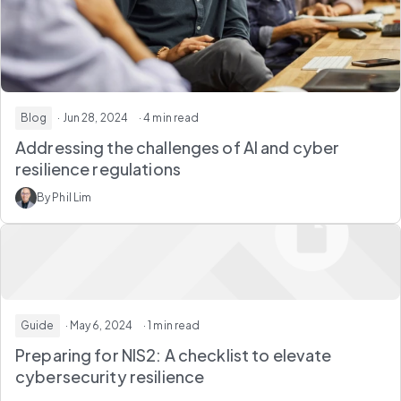
Blog
· Jun 28, 2024
· 4 min read
Addressing the challenges of AI and cyber
resilience regulations
By Phil Lim
Guide
· May 6, 2024
· 1 min read
Preparing for NIS2: A checklist to elevate
cybersecurity resilience