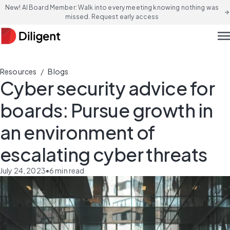
New! AI Board Member: Walk into every meeting knowing nothing was
arrow_forward
missed. Request early access
men
/
Resources
Blogs
Cyber security advice for
boards: Pursue growth in
an environment of
escalating cyber threats
July 24, 2023
•
6
min read