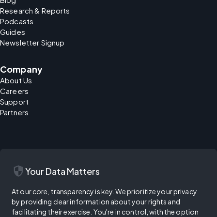
Research & Reports
Podcasts
Guides
Newsletter Signup
Company
About Us
Careers
Support
Partners
security
Your Data Matters
At our core, transparency is key. We prioritize your privacy
by providing clear information about your rights and
facilitating their exercise. You're in control, with the option