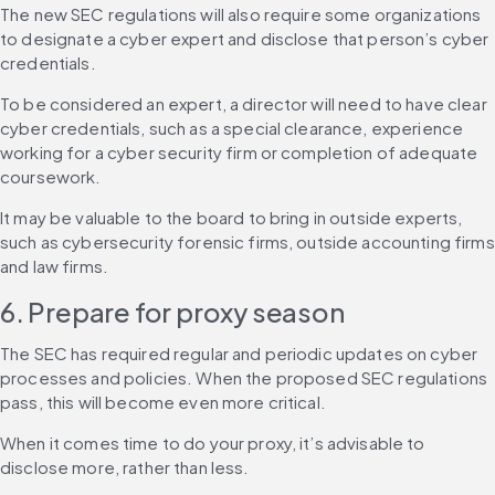
The new SEC regulations will also require some organizations 
to designate a cyber expert and disclose that person’s cyber 
credentials.
To be considered an expert, a director will need to have clear 
cyber credentials, such as a special clearance, experience 
working for a cyber security firm or completion of adequate 
coursework.
It may be valuable to the board to bring in outside experts, 
such as cybersecurity forensic firms, outside accounting firms 
and law firms.
6. Prepare for proxy season
The SEC has required regular and periodic updates on cyber 
processes and policies. When the proposed SEC regulations 
pass, this will become even more critical.
When it comes time to do your proxy, it’s advisable to 
disclose more, rather than less.