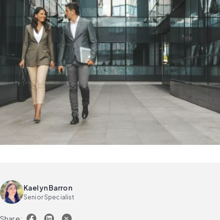
Kaelyn Barron
Senior Specialist
Share: