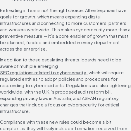
Retreating in fear is not the right choice. All enterprises have 
goals for growth, which means expanding digital 
infrastructures and connecting to more customers, partners 
and workers worldwide. This makes cybersecurity more than a 
preventive measure — it’s a core enabler of growth that must 
be planned, funded and embedded in every department 
across the enterprise.
In addition to these escalating threats, boards need to be 
aware of multiple emerging 
SEC regulations related to cybersecurity
, which will require 
regulated entities to adopt policies and procedures for 
responding to cyber incidents. Regulations are also tightening 
worldwide, with the U.K.’s proposed audit reform bill, 
expanding privacy laws in Australia, and ASEAN regulatory 
changes that include a focus on cybersecurity for critical 
infrastructure.
Compliance with these new rules could become a bit 
complex, as they will likely include information received from 