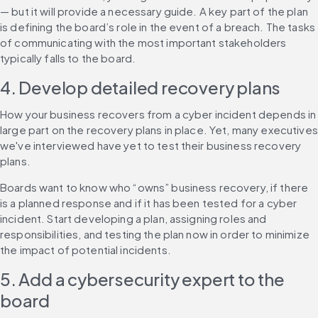
— but it will provide a necessary guide. A key part of the plan 
is defining the board’s role in the event of a breach. The tasks 
of communicating with the most important stakeholders 
typically falls to the board.
4. Develop detailed recovery plans
How your business recovers from a cyber incident depends in 
large part on the recovery plans in place. Yet, many executives 
we've interviewed have yet to test their business recovery 
plans.
Boards want to know who “owns” business recovery, if there 
is a planned response and if it has been tested for a cyber 
incident. Start developing a plan, assigning roles and 
responsibilities, and testing the plan now in order to minimize 
the impact of potential incidents.
5. Add a cybersecurity expert to the 
board