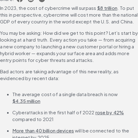
In 2023, the cost of cybercrime will surpass 
$8 trillion
. To put 
this in perspective, cybercrime will cost more than the national 
GDP of every country in the world except the U.S. and China.
You may be asking: How did we get to this point? Let’s start by 
looking at a hard truth. Every action you take — from acquiring 
a new company to launching a new customer portal or hiring a 
hybrid worker — expands your surface area and adds more 
entry points for cyber threats and attacks.
Bad actors are taking advantage of this new reality, as 
evidenced by recent data:
The average cost of a single data breach is now 
$4.35 million
Cyberattacks in the first half of 2022 
rose by 42%
compared to 2021
More than 40 billion devices
 will be connected to the 
internet by 2025