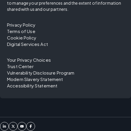
to manage your preferences and the extent of information
shared with us and our partners.
Privacy Policy
Terms of Use
Cookie Policy
Digital Services Act
Your Privacy Choices
Trust Center
Vulnerability Disclosure Program
Modern Slavery Statement
Accessibility Statement