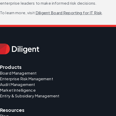
enterprise leaders to make informed risk decisions.
To learn more, visit 
Diligent Board Reporting for IT Risk
.
Products
Board Management
Enterprise Risk Management
Audit Management
Market Intelligence
Entity & Subsidiary Management
Resources
Blog