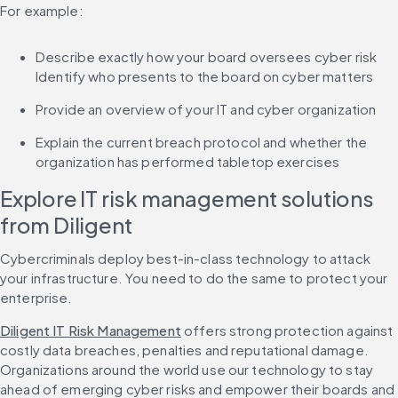
For example:
Describe exactly how your board oversees cyber risk 
Identify who presents to the board on cyber matters
Provide an overview of your IT and cyber organization
Explain the current breach protocol and whether the 
organization has performed tabletop exercises
Explore IT risk management solutions 
from Diligent
Cybercriminals deploy best-in-class technology to attack 
your infrastructure. You need to do the same to protect your 
enterprise.
Diligent IT Risk Management
 offers strong protection against 
costly data breaches, penalties and reputational damage. 
Organizations around the world use our technology to stay 
ahead of emerging cyber risks and empower their boards and 