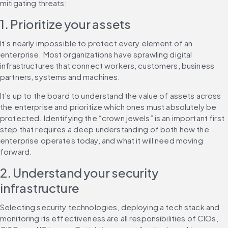
mitigating threats:
1. Prioritize your assets
It’s nearly impossible to protect every element of an 
enterprise. Most organizations have sprawling digital 
infrastructures that connect workers, customers, business 
partners, systems and machines.
It’s up to the board to understand the value of assets across 
the enterprise and prioritize which ones must absolutely be 
protected. Identifying the “crown jewels” is an important first 
step that requires a deep understanding of both how the 
enterprise operates today, and what it will need moving 
forward.
2. Understand your security 
infrastructure
Selecting security technologies, deploying a tech stack and 
monitoring its effectiveness are all responsibilities of CIOs, 