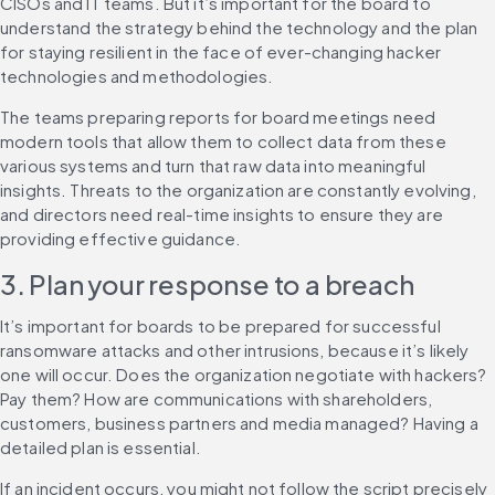
CISOs and IT teams. But it’s important for the board to 
understand the strategy behind the technology and the plan 
for staying resilient in the face of ever-changing hacker 
technologies and methodologies.
The teams preparing reports for board meetings need 
modern tools that allow them to collect data from these 
various systems and turn that raw data into meaningful 
insights. Threats to the organization are constantly evolving, 
and directors need real-time insights to ensure they are 
providing effective guidance.
3. Plan your response to a breach
It’s important for boards to be prepared for successful 
ransomware attacks and other intrusions, because it’s likely 
one will occur. Does the organization negotiate with hackers? 
Pay them? How are communications with shareholders, 
customers, business partners and media managed? Having a 
detailed plan is essential.
If an incident occurs, you might not follow the script precisely 