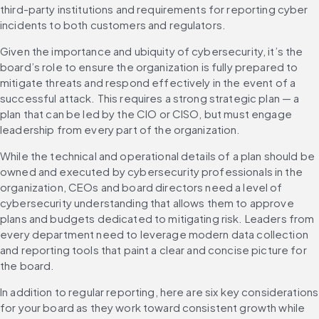
third-party institutions and requirements for reporting cyber 
incidents to both customers and regulators.
Given the importance and ubiquity of cybersecurity, it’s the 
board’s role to ensure the organization is fully prepared to 
mitigate threats and respond effectively in the event of a 
successful attack. This requires a strong strategic plan — a 
plan that can be led by the CIO or CISO, but must engage 
leadership from every part of the organization.
While the technical and operational details of a plan should be 
owned and executed by cybersecurity professionals in the 
organization, CEOs and board directors need a level of 
cybersecurity understanding that allows them to approve 
plans and budgets dedicated to mitigating risk. Leaders from 
every department need to leverage modern data collection 
and reporting tools that paint a clear and concise picture for 
the board.
In addition to regular reporting, here are six key considerations 
for your board as they work toward consistent growth while 