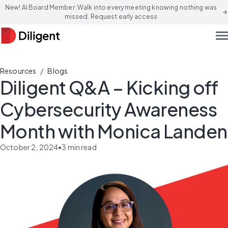
New! AI Board Member: Walk into every meeting knowing nothing was
arrow_forward
missed. Request early access
men
/
Resources
Blogs
Diligent Q&A – Kicking off
Cybersecurity Awareness
Month with Monica Landen
October 2, 2024
•
3
min read