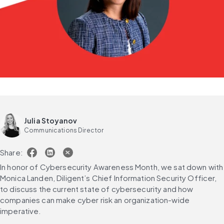
Julia Stoyanov
Communications Director
Share:
In honor of Cybersecurity Awareness Month, we sat down with 
Monica Landen, Diligent’s Chief Information Security Officer, 
to discuss the current state of cybersecurity and how 
companies can make cyber risk an organization-wide 
imperative.