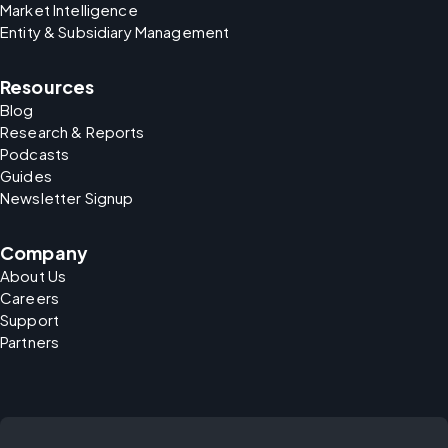
Market Intelligence
Entity & Subsidiary Management
Resources
Blog
Research & Reports
Podcasts
Guides
Newsletter Signup
Company
About Us
Careers
Support
Partners