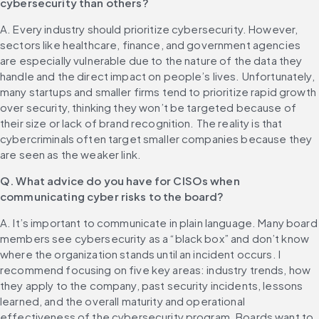
cybersecurity than others?
A. Every industry should prioritize cybersecurity. However, 
sectors like healthcare, finance, and government agencies 
are especially vulnerable due to the nature of the data they 
handle and the direct impact on people’s lives. Unfortunately, 
many startups and smaller firms tend to prioritize rapid growth 
over security, thinking they won’t be targeted because of 
their size or lack of brand recognition. The reality is that 
cybercriminals often target smaller companies because they 
are seen as the weaker link.
Q. What advice do you have for CISOs when 
communicating cyber risks to the board?
A. It’s important to communicate in plain language. Many board 
members see cybersecurity as a “black box” and don’t know 
where the organization stands until an incident occurs. I 
recommend focusing on five key areas: industry trends, how 
they apply to the company, past security incidents, lessons 
learned, and the overall maturity and operational 
effectiveness of the cybersecurity program. Boards want to 