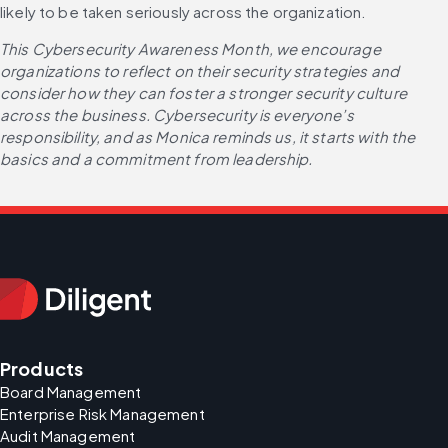
likely to be taken seriously across the organization.
This Cybersecurity Awareness Month, we encourage 
organizations to reflect on their security strategies and 
consider how they can foster a stronger security culture 
across the business. Cybersecurity is everyone’s 
responsibility, and as Monica reminds us, it starts with the 
basics and a commitment from leadership.
Products
Board Management
Enterprise Risk Management
Audit Management