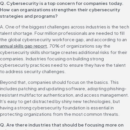
Q. Cybersecurity is a top concern for companies today. 
How can organizations strengthen their cybersecurity 
strategies and programs?
A. One of the biggest challenges across industries is the tech 
talent shortage. Four million professionals are needed to fill 
the global cybersecurity workforce gap, and according to an 
annual skills gap report
, 70% of organizations say the 
cybersecurity skills shortage creates additional risks for their 
companies. Industries focusing on building strong 
cybersecurity practices need to ensure they have the talent 
to address security challenges.
Beyond that, companies should focus on the basics. This 
includes patching and updating software, adopting phishing-
resistant multifactor authentication, and access management. 
It’s easy to get distracted by shiny new technologies, but 
having a strong cybersecurity foundation is essential in 
protecting organizations from the most common threats.
Q. Are there industries that should be focusing more on 