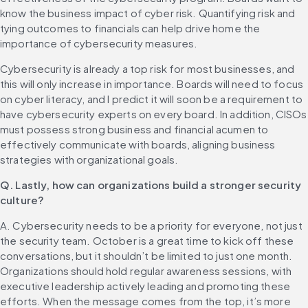
know the business impact of cyber risk. Quantifying risk and 
tying outcomes to financials can help drive home the 
importance of cybersecurity measures. 
Cybersecurity is already a top risk for most businesses, and 
this will only increase in importance. Boards will need to focus 
on cyber literacy, and I predict it will soon be a requirement to 
have cybersecurity experts on every board. In addition, CISOs 
must possess strong business and financial acumen to 
effectively communicate with boards, aligning business 
strategies with organizational goals.
Q. Lastly, how can organizations build a stronger security 
culture?
A. Cybersecurity needs to be a priority for everyone, not just 
the security team. October is a great time to kick off these 
conversations, but it shouldn’t be limited to just one month. 
Organizations should hold regular awareness sessions, with 
executive leadership actively leading and promoting these 
efforts. When the message comes from the top, it’s more 