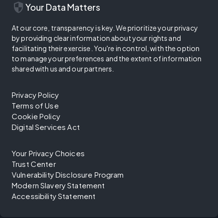
security
Your Data Matters
At our core, transparency is key. We prioritize your privacy
by providing clear information about your rights and
facilitating their exercise. You're in control, with the option
to manage your preferences and the extent of information
shared with us and our partners.
Privacy Policy
Terms of Use
Cookie Policy
Digital Services Act
Your Privacy Choices
Trust Center
Vulnerability Disclosure Program
Modern Slavery Statement
Accessibility Statement