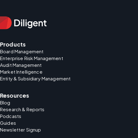
Products
Board Management
Enterprise Risk Management
Audit Management
Market Intelligence
Entity & Subsidiary Management
Resources
Blog
Research & Reports
Podcasts
Guides
Newsletter Signup