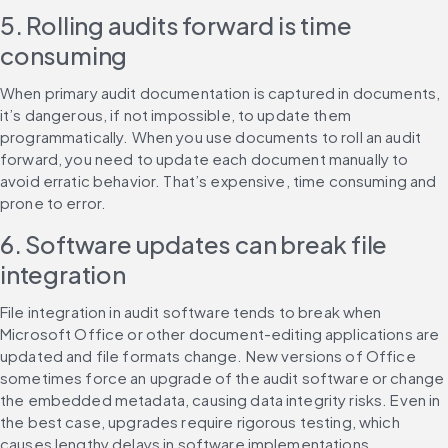
5. Rolling audits forward is time 
consuming
When primary audit documentation is captured in documents, 
it’s dangerous, if not impossible, to update them 
programmatically. When you use documents to roll an audit 
forward, you need to update each document manually to 
avoid erratic behavior. That’s expensive, time consuming and 
prone to error.
6. Software updates can break file 
integration
File integration in audit software tends to break when 
Microsoft Office or other document-editing applications are 
updated and file formats change. New versions of Office 
sometimes force an upgrade of the audit software or change 
the embedded metadata, causing data integrity risks. Even in 
the best case, upgrades require rigorous testing, which 
causes lengthy delays in software implementations.