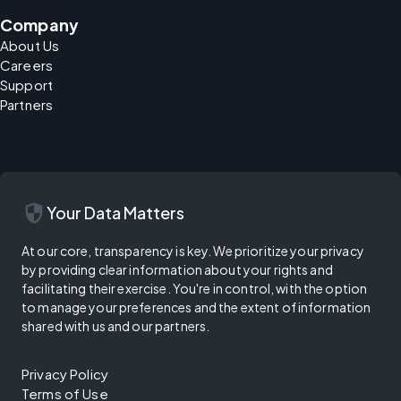
Company
About Us
Careers
Support
Partners
security
Your Data Matters
At our core, transparency is key. We prioritize your privacy
by providing clear information about your rights and
facilitating their exercise. You're in control, with the option
to manage your preferences and the extent of information
shared with us and our partners.
Privacy Policy
Terms of Use