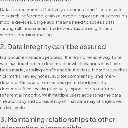
Data in documents effectively becomes “dark”: impossible 
to search, reference, analyze, export, report on, or access on 
mobile devices. Large audit teams need to access data 
through all these means to deliver valuable insights and 
support decision-making.
2. Data integrity can’t be assured
In a document-based process, there’s no reliable way to tell 
who has touched the document or what changes may have 
been made, eroding confidence in the data. Metadata such as 
tick marks, review notes, auditor commentary, and inter-
document links and references get embedded into 
document files, making it virtually impossible to enforce 
referential integrity. With multiple users accessing the data, 
the accuracy and consistency of that data may change over 
its life cycle.
3. Maintaining relationships to other 
information is impossible