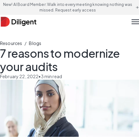
New! AI Board Member: Walk into every meeting knowing nothing was
arrow_forward
missed. Request early access
men
/
Resources
Blogs
7 reasons to modernize
your audits
February 22, 2022
•
3
min read