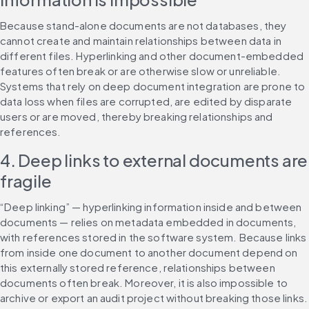
Because stand-alone documents are not databases, they 
cannot create and maintain relationships between data in 
different files. Hyperlinking and other document-embedded 
features often break or are otherwise slow or unreliable. 
Systems that rely on deep document integration are prone to 
data loss when files are corrupted, are edited by disparate 
users or are moved, thereby breaking relationships and 
references.
4. Deep links to external documents are 
fragile
“Deep linking” — hyperlinking information inside and between 
documents — relies on metadata embedded in documents, 
with references stored in the software system. Because links 
from inside one document to another document depend on 
this externally stored reference, relationships between 
documents often break. Moreover, it is also impossible to 
archive or export an audit project without breaking those links.