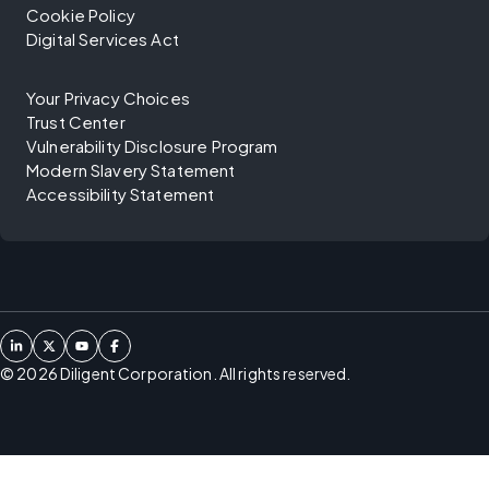
Cookie Policy
Digital Services Act
Your Privacy Choices
Trust Center
Vulnerability Disclosure Program
Modern Slavery Statement
Accessibility Statement
©
2026
Diligent Corporation. All rights reserved.