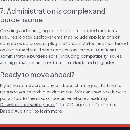
7. Administration is complex and 
burdensome
Creating and managing document-embedded metadata 
requires legacy audit systems that include applications or 
complex web browser plug-ins to be installed and maintained 
on every machine. These applications create significant 
administrative burdens for IT, including compatibility issues 
and high-maintenance installation rollouts and upgrades.
Ready to move ahead?
If you’ve come across any of these challenges, it’s time to 
upgrade your working environment. We can show you how to 
put a stop to the risks of document-based auditing. 
Download our white paper
 “The 7 Dangers of Document-
Based Auditing” to learn more.