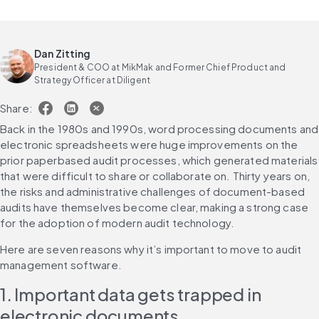
Dan Zitting
President & COO at MikMak and Former Chief Product and
Strategy Officer at Diligent
Share:
Back in the 1980s and 1990s, word processing documents and 
electronic spreadsheets were huge improvements on the 
prior paperbased audit processes, which generated materials 
that were difficult to share or collaborate on. Thirty years on, 
the risks and administrative challenges of document-based 
audits have themselves become clear, making a strong case 
for the adoption of modern audit technology.
Here are seven reasons why it’s important to move to audit 
management software.
1. Important data gets trapped in 
electronic documents