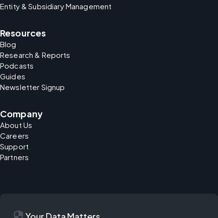
Entity & Subsidiary Management
Resources
Blog
Research & Reports
Podcasts
Guides
Newsletter Signup
Company
About Us
Careers
Support
Partners
security
Your Data Matters