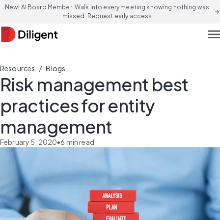
New! AI Board Member: Walk into every meeting knowing nothing was
arrow_forward
missed. Request early access
men
/
Resources
Blogs
Risk management best
practices for entity
management
February 5, 2020
•
6
min read