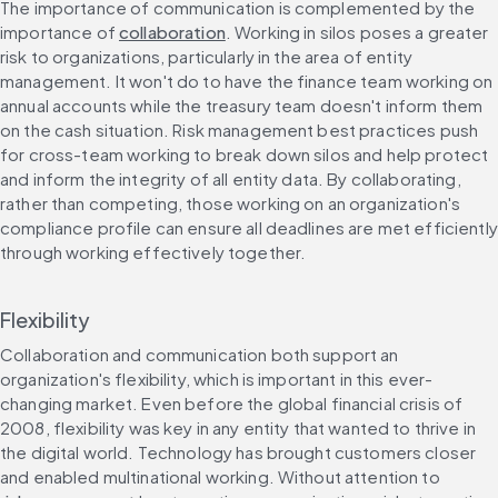
The importance of communication is complemented by the 
importance of 
collaboration
. Working in silos poses a greater 
risk to organizations, particularly in the area of entity 
management. It won't do to have the finance team working on 
annual accounts while the treasury team doesn't inform them 
on the cash situation. Risk management best practices push 
for cross-team working to break down silos and help protect 
and inform the integrity of all entity data. By collaborating, 
rather than competing, those working on an organization's 
compliance profile can ensure all deadlines are met efficiently 
through working effectively together.
Flexibility
Collaboration and communication both support an 
organization's flexibility, which is important in this ever-
changing market. Even before the global financial crisis of 
2008, flexibility was key in any entity that wanted to thrive in 
the digital world. Technology has brought customers closer 
and enabled multinational working. Without attention to 