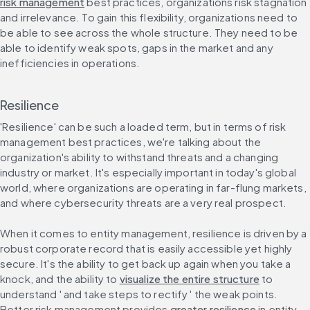
risk management
 best practices, organizations risk stagnation 
and irrelevance. To gain this flexibility, organizations need to 
be able to see across the whole structure. They need to be 
able to identify weak spots, gaps in the market and any 
inefficiencies in operations.
Resilience
'Resilience' can be such a loaded term, but in terms of risk 
management best practices, we're talking about the 
organization's ability to withstand threats and a changing 
industry or market. It's especially important in today's global 
world, where organizations are operating in far-flung markets, 
and where cybersecurity threats are a very real prospect.
When it comes to entity management, resilience is driven by a 
robust corporate record that is easily accessible yet highly 
secure. It's the ability to get back up again when you take a 
knock, and the ability to 
visualize the entire structure
 to 
understand ' and take steps to rectify ' the weak points. 
Better risk management provides 
greater resilience
 in entity 