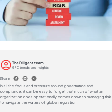
The Diligent team
GRC trends and insights
Share:
In all the focus and pressure around governance and 
compliance, it can be easy to forget that much of what an 
organization does operationally comes down to managing risk 
to navigate the waters of global regulation.