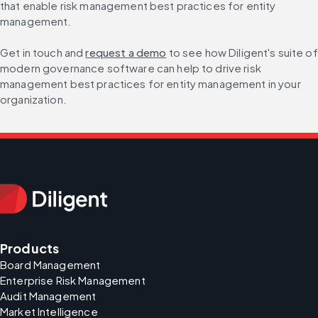
that enable risk management best practices for entity 
management.
Get in touch and 
request a demo
 to see how Diligent's suite of 
modern governance software can help to drive risk 
management best practices for entity management in your 
organization.
Products
Board Management
Enterprise Risk Management
Audit Management
Market Intelligence