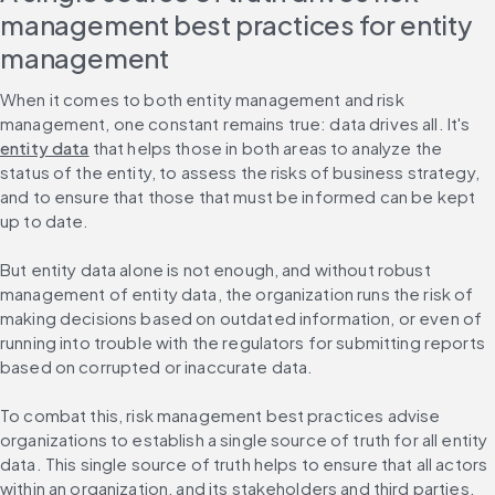
management best practices for entity 
management
When it comes to both entity management and risk 
management, one constant remains true: data drives all. It's 
entity data
 that helps those in both areas to analyze the 
status of the entity, to assess the risks of business strategy, 
and to ensure that those that must be informed can be kept 
up to date.
But entity data alone is not enough, and without robust 
management of entity data, the organization runs the risk of 
making decisions based on outdated information, or even of 
running into trouble with the regulators for submitting reports 
based on corrupted or inaccurate data.
To combat this, risk management best practices advise 
organizations to establish a single source of truth for all entity 
data. This single source of truth helps to ensure that all actors 
within an organization, and its stakeholders and third parties, 