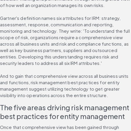
of how well an organization manages its own risks.
Gartner's definition names six attributes for IRM: strategy, 
assessment, response, communication and reporting, 
monitoring and technology. They write: 'To understand the full 
scope of risk, organizations require a comprehensive view 
across all business units and risk and compliance functions, as 
well as key business partners, suppliers and outsourced 
entities. Developing this understanding requires risk and 
security leaders to address all six IRM attributes.'
And to gain that comprehensive view across all business units 
and functions, risk management best practices for entity 
management suggest utilizing technology to get greater 
visibility into operations across the entire structure.
The five areas driving risk management 
best practices for entity management
Once that comprehensive view has been gained through 