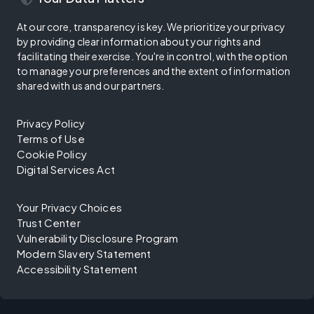
At our core, transparency is key. We prioritize your privacy
by providing clear information about your rights and
facilitating their exercise. You're in control, with the option
to manage your preferences and the extent of information
shared with us and our partners.
Privacy Policy
Terms of Use
Cookie Policy
Digital Services Act
Your Privacy Choices
Trust Center
Vulnerability Disclosure Program
Modern Slavery Statement
Accessibility Statement