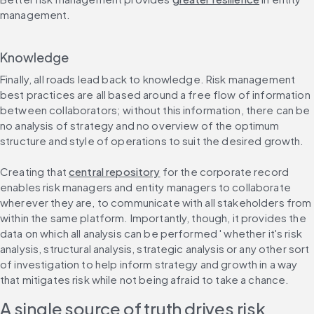
management.
Knowledge
Finally, all roads lead back to knowledge. Risk management 
best practices are all based around a free flow of information 
between collaborators; without this information, there can be 
no analysis of strategy and no overview of the optimum 
structure and style of operations to suit the desired growth.
Creating that 
central repository
 for the corporate record 
enables risk managers and entity managers to collaborate 
wherever they are, to communicate with all stakeholders from 
within the same platform. Importantly, though, it provides the 
data on which all analysis can be performed ' whether it's risk 
analysis, structural analysis, strategic analysis or any other sort 
of investigation to help inform strategy and growth in a way 
that mitigates risk while not being afraid to take a chance.
A single source of truth drives risk 