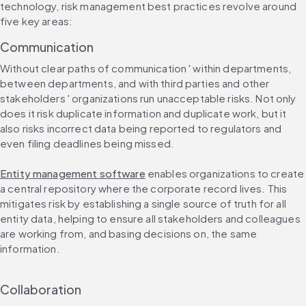
technology, risk management best practices revolve around 
five key areas:
Communication
Without clear paths of communication ' within departments, 
between departments, and with third parties and other 
stakeholders ' organizations run unacceptable risks. Not only 
does it risk duplicate information and duplicate work, but it 
also risks incorrect data being reported to regulators and 
even filing deadlines being missed.
Entity management software
 enables organizations to create 
a central repository where the corporate record lives. This 
mitigates risk by establishing a single source of truth for all 
entity data, helping to ensure all stakeholders and colleagues 
are working from, and basing decisions on, the same 
information.
Collaboration