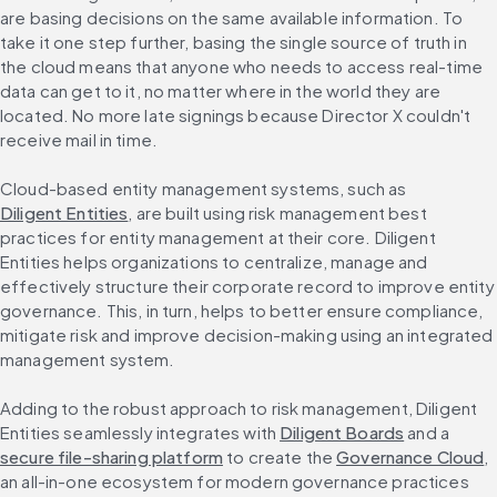
are basing decisions on the same available information. To 
take it one step further, basing the single source of truth in 
the cloud means that anyone who needs to access real-time 
data can get to it, no matter where in the world they are 
located. No more late signings because Director X couldn't 
receive mail in time.
Cloud-based entity management systems, such as 
Diligent Entities
, are built using risk management best 
practices for entity management at their core. Diligent 
Entities helps organizations to centralize, manage and 
effectively structure their corporate record to improve entity 
governance. This, in turn, helps to better ensure compliance, 
mitigate risk and improve decision-making using an integrated 
management system.
Adding to the robust approach to risk management, Diligent 
Entities seamlessly integrates with 
Diligent Boards
 and a 
secure file-sharing platform
 to create the 
Governance Cloud
, 
an all-in-one ecosystem for modern governance practices 