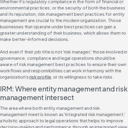
Whether it's regulatory compliance in the form of financial or 
environmental practices, or the security of both the business 
and its reputation, risk management best practices for entity 
management are crucial to the modern organization. Those 
businesses that operate under best practices can gain a 
greater understanding of their business, which allows them to 
make better-informed decisions.
And even if their job title is not 'risk manager,' those involved in 
governance, compliance and legal operations should be 
aware of risk management best practices to ensure their own 
workflows and responsibilities can work in harmony with the 
organization's 
risk profile
, or its willingness to take risks.
IRM: Where entity management and risk 
management intersect
The area where both entity management and risk 
management meet is known as 'integrated risk management,' 
a holistic approach to legal operations that helps to improve 
decision-making and performance through an integrated view 