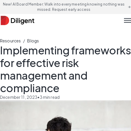
New! AI Board Member: Walk into every meeting knowing nothing was
arrow_forward
missed. Request early access
men
/
Resources
Blogs
Implementing frameworks
for effective risk
management and
compliance
December 11, 2023
•
3
min read