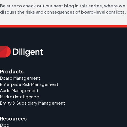
Be sure to check out our next blog in this series, where we 
discuss the 
risks and consequences of board-level conflicts
.
Products
Board Management
Enterprise Risk Management
Audit Management
Market Intelligence
Entity & Subsidiary Management
Resources
Blog