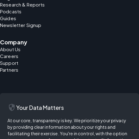
Research & Reports
Podcasts
Guides
Newsletter Signup
Company
About Us
Careers
Support
Partners
security
Your Data Matters
At our core, transparency is key. We prioritize your privacy
by providing clear information about your rights and
facilitating their exercise. You're in control, with the option