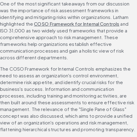
One of the most significant takeaways from our discussion 
was the importance of risk assessment frameworks in 
identifying and mitigating risks within organizations. Latham 
highlighted the 
COSO Framework for Internal Controls
 and 
ISO 31,000 as two widely used frameworks that provide a 
comprehensive approach to risk management. These 
frameworks help organizations establish effective 
communication processes and gain a holistic view of risk 
across different departments.
The COSO Framework for Internal Controls emphasizes the 
need to assess an organization's control environment, 
determine risk appetite, and identify crucial risks for the 
business's success. Information and communication 
processes, including training and monitoring activities, are 
then built around these assessments to ensure effective risk 
management. The relevance of the "Single Pane of Glass" 
concept was also discussed, which aims to provide a unified 
view of an organization's operations and risk management, 
flattening hierarchical structures and promoting transparency.