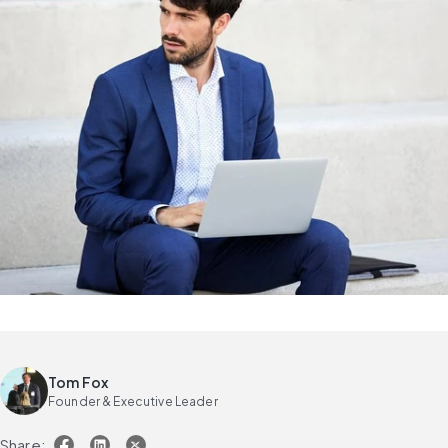
Tom Fox
Founder & Executive Leader
Share: