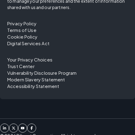
to manage your preferences and the extent of information
shared with us and our partners.
Privacy Policy
Terms of Use
Cookie Policy
Digital Services Act
Your Privacy Choices
Trust Center
Vulnerability Disclosure Program
Modern Slavery Statement
Accessibility Statement