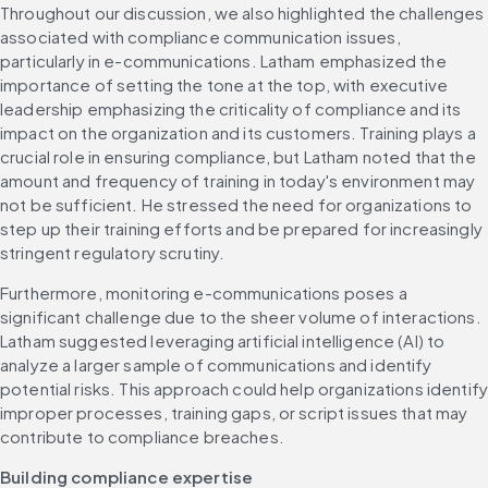
Throughout our discussion, we also highlighted the challenges 
associated with compliance communication issues, 
particularly in e-communications. Latham emphasized the 
importance of setting the tone at the top, with executive 
leadership emphasizing the criticality of compliance and its 
impact on the organization and its customers. Training plays a 
crucial role in ensuring compliance, but Latham noted that the 
amount and frequency of training in today's environment may 
not be sufficient. He stressed the need for organizations to 
step up their training efforts and be prepared for increasingly 
stringent regulatory scrutiny.
Furthermore, monitoring e-communications poses a 
significant challenge due to the sheer volume of interactions. 
Latham suggested leveraging artificial intelligence (AI) to 
analyze a larger sample of communications and identify 
potential risks. This approach could help organizations identify
improper processes, training gaps, or script issues that may 
contribute to compliance breaches.
Building compliance expertise