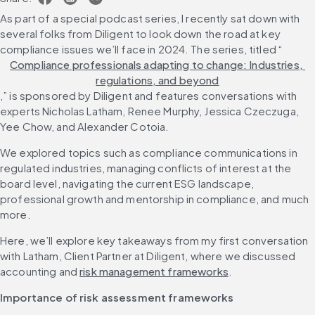
As part of a special podcast series, I recently sat down with 
several folks from Diligent to look down the road at key 
compliance issues we’ll face in 2024. The series, titled “
Compliance professionals adapting to change: Industries, 
regulations, and beyond
,” is sponsored by Diligent and features conversations with 
experts Nicholas Latham, Renee Murphy, Jessica Czeczuga, 
Yee Chow, and Alexander Cotoia.
We explored topics such as compliance communications in 
regulated industries, managing conflicts of interest at the 
board level, navigating the current ESG landscape, 
professional growth and mentorship in compliance, and much 
more.
Here, we’ll explore key takeaways from my first conversation 
with Latham, Client Partner at Diligent, where we discussed 
accounting and 
risk management frameworks
.
Importance of risk assessment frameworks