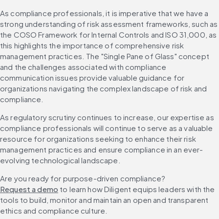
As compliance professionals, it is imperative that we have a 
strong understanding of risk assessment frameworks, such as 
the COSO Framework for Internal Controls and ISO 31,000, as 
this highlights the importance of comprehensive risk 
management practices. The "Single Pane of Glass" concept 
and the challenges associated with compliance 
communication issues provide valuable guidance for 
organizations navigating the complex landscape of risk and 
compliance.
As regulatory scrutiny continues to increase, our expertise as 
compliance professionals will continue to serve as a valuable 
resource for organizations seeking to enhance their risk 
management practices and ensure compliance in an ever-
evolving technological landscape.
Are you ready for purpose-driven compliance? 
Request a demo
 to learn how Diligent equips leaders with the 
tools to build, monitor and maintain an open and transparent 
ethics and compliance culture.