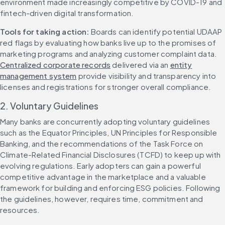
environment made increasingly competitive by COVID-19 and 
fintech-driven digital transformation.
Tools for taking action:
 Boards can identify potential UDAAP 
red flags by evaluating how banks live up to the promises of 
marketing programs and analyzing customer complaint data. 
Centralized corporate records
 delivered via an 
entity
management system
 provide visibility and transparency into 
licenses and registrations for stronger overall compliance. 
2. Voluntary Guidelines
Many banks are concurrently adopting voluntary guidelines 
such as the Equator Principles, UN Principles for Responsible 
Banking, and the recommendations of the Task Force on 
Climate-Related Financial Disclosures (TCFD) to keep up with 
evolving regulations. Early adopters can gain a powerful 
competitive advantage in the marketplace and a valuable 
framework for building and enforcing ESG policies. Following 
the guidelines, however, requires time, commitment and 
resources.