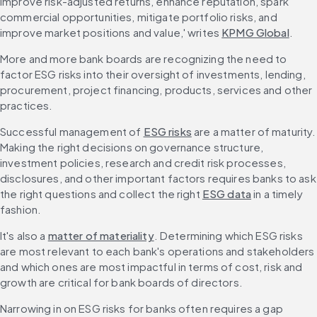
improve risk-adjusted returns, enhance reputation, spark 
commercial opportunities, mitigate portfolio risks, and 
improve market positions and value,' writes 
KPMG Global
.
More and more bank boards are recognizing the need to 
factor ESG risks into their oversight of investments, lending, 
procurement, project financing, products, services and other 
practices.
Successful management of 
ESG risks
 are a matter of maturity. 
Making the right decisions on governance structure, 
investment policies, research and credit risk processes, 
disclosures, and other important factors requires banks to ask 
the right questions and collect the right 
ESG data
 in a timely 
fashion.
It's also a 
matter of materiality
. Determining which ESG risks 
are most relevant to each bank's operations and stakeholders 
and which ones are most impactful in terms of cost, risk and 
growth are critical for bank boards of directors.
Narrowing in on ESG risks for banks often requires a gap 