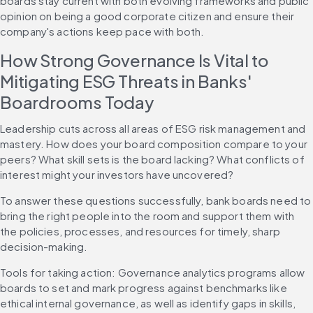
boards stay current with both evolving frameworks and public 
opinion on being a good corporate citizen and ensure their 
company's actions keep pace with both. 
How Strong Governance Is Vital to 
Mitigating ESG Threats in Banks' 
Boardrooms Today
Leadership cuts across all areas of ESG risk management and 
mastery. How does your board composition compare to your 
peers? What skill sets is the board lacking? What conflicts of 
interest might your investors have uncovered?
To answer these questions successfully, bank boards need to 
bring the right people into the room and support them with 
the policies, processes, and resources for timely, sharp 
decision-making.
Tools for taking action: Governance analytics programs allow 
boards to set and mark progress against benchmarks like 
ethical internal governance, as well as identify gaps in skills, 