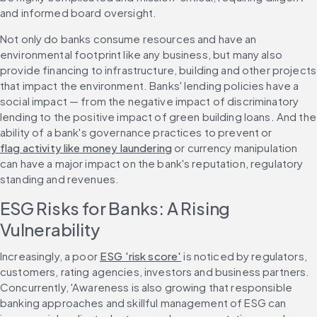
and informed board oversight.
Not only do banks consume resources and have an 
environmental footprint like any business, but many also 
provide financing to infrastructure, building and other projects 
that impact the environment. Banks' lending policies have a 
social impact — from the negative impact of discriminatory 
lending to the positive impact of green building loans. And the 
ability of a bank's governance practices to prevent or 
flag activity like money laundering
 or currency manipulation 
can have a major impact on the bank's reputation, regulatory 
standing and revenues. 
ESG Risks for Banks: A Rising 
Vulnerability
Increasingly, a poor 
ESG 'risk score'
 is noticed by regulators, 
customers, rating agencies, investors and business partners. 
Concurrently, 'Awareness is also growing that responsible 
banking approaches and skillful management of ESG can 