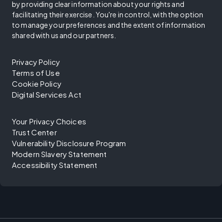
by providing clear information about your rights and
facilitating their exercise. You're in control, with the option
to manage your preferences and the extent of information
shared with us and our partners.
Privacy Policy
Terms of Use
Cookie Policy
Digital Services Act
Your Privacy Choices
Trust Center
Vulnerability Disclosure Program
Modern Slavery Statement
Accessibility Statement