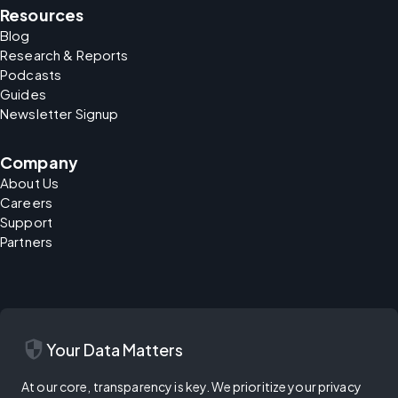
Resources
Blog
Research & Reports
Podcasts
Guides
Newsletter Signup
Company
About Us
Careers
Support
Partners
security
Your Data Matters
At our core, transparency is key. We prioritize your privacy