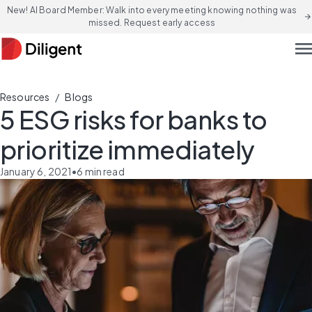
New! AI Board Member: Walk into every meeting knowing nothing was
arrow_forward
missed. Request early access
men
/
Resources
Blogs
5 ESG risks for banks to
prioritize immediately
January 6, 2021
•
6
min read