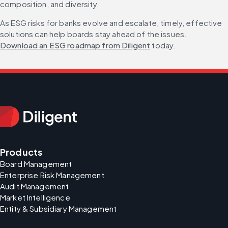
composition, and diversity.
As ESG risks for banks evolve and escalate, timely, effective 
solutions can help boards stay ahead of the issues. 
Download an ESG roadmap from Diligent
 today.
Products
Board Management
Enterprise Risk Management
Audit Management
Market Intelligence
Entity & Subsidiary Management