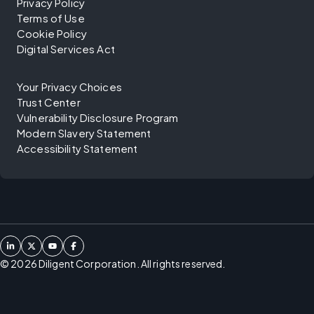
Privacy Policy
Terms of Use
Cookie Policy
Digital Services Act
Your Privacy Choices
Trust Center
Vulnerability Disclosure Program
Modern Slavery Statement
Accessibility Statement
©
2026
Diligent Corporation. All rights reserved.