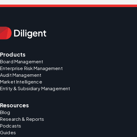
Products
Board Management
Enterprise Risk Management
Audit Management
Market Intelligence
Entity & Subsidiary Management
Resources
Blog
Research & Reports
Podcasts
Guides