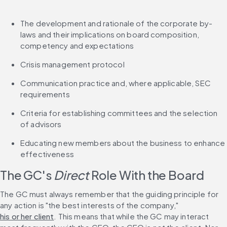
The development and rationale of the corporate by-
laws and their implications on board composition, 
competency and expectations
Crisis management protocol
Communication practice and, where applicable, SEC 
requirements
Criteria for establishing committees and the selection 
of advisors
Educating new members about the business to enhance 
effectiveness
The GC's 
Direct
 Role With the Board
The GC must always remember that the guiding principle for 
any action is "the best interests of the company," 
his or her client
. This means that while the GC may interact 