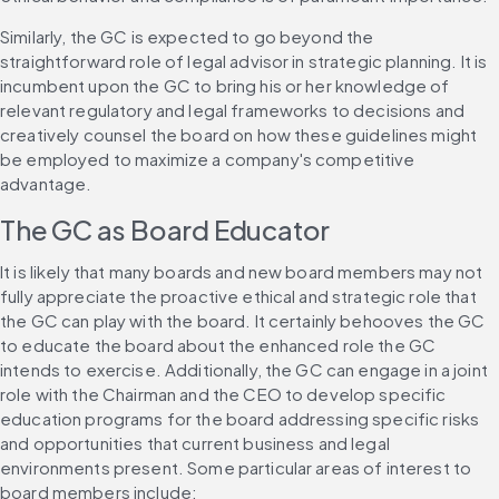
Similarly, the GC is expected to go beyond the 
straightforward role of legal advisor in strategic planning. It is 
incumbent upon the GC to bring his or her knowledge of 
relevant regulatory and legal frameworks to decisions and 
creatively counsel the board on how these guidelines might 
be employed to maximize a company's competitive 
advantage.
The GC as Board Educator
It is likely that many boards and new board members may not 
fully appreciate the proactive ethical and strategic role that 
the GC can play with the board. It certainly behooves the GC 
to educate the board about the enhanced role the GC 
intends to exercise. Additionally, the GC can engage in a joint 
role with the Chairman and the CEO to develop specific 
education programs for the board addressing specific risks 
and opportunities that current business and legal 
environments present. Some particular areas of interest to 
board members include: