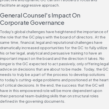
facilitate an aggressive approach.
General Counsel's Impact On 
Corporate Governance
Today's global challenges have heightened the importance of 
the role that the GC plays with the board of directors. At the 
same time, financial, legal and reputational challenges have 
dramatically increased opportunities for the GC to fully utilize 
his or her legal, analytical and persuasive training to have an 
important impact on the board and the direction it takes. No 
longer is the GC expected to act passively, only offering legal 
advice on decisions that are about to be made. Today, the GC 
needs to truly be a part of the process to develop solutions 
to today's cutting-edge problems and positioned at the heart 
of critical decisions. In the end, the success that the GC will 
have in this empowered role will be more dependent upon 
their personal team-building skills than on structural roles 
defined in the governing documents.