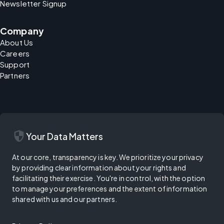
Newsletter Signup
Company
About Us
Careers
Support
Partners
security
Your Data Matters
At our core, transparency is key. We prioritize your privacy
by providing clear information about your rights and
facilitating their exercise. You're in control, with the option
to manage your preferences and the extent of information
shared with us and our partners.