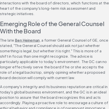
interactions with the board of directors, which functions at the
heart of the company's long-term risk assessment and 
strategic initiatives.
Emerging Role of the General Counsel 
With the Board
The late 
Ben Heineman
, a former General Counsel of GE, once 
stated, "The General Counsel should ask not just whether 
something is legal, but whether it is right." This is more of a 
shift in focus than one might recognize. The advice is 
particularly applicable to today's environment. The GC can no 
longer effectively serve the board if he or she accepts the 
role of a legal backstop, simply opining whether a proposed 
board decision will comply with current law.
A company's integrity and its business reputation are critical in 
today's global business environment, and the GC is in an ideal 
position to assure that the board recognizes this and acts 
accordingly. Playing a proactive role to encourage a culture of 
ethical behavior and compliance is of paramount importance.