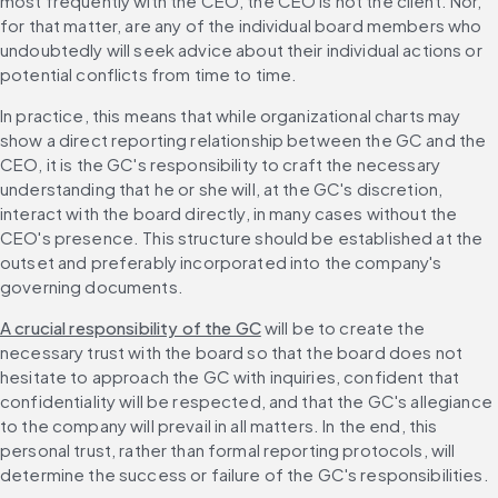
most frequently with the CEO, the CEO is not the client. Nor, 
for that matter, are any of the individual board members who 
undoubtedly will seek advice about their individual actions or 
potential conflicts from time to time.
In practice, this means that while organizational charts may 
show a direct reporting relationship between the GC and the 
CEO, it is the GC's responsibility to craft the necessary 
understanding that he or she will, at the GC's discretion, 
interact with the board directly, in many cases without the 
CEO's presence. This structure should be established at the 
outset and preferably incorporated into the company's 
governing documents.
A crucial responsibility of the GC
 will be to create the 
necessary trust with the board so that the board does not 
hesitate to approach the GC with inquiries, confident that 
confidentiality will be respected, and that the GC's allegiance 
to the company will prevail in all matters. In the end, this 
personal trust, rather than formal reporting protocols, will 
determine the success or failure of the GC's responsibilities.