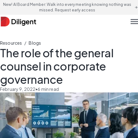
New! AI Board Member: Walk into every meeting knowing nothing was
arrow_forward
missed. Request early access
men
/
Resources
Blogs
The role of the general
counsel in corporate
governance
February 9, 2022
•
6
min read