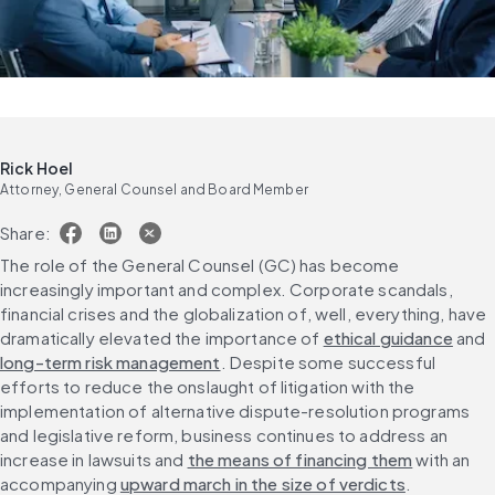
Rick Hoel
Attorney, General Counsel and Board Member
Share:
The role of the General Counsel (GC) has become 
increasingly important and complex. Corporate scandals, 
financial crises and the globalization of, well, everything, have 
dramatically elevated the importance of 
ethical guidance
 and 
long-term risk management
. Despite some successful 
efforts to reduce the onslaught of litigation with the 
implementation of alternative dispute-resolution programs 
and legislative reform, business continues to address an 
increase in lawsuits and 
the means of financing them
 with an 
accompanying 
upward march in the size of verdicts
.