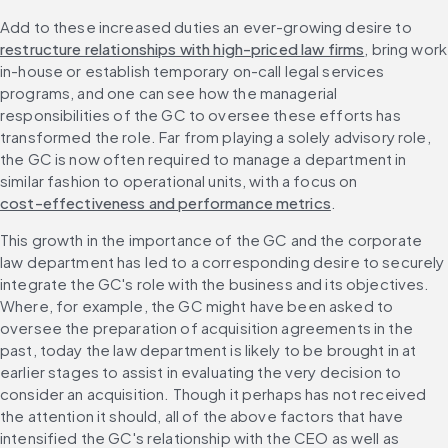
Add to these increased duties an ever-growing desire to 
restructure relationships with high-priced law firms
, bring work 
in-house or establish temporary on-call legal services 
programs, and one can see how the managerial 
responsibilities of the GC to oversee these efforts has 
transformed the role. Far from playing a solely advisory role, 
the GC is now often required to manage a department in 
similar fashion to operational units, with a focus on 
cost-effectiveness and performance metrics
.
This growth in the importance of the GC and the corporate 
law department has led to a corresponding desire to securely 
integrate the GC's role with the business and its objectives. 
Where, for example, the GC might have been asked to 
oversee the preparation of acquisition agreements in the 
past, today the law department is likely to be brought in at 
earlier stages to assist in evaluating the very decision to 
consider an acquisition. Though it perhaps has not received 
the attention it should, all of the above factors that have 
intensified the GC's relationship with the CEO as well as 