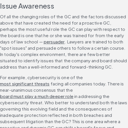
Issue Awareness
Of all the changing roles of the GC and the factors discussed 
above that have created the need for a proactive GC, 
perhaps the most useful role the GC can play with respect to 
the board is one that he or she was trained for from the early 
days of law school — 
persuader
. Lawyers are trained to both 
"spot issues" and persuade others to follow a certain course. 
In today's complex environment, there are few better 
situated to identify issues that the company and board should 
address than a well-informed and forward-thinking GC.
For example, cybersecurity is one of the 
most significant threats
 facing all companies today. There is 
near-unanimous consensus that the 
board must play a much deeper role
 in addressing the 
cybersecurity threat. Who better to understand both the laws 
governing this evolving field and the consequences of 
inadequate protection reflected in both breaches and 
subsequent litigation than the GC? This is one area where a 
proactive and dynamic GC can shift a board's focus and 