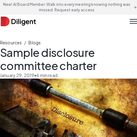
New! AI Board Member: Walk into every meeting knowing nothing was
arrow_forward
missed. Request early access
men
/
Resources
Blogs
Sample disclosure
committee charter
January 29, 2019
•
6
min read