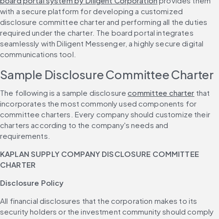
board portal system by Diligent Corporation
 provides them 
with a secure platform for developing a customized 
disclosure committee charter and performing all the duties 
required under the charter. The board portal integrates 
seamlessly with Diligent Messenger, a highly secure digital 
communications tool.
Sample Disclosure Committee Charter
The following is a sample disclosure 
committee charter
 that 
incorporates the most commonly used components for 
committee charters. Every company should customize their 
charters according to the company's needs and 
requirements.
KAPLAN SUPPLY COMPANY DISCLOSURE COMMITTEE 
CHARTER
Disclosure Policy
All financial disclosures that the corporation makes to its 
security holders or the investment community should comply 