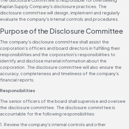
Kaplan Supply Company's disclosure practices. The 
disclosure committee will design, implement and regularly 
evaluate the company's internal controls and procedures.
Purpose of the Disclosure Committee
The company's disclosure committee shall assist the 
corporation's officers and board directors in fulfilling their 
responsibilities and the corporation's responsibilities to 
identify and disclose material information about the 
corporation. The disclosure committee will also ensure the 
accuracy, completeness and timeliness of the company's 
financial reports.
Responsibilities
The senior officers of the board shall supervise and oversee 
the disclosure committee. The disclosure committee is 
accountable for the following responsibilities:
1. Review the company's internal controls and other 