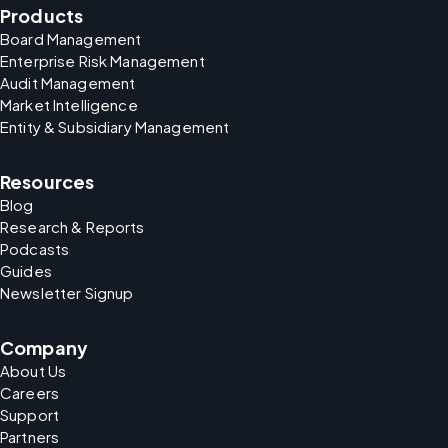
Products
Board Management
Enterprise Risk Management
Audit Management
Market Intelligence
Entity & Subsidiary Management
Resources
Blog
Research & Reports
Podcasts
Guides
Newsletter Signup
Company
About Us
Careers
Support
Partners