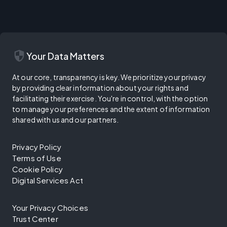
security
Your Data Matters
At our core, transparency is key. We prioritize your privacy
by providing clear information about your rights and
facilitating their exercise. You're in control, with the option
to manage your preferences and the extent of information
shared with us and our partners.
Privacy Policy
Terms of Use
Cookie Policy
Digital Services Act
Your Privacy Choices
Trust Center