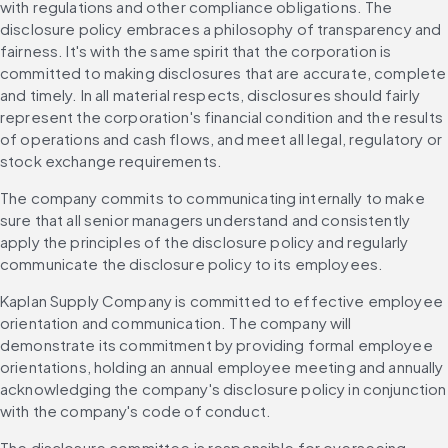
with regulations and other compliance obligations. The 
disclosure policy embraces a philosophy of transparency and 
fairness. It's with the same spirit that the corporation is 
committed to making disclosures that are accurate, complete 
and timely. In all material respects, disclosures should fairly 
represent the corporation's financial condition and the results 
of operations and cash flows, and meet all legal, regulatory or 
stock exchange requirements.
The company commits to communicating internally to make 
sure that all senior managers understand and consistently 
apply the principles of the disclosure policy and regularly 
communicate the disclosure policy to its employees.
Kaplan Supply Company is committed to effective employee 
orientation and communication. The company will 
demonstrate its commitment by providing formal employee 
orientations, holding an annual employee meeting and annually 
acknowledging the company's disclosure policy in conjunction 
with the company's code of conduct.
The disclosure committee is responsible for overseeing 