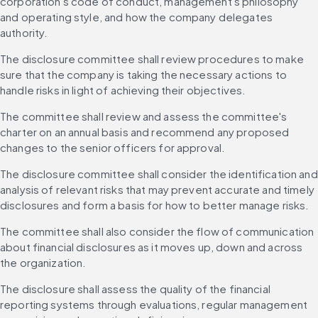
corporation's code of conduct, management's philosophy 
and operating style, and how the company delegates 
authority.
The disclosure committee shall review procedures to make 
sure that the company is taking the necessary actions to 
handle risks in light of achieving their objectives.
The committee shall review and assess the committee's 
charter on an annual basis and recommend any proposed 
changes to the senior officers for approval.
The disclosure committee shall consider the identification and 
analysis of relevant risks that may prevent accurate and timely 
disclosures and form a basis for how to better manage risks.
The committee shall also consider the flow of communication 
about financial disclosures as it moves up, down and across 
the organization.
The disclosure shall assess the quality of the financial 
reporting systems through evaluations, regular management 