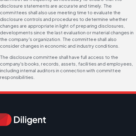
disclosure statements are accurate and timely. The 
committees shall also use meeting time to evaluate the 
disclosure controls and procedures to determine whether 
changes are appropriate in light of preparing disclosures, 
developments since the last evaluation or material changes in 
the company's organization. The committee shall also 
consider changes in economic and industry conditions.
The disclosure committee shall have full access to the 
company's books, records, assets, facilities and employees, 
including internal auditors in connection with committee 
responsibilities.