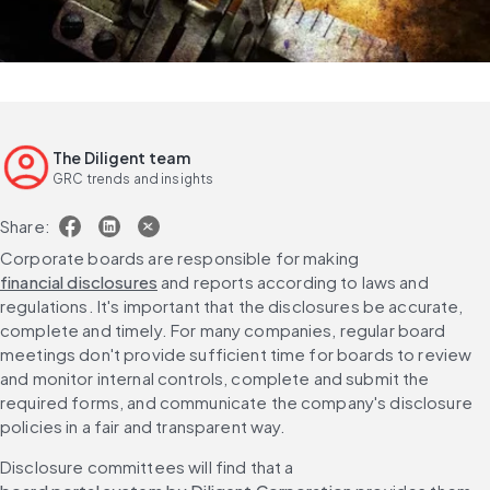
The Diligent team
GRC trends and insights
Share:
Corporate boards are responsible for making 
financial disclosures
 and reports according to laws and 
regulations. It's important that the disclosures be accurate, 
complete and timely. For many companies, regular board 
meetings don't provide sufficient time for boards to review 
and monitor internal controls, complete and submit the 
required forms, and communicate the company's disclosure 
policies in a fair and transparent way.
Disclosure committees will find that a 