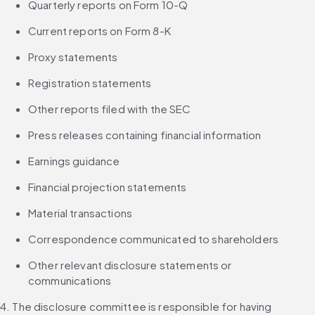
Quarterly reports on Form 10-Q
Current reports on Form 8-K
Proxy statements
Registration statements
Other reports filed with the SEC
Press releases containing financial information
Earnings guidance
Financial projection statements
Material transactions
Correspondence communicated to shareholders
Other relevant disclosure statements or 
communications
4. The disclosure committee is responsible for having 