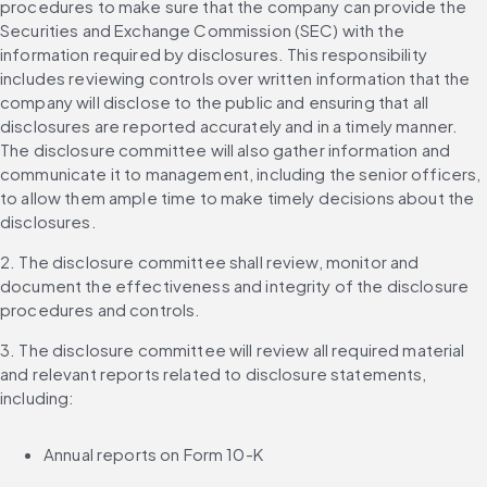
procedures to make sure that the company can provide the 
Securities and Exchange Commission (SEC) with the 
information required by disclosures. This responsibility 
includes reviewing controls over written information that the 
company will disclose to the public and ensuring that all 
disclosures are reported accurately and in a timely manner. 
The disclosure committee will also gather information and 
communicate it to management, including the senior officers, 
to allow them ample time to make timely decisions about the 
disclosures.
2. The disclosure committee shall review, monitor and 
document the effectiveness and integrity of the disclosure 
procedures and controls.
3. The disclosure committee will review all required material 
and relevant reports related to disclosure statements, 
including:
Annual reports on Form 10-K