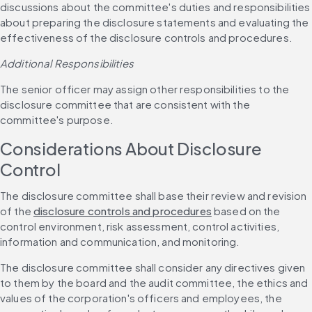
discussions about the committee's duties and responsibilities 
about preparing the disclosure statements and evaluating the 
effectiveness of the disclosure controls and procedures.
Additional Responsibilities
The senior officer may assign other responsibilities to the 
disclosure committee that are consistent with the 
committee's purpose.
Considerations About Disclosure 
Control
The disclosure committee shall base their review and revision 
of the 
disclosure controls and procedures
 based on the 
control environment, risk assessment, control activities, 
information and communication, and monitoring.
The disclosure committee shall consider any directives given 
to them by the board and the audit committee, the ethics and 
values of the corporation's officers and employees, the 