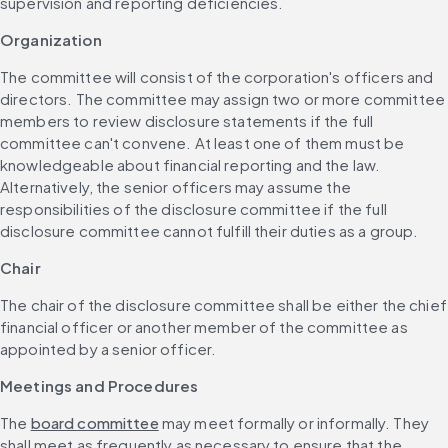
supervision and reporting deficiencies.
Organization
The committee will consist of the corporation's officers and 
directors. The committee may assign two or more committee 
members to review disclosure statements if the full 
committee can't convene. At least one of them must be 
knowledgeable about financial reporting and the law. 
Alternatively, the senior officers may assume the 
responsibilities of the disclosure committee if the full 
disclosure committee cannot fulfill their duties as a group.
Chair
The chair of the disclosure committee shall be either the chief 
financial officer or another member of the committee as 
appointed by a senior officer.
Meetings and Procedures
The 
board committee
 may meet formally or informally. They 
shall meet as frequently as necessary to ensure that the 