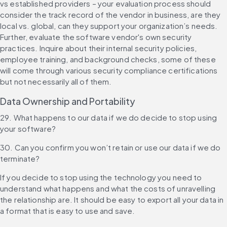
vs established providers – your evaluation process should 
consider the track record of the vendor in business, are they 
local vs. global, can they support your organization’s needs. 
Further, evaluate the software vendor's own security 
practices. Inquire about their internal security policies, 
employee training, and background checks, some of these 
will come through various security compliance certifications 
but not necessarily all of them.
Data Ownership and Portability
29. What happens to our data if we do decide to stop using 
your software?
30. Can you confirm you won’t retain or use our data if we do 
terminate?
If you decide to stop using the technology you need to 
understand what happens and what the costs of unravelling 
the relationship are. It should be easy to export all your data in 
a format that is easy to use and save.