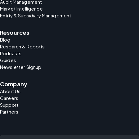
Audit Management
Market Intelligence
Entity & Subsidiary Management
Resources
Blog
Research & Reports
Podcasts
Guides
Newsletter Signup
Company
About Us
Careers
Support
Partners