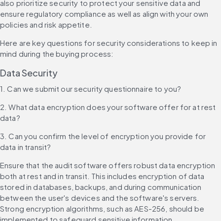
also prioritize security to protect your sensitive data and 
ensure regulatory compliance as well as align with your own 
policies and risk appetite.
Here are key questions for security considerations to keep in 
mind during the buying process:
Data Security
1. Can we submit our security questionnaire to you?
2. What data encryption does your software offer for at rest 
data?
3. Can you confirm the level of encryption you provide for 
data in transit?
Ensure that the audit software offers robust data encryption 
both at rest and in transit. This includes encryption of data 
stored in databases, backups, and during communication 
between the user's devices and the software's servers. 
Strong encryption algorithms, such as AES-256, should be 
implemented to safeguard sensitive information.