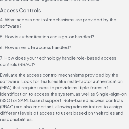
Access Controls
4. What access control mechanisms are provided by the 
software?
5. How is authentication and sign-on handled?
6. How is remote access handled?
7. How does your technology handle role-based access 
controls (RBAC)?
Evaluate the access control mechanisms provided by the 
software. Look for features like multi-factor authentication 
(MFA) that require users to provide multiple forms of 
identification to access the system, as well as Single-sign-on 
(SSO) or SAML based support. Role-based access controls 
(RBAC) are also important, allowing administrators to assign 
different levels of access to users based on their roles and 
responsibilities.