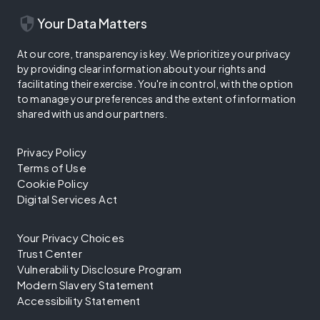
security
Your Data Matters
At our core, transparency is key. We prioritize your privacy
by providing clear information about your rights and
facilitating their exercise. You're in control, with the option
to manage your preferences and the extent of information
shared with us and our partners.
Privacy Policy
Terms of Use
Cookie Policy
Digital Services Act
Your Privacy Choices
Trust Center
Vulnerability Disclosure Program
Modern Slavery Statement
Accessibility Statement