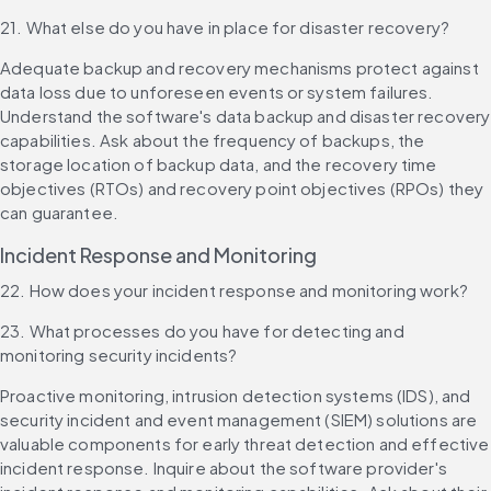
21. What else do you have in place for disaster recovery?
Adequate backup and recovery mechanisms protect against 
data loss due to unforeseen events or system failures. 
Understand the software's data backup and disaster recovery 
capabilities. Ask about the frequency of backups, the 
storage location of backup data, and the recovery time 
objectives (RTOs) and recovery point objectives (RPOs) they 
can guarantee.
Incident Response and Monitoring
22. How does your incident response and monitoring work?
23. What processes do you have for detecting and 
monitoring security incidents?
Proactive monitoring, intrusion detection systems (IDS), and 
security incident and event management (SIEM) solutions are 
valuable components for early threat detection and effective 
incident response. Inquire about the software provider's 