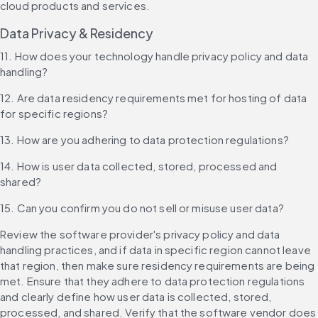
cloud products and services.
Data Privacy & Residency
11. How does your technology handle privacy policy and data 
handling?
12. Are data residency requirements met for hosting of data 
for specific regions?
13. How are you adhering to data protection regulations?
14. How is user data collected, stored, processed and 
shared?
15. Can you confirm you do not sell or misuse user data?
Review the software provider's privacy policy and data 
handling practices, and if data in specific region cannot leave 
that region, then make sure residency requirements are being 
met. Ensure that they adhere to data protection regulations 
and clearly define how user data is collected, stored, 
processed, and shared. Verify that the software vendor does 