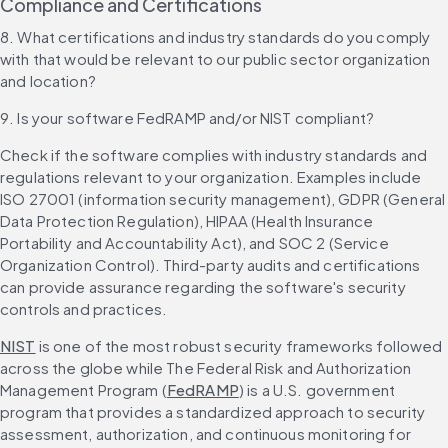
Compliance and Certifications
8. What certifications and industry standards do you comply 
with that would be relevant to our public sector organization 
and location?
9. Is your software FedRAMP and/or NIST compliant?
Check if the software complies with industry standards and 
regulations relevant to your organization. Examples include 
ISO 27001 (information security management), GDPR (General 
Data Protection Regulation), HIPAA (Health Insurance 
Portability and Accountability Act), and SOC 2 (Service 
Organization Control). Third-party audits and certifications 
can provide assurance regarding the software's security 
controls and practices.
NIST
 is one of the most robust security frameworks followed 
across the globe while The Federal Risk and Authorization 
Management Program (
FedRAMP
) is a U.S. government 
program that provides a standardized approach to security 
assessment, authorization, and continuous monitoring for 