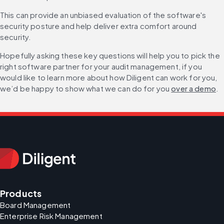
This can provide an unbiased evaluation of the software's 
security posture and help deliver extra comfort around 
security.
Hopefully asking these key questions will help you to pick the 
right software partner for your audit management, if you 
would like to learn more about how Diligent can work for you, 
we’d be happy to show what we can do for you 
over a demo
.
Products
Board Management
Enterprise Risk Management