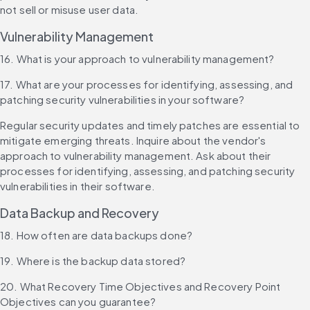
not sell or misuse user data.
Vulnerability Management
16. What is your approach to vulnerability management?
17. What are your processes for identifying, assessing, and 
patching security vulnerabilities in your software?
Regular security updates and timely patches are essential to 
mitigate emerging threats. Inquire about the vendor's 
approach to vulnerability management. Ask about their 
processes for identifying, assessing, and patching security 
vulnerabilities in their software.
Data Backup and Recovery
18. How often are data backups done?
19. Where is the backup data stored?
20. What Recovery Time Objectives and Recovery Point 
Objectives can you guarantee?