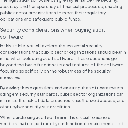
accuracy, and transparency of financial processes, enabling 
public sector organizations to meet their regulatory 
obligations and safeguard public funds. 
Security considerations when buying audit 
software
In this article, we will explore the essential security 
considerations that public sector organizations should bear in 
mind when selecting audit software. These questions go 
beyond the basic functionality and features of the software, 
focusing specifically on the robustness of its security 
measures.
By asking these questions and ensuring the software meets 
stringent security standards, public sector organizations can 
minimize the risk of data breaches, unauthorized access, and 
other cybersecurity vulnerabilities.
When purchasing audit software, it is crucial to assess 
vendors that not just meet your functional requirements, but 