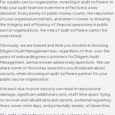
For a public sector organization, investing in audit software to 
help your audit team be even more effective is a key 
decision. Every penny of public money counts, the reputation 
of your organization matters, and when it comes to ensuring 
the integrity and efficiency of financial operations in public 
sector organizations, the role of audit software cannot be 
overstated.
Obviously, we are biased and think you should be choosing 
Diligent Audit Management but, regardless of that, over the 
years of onboarding new customers for Diligent Audit 
Management, we have been asked many questions. We can 
share some of those key questions you should ask about 
security, when choosing an audit software partner for your 
public sector organization.
A breach due to poor security can result in reputational 
damage, significant additional costs, staff time spent trying 
to recover and rebuild data and reports, potential regulatory 
fines, never mind days, and potentially weeks, of downtime.
The 
right audit software
 can greatly enhance the security, 