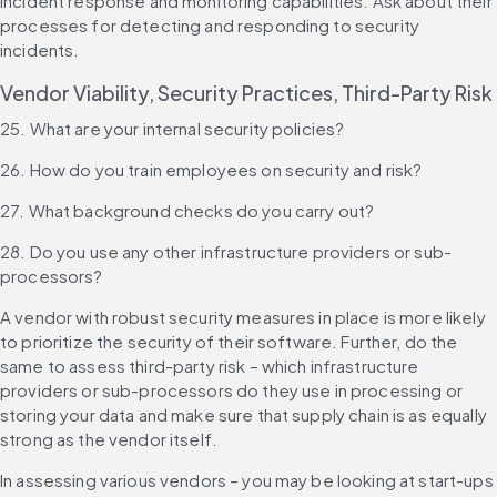
incident response and monitoring capabilities. Ask about their 
processes for detecting and responding to security 
incidents.
Vendor Viability, Security Practices, Third-Party Risk
25. What are your internal security policies?
26. How do you train employees on security and risk?
27. What background checks do you carry out?
28. Do you use any other infrastructure providers or sub-
processors?
A vendor with robust security measures in place is more likely 
to prioritize the security of their software. Further, do the 
same to assess third-party risk – which infrastructure 
providers or sub-processors do they use in processing or 
storing your data and make sure that supply chain is as equally 
strong as the vendor itself.
In assessing various vendors – you may be looking at start-ups 