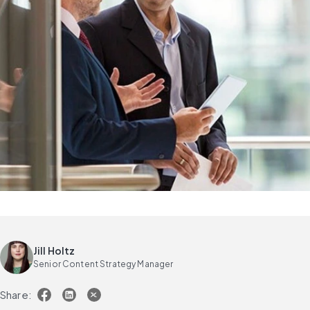
Jill Holtz
Senior Content Strategy Manager
Share: