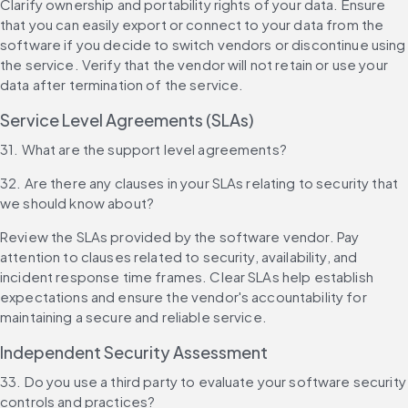
Clarify ownership and portability rights of your data. Ensure 
that you can easily export or connect to your data from the 
software if you decide to switch vendors or discontinue using 
the service. Verify that the vendor will not retain or use your 
data after termination of the service.
Service Level Agreements (SLAs)
31. What are the support level agreements?
32. Are there any clauses in your SLAs relating to security that 
we should know about?
Review the SLAs provided by the software vendor. Pay 
attention to clauses related to security, availability, and 
incident response time frames. Clear SLAs help establish 
expectations and ensure the vendor's accountability for 
maintaining a secure and reliable service.
Independent Security Assessment
33. Do you use a third party to evaluate your software security 
controls and practices?