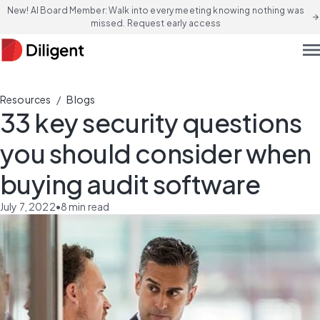
New! AI Board Member: Walk into every meeting knowing nothing was
arrow_forward
missed. Request early access
men
/
Resources
Blogs
33 key security questions
you should consider when
buying audit software
July 7, 2022
•
8
min read