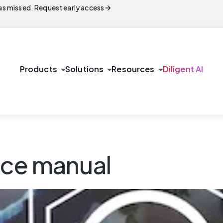
arrow_forward
s missed. Request early access
arrow_drop_down
arrow_drop_down
arrow_drop_down
Products
Solutions
Resources
Diligent AI
nce manual