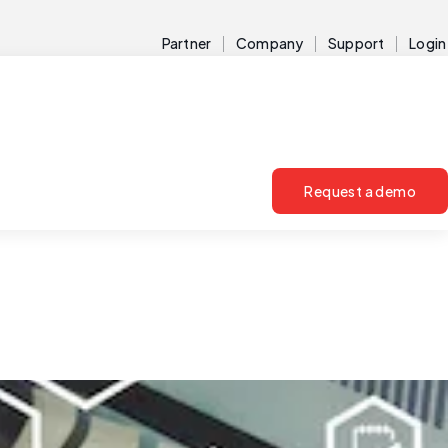
Partner
Company
Support
Login
Request a demo