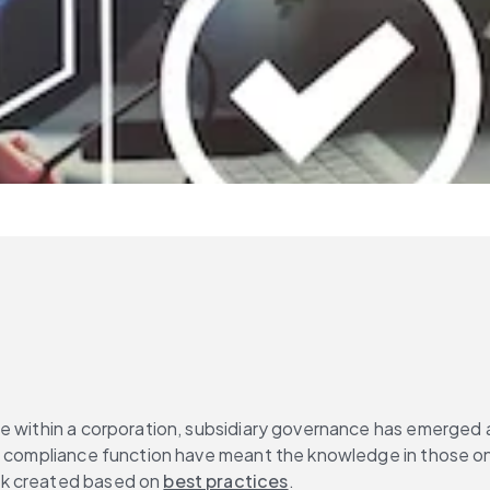
 within a corporation, subsidiary governance has emerged as 
 compliance function have meant the knowledge in those one or
rk created based on 
best practices
.