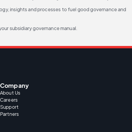
ology, insights and processes to fuel good governance and 
 your subsidiary governance manual.
Company
About Us
Careers
Support
Partners