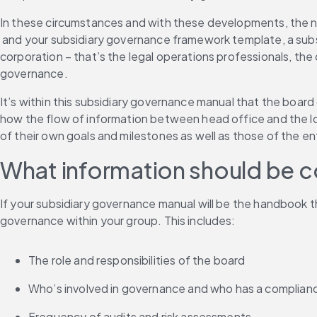
In these circumstances and with these developments, the 
 and your subsidiary governance framework template, a subs
corporation – that’s the legal operations professionals, the 
governance.
It’s within this subsidiary governance manual that the board
how the flow of information between head office and the loca
of their own goals and milestones as well as those of the en
What information should be c
If your subsidiary governance manual will be the handbook th
governance within your group. This includes:
The role and responsibilities of the board
Who’s involved in governance and who has a complianc
Frequency of audits and risk assessments