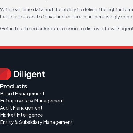
With real-time data and the ability to deliver the right inf
help businesses to thrive and endure in an increasingly com
Get in touch and 
schedule a demo
 to discover how 
Diligen
Products
Board Management
Enterprise Risk Management
Audit Management
Market Intelligence
Entity & Subsidiary Management