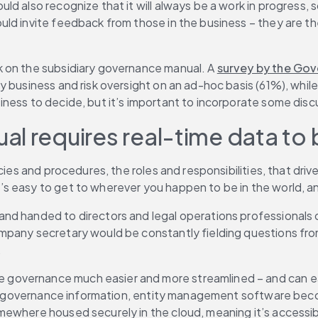
d also recognize that it will always be a work in progress, 
d invite feedback from those in the business – they are the 
 on the subsidiary governance manual. A 
survey by the Gov
y business and risk oversight on an ad-hoc basis (61%), whil
ness to decide, but it’s important to incorporate some disc
l requires real-time data to 
cies and procedures, the roles and responsibilities, that driv
 easy to get to wherever you happen to be in the world, and
 handed to directors and legal operations professionals on t
mpany secretary would be constantly fielding questions fro
.
e governance much easier and more streamlined – and can e
ry governance information, entity management software become
mewhere housed securely in the cloud, meaning it’s accessib