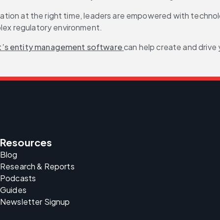
ormation at the right time, leaders are empowered with techn
plex regulatory environment.
t’s entity management software 
can help create and drive
Resources
Blog
Research & Reports
Podcasts
Guides
Newsletter Signup