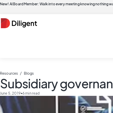
New! AI Board Member: Walk into every meeting knowing nothing wa
/
Resources
Blogs
Subsidiary governa
June 5, 2019
•
6
min read