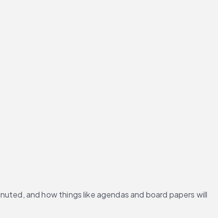
nuted, and how things like agendas and board papers will 