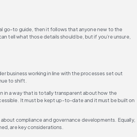
al go-to guide, then it follows that anyone new to the 
n tell what those details should be, but if you’re unsure, 
der business working in line with the processes set out 
ue to shift.
in a way that is totally transparent about how the 
ssible. It must be kept up-to-date and it must be built on 
ss about compliance and governance developments. Equally, 
d, are key considerations.