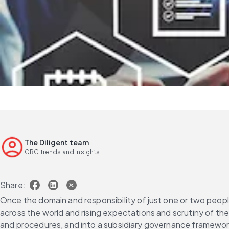
The Diligent team
GRC trends and insights
Share:
Once the domain and responsibility of just one or two people
across the world and rising expectations and scrutiny of the
and procedures, and into a subsidiary governance framewo