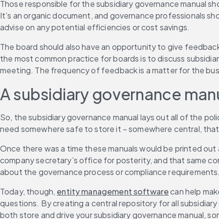
Those responsible for the subsidiary governance manual shoul
It’s an organic document, and governance professionals shoul
advise on any potential efficiencies or cost savings.
The board should also have an opportunity to give feedback
the most common practice for boards is to discuss subsidiar
meeting. The frequency of feedback is a matter for the busi
A subsidiary governance manua
So, the subsidiary governance manual lays out all of the poli
need somewhere safe to store it – somewhere central, that’s
Once there was a time these manuals would be printed out and
company secretary’s office for posterity, and that same co
about the governance process or compliance requirements
Today, though, 
entity management software
 can help mak
questions. By creating a central repository for all subsidia
both store and drive your subsidiary governance manual, so