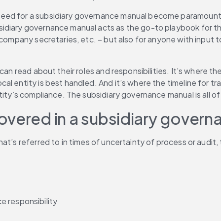
need for a subsidiary governance manual become paramount
idiary governance manual acts as the go-to playbook for th
company secretaries, etc. – but also for anyone with input to 
 can read about their roles and responsibilities. It’s where 
l entity is best handled. And it’s where the timeline for tr
tity’s compliance. The subsidiary governance manual is all of
overed in a subsidiary gover
at’s referred to in times of uncertainty of process or audit,
e responsibility