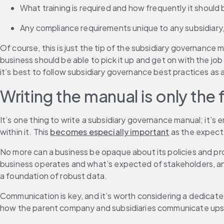
What training is required and how frequently it should 
Any compliance requirements unique to any subsidiary, 
Of course, this is just the tip of the subsidiary governance 
business should be able to pick it up and get on with the jo
it’s best to follow subsidiary governance best practices as a
Writing the manual is only the f
It’s one thing to write a subsidiary governance manual; it’s 
within it. This 
becomes especially important
 as the expect
No more can a business be opaque about its policies and pro
business operates and what’s expected of stakeholders, and 
a foundation of robust data.
Communication is key, and it’s worth considering a dedica
how the parent company and subsidiaries communicate upst