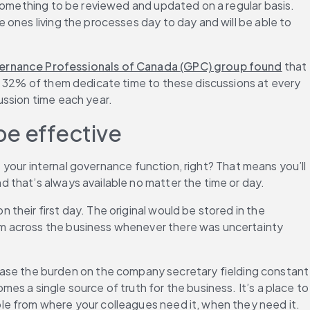
something to be reviewed and updated on a regular basis. 
ones living the processes day to day and will be able to 
ernance Professionals of Canada (GPC) group found
 that 
e 32% of them dedicate time to these discussions at every 
ussion time each year.
be effective
e your internal governance function, right? That means you’ll 
 that’s always available no matter the time or day.
heir first day. The original would be stored in the 
m across the business whenever there was uncertainty 
ase the burden on the company secretary fielding constant 
s a single source of truth for the business. It’s a place to 
le from where your colleagues need it, when they need it.