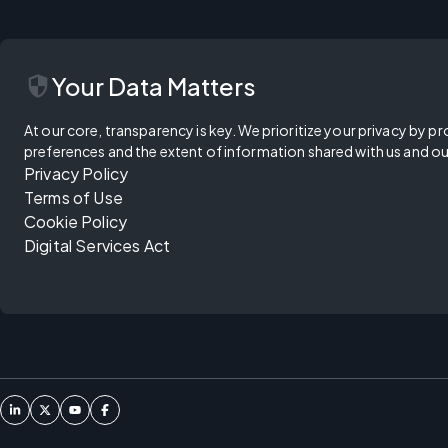
security
Your Data Matters
At our core, transparency is key. We prioritize your privacy by pr
preferences and the extent of information shared with us and ou
Privacy Policy
Terms of Use
Cookie Policy
Digital Services Act