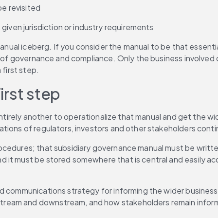
be revisited
given jurisdiction or industry requirements
manual iceberg. If you consider the manual to be that essenti
b of governance and compliance. Only the business involved ca
 first step.
irst step
entirely another to operationalize that manual and get the wi
ations of regulators, investors and other stakeholders contin
cedures; that subsidiary governance manual must be written 
it must be stored somewhere that is central and easily acce
ted communications strategy for informing the wider busine
ream and downstream, and how stakeholders remain informe