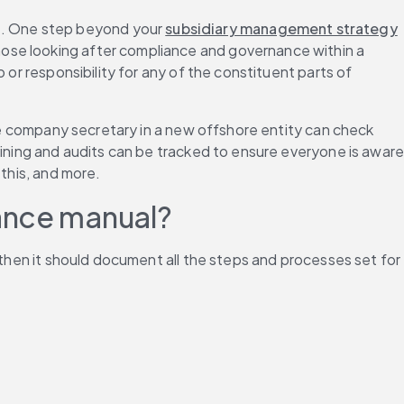
. One step beyond your 
subsidiary management strategy
ose looking after compliance and governance within a 
or responsibility for any of the constituent parts of 
the company secretary in a new offshore entity can check 
aining and audits can be tracked to ensure everyone is aware
 this, and more.
nance manual?
 then it should document all the steps and processes set for 