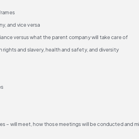
 frames
y, and vice versa
liance versus what the parent company will take care of
rights and slavery, health and safety, and diversity
es
es – will meet, how those meetings will be conducted and mi