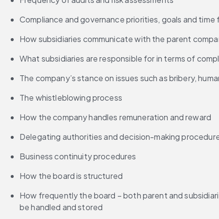
Compliance and governance priorities, goals and time
How subsidiaries communicate with the parent compan
What subsidiaries are responsible for in terms of comp
The company’s stance on issues such as bribery, human 
The whistleblowing process
How the company handles remuneration and reward
Delegating authorities and decision-making procedur
Business continuity procedures
How the board is structured
How frequently the board – both parent and subsidiari
be handled and stored