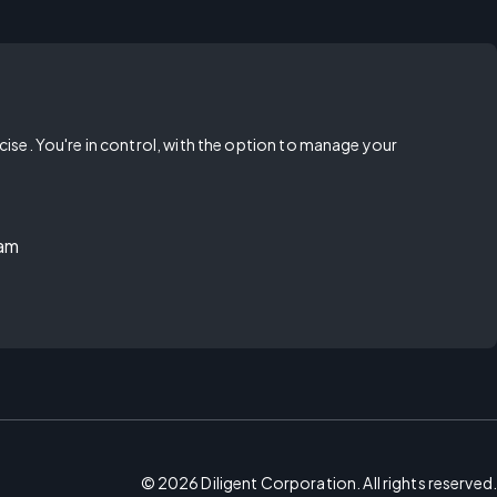
rcise. You're in control, with the option to manage your
ram
©
2026
Diligent Corporation. All rights reserved.