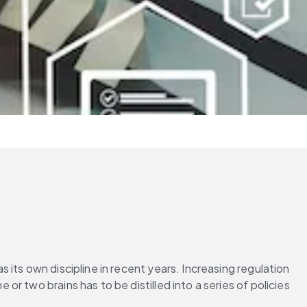
its own discipline in recent years. Increasing regulation 
 two brains has to be distilled into a series of policies 