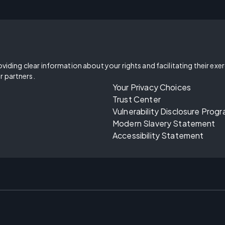
oviding clear information about your rights and facilitating their exe
r partners.
Your Privacy Choices
Trust Center
Vulnerability Disclosure Prog
Modern Slavery Statement
Accessibility Statement