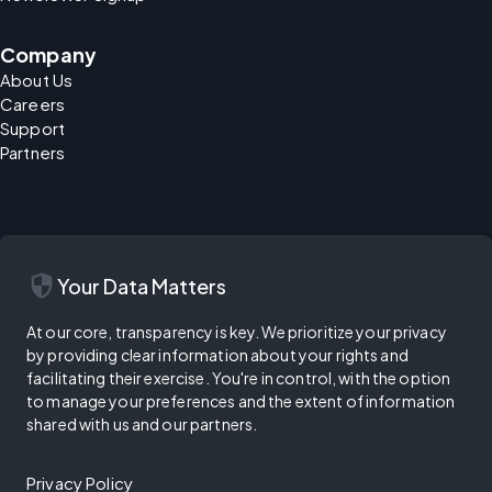
Company
About Us
Careers
Support
Partners
security
Your Data Matters
At our core, transparency is key. We prioritize your privacy
by providing clear information about your rights and
facilitating their exercise. You're in control, with the option
to manage your preferences and the extent of information
shared with us and our partners.
Privacy Policy