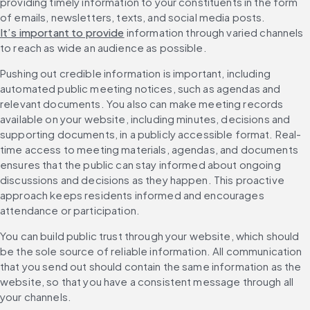
providing timely information to your constituents in the form 
of emails, newsletters, texts, and social media posts. 
It’s important to provide
 information through varied channels 
to reach as wide an audience as possible.
Pushing out credible information is important, including 
automated public meeting notices, such as agendas and 
relevant documents. You also can make meeting records 
available on your website, including minutes, decisions and 
supporting documents, in a publicly accessible format. Real-
time access to meeting materials, agendas, and documents 
ensures that the public can stay informed about ongoing 
discussions and decisions as they happen. This proactive 
approach keeps residents informed and encourages 
attendance or participation.
You can build public trust through your website, which should 
be the sole source of reliable information. All communication 
that you send out should contain the same information as the 
website, so that you have a consistent message through all 
your channels.