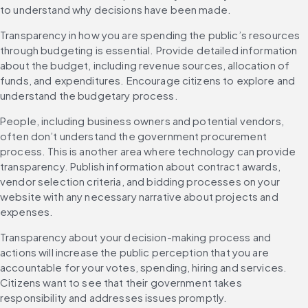
to understand why decisions have been made.
Transparency in how you are spending the public’s resources 
through budgeting is essential. Provide detailed information 
about the budget, including revenue sources, allocation of 
funds, and expenditures. Encourage citizens to explore and 
understand the budgetary process.
People, including business owners and potential vendors, 
often don’t understand the government procurement 
process. This is another area where technology can provide 
transparency. Publish information about contract awards, 
vendor selection criteria, and bidding processes on your 
website with any necessary narrative about projects and 
expenses.
Transparency about your decision-making process and 
actions will increase the public perception that you are 
accountable for your votes, spending, hiring and services. 
Citizens want to see that their government takes 
responsibility and addresses issues promptly.