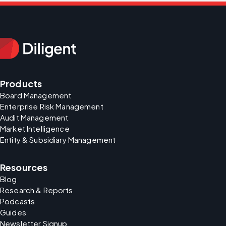
Products
Board Management
Enterprise Risk Management
Audit Management
Market Intelligence
Entity & Subsidiary Management
Resources
Blog
Research & Reports
Podcasts
Guides
Newsletter Signup