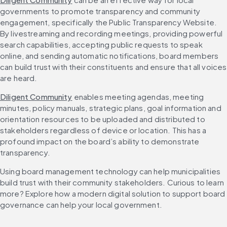
governments to promote transparency and community 
engagement, specifically the Public Transparency Website. 
By livestreaming and recording meetings, providing powerful 
search capabilities, accepting public requests to speak 
online, and sending automatic notifications, board members 
can build trust with their constituents and ensure that all voices 
are heard.
Diligent Community
 enables meeting agendas, meeting 
minutes, policy manuals, strategic plans, goal information and 
orientation resources to be uploaded and distributed to 
stakeholders regardless of device or location. This has a 
profound impact on the board’s ability to demonstrate 
transparency.
Using board management technology can help municipalities 
build trust with their community stakeholders. Curious to learn 
more? Explore how a modern digital solution to support board 
governance can help your local government.