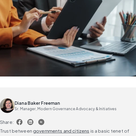
Diana Baker Freeman
Sr. Manager, Modern Governance Advocacy & Initiatives
Share:
Trust between 
governments and citizens
 is a basic tenet of 