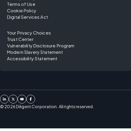
Terms of Use
Cookie Policy
Digital Services Act
Your Privacy Choices
Trust Center
Vulnerability Disclosure Program
Modern Slavery Statement
Accessibility Statement
©
2026
Diligent Corporation. All rights reserved.