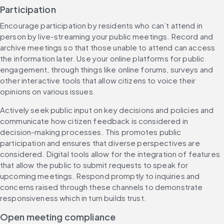
Participation
Encourage participation by residents who can’t attend in 
person by live-streaming your public meetings. Record and 
archive meetings so that those unable to attend can access 
the information later. Use your online platforms for public 
engagement, through things like online forums, surveys and 
other interactive tools that allow citizens to voice their 
opinions on various issues.
Actively seek public input on key decisions and policies and 
communicate how citizen feedback is considered in 
decision-making processes. This promotes public 
participation and ensures that diverse perspectives are 
considered. Digital tools allow for the integration of features 
that allow the public to submit requests to speak for 
upcoming meetings. Respond promptly to inquiries and 
concerns raised through these channels to demonstrate 
responsiveness which in turn builds trust.
Open meeting compliance