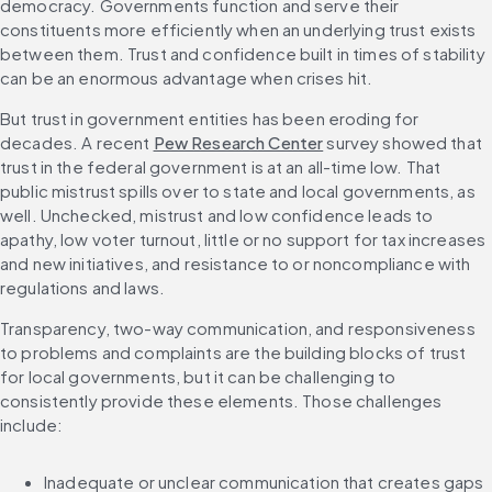
democracy. Governments function and serve their 
constituents more efficiently when an underlying trust exists 
between them. Trust and confidence built in times of stability 
can be an enormous advantage when crises hit.
But trust in government entities has been eroding for 
decades. A recent 
Pew Research Center
 survey showed that 
trust in the federal government is at an all-time low. That 
public mistrust spills over to state and local governments, as 
well. Unchecked, mistrust and low confidence leads to 
apathy, low voter turnout, little or no support for tax increases 
and new initiatives, and resistance to or noncompliance with 
regulations and laws.
Transparency, two-way communication, and responsiveness 
to problems and complaints are the building blocks of trust 
for local governments, but it can be challenging to 
consistently provide these elements. Those challenges 
include:
Inadequate or unclear communication that creates gaps 