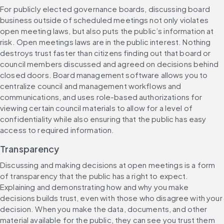
For publicly elected governance boards, discussing board 
business outside of scheduled meetings not only violates 
open meeting laws, but also puts the public’s information at 
risk. Open meetings laws are in the public interest. Nothing 
destroys trust faster than citizens finding out that board or 
council members discussed and agreed on decisions behind 
closed doors. Board management software allows you to 
centralize council and management workflows and 
communications, and uses role-based authorizations for 
viewing certain council materials to allow for a level of 
confidentiality while also ensuring that the public has easy 
access to required information.
Transparency
Discussing and making decisions at open meetings is a form 
of transparency that the public has a right to expect. 
Explaining and demonstrating how and why you make 
decisions builds trust, even with those who disagree with your 
decision. When you make the data, documents, and other 
material available for the public, they can see you trust them 