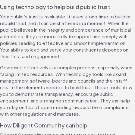
Using technology to help build public trust
Your public’s trust is invaluable. It takes a long time to build or 
rebuild trust, and it can be shattered in a moment. When the 
public believes in the integrity and competence of municipal 
authorities, they are more likely to support and comply with 
policies, leading to effective and smooth implementation. 
Your ability to lead and serve your constituents depends on 
their trust and engagement.
Governing effectively is a complex process, especially when 
facing limited resources. With technology tools like board 
management software, boards and councils and their staff 
create the elements needed to build trust. These tools allow 
you to demonstrate transparency, encourage public 
engagement, and strengthen communication. They can help 
you stay on top of open meeting laws and be in compliance 
with other regulations and mandates.
How Diligent Community can help
Diligent Community
 can be an effective way for local 