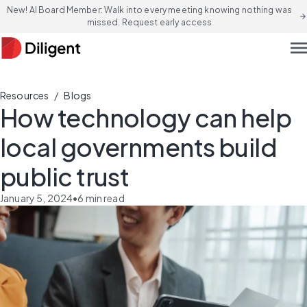
New! AI Board Member: Walk into every meeting knowing nothing was
arrow_forward
missed. Request early access
men
/
Resources
Blogs
How technology can help
local governments build
public trust
January 5, 2024
•
6
min read