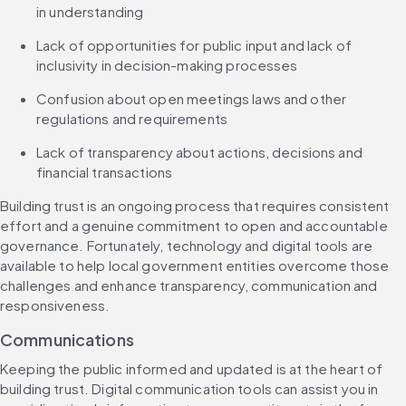
in understanding
Lack of opportunities for public input and lack of 
inclusivity in decision-making processes
Confusion about open meetings laws and other 
regulations and requirements
Lack of transparency about actions, decisions and 
financial transactions
Building trust is an ongoing process that requires consistent 
effort and a genuine commitment to open and accountable 
governance. Fortunately, technology and digital tools are 
available to help local government entities overcome those 
challenges and enhance transparency, communication and 
responsiveness.
Communications
Keeping the public informed and updated is at the heart of 
building trust. Digital communication tools can assist you in 