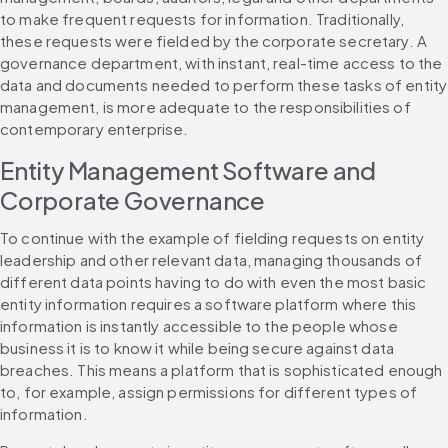
to make frequent requests for information. Traditionally, 
these requests were fielded by the corporate secretary. A 
governance department, with instant, real-time access to the 
data and documents needed to perform these tasks of entity 
management, is more adequate to the responsibilities of 
contemporary enterprise.
Entity Management Software and 
Corporate Governance
To continue with the example of fielding requests on entity 
leadership and other relevant data, managing thousands of 
different data points having to do with even the most basic 
entity information requires a software platform where this 
information is instantly accessible to the people whose 
business it is to know it while being secure against data 
breaches. This means a platform that is sophisticated enough 
to, for example, assign permissions for different types of 
information.