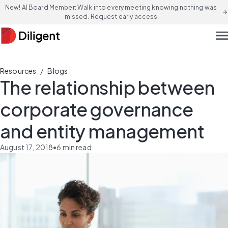
New! AI Board Member: Walk into every meeting knowing nothing was
arrow_forward
missed. Request early access
men
/
Resources
Blogs
The relationship between
corporate governance
and entity management
August 17, 2018
•
6
min read