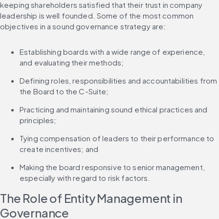
keeping shareholders satisfied that their trust in company 
leadership is well founded. Some of the most common 
objectives in a sound governance strategy are:
Establishing boards with a wide range of experience, 
and evaluating their methods;
Defining roles, responsibilities and accountabilities from 
the Board to the C-Suite;
Practicing and maintaining sound ethical practices and 
principles;
Tying compensation of leaders to their performance to 
create incentives; and
Making the board responsive to senior management, 
especially with regard to risk factors.
The Role of Entity Management in 
Governance