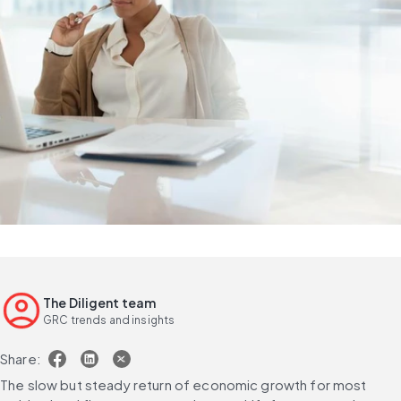
The Diligent team
GRC trends and insights
Share:
The slow but steady return of economic growth for most 