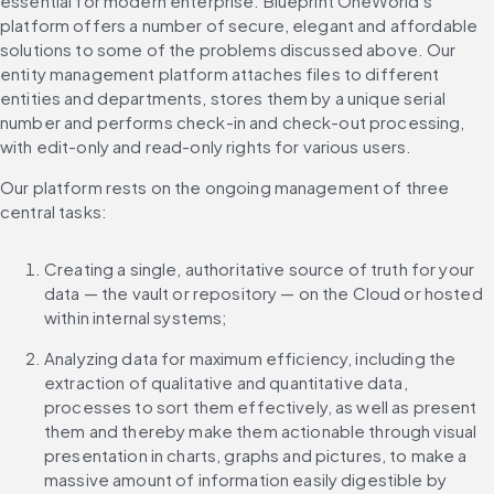
essential for modern enterprise. Blueprint OneWorld’s 
platform offers a number of secure, elegant and affordable 
solutions to some of the problems discussed above. Our 
entity management platform attaches files to different 
entities and departments, stores them by a unique serial 
number and performs check-in and check-out processing, 
with edit-only and read-only rights for various users.
Our platform rests on the ongoing management of three 
central tasks:
Creating a single, authoritative source of truth for your 
data — the vault or repository — on the Cloud or hosted 
within internal systems;
Analyzing data for maximum efficiency, including the 
extraction of qualitative and quantitative data, 
processes to sort them effectively, as well as present 
them and thereby make them actionable through visual 
presentation in charts, graphs and pictures, to make a 
massive amount of information easily digestible by 