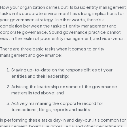
How your organization carries out its basic entity management 
tasks in its corporate environment has strong implications for 
your governance strategy
. 
In other words, there’s a 
correlation between the tasks of entity management and 
corporate governance. Sound governance practice cannot 
exist in the realm of poor entity management, and vice-versa.
There are three basic tasks when it comes to entity 
management and governance:
Staying up-to-date on the responsibilities of your 
entities and their leadership;
Advising the leadership on some of the governance 
matters listed above; and
Actively maintaining the corporate record for 
transactions, filings, reports and audits.
In performing these tasks day-in and day-out, it’s common for 
management, boards, auditors, legal and other departments 