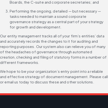
Boards, the C-suite and corporate secretaries; and
Performing the ongoing, detailed — but necessary — 
tasks needed to maintain a sound corporate 
governance strategy as a central part of your strategy 
for growth and development.
Our entity management tracks all of your firm’s entities’ data 
and accurately records the changes to it for auditing and 
reporting purposes. Our system also can relieve you of many 
of the headaches of governance through automated 
creation, checking and filing of statutory forms in a number of 
different frameworks.
We hope to be your organization’s entry point into a reliable 
and effective strategy of document management. Please call 
or email us today to discuss these and other solutions.