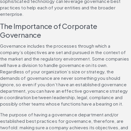
sophisticated technology can leverage governance best 
practices to help each of your entities and the broader 
enterprise.
The Importance of Corporate 
Governance
Governance includes the processes through which a 
company’s objectives are set and pursued in the context of 
the market and the regulatory environment. Some companies 
will have a division to handle governance on its own. 
Regardless of your organization’s size or strategy, the 
demands of governance are never something you should 
ignore, so even if you don’t have an established governance 
department, you can have an effective governance strategy 
in coordination between leadership, legal, compliance and 
possibly other teams whose functions have a bearing on it.
The purpose of having a governance department and/or 
established best practices for governance, therefore, are 
twofold: making sure a company achieves its objectives, and 