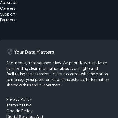
About Us
Careers
Support
Partners
security
Your Data Matters
At our core, transparency is key. We prioritize your privacy
by providing clear information about your rights and
facilitating their exercise. You're in control, with the option
to manage your preferences and the extent of information
shared with us and our partners.
Privacy Policy
Terms of Use
Cookie Policy
Digital Services Act