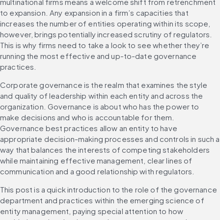
multinational firms means a welcome shift from retrenchment 
to expansion. Any expansion in a firm’s capacities that 
increases the number of entities operating within its scope, 
however, brings potentially increased scrutiny of regulators. 
This is why firms need to take a look to see whether they’re 
running the most effective and up-to-date governance 
practices.
Corporate governance is the realm that examines the style 
and quality of leadership within each entity and across the 
organization. Governance is about who has the power to 
make decisions and who is accountable for them. 
Governance best practices allow an entity to have 
appropriate decision-making processes and controls in such a 
way that balances the interests of competing stakeholders 
while maintaining effective management, clear lines of 
communication and a good relationship with regulators.
This post is a quick introduction to the role of the governance 
department and practices within the emerging science of 
entity management, paying special attention to how 