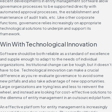
Recent developments in entity management software allow 
governance processes to be supported directly with 
automated approval processes, the establishment and 
maintenance of audit trails, etc. Like other corporate 
functions, governance relies increasingly on appropriate 
technological solutions to underpin and support its 
framework.
Win With Technological Innovation
Software should be both reliable as a standard of excellence 
and supple enough to adapt to the needs of individual 
organizations. Institutional change can be tough, but it doesn’t 
have to be. Technological innovation can make a crucial 
difference as you re-evaluate governance to avoid some 
new pitfalls and also take advantage of new opportunities. 
Large organizations are trying less and less to reinvent the 
wheel, and instead are looking for cost-effective solutions to 
the dilemma of entity management in an outsourced platform.
An effective platform for entity management is increasingly 