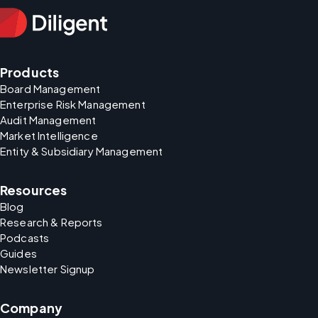
Products
Board Management
Enterprise Risk Management
Audit Management
Market Intelligence
Entity & Subsidiary Management
Resources
Blog
Research & Reports
Podcasts
Guides
Newsletter Signup
Company