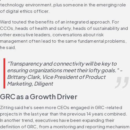
technology environment, plus someone in the emerging role 
of digital ethics officer.
Ward touted the benefits of an integrated approach. For 
CCOs, heads of health and safety, heads of sustainability and 
other executive leaders, conversations about risk 
management often lead to the same fundamental problems, 
he said.
"Transparency and connectivity will be key to 
ensuring organizations meet their lofty goals." -
Brittany Clark, Vice President of Product 
Marketing, Diligent
GRC as a Growth Driver
Zitting said he's seen more CEOs engaged in GRC-related 
projects in the last year than the previous 14 years combined. 
In another trend, executives have been expanding their 
definition of GRC, from a monitoring and reporting mechanism 