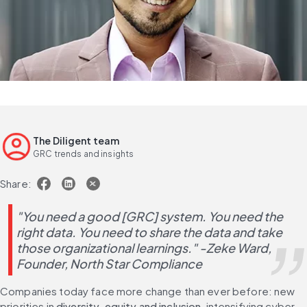
The Diligent team
GRC trends and insights
Share:
"You need a good [GRC] system. You need the 
right data. You need to share the data and take 
those organizational learnings." -Zeke Ward, 
Founder, North Star Compliance
Companies today face more change than ever before: new 
priorities in 
diversity, equity and inclusion
, intensifying cyber 