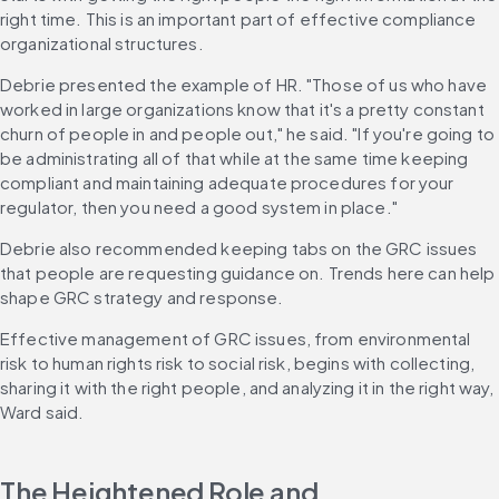
right time. This is an important part of effective compliance 
organizational structures.
Debrie presented the example of HR. "Those of us who have 
worked in large organizations know that it's a pretty constant 
churn of people in and people out," he said. "If you're going to 
be administrating all of that while at the same time keeping 
compliant and maintaining adequate procedures for your 
regulator, then you need a good system in place."
Debrie also recommended keeping tabs on the GRC issues 
that people are requesting guidance on. Trends here can help 
shape GRC strategy and response.
Effective management of GRC issues, from environmental 
risk to human rights risk to social risk, begins with collecting, 
sharing it with the right people, and analyzing it in the right way, 
Ward said.
The Heightened Role and 