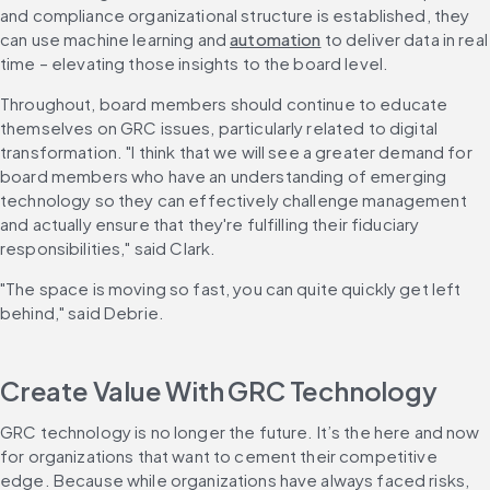
and compliance organizational structure is established, they 
can use machine learning and 
automation
 to deliver data in real 
time – elevating those insights to the board level.
Throughout, board members should continue to educate 
themselves on GRC issues, particularly related to digital 
transformation. "I think that we will see a greater demand for 
board members who have an understanding of emerging 
technology so they can effectively challenge management 
and actually ensure that they're fulfilling their fiduciary 
responsibilities," said Clark.
"The space is moving so fast, you can quite quickly get left 
behind," said Debrie.
Create Value With GRC Technology
GRC technology is no longer the future. It’s the here and now 
for organizations that want to cement their competitive 
edge. Because while organizations have always faced risks, 