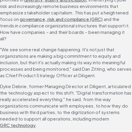
risk and increasingly remote business environments that 
emphasize stakeholder capitalism. This has put a heightened 
focus on 
governance, risk and compliance (GRC)
 and the 
trends in compliance organizational structures that support it. 
How have companies – and their boards – been managing it 
all?
"We see some real change happening. It's not just that 
organizations are making a big commitment to equity and 
inclusion, but that it's actually making its way into meaningful 
processes and being monitored," said Dan Zitting, who serves 
as Chief Product Strategy Officer at Diligent.
Dyke Debrie, former Managing Director at Diligent, articulated 
the technology aspect to this shift. "Digital transformation has 
really accelerated everything," he said, from the way 
organizations communicate with employees, to how they do 
business with third parties, to the digitization of systems 
needed to support all operations, including modern 
GRC technology
.