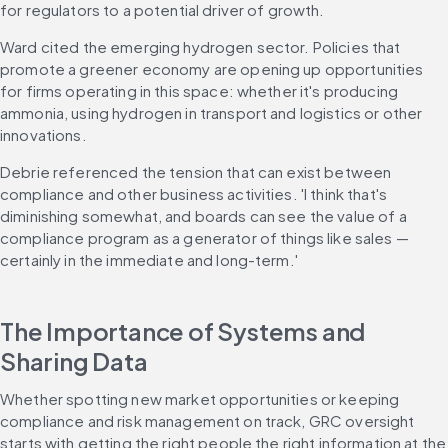
for regulators to a potential driver of growth.
Ward cited the emerging hydrogen sector. Policies that 
promote a greener economy are opening up opportunities 
for firms operating in this space: whether it's producing 
ammonia, using hydrogen in transport and logistics or other 
innovations.
Debrie referenced the tension that can exist between 
compliance and other business activities. 'I think that's 
diminishing somewhat, and boards can see the value of a 
compliance program as a generator of things like sales — 
certainly in the immediate and long-term.'
The Importance of Systems and 
Sharing Data
Whether spotting new market opportunities or keeping 
compliance and risk management on track, GRC oversight 
starts with getting the right people the right information at the 