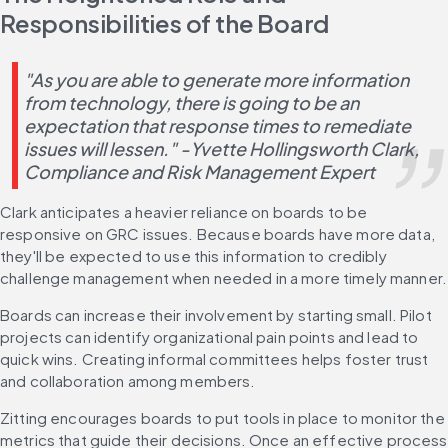
Responsibilities of the Board
"As you are able to generate more information 
from technology, there is going to be an 
expectation that response times to remediate 
issues will lessen." -Yvette Hollingsworth Clark, 
Compliance and Risk Management Expert
Clark anticipates a heavier reliance on boards to be 
responsive on GRC issues. Because boards have more data, 
they'll be expected to use this information to credibly 
challenge management when needed in a more timely manner.
Boards can increase their involvement by starting small. Pilot 
projects can identify organizational pain points and lead to 
quick wins. Creating informal committees helps foster trust 
and collaboration among members.
Zitting encourages boards to put tools in place to monitor the 
metrics that guide their decisions. Once an effective process 