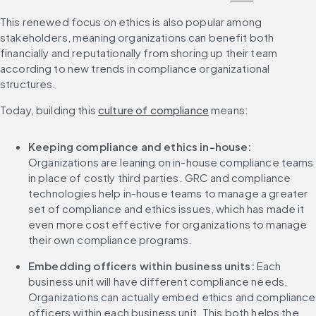
This renewed focus on ethics is also popular among 
stakeholders, meaning organizations can benefit both 
financially and reputationally from shoring up their team 
according to new trends in compliance organizational 
structures.
Today, building this 
culture of compliance
 means: 
Keeping compliance and ethics in-house:
Organizations are leaning on in-house compliance teams 
in place of costly third parties. GRC and compliance 
technologies help in-house teams to manage a greater 
set of compliance and ethics issues, which has made it 
even more cost effective for organizations to manage 
their own compliance programs. 
Embedding officers within business units:
 Each 
business unit will have different compliance needs. 
Organizations can actually embed ethics and compliance 
officers within each business unit. This both helps the 