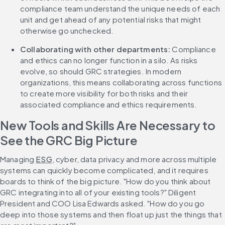
compliance team understand the unique needs of each 
unit and get ahead of any potential risks that might 
otherwise go unchecked. 
Collaborating with other departments:
 Compliance 
and ethics can no longer function in a silo. As risks 
evolve, so should GRC strategies. In modern 
organizations, this means collaborating across functions 
to create more visibility for both risks and their 
associated compliance and ethics requirements. 
New Tools and Skills Are Necessary to 
See the GRC Big Picture
Managing 
ESG
, cyber, data privacy and more across multiple 
systems can quickly become complicated, and it requires 
boards to think of the big picture. "How do you think about 
GRC integrating into all of your existing tools?" Diligent 
President and COO Lisa Edwards asked. "How do you go 
deep into those systems and then float up just the things that 