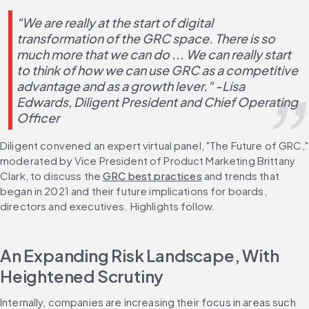
"We are really at the start of digital 
transformation of the GRC space. There is so 
much more that we can do ... We can really start 
to think of how we can use GRC as a competitive 
advantage and as a growth lever." -Lisa 
Edwards, Diligent President and Chief Operating 
Officer
Diligent convened an expert virtual panel, "The Future of GRC," 
moderated by Vice President of Product Marketing Brittany 
Clark, to discuss the 
GRC best practices
 and trends that 
began in 2021 and their future implications for boards, 
directors and executives. Highlights follow.
An Expanding Risk Landscape, With 
Heightened Scrutiny
Internally, companies are increasing their focus in areas such 