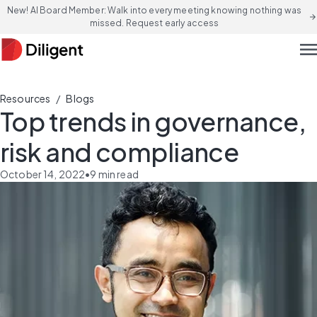
New! AI Board Member: Walk into every meeting knowing nothing was
arrow_forward
missed. Request early access
men
/
Resources
Blogs
Top trends in governance,
risk and compliance
October 14, 2022
•
9
min read