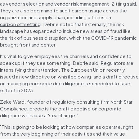
as vendor selection and 
vendor risk management
, Zitting said. 
They are also beginning to audit carbon usage across the 
organization and supply chain, including a focus on 
carbon offsetting
. Debrie noted that externally, the risk 
landscape has expanded to include new areas of fraud like 
the risk of business disruption, which the COVID-19 pandemic 
brought front and center.
It's vital to give employees the channels and confidence to 
speak up if they see something, Debrie said. Regulators are 
intensifying their attention. The European Union recently 
issued a new directive on whistleblowing, and a draft directive 
on managing corporate due diligence is scheduled to take 
effect in 2023.
Zeke Ward, founder of regulatory consulting firm North Star 
Compliance, predicts the draft directive on corporate 
diligence will cause a "sea change."
"This is going to be looking at how companies operate, right 
from the very beginning of their activities and their value 