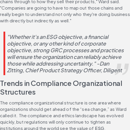
chains through to how they sell their products," Ward said. 
"Companies are going to have to map out those chains and 
really begin to understand not only who they're doing business 
with directly but indirectly as well."
"Whether it's an ESG objective, a financial 
objective, or any other kind of corporate 
objective, strong GRC processes and practices 
will ensure the organization can reliably achieve 
those while addressing uncertainty." -Dan 
Zitting, Chief Product Strategy Officer, Diligent
Trends in Compliance Organizational 
Structures
The compliance organizational structure is one area where 
organizations should get ahead of the “sea change,” as Ward 
called it. The compliance and ethics landscape has evolved 
quickly, but regulations will only continue to tighten as 
institutions around the world see the value of 
ESG
.