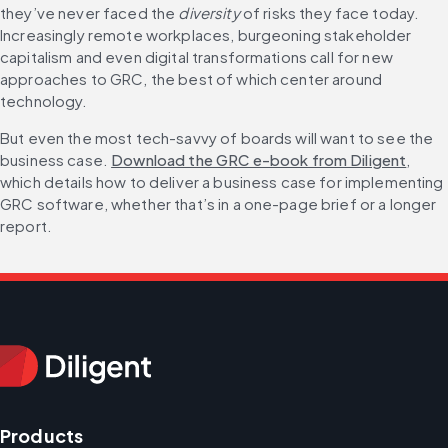
they’ve never faced the 
diversity
 of risks they face today. 
Increasingly remote workplaces, burgeoning stakeholder 
capitalism and even digital transformations call for new 
approaches to GRC, the best of which center around 
technology. 
But even the most tech-savvy of boards will want to see the 
business case. 
Download the GRC e-book from Diligent
, 
which details how to deliver a business case for implementing 
GRC software, whether that’s in a one-page brief or a longer 
report.
Products