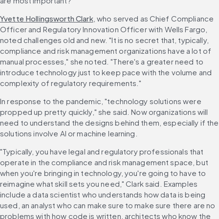
are most important?"
Yvette Hollingsworth Clark
, who served as Chief Compliance 
Officer and Regulatory Innovation Officer with Wells Fargo, 
noted challenges old and new. "It is no secret that, typically, 
compliance and risk management organizations have a lot of 
manual processes," she noted. "There's a greater need to 
introduce technology just to keep pace with the volume and 
complexity of regulatory requirements."
In response to the pandemic, "technology solutions were 
propped up pretty quickly," she said. Now organizations will 
need to understand the designs behind them, especially if the 
solutions involve AI or machine learning.
"Typically, you have legal and regulatory professionals that 
operate in the compliance and risk management space, but 
when you're bringing in technology, you're going to have to 
reimagine what skill sets you need," Clark said. Examples 
include a data scientist who understands how data is being 
used, an analyst who can make sure to make sure there are no 
problems with how code is written, architects who know the 