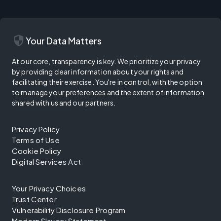
security
Your Data Matters
At our core, transparency is key. We prioritize your privacy
by providing clear information about your rights and
facilitating their exercise. You're in control, with the option
to manage your preferences and the extent of information
shared with us and our partners.
Privacy Policy
Terms of Use
Cookie Policy
Digital Services Act
Your Privacy Choices
Trust Center
Vulnerability Disclosure Program
Modern Slavery Statement