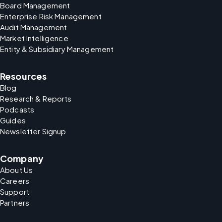
Board Management
Enterprise Risk Management
Audit Management
Market Intelligence
Entity & Subsidiary Management
Resources
Blog
Research & Reports
Podcasts
Guides
Newsletter Signup
Company
About Us
Careers
Support
Partners