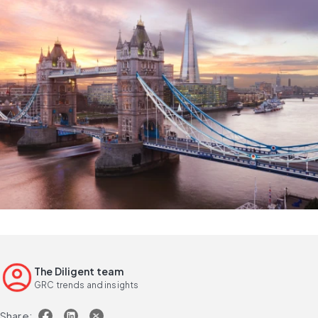
The Diligent team
GRC trends and insights
Share: