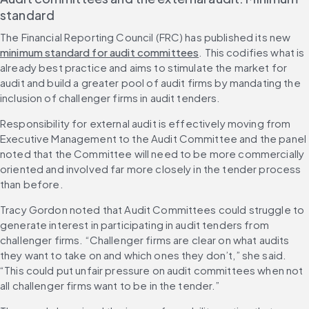
standard
The Financial Reporting Council (FRC) has published its new 
minimum standard for audit committees
. This codifies what is 
already best practice and aims to stimulate the market for 
audit and build a greater pool of audit firms by mandating the 
inclusion of challenger firms in audit tenders.
Responsibility for external audit is effectively moving from 
Executive Management to the Audit Committee and the panel 
noted that the Committee will need to be more commercially 
oriented and involved far more closely in the tender process 
than before. 
Tracy Gordon noted that Audit Committees could struggle to 
generate interest in participating in audit tenders from 
challenger firms. “Challenger firms are clear on what audits 
they want to take on and which ones they don’t,” she said. 
“This could put unfair pressure on audit committees when not 
all challenger firms want to be in the tender.”