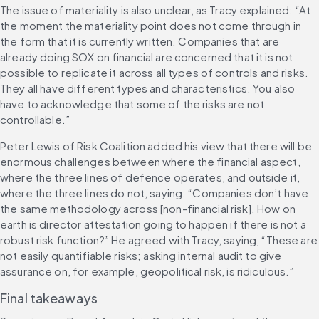
The issue of materiality is also unclear, as Tracy explained: “At 
the moment the materiality point does not come through in 
the form that it is currently written. Companies that are 
already doing SOX on financial are concerned that it is not 
possible to replicate it across all types of controls and risks. 
They all have different types and characteristics. You also 
have to acknowledge that some of the risks are not 
controllable.”
Peter Lewis of Risk Coalition added his view that there will be 
enormous challenges between where the financial aspect, 
where the three lines of defence operates, and outside it, 
where the three lines do not, saying: “Companies don’t have 
the same methodology across [non-financial risk]. How on 
earth is director attestation going to happen if there is not a 
robust risk function?” He agreed with Tracy, saying, “These are 
not easily quantifiable risks; asking internal audit to give 
assurance on, for example, geopolitical risk, is ridiculous.”
Final takeaways