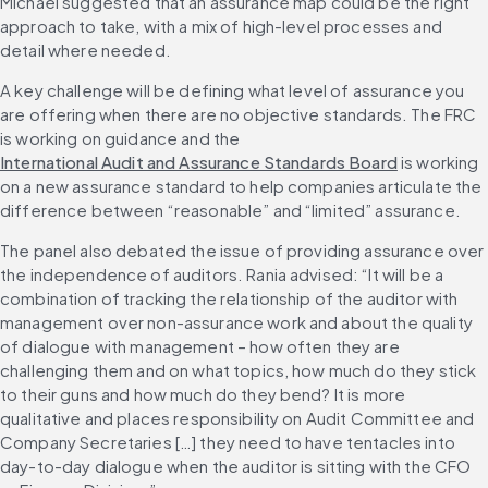
Michael suggested that an assurance map could be the right 
approach to take, with a mix of high-level processes and 
detail where needed.
A key challenge will be defining what level of assurance you 
are offering when there are no objective standards. The FRC 
is working on guidance and the 
International Audit and Assurance Standards Board
 is working 
on a new assurance standard to help companies articulate the 
difference between “reasonable” and “limited” assurance.
The panel also debated the issue of providing assurance over 
the independence of auditors. Rania advised: “It will be a 
combination of tracking the relationship of the auditor with 
management over non-assurance work and about the quality 
of dialogue with management – how often they are 
challenging them and on what topics, how much do they stick 
to their guns and how much do they bend? It is more 
qualitative and places responsibility on Audit Committee and 
Company Secretaries […] they need to have tentacles into 
day-to-day dialogue when the auditor is sitting with the CFO 