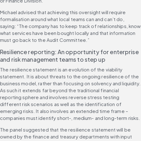
or Finance Division.” 
Michael advised that achieving this oversight will require 
formalisation around what local teams can and can’t do, 
saying: “The company has to keep track of relationships, know 
what services have been bought locally and that information 
must go back to the Audit Committee.”
Resilience reporting: An opportunity for enterprise 
and risk management teams to step up 
The resilience statement is an evolution of the viability 
statement. It is about threats to the ongoing resilience of the 
business model, rather than focusing on solvency and liquidity. 
As such it extends far beyond the traditional financial 
reporting sphere and involves reverse stress testing 
different risk scenarios as well as the identification of 
emerging risks. It also involves an extended time frame – 
companies must identify short-, medium- and long-term risks.
The panel suggested that the resilience statement will be 
owned by the finance and treasury departments with input 