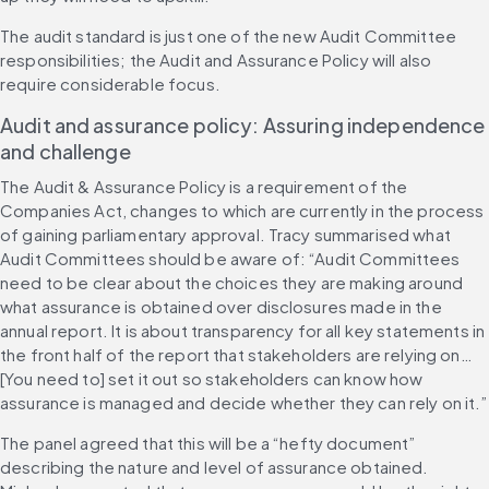
The audit standard is just one of the new Audit Committee 
responsibilities; the Audit and Assurance Policy will also 
require considerable focus.
Audit and assurance policy: Assuring independence 
and challenge 
The Audit & Assurance Policy is a requirement of the 
Companies Act, changes to which are currently in the process 
of gaining parliamentary approval. Tracy summarised what 
Audit Committees should be aware of: “Audit Committees 
need to be clear about the choices they are making around 
what assurance is obtained over disclosures made in the 
annual report. It is about transparency for all key statements in 
the front half of the report that stakeholders are relying on… 
[You need to] set it out so stakeholders can know how 
assurance is managed and decide whether they can rely on it.”
The panel agreed that this will be a “hefty document” 
describing the nature and level of assurance obtained. 