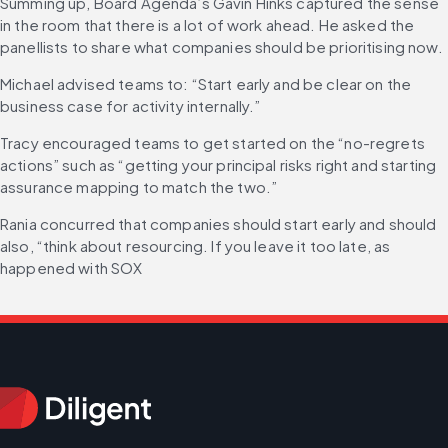
Summing up, Board Agenda’s Gavin Hinks captured the sense 
in the room that there is a lot of work ahead. He asked the 
panellists to share what companies should be prioritising now.
Michael advised teams to: “Start early and be clear on the 
business case for activity internally.”
Tracy encouraged teams to get started on the “no-regrets 
actions” such as “getting your principal risks right and starting 
assurance mapping to match the two.”
Rania concurred that companies should start early and should 
also, “think about resourcing. If you leave it too late, as 
happened with SOX