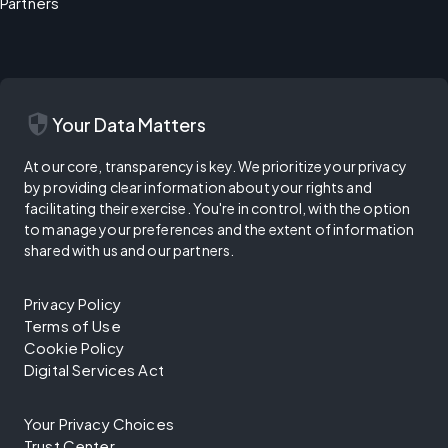
Partners
security
Your Data Matters
At our core, transparency is key. We prioritize your privacy
by providing clear information about your rights and
facilitating their exercise. You're in control, with the option
to manage your preferences and the extent of information
shared with us and our partners.
Privacy Policy
Terms of Use
Cookie Policy
Digital Services Act
Your Privacy Choices
Trust Center