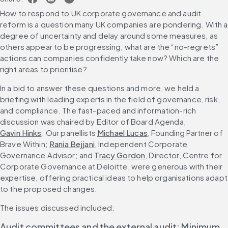
How to respond to UK corporate governance and audit 
reform is a question many UK companies are pondering. With a 
degree of uncertainty and delay around some measures, as 
others appear to be progressing, what are the “no-regrets” 
actions can companies confidently take now? Which are the 
right areas to prioritise?
In a bid to answer these questions and more, we held a 
briefing with leading experts in the field of governance, risk, 
and compliance. The fast-paced and information-rich 
discussion was chaired by Editor of Board Agenda, 
Gavin Hinks
. Our panellists 
Michael Lucas
, Founding Partner of 
Brave Within; 
Rania Bejjani
, Independent Corporate 
Governance Advisor; and 
Tracy Gordon
, Director, Centre for 
Corporate Governance at Deloitte, were generous with their 
expertise, offering practical ideas to help organisations adapt 
to the proposed changes.
The issues discussed included:
Audit committees and the external audit: Minimum 