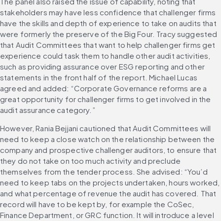
The panel also raised the issue of capability, noting that 
stakeholders may have less confidence that challenger firms 
have the skills and depth of experience to take on audits that 
were formerly the preserve of the Big Four. Tracy suggested 
that Audit Committees that want to help challenger firms get 
experience could task them to handle other audit activities, 
such as providing assurance over ESG reporting and other 
statements in the front half of the report. Michael Lucas 
agreed and added: “Corporate Governance reforms are a 
great opportunity for challenger firms to get involved in the 
audit assurance category.” 
However, Rania Bejjani cautioned that Audit Committees will 
need to keep a close watch on the relationship between the 
company and prospective challenger auditors, to ensure that 
they do not take on too much activity and preclude 
themselves from the tender process. She advised: “You’d 
need to keep tabs on the projects undertaken, hours worked, 
and what percentage of revenue the audit has covered. That 
record will have to be kept by, for example the CoSec, 
Finance Department, or GRC function. It will introduce a level 