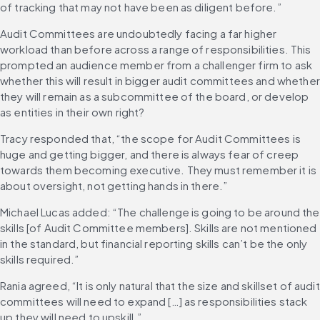
of tracking that may not have been as diligent before.”
Audit Committees are undoubtedly facing a far higher 
workload than before across a range of responsibilities. This 
prompted an audience member from a challenger firm to ask 
whether this will result in bigger audit committees and whether 
they will remain as a subcommittee of the board, or develop 
as entities in their own right?
Tracy responded that, “the scope for Audit Committees is 
huge and getting bigger, and there is always fear of creep 
towards them becoming executive. They must remember it is 
about oversight, not getting hands in there.”
Michael Lucas added: “The challenge is going to be around the 
skills [of Audit Committee members]. Skills are not mentioned 
in the standard, but financial reporting skills can’t be the only 
skills required.”
Rania agreed, “It is only natural that the size and skillset of audit 
committees will need to expand […] as responsibilities stack 
up they will need to upskill.”