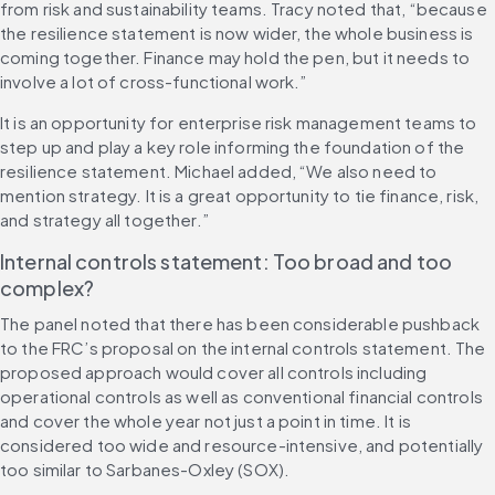
from risk and sustainability teams. Tracy noted that, “because 
the resilience statement is now wider, the whole business is 
coming together. Finance may hold the pen, but it needs to 
involve a lot of cross-functional work.”
It is an opportunity for enterprise risk management teams to 
step up and play a key role informing the foundation of the 
resilience statement. Michael added, “We also need to 
mention strategy. It is a great opportunity to tie finance, risk, 
and strategy all together.”
Internal controls statement: Too broad and too 
complex?
The panel noted that there has been considerable pushback 
to the FRC’s proposal on the internal controls statement. The 
proposed approach would cover all controls including 
operational controls as well as conventional financial controls 
and cover the whole year not just a point in time. It is 
considered too wide and resource-intensive, and potentially 
too similar to Sarbanes-Oxley (SOX).