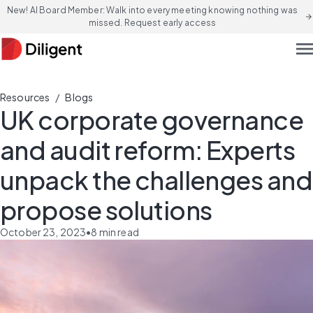
New! AI Board Member: Walk into every meeting knowing nothing was
arrow_forward
missed. Request early access
men
/
Resources
Blogs
UK corporate governance
and audit reform: Experts
unpack the challenges and
propose solutions
October 23, 2023
•
8
min read