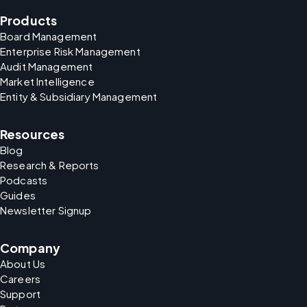
Products
Board Management
Enterprise Risk Management
Audit Management
Market Intelligence
Entity & Subsidiary Management
Resources
Blog
Research & Reports
Podcasts
Guides
Newsletter Signup
Company
About Us
Careers
Support