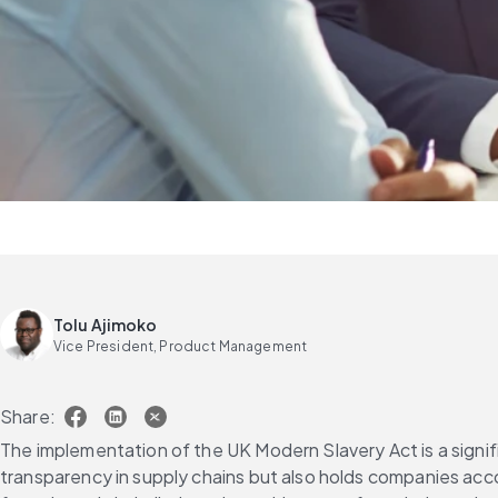
Tolu Ajimoko
Vice President, Product Management
Share:
The implementation of the UK Modern Slavery Act is a signifi
transparency in supply chains but also holds companies accoun