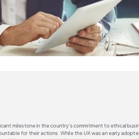
cant milestone in the country's commitment to ethical busine
table for their actions. While the UK was an early adopter of