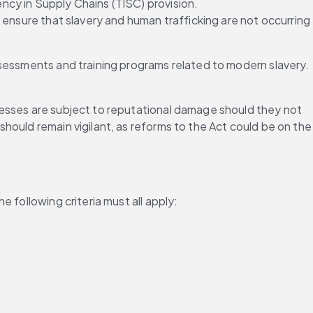
cy in Supply Chains (TISC) provision. 
 ensure that slavery and human trafficking are not occurring 
assessments and training programs related to modern slavery. 
esses are subject to reputational damage should they not 
ould remain vigilant, as reforms to the Act could be on the 
 following criteria must all apply: 