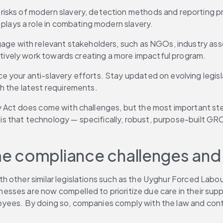
sks of modern slavery, detection methods and reporting pro
plays a role in combating modern slavery. 
age with relevant stakeholders, such as NGOs, industry ass
ctively work towards creating a more impactful program. 
your anti-slavery efforts. Stay updated on evolving legisla
 the latest requirements. 
 Act does come with challenges, but the most important step
 that technology — specifically, robust, purpose-built GRC
e compliance challenges and 
 other similar legislations such as the Uyghur Forced Labour
inesses are now compelled to prioritize due care in their sup
ees. By doing so, companies comply with the law and contrib