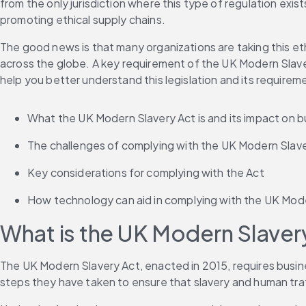
from the only jurisdiction where this type of regulation exis
promoting ethical supply chains. 
The good news is that many organizations are taking this et
across the globe. A key requirement of the UK Modern Slaver
help you better understand this legislation and its requireme
What the UK Modern Slavery Act is and its impact on b
The challenges of complying with the UK Modern Slave
Key considerations for complying with the Act 
How technology can aid in complying with the UK Modern
What is the UK Modern Slavery
The UK Modern Slavery Act, enacted in 2015, requires busines
steps they have taken to ensure that slavery and human traff