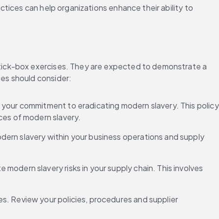
ices can help organizations enhance their ability to 
tick-box exercises. They are expected to demonstrate a 
es should consider: 
 your commitment to eradicating modern slavery. This policy 
ces of modern slavery. 
modern slavery within your business operations and supply 
e modern slavery risks in your supply chain. This involves 
s. Review your policies, procedures and supplier 