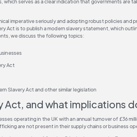
ts, which serves as a clear indication that governments are ta
hical imperative seriously and adopting robust policies and
y Act is to publish a modern slavery statement, which outlin
nts, we discuss the following topics: 
usinesses 
ry Act 
 Slavery Act and other similar legislation 
 Act, and what implications do
ses operating in the UK with an annual turnover of £36 milli
icking are not present in their supply chains or business ope