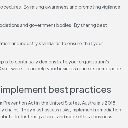
cedures. By raising awareness and promoting vigilance, 
ociations and government bodies. By sharing best 
tion and industry standards to ensure that your 
 is to continually demonstrate your organization's 
 software — can help your business reach its compliance 
implement best practices 
 Prevention Act in the United States, Australia's 2018 
ply chains. They must assess risks, implement remediation 
ute to fostering a fairer and more ethical business 