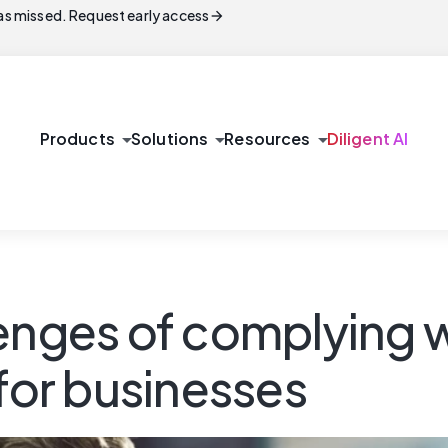
arrow_forward
s missed. Request early access
arrow_drop_down
arrow_drop_down
arrow_drop_down
Products
Solutions
Resources
Diligent AI
lenges of complying 
 for businesses