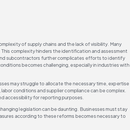
lexity of supply chains and the lack of visibility. Many 
k. This complexity hinders the identification and assessment 
s and subcontractors further complicates efforts to identify 
nditions becomes challenging, especially in industries with 
ses may struggle to allocate the necessary time, expertise 
 labor conditions and supplier compliance can be complex. 
 accessibility for reporting purposes. 
anging legislation can be daunting. Businesses must stay 
measures according to these reforms becomes necessary to 