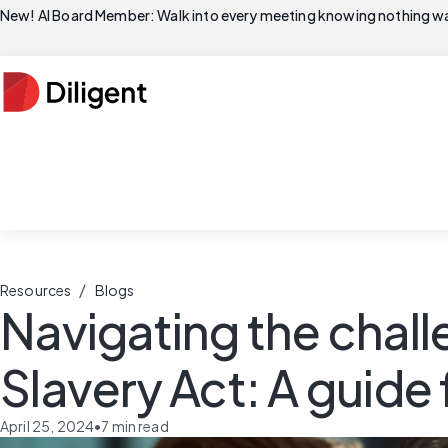
New! AI Board Member: Walk into every meeting knowing nothing wa
/
Resources
Blogs
Navigating the chal
Slavery Act: A guide
April 25, 2024
•
7
min read