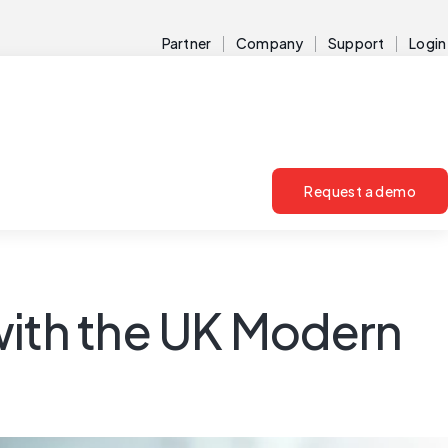
Partner
Company
Support
Login
Request a demo
with the UK Modern