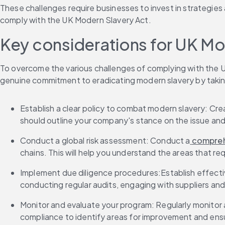
These challenges require businesses to invest in strategies 
comply with the UK Modern Slavery Act. 
Key considerations for UK Mo
To overcome the various challenges of complying with the 
genuine commitment to eradicating modern slavery by takin
Establish a clear policy to combat modern slavery: Cr
should outline your company's stance on the issue and 
Conduct a global risk assessment: Conduct a
 compreh
chains. This will help you understand the areas that re
Implement due diligence procedures:Establish effecti
conducting regular audits, engaging with suppliers and
Monitor and evaluate your program: Regularly monitor 
compliance to identify areas for improvement and ens