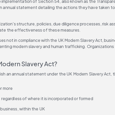
 implementation of Section 54, also known as the Transparen
 an annual statement detailing the actions they have taken to
zation's structure, policies, due diligence processes, risk 
luate the effectiveness of these measures. 
ses not in compliance with the UK Modern Slavery Act, busin
nting modern slavery and human trafficking. Organizations sh
Modern Slavery Act? 
lish an annual statement under the UK Modern Slavery Act, the
or more 
, regardless of where it is incorporated or formed 
 business, within the UK 