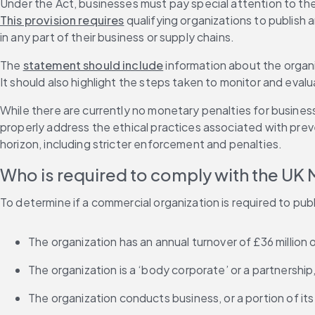
Under the Act, businesses must pay special attention to the
This provision requires
 qualifying organizations to publish
in any part of their business or supply chains. 
The 
statement should include
 information about the organi
It should also highlight the steps taken to monitor and eva
While there are currently no monetary penalties for busines
properly address the ethical practices associated with preve
horizon, including stricter enforcement and penalties. 
Who is required to comply with the UK 
To determine if a commercial organization is required to pub
The organization has an annual turnover of £36 million 
The organization is a ‘body corporate’ or a partnership
The organization conducts business, or a portion of its