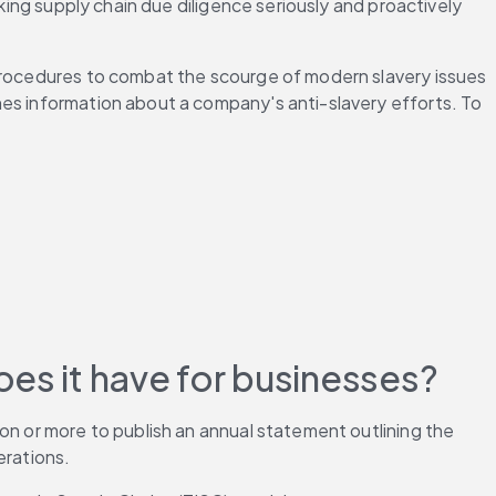
king supply chain due diligence seriously and proactively 
 procedures to combat the scourge of modern slavery issues 
es information about a company's anti-slavery efforts. To 
es it have for businesses? 
on or more to publish an annual statement outlining the 
rations. 