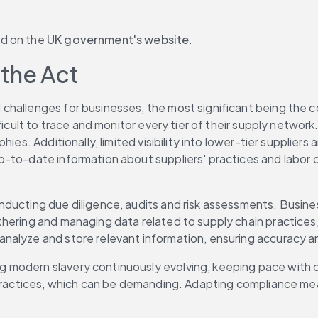
d on the 
UK government's website
. 
the Act 
allenges for businesses, the most significant being the comp
ficult to trace and monitor every tier of their supply networ
ies. Additionally, limited visibility into lower-tier supplier
-to-date information about suppliers' practices and labor co
ducting due diligence, audits and risk assessments. Busines
hering and managing data related to supply chain practices,
alyze and store relevant information, ensuring accuracy and
modern slavery continuously evolving, keeping pace with ch
st practices, which can be demanding. Adapting compliance 