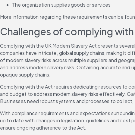
The organization supplies goods or services 
More information regarding these requirements can be foun
Challenges of complying with 
Complying with the UK Modern Slavery Act presents several ch
companies have intricate, global supply chains, making it dif
of modern slavery risks across multiple suppliers and geograph
and address modern slavery risks. Obtaining accurate and up
opaque supply chains. 
Complying with the Act requires dedicating resources to con
and budget to address modern slavery risks effectively. Gat
Businesses need robust systems and processes to collect, an
With compliance requirements and expectations surrounding 
up to date with changes in legislation, guidelines and be
ensure ongoing adherence to the Act. 