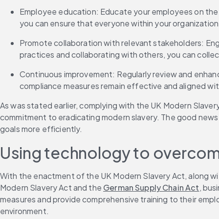
Employee education: Educate your employees on the ri
you can ensure that everyone within your organization 
Promote collaboration with relevant stakeholders: Eng
practices and collaborating with others, you can colle
Continuous improvement: Regularly review and enhance 
compliance measures remain effective and aligned with
As was stated earlier, complying with the UK Modern Slavery
commitment to eradicating modern slavery. The good news is
goals more efficiently. 
Using technology to overcom
With the enactment of the UK Modern Slavery Act, along with
Modern Slavery Act and the 
German Supply Chain Act
, bus
measures and provide comprehensive training to their employ
environment. 