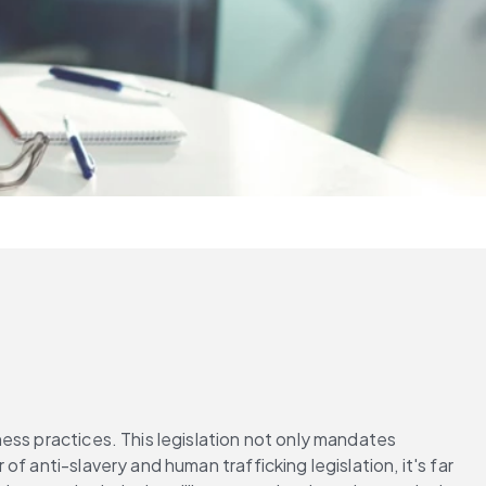
ss practices. This legislation not only mandates 
 anti-slavery and human trafficking legislation, it's far 