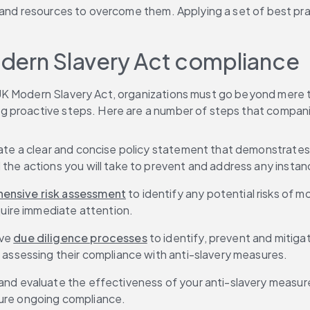
and resources to overcome them. Applying a set of best pract
dern Slavery Act compliance 
UK Modern Slavery Act, organizations must go beyond mere 
g proactive steps. Here are a number of steps that compani
eate a clear and concise policy statement that demonstrates
the actions you will take to prevent and address any instan
ensive risk assessment
 to identify any potential risks of 
quire immediate attention. 
ve 
due diligence processes
 to identify, prevent and mitigat
 assessing their compliance with anti-slavery measures. 
and evaluate the effectiveness of your anti-slavery measure
ure ongoing compliance. 