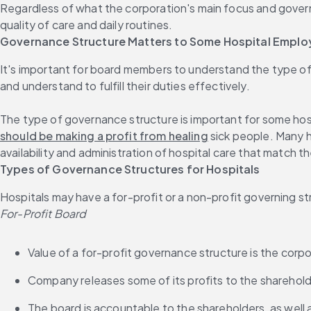
Regardless of what the corporation's main focus and governa
quality of care and daily routines.
Governance Structure Matters to Some Hospital Empl
It's important for board members to understand the type of
and understand to fulfill their duties effectively.
The type of governance structure is important for some hos
should be making a profit from healing
 sick people. Many 
availability and administration of hospital care that match t
Types of Governance Structures for Hospitals
Hospitals may have a for-profit or a non-profit governing s
For-Profit Board
Value of a for-profit governance structure is the corpo
Company releases some of its profits to the sharehol
The board is accountable to the shareholders, as well 