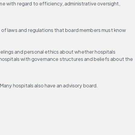
with regard to efficiency, administrative oversight, 
t of laws and regulations that board members must know 
lings and personal ethics about whether hospitals 
 hospitals with governance structures and beliefs about the 
 Many hospitals also have an advisory board.