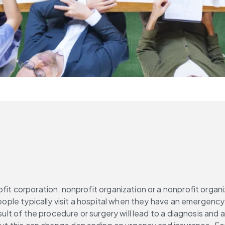
it corporation, nonprofit organization or a nonprofit organiza
 People typically visit a hospital when they have an emergenc
esult of the procedure or surgery will lead to a diagnosis and