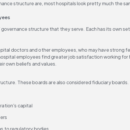
nce structure are, most hospitals look pretty much the same 
oyees
 governance structure that they serve. Each has its own se
pital doctors and other employees, who may have strong fee
hospital employees find greater job satisfaction working for
heir own beliefs and values.
tructure. These boards are also considered fiduciary boards.
ration's capital
ders
as to regulatory bodies.