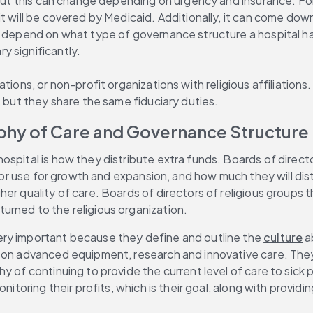
 but this can change depending on urgency and insurance. For 
t will be covered by Medicaid. Additionally, it can come down
s depend on what type of governance structure a hospital has
y significantly.
tions, or non-profit organizations with religious affiliation
, but they share the same fiduciary duties.
phy of Care and Governance Structure
ospital is how they distribute extra funds. Boards of direct
ns or use for growth and expansion, and how much they will di
igher quality of care. Boards of directors of religious group
urned to the religious organization.
ry important because they define and outline the 
culture
 a
 on advanced equipment, research and innovative care. They 
y of continuing to provide the current level of care to sick
itoring their profits, which is their goal, along with providin