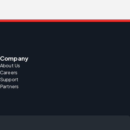
Company
About Us
Careers
Support
Partners