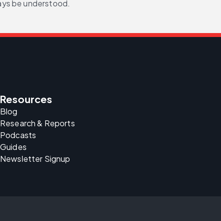
ays be understood.
Resources
Blog
Research & Reports
Podcasts
Guides
Newsletter Signup