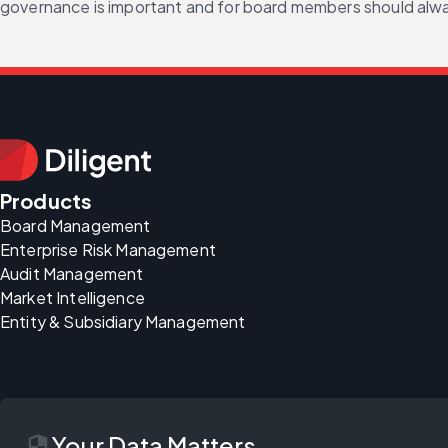
governance is important and for board members should alw
Products
Board Management
Enterprise Risk Management
Audit Management
Market Intelligence
Entity & Subsidiary Management
security
Your Data Matters