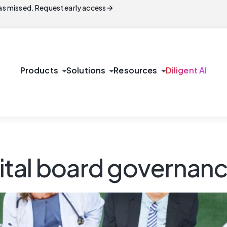
arrow_forward
s missed. Request early access
arrow_drop_down
arrow_drop_down
arrow_drop_down
Products
Solutions
Resources
Diligent AI
ital board governan