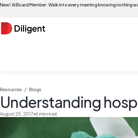
New! AI Board Member: Walk into every meeting knowing nothing wa
/
Resources
Blogs
Understanding hosp
August 25, 2017
•
6
min read