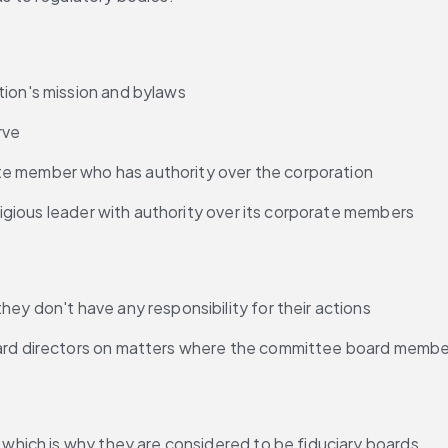
tion's mission and bylaws
rve
te member who has authority over the corporation
eligious leader with authority over its corporate members
they don't have any responsibility for their actions
oard directors on matters where the committee board membe
, which is why they are considered to be fiduciary boards