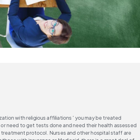
tion with religious affiliations ' you may be treated 
y or need to get tests done and need their health assessed 
 a treatment protocol. Nurses and other hospital staff are 