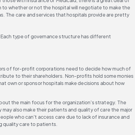
those with insurance or Medicaid, there is a great deal of 
 to whether or not the hospital will negotiate to make the 
. The care and services that hospitals provide are pretty 
s. Each type of governance structure has different 
ors of for-profit corporations need to decide how much of 
stribute to their shareholders. Non-profits hold some monies 
s that own or sponsor hospitals make decisions about how 
bout the main focus for the organization's strategy. The 
may also make their patients and quality of care the major 
 people who can't access care due to lack of insurance and 
g quality care to patients.