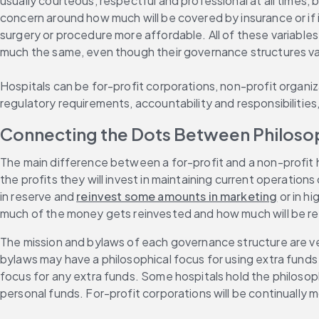
usually courteous, respectful and professional at all times,
concern around how much will be covered by insurance or if i
surgery or procedure more affordable. All of these variable
much the same, even though their governance structures var
Hospitals can be for-profit corporations, non-profit organiza
regulatory requirements, accountability and responsibilities
Connecting the Dots Between Philoso
The main difference between a for-profit and a non-profit h
the profits they will invest in maintaining current operatio
in reserve and 
reinvest some amounts in marketing
 or in h
much of the money gets reinvested and how much will be ret
The mission and bylaws of each governance structure are ve
bylaws may have a philosophical focus for using extra funds
focus for any extra funds. Some hospitals hold the philosoph
personal funds. For-profit corporations will be continually mon