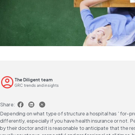
The Diligent team
GRC trends and insights
Share:
Depending on what type of structure a hospital has ' for-prof
differently, especially if you have health insurance or not.
by their doctor and it is reasonable to anticipate that the r