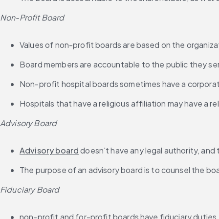
Non-Profit Board
Values of non-profit boards are based on the organiza
Board members are accountable to the public they se
Non-profit hospital boards sometimes have a corpora
Hospitals that have a religious affiliation may have a r
Advisory Board
Advisory board
 doesn't have any legal authority, and 
The purpose of an advisory board is to counsel the b
Fiduciary Board
non-profit and for-profit boards have fiduciary duties