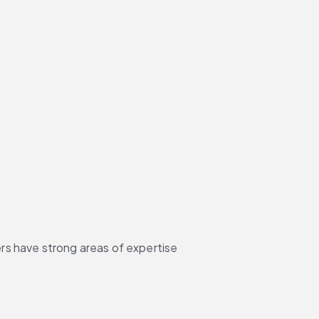
rs have strong areas of expertise