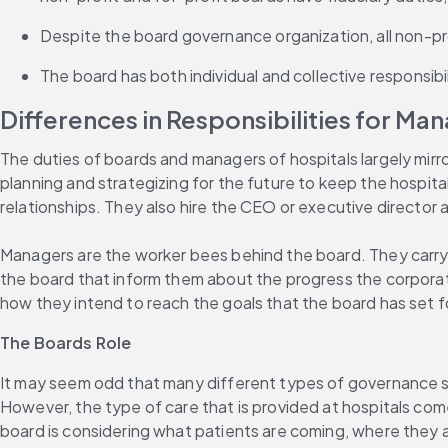
Despite the board governance organization, all non-pro
The board has both individual and collective responsibil
Differences in Responsibilities for M
The duties of boards and managers of hospitals largely mirro
planning and strategizing for the future to keep the hospita
relationships. They also hire the CEO or executive directo
Managers are the worker bees behind the board. They carry o
the board that inform them about the progress the corporatio
how they intend to reach the goals that the board has set f
The Boards Role
It may seem odd that many different types of governance st
However, the type of care that is provided at hospitals com
board is considering what patients are coming, where they ar