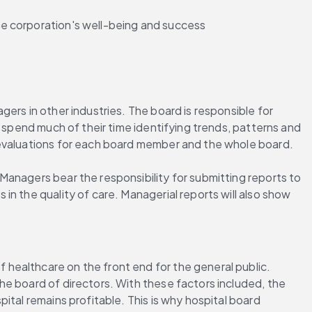
the corporation's well-being and success
rs in other industries. The board is responsible for 
 spend much of their time identifying trends, patterns and 
-evaluations for each board member and the whole board.
anagers bear the responsibility for submitting reports to 
n the quality of care. Managerial reports will also show 
healthcare on the front end for the general public. 
e board of directors. With these factors included, the 
tal remains profitable. This is why hospital board 