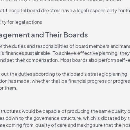
fit hospital board directors have a legal responsibility for 
ity for legal actions
anagement and Their Boards
r the duties and responsibilities of board members and manage
l's finances sustainable. To achieve effective planning, they
r and set their compensation. Most boards also perform self
ut the duties according to the board's strategic planning. M
n has made, whether that be financial progress or progress i
or them.
ructures would be capable of producing the same quality of 
es down to the governance structure, which is dictated by th
e coming from, quality of care and making sure that the hospi