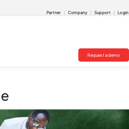
Partner
Company
Support
Login
Request a demo
ce