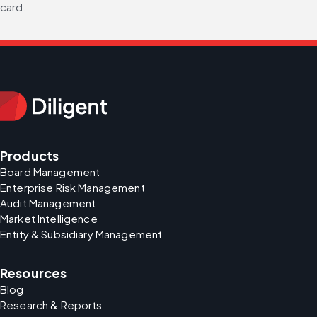
card.
Products
Board Management
Enterprise Risk Management
Audit Management
Market Intelligence
Entity & Subsidiary Management
Resources
Blog
Research & Reports