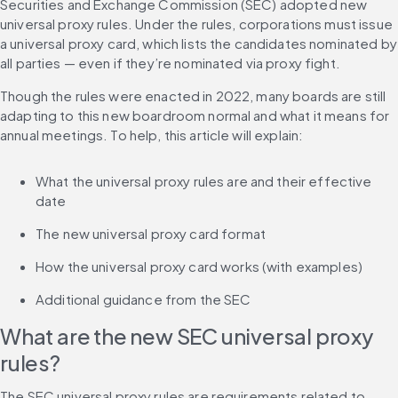
Securities and Exchange Commission (SEC) adopted new 
universal proxy rules. Under the rules, corporations must issue 
a universal proxy card, which lists the candidates nominated by 
all parties — even if they’re nominated via proxy fight.
Though the rules were enacted in 2022, many boards are still 
adapting to this new boardroom normal and what it means for 
annual meetings. To help, this article will explain:
What the universal proxy rules are and their effective 
date
The new universal proxy card format
How the universal proxy card works (with examples)
Additional guidance from the SEC
What are the new SEC universal proxy 
rules?
The SEC universal proxy rules are requirements related to 