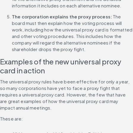
information it includes on each alternative nominee.
The corporation explains the proxy process:
 The 
board must then explain how the voting process will 
work, including how the universal proxy card is formatted 
and other voting procedures. This includes how the 
company will regard the alternative nominees if the 
shareholder drops the proxy fight.
Examples of the new universal proxy 
card in action
The universal proxy rules have been effective for only a year, 
so many corporations have yet to face a proxy fight that 
requires a universal proxy card. However, the few that have 
are great examples of how the universal proxy card may 
impact annual meetings.
These are: