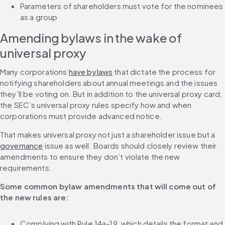
Parameters of shareholders must vote for the nominees 
as a group
Amending bylaws in the wake of 
universal proxy
Many corporations 
have bylaws
 that dictate the process for 
notifying shareholders about annual meetings and the issues 
they’ll be voting on. But in addition to the universal proxy card, 
the SEC’s universal proxy rules specify how and when 
corporations must provide advanced notice.
That makes universal proxy not just a shareholder issue but a 
governance
 issue as well. Boards should closely review their 
amendments to ensure they don’t violate the new 
requirements.
Some common bylaw amendments that will come out of 
the new rules are:
Complying with Rule 14a-19, which details the format and 