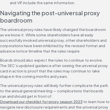
and VIF include the same information.
Navigating the post-universal proxy 
boardroom
The universal proxy rules have likely changed the boardroom 
as we know it. While some shareholders have already 
successfully invoked universal proxy, other shareholders and 
corporations have been inhibited by the revised format and 
advance notice timeline that the rules require.
Boards should also expect the rules to continue to evolve. 
The SEC’s updated guidance after seeing the universal proxy 
card in action is proof that the rules may continue to take 
shape in the coming months and years.
The universal proxy rules will likely further complicate the path 
to the annual general meeting — complications that boards 
can and should get in front of. 
Download our checklist for proxy season 2023
 to learn how to 
navigate new disclosure requirements and the universal proxy 