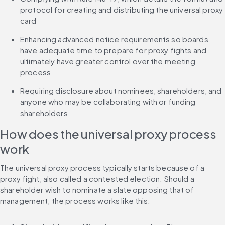
protocol for creating and distributing the universal proxy 
card
Enhancing advanced notice requirements so boards 
have adequate time to prepare for proxy fights and 
ultimately have greater control over the meeting 
process
Requiring disclosure about nominees, shareholders, and 
anyone who may be collaborating with or funding 
shareholders
How does the universal proxy process 
work
The universal proxy process typically starts because of a 
proxy fight, also called a contested election. Should a 
shareholder wish to nominate a slate opposing that of 
management, the process works like this: