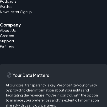
Podcasts
Guides
Newsletter Signup
Company
About Us
Careers
Support
Partners
security
Your Data Matters
At our core, transparency is key. We prioritize your privacy
by providing clear information about your rights and
facilitating their exercise. You're in control, with the option
to manage your preferences and the extent of information
shared with us and our partners.