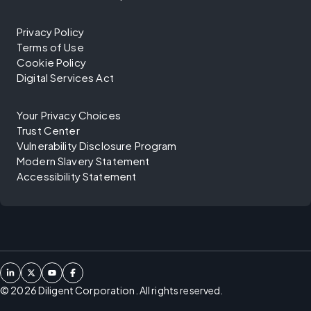
Privacy Policy
Terms of Use
Cookie Policy
Digital Services Act
Your Privacy Choices
Trust Center
Vulnerability Disclosure Program
Modern Slavery Statement
Accessibility Statement
©
2026
Diligent Corporation. All rights reserved.