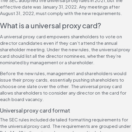
The SEC adopted the universal proxy rules in 2021, but the 
effective date was January 31, 2022. Any meetings after 
August 31, 2022, must comply with the new requirements.
What is a universal proxy card?
A universal proxy card empowers shareholders to vote on 
director candidates even if they can’t attend the annual 
shareholder meeting. Under the new rules, the universal proxy 
card should list all the director nominees, whether they’re 
nominated by management or a shareholder.
Before the new rules, management and shareholders would 
issue their proxy cards, essentially pushing shareholders to 
choose one slate over the other. The universal proxy card 
allows shareholders to consider any director on the card for 
each board vacancy.
Universal proxy card format
The SEC rules included detailed formatting requirements for 
the universal proxy card. The requirements are grouped under 