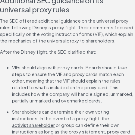
Additional SEC guidance on its 
universal proxy rules
The SEC offered additional guidance on the universal proxy 
rules following Disney’s proxy fight. Their comments focused 
specifically on the voting instruction forms (VIF), which explain 
the mechanics of the universal proxy to shareholders.
After the Disney fight, the SEC clarified that:
VIFs should align with proxy cards: Boards should take 
steps to ensure the VIF and proxy cards match each 
other, meaning that the VIF should explain the rules 
related to what’s included on the proxy card. This 
includes how the company will handle signed, unmarked, 
partially unmarked and overmarked cards.
Shareholders can determine their own voting 
instructions: In the event of a proxy fight, the 
activist shareholder
 or group can define their own 
instructions as long as the proxy statement, proxy card 