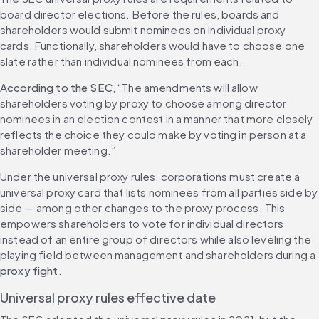
board director elections. Before the rules, boards and 
shareholders would submit nominees on individual proxy 
cards. Functionally, shareholders would have to choose one 
slate rather than individual nominees from each.
According to the SEC
, “The amendments will allow 
shareholders voting by proxy to choose among director 
nominees in an election contest in a manner that more closely 
reflects the choice they could make by voting in person at a 
shareholder meeting.”
Under the universal proxy rules, corporations must create a 
universal proxy card that lists nominees from all parties side by 
side — among other changes to the proxy process. This 
empowers shareholders to vote for individual directors 
instead of an entire group of directors while also leveling the 
playing field between management and shareholders during a 
proxy fight
.
Universal proxy rules effective date