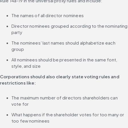
Rule 14a-19 in the universal proxy rules and include:
The names of all director nominees
Director nominees grouped according to the nominating 
party
The nominees’ last names should alphabetize each 
group
All nominees should be presented in the same font, 
style, and size
Corporations should also clearly state voting rules and 
restrictions like:
The maximum number of directors shareholders can 
vote for
What happens if the shareholder votes for too many or 
too few nominees