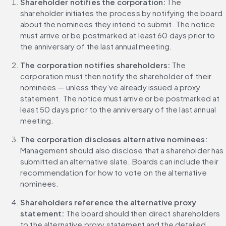
Shareholder notifies the corporation:
 The 
shareholder initiates the process by notifying the board 
about the nominees they intend to submit. The notice 
must arrive or be postmarked at least 60 days prior to 
the anniversary of the last annual meeting.
The corporation notifies shareholders: 
The 
corporation must then notify the shareholder of their 
nominees — unless they’ve already issued a proxy 
statement. The notice must arrive or be postmarked at 
least 50 days prior to the anniversary of the last annual 
meeting.
The corporation discloses alternative nominees: 
Management should also disclose that a shareholder has 
submitted an alternative slate. Boards can include their 
recommendation for how to vote on the alternative 
nominees.
Shareholders reference the alternative proxy 
statement: 
The board should then direct shareholders 
to the alternative proxy statement and the detailed 