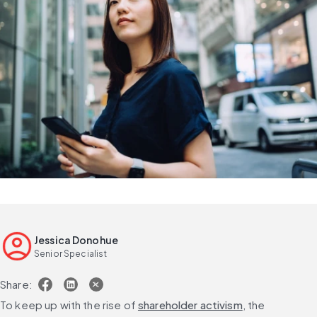
Jessica Donohue
Senior Specialist
Share:
To keep up with the rise of 
shareholder activism
, the 