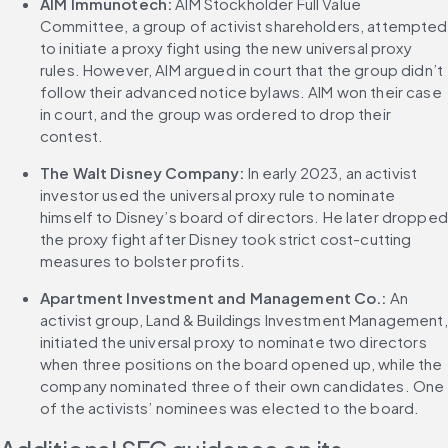
AIM Immunotech: 
AIM Stockholder Full Value 
Committee, a group of activist shareholders, attempted 
to initiate a proxy fight using the new universal proxy 
rules. However, AIM argued in court that the group didn’t 
follow their advanced notice bylaws. AIM won their case 
in court, and the group was ordered to drop their 
contest.
The Walt Disney Company:
 In early 2023, an activist 
investor used the universal proxy rule to nominate 
himself to Disney’s board of directors. He later dropped 
the proxy fight after Disney took strict cost-cutting 
measures to bolster profits.
Apartment Investment and Management Co.:
 An 
activist group, Land & Buildings Investment Management, 
initiated the universal proxy to nominate two directors 
when three positions on the board opened up, while the 
company nominated three of their own candidates. One 
of the activists’ nominees was elected to the board.