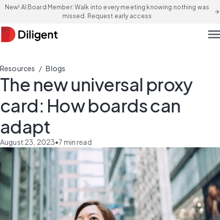
New! AI Board Member: Walk into every meeting knowing nothing was
arrow_forward
missed. Request early access
men
/
Resources
Blogs
The new universal proxy
card: How boards can
adapt
August 23, 2023
•
7
min read