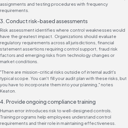
assignments and testing procedures with frequency 
requirements.
3. Conduct risk-based assessments
Risk assessment identifies where control weaknesses would 
have the greatest impact. Organizations should evaluate 
regulatory requirements across all jurisdictions, financial 
statement assertions requiring control support, fraud risk 
factors and emerging risks from technology changes or 
market conditions.
"There are mission-critical risks outside of internal audit's 
typical scope. You can't fill your audit plan with these risks, but 
you have to incorporate them into your planning," notes 
Keaton.
4. Provide ongoing compliance training
Human error introduces risk to well-designed controls. 
Training programs help employees understand control 
requirements and their role in maintaining effectiveness.