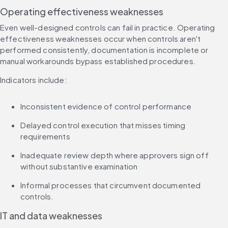
Operating effectiveness weaknesses
Even well-designed controls can fail in practice. Operating 
effectiveness weaknesses occur when controls aren't 
performed consistently, documentation is incomplete or 
manual workarounds bypass established procedures.
Indicators include:
Inconsistent evidence of control performance
Delayed control execution that misses timing 
requirements
Inadequate review depth where approvers sign off 
without substantive examination
Informal processes that circumvent documented 
controls.
IT and data weaknesses