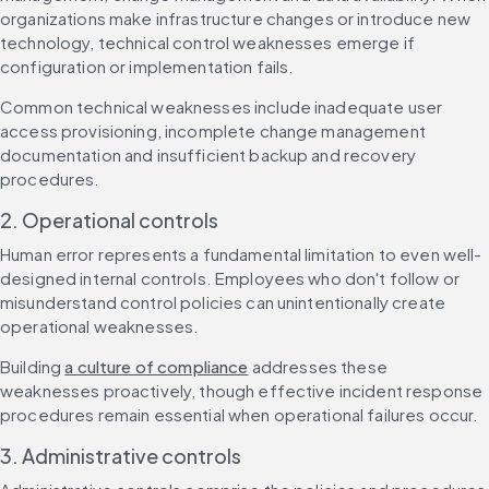
organizations make infrastructure changes or introduce new 
technology, technical control weaknesses emerge if 
configuration or implementation fails.
Common technical weaknesses include inadequate user 
access provisioning, incomplete change management 
documentation and insufficient backup and recovery 
procedures.
2. Operational controls
Human error represents a fundamental limitation to even well-
designed internal controls. Employees who don't follow or 
misunderstand control policies can unintentionally create 
operational weaknesses.
Building 
a culture of compliance
 addresses these 
weaknesses proactively, though effective incident response 
procedures remain essential when operational failures occur.
3. Administrative controls