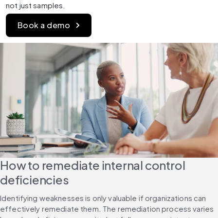
not just samples.
Book a demo
How to remediate internal control 
deficiencies
Identifying weaknesses is only valuable if organizations can 
effectively remediate them. The remediation process varies 