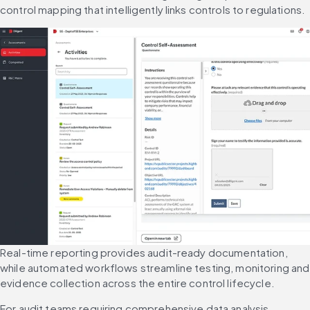
control mapping that intelligently links controls to regulations.
Real-time reporting provides audit-ready documentation, 
while automated workflows streamline testing, monitoring and 
evidence collection across the entire control lifecycle.
For audit teams requiring comprehensive data analysis, 