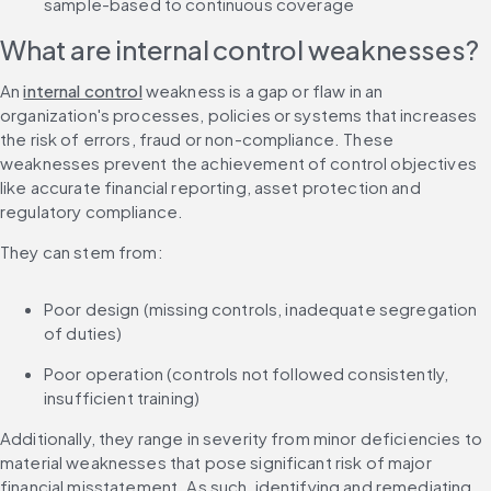
sample-based to continuous coverage
What are internal control weaknesses?
An 
internal control
 weakness is a gap or flaw in an 
organization's processes, policies or systems that increases 
the risk of errors, fraud or non-compliance. These 
weaknesses prevent the achievement of control objectives 
like accurate financial reporting, asset protection and 
regulatory compliance.
They can stem from:
Poor design (missing controls, inadequate segregation 
of duties)
Poor operation (controls not followed consistently, 
insufficient training)
Additionally, they range in severity from minor deficiencies to 
material weaknesses that pose significant risk of major 
financial misstatement. As such, identifying and remediating 