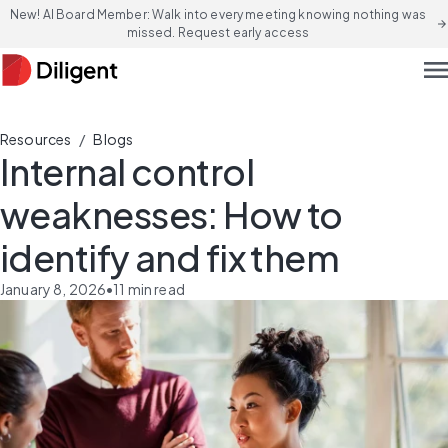
New! AI Board Member: Walk into every meeting knowing nothing was
arrow_forward
missed. Request early access
men
/
Resources
Blogs
Internal control
weaknesses: How to
identify and fix them
January 8, 2026
•
11
min read