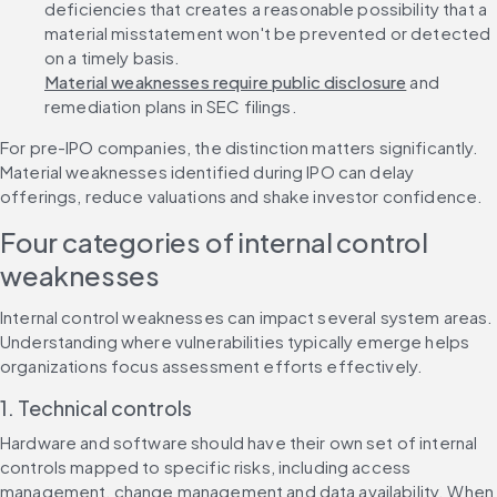
deficiencies that creates a reasonable possibility that a 
material misstatement won't be prevented or detected 
on a timely basis. 
Material weaknesses require public disclosure
 and 
remediation plans in SEC filings.
For pre-IPO companies, the distinction matters significantly. 
Material weaknesses identified during IPO can delay 
offerings, reduce valuations and shake investor confidence.
Four categories of internal control 
weaknesses
Internal control weaknesses can impact several system areas. 
Understanding where vulnerabilities typically emerge helps 
organizations focus assessment efforts effectively.
1. Technical controls
Hardware and software should have their own set of internal 
controls mapped to specific risks, including access 
management, change management and data availability. When 