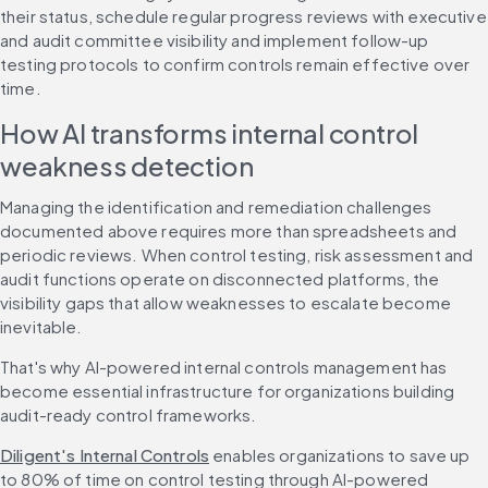
their status, schedule regular progress reviews with executive 
and audit committee visibility and implement follow-up 
testing protocols to confirm controls remain effective over 
time.
How AI transforms internal control 
weakness detection
Managing the identification and remediation challenges 
documented above requires more than spreadsheets and 
periodic reviews. When control testing, risk assessment and 
audit functions operate on disconnected platforms, the 
visibility gaps that allow weaknesses to escalate become 
inevitable.
That's why AI-powered internal controls management has 
become essential infrastructure for organizations building 
audit-ready control frameworks.
Diligent's Internal Controls
 enables organizations to save up 
to 80% of time on control testing through AI-powered 