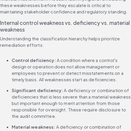
these weaknesses before they escalate is critical to 
maintaining stakeholder confidence and regulatory standing.
Internal control weakness vs. deficiency vs. material 
weakness
Understanding the classification hierarchy helps prioritize 
remediation efforts:
Control deficiency:
 A condition where a control's 
design or operation does not allow management or 
employees to prevent or detect misstatements on a 
timely basis. All weaknesses start as deficiencies.
Significant deficiency:
 A deficiency or combination of 
deficiencies that is less severe than a material weakness 
but important enough to merit attention from those 
responsible for oversight. These require disclosure to 
the audit committee.
Material weakness:
 A deficiency or combination of 