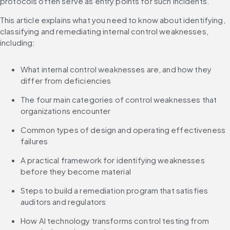
protocols often serve as entry points for such incidents.
This article explains what you need to know about identifying, 
classifying and remediating internal control weaknesses, 
including:
What internal control weaknesses are, and how they 
differ from deficiencies
The four main categories of control weaknesses that 
organizations encounter
Common types of design and operating effectiveness 
failures
A practical framework for identifying weaknesses 
before they become material
Steps to build a remediation program that satisfies 
auditors and regulators
How AI technology transforms control testing from 