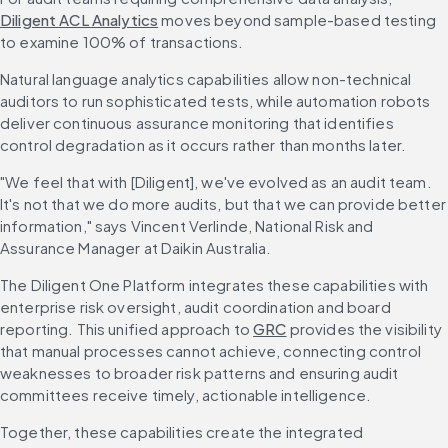
Diligent ACL Analytics
 moves beyond sample-based testing 
to examine 100% of transactions.
Natural language analytics capabilities allow non-technical 
auditors to run sophisticated tests, while automation robots 
deliver continuous assurance monitoring that identifies 
control degradation as it occurs rather than months later.
"We feel that with [Diligent], we've evolved as an audit team. 
It's not that we do more audits, but that we can provide better 
information," says Vincent Verlinde, National Risk and 
Assurance Manager at Daikin Australia.
The Diligent One Platform integrates these capabilities with 
enterprise risk oversight, audit coordination and board 
reporting. This unified approach to 
GRC
 provides the visibility 
that manual processes cannot achieve, connecting control 
weaknesses to broader risk patterns and ensuring audit 
committees receive timely, actionable intelligence.
Together, these capabilities create the integrated 