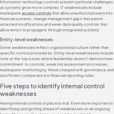
Information technology controls present particular challenges 
as systems grow more complex. IT weaknesses include 
inadequate 
access controls
 that allow unauthorized users into 
financial systems, change management gaps that permit 
untested modifications and weak data quality controls that 
allow errors to propagate through integrated systems.
Entity-level weaknesses
Some weaknesses reflect organizational culture rather than 
specific control procedures. Entity-level weaknesses include 
tone at the top issues where leadership doesn't demonstrate 
commitment to controls, weak risk assessment processes, 
inadequate monitoring by those charged with governance and 
insufficient competence in financial reporting roles.
Five steps to identify internal control 
weaknesses
Having internal controls in place is vital. Even more important is 
identifying and getting ahead of weaknesses on an ongoing 