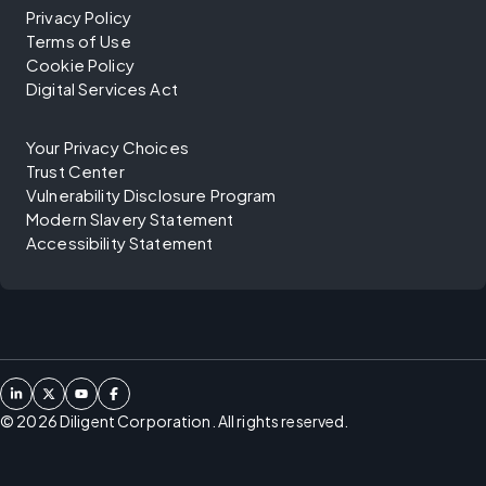
Privacy Policy
Terms of Use
Cookie Policy
Digital Services Act
Your Privacy Choices
Trust Center
Vulnerability Disclosure Program
Modern Slavery Statement
Accessibility Statement
©
2026
Diligent Corporation. All rights reserved.