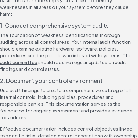
basis. These are the steps you can take to identify 
weaknesses in all areas of your system before they cause 
harm:
1. Conduct comprehensive system audits
The foundation of weakness identification is thorough 
auditing across all control areas. Your 
internal audit function
should examine existing hardware, software, policies, 
procedures and the people who interact with systems. The 
audit committee
 should receive regular updates on audit 
findings and control status.
2. Document your control environment
Use audit findings to create a comprehensive catalog of all 
internal controls, including policies, procedures and 
responsible parties. This documentation serves as the 
foundation for ongoing assessment and provides evidence 
for auditors.
Effective documentation includes control objectives linked 
to specific risks, detailed control descriptions with ownership 