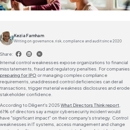
Kezia Farnham
Writing on governance, risk, compliance and audit since 2020
Share:
Internal control weaknesses expose organizations to financial 
misstateme
preparing for IPO
 or managing complex compliance 
requirements, unaddressed control deficiencies can derail 
transactions, trigger material weakness disclosures and erode 
stakeholder confidence.
According to Diligent's 2025 
What Directors Think report
, 
61% of directors say a major cybersecurity incident would 
have "significant impact" on their company's strategy. Control 
weaknesses in IT systems, access management and change 