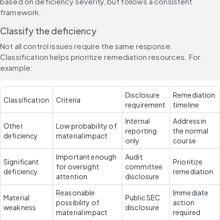
based on deficiency severity, but follows a consistent 
framework.
Classify the deficiency
Not all control issues require the same response. 
Classification helps prioritize remediation resources. For 
example:
Disclosure 
Remediation 
Classification
Criteria
requirement
timeline
Internal 
Address in 
Other 
Low probability of 
reporting 
the normal 
deficiency
material impact
only
course
Important enough 
Audit 
Significant 
Prioritize 
for oversight 
committee 
deficiency
remediation
attention
disclosure
Reasonable 
Immediate 
Material 
Public SEC 
possibility of 
action 
weakness
disclosure
material impact
required