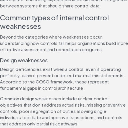
between systems that should share control data.
Common types of internal control 
weaknesses
Beyond the categories where weaknesses occur, 
understanding how controls fail helps organizations build more 
effective assessment and remediation programs.
Design weaknesses
Design deficiencies exist when a control, even if operating 
perfectly, cannot prevent or detect material misstatements. 
According to the 
COSO framework
, these represent 
fundamental gaps in control architecture.
Common design weaknesses include unclear control 
objectives that don't address actual risks, missing preventive 
controls, poor segregation of duties allowing single 
individuals to initiate and approve transactions, and controls 
that address only partial risk pathways.