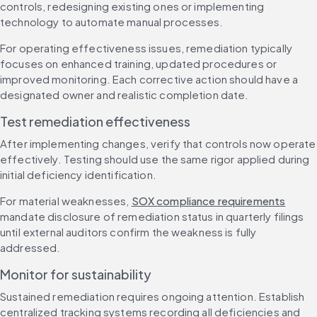
controls, redesigning existing ones or implementing 
technology to automate manual processes.
For operating effectiveness issues, remediation typically 
focuses on enhanced training, updated procedures or 
improved monitoring. Each corrective action should have a 
designated owner and realistic completion date.
Test remediation effectiveness
After implementing changes, verify that controls now operate 
effectively. Testing should use the same rigor applied during 
initial deficiency identification.
For material weaknesses, 
SOX compliance requirements
mandate disclosure of remediation status in quarterly filings 
until external auditors confirm the weakness is fully 
addressed.
Monitor for sustainability
Sustained remediation requires ongoing attention. Establish 
centralized tracking systems recording all deficiencies and 