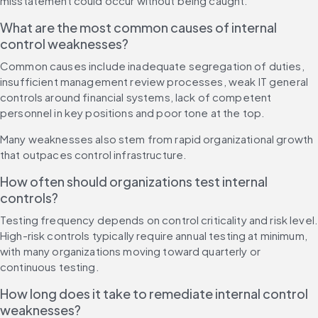
misstatement could occur without being caught.
What are the most common causes of internal 
control weaknesses?
Common causes include inadequate segregation of duties, 
insufficient management review processes, weak IT general 
controls around financial systems, lack of competent 
personnel in key positions and poor tone at the top.
Many weaknesses also stem from rapid organizational growth 
that outpaces control infrastructure.
How often should organizations test internal 
controls?
Testing frequency depends on control criticality and risk level.
High-risk controls typically require annual testing at minimum, 
with many organizations moving toward quarterly or 
continuous testing.
How long does it take to remediate internal control 
weaknesses?