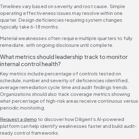
Timelines vary based on severity and root cause. Simple 
operating effectiveness issues may resolve within one 
quarter. Design deficiencies requiring system changes 
typically take 6-18 months.
Material weaknesses often require multiple quarters to fully 
remediate, with ongoing disclosure until complete.
What metrics should leadership track to monitor 
internal control health?
Key metrics include percentage of controls tested on 
schedule, number and severity of deficiencies identified, 
average remediation cycle time and audit findings trends. 
Organizations should also track coverage metrics showing 
what percentage of high-risk areas receive continuous versus 
periodic monitoring.
Request a demo
 to discover how Diligent's AI-powered 
platform can help identify weaknesses faster and build audit-
ready control frameworks.