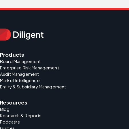
Products
Board Management
Enterprise Risk Management
Audit Management
Market Intelligence
Entity & Subsidiary Management
Resources
Blog
Research & Reports
Podcasts
Guides