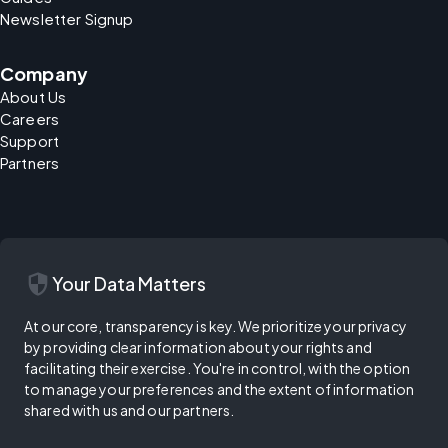
Newsletter Signup
Company
About Us
Careers
Support
Partners
security
Your Data Matters
At our core, transparency is key. We prioritize your privacy
by providing clear information about your rights and
facilitating their exercise. You're in control, with the option
to manage your preferences and the extent of information
shared with us and our partners.