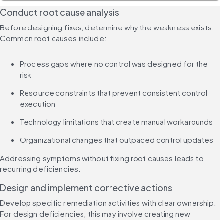
Conduct root cause analysis
Before designing fixes, determine why the weakness exists. 
Common root causes include:
Process gaps where no control was designed for the 
risk
Resource constraints that prevent consistent control 
execution
Technology limitations that create manual workarounds
Organizational changes that outpaced control updates
Addressing symptoms without fixing root causes leads to 
recurring deficiencies.
Design and implement corrective actions
Develop specific remediation activities with clear ownership. 
For design deficiencies, this may involve creating new 