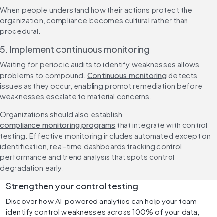
When people understand how their actions protect the 
organization, compliance becomes cultural rather than 
procedural.
5. Implement continuous monitoring
Waiting for periodic audits to identify weaknesses allows 
problems to compound. 
Continuous monitoring
 detects 
issues as they occur, enabling prompt remediation before 
weaknesses escalate to material concerns.
Organizations should also establish 
compliance monitoring programs
 that integrate with control 
testing. Effective monitoring includes automated exception 
identification, real-time dashboards tracking control 
performance and trend analysis that spots control 
degradation early.
Strengthen your control testing
Discover how AI-powered analytics can help your team 
identify control weaknesses across 100% of your data, 