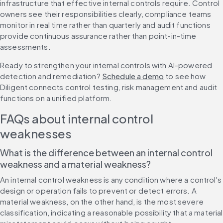
infrastructure that effective internal controls require. Control 
owners see their responsibilities clearly, compliance teams 
monitor in real time rather than quarterly and audit functions 
provide continuous assurance rather than point-in-time 
assessments.
Ready to strengthen your internal controls with AI-powered 
detection and remediation? 
Schedule a demo
 to see how 
Diligent connects control testing, risk management and audit 
functions on a unified platform.
FAQs about internal control 
weaknesses
What is the difference between an internal control 
weakness and a material weakness?
An internal control weakness is any condition where a control's 
design or operation fails to prevent or detect errors. A 
material weakness, on the other hand, is the most severe 
classification, indicating a reasonable possibility that a material 