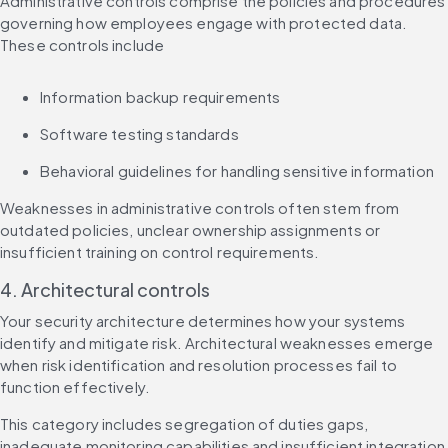
Administrative controls comprise the policies and procedures 
governing how employees engage with protected data. 
These controls include
Information backup requirements
Software testing standards
Behavioral guidelines for handling sensitive information
Weaknesses in administrative controls often stem from 
outdated policies, unclear ownership assignments or 
insufficient training on control requirements.
4. Architectural controls
Your security architecture determines how your systems 
identify and mitigate risk. Architectural weaknesses emerge 
when risk identification and resolution processes fail to 
function effectively.
This category includes segregation of duties gaps, 
inadequate monitoring capabilities and insufficient integration 