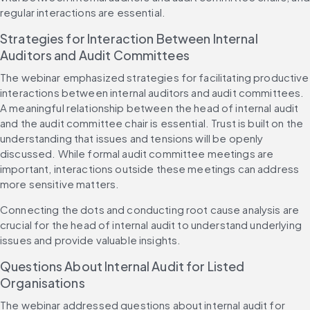
regular interactions are essential.
Strategies for Interaction Between Internal 
Auditors and Audit Committees
The webinar emphasized strategies for facilitating productive 
interactions between internal auditors and audit committees. 
A meaningful relationship between the head of internal audit 
and the audit committee chair is essential. Trust is built on the 
understanding that issues and tensions will be openly 
discussed. While formal audit committee meetings are 
important, interactions outside these meetings can address 
more sensitive matters.
Connecting the dots and conducting root cause analysis are 
crucial for the head of internal audit to understand underlying 
issues and provide valuable insights.
Questions About Internal Audit for Listed 
Organisations
The webinar addressed questions about internal audit for 