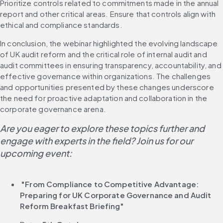
Prioritize controls related to commitments made in the annual 
report and other critical areas. Ensure that controls align with 
ethical and compliance standards.
In conclusion, the webinar highlighted the evolving landscape 
of UK audit reform and the critical role of internal audit and 
audit committees in ensuring transparency, accountability, and 
effective governance within organizations. The challenges 
and opportunities presented by these changes underscore 
the need for proactive adaptation and collaboration in the 
corporate governance arena.
Are you eager to explore these topics further and 
engage with experts in the field? Join us for our 
upcoming event:
 "From Compliance to Competitive Advantage: 
Preparing for UK Corporate Governance and Audit 
Reform Breakfast Briefing"