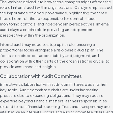
The webinar delved into how these changes might affect the 
role of internal audit within organizations. Carolyn emphasised 
the importance of good governance, highlighting the three 
lines of control: those responsible for control, those 
monitoring controls, and independent perspectives. Internal 
audit plays a crucial role in providing an independent 
perspective within the organization.
Internal audit may need to step up its role, ensuring a 
proportional focus alongside a risk-based audit plan. The 
focus is on directors' accountability and judgment, and 
collaboration with other parts of the organization is crucial to 
provide assurance and insights.
Collaboration with Audit Committees
Effective collaboration with audit committees was another 
key topic. Audit committee chairs are under increasing 
pressure due to expanding obligations. They may require 
expertise beyond financial matters, as their responsibilities 
extend to non-financial reporting. Trust and transparency are 
vital between internal auditors and audit committee chairs, and 