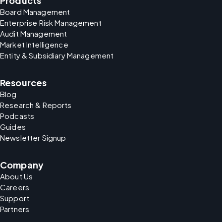
Products
Board Management
Enterprise Risk Management
Audit Management
Market Intelligence
Entity & Subsidiary Management
Resources
Blog
Research & Reports
Podcasts
Guides
Newsletter Signup
Company
About Us
Careers
Support
Partners