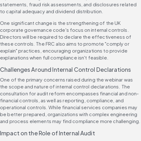
statements, fraud risk assessments, and disclosures related 
to capital adequacy and dividend distribution.
One significant change is the strengthening of the UK 
corporate governance code's focus on internal controls. 
Directors will be required to declare the effectiveness of 
these controls. The FRC also aims to promote "comply or 
explain" practices, encouraging organizations to provide 
explanations when full compliance isn't feasible.
Challenges Around Internal Control Declarations
One of the primary concerns raised during the webinar was 
the scope and nature of internal control declarations. The 
consultation for audit reform encompasses financial and non-
financial controls, as well as reporting, compliance, and 
operational controls. While financial services companies may 
be better prepared, organizations with complex engineering 
and process elements may find compliance more challenging.
Impact on the Role of Internal Audit