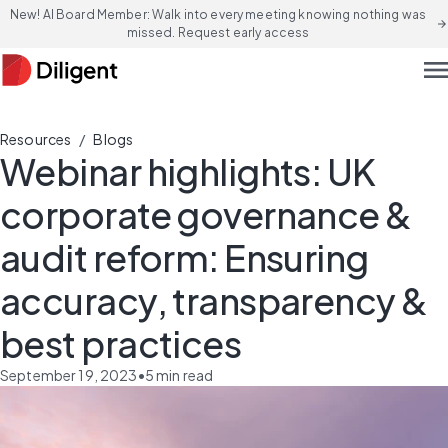
New! AI Board Member: Walk into every meeting knowing nothing was
arrow_forward
missed. Request early access
men
/
Resources
Blogs
Webinar highlights: UK
corporate governance &
audit reform: Ensuring
accuracy, transparency &
best practices
September 19, 2023
•
5
min read