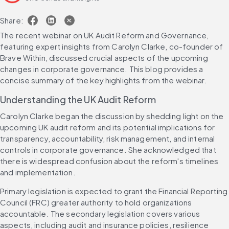
Share:
The recent webinar on UK Audit Reform and Governance, 
featuring expert insights from Carolyn Clarke, co-founder of 
Brave Within, discussed crucial aspects of the upcoming 
changes in corporate governance. This blog provides a 
concise summary of the key highlights from the webinar.
Understanding the UK Audit Reform
Carolyn Clarke began the discussion by shedding light on the 
upcoming UK audit reform and its potential implications for 
transparency, accountability, risk management, and internal 
controls in corporate governance. She acknowledged that 
there is widespread confusion about the reform's timelines 
and implementation.
Primary legislation is expected to grant the Financial Reporting 
Council (FRC) greater authority to hold organizations 
accountable. The secondary legislation covers various 
aspects, including audit and insurance policies, resilience 