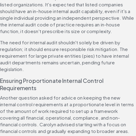
listed organizations. It's expected that listed companies 
should have an in-house internal audit capability, even if it's a 
single individual providing an independent perspective. While 
the internal audit code of practice requires an in-house 
function, it doesn't prescribe its size or complexity.
The need for internal audit shouldn't solely be driven by 
regulation; it should ensure responsible risk mitigation. The 
requirement for large private entities (pies) to have internal 
audit departments remains uncertain, pending future 
legislation.
Ensuring Proportionate Internal Control 
Requirements
Another question asked for advice on keeping the new 
internal control requirements at a proportionate level in terms 
of the amount of work required to set up a framework 
covering all financial, operational, compliance, and non-
financial controls. Carolyn advised starting with a focus on 
financial controls and gradually expanding to broader areas. 