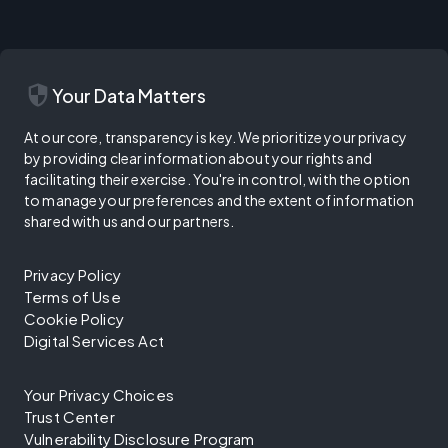
security
Your Data Matters
At our core, transparency is key. We prioritize your privacy
by providing clear information about your rights and
facilitating their exercise. You're in control, with the option
to manage your preferences and the extent of information
shared with us and our partners.
Privacy Policy
Terms of Use
Cookie Policy
Digital Services Act
Your Privacy Choices
Trust Center
Vulnerability Disclosure Program