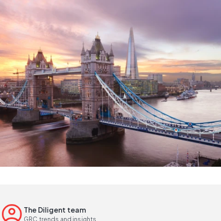
The Diligent team
GRC trends and insights