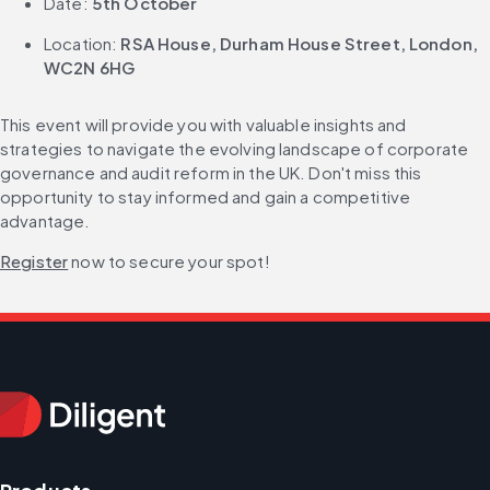
Date: 
5th October
Location: 
RSA House, Durham House Street, London, 
WC2N 6HG
This event will provide you with valuable insights and 
strategies to navigate the evolving landscape of corporate 
governance and audit reform in the UK. Don't miss this 
opportunity to stay informed and gain a competitive 
advantage.
Register
 now to secure your spot!