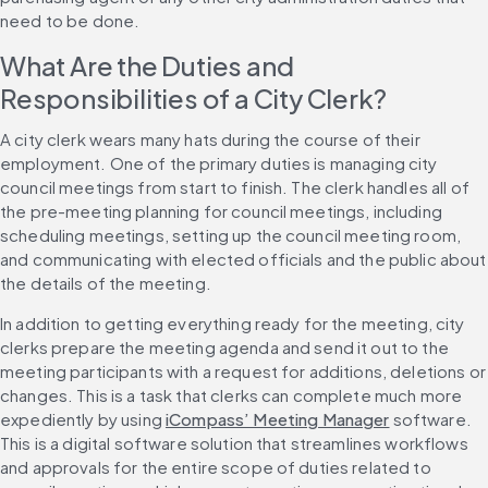
need to be done.
What Are the Duties and 
Responsibilities of a City Clerk?
A city clerk wears many hats during the course of their 
employment. One of the primary duties is managing city 
council meetings from start to finish. The clerk handles all of 
the pre-meeting planning for council meetings, including 
scheduling meetings, setting up the council meeting room, 
and communicating with elected officials and the public about 
the details of the meeting.
In addition to getting everything ready for the meeting, city 
clerks prepare the meeting agenda and send it out to the 
meeting participants with a request for additions, deletions or 
changes. This is a task that clerks can complete much more 
expediently by using 
iCompass’ Meeting Manager
 software. 
This is a digital software solution that streamlines workflows 
and approvals for the entire scope of duties related to 