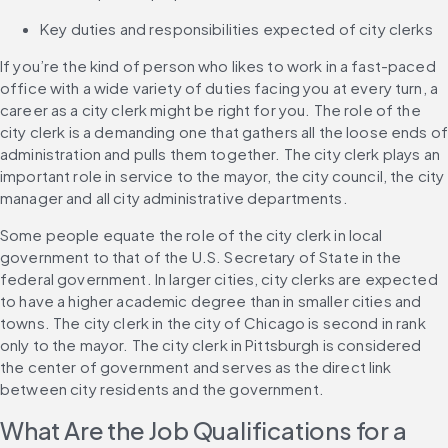
Key duties and responsibilities expected of city clerks
If you’re the kind of person who likes to work in a fast-paced 
office with a wide variety of duties facing you at every turn, a 
career as a city clerk might be right for you. The role of the 
city clerk is a demanding one that gathers all the loose ends of
administration and pulls them together. The city clerk plays an 
important role in service to the mayor, the city council, the city 
manager and all city administrative departments.
Some people equate the role of the city clerk in local 
government to that of the U.S. Secretary of State in the 
federal government. In larger cities, city clerks are expected 
to have a higher academic degree than in smaller cities and 
towns. The city clerk in the city of Chicago is second in rank 
only to the mayor. The city clerk in Pittsburgh is considered 
the center of government and serves as the direct link 
between city residents and the government.
What Are the Job Qualifications for a 