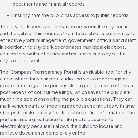
documents and financial records
Ensuring that the public has access to public records
The city clerk serves as the liaison between the city council 
and the public. This requires them to be able to communicate 
effectively with management, government officials and staff. 
In addition, the city clerk 
coordinates municipal elections
, 
administers oaths of office and maintains custody of the 
city’s official seal.
The 
iCompass Transparency Portal
 is a valuable tool for city 
clerks where they can post audio and video recordings of 
council meetings. The portal is also a good place to store and 
post videos of council meetings, which saves the city clerk 
much time spent answering the public’s questions. They can 
mark various parts of meeting agendas and minutes with time 
stamps to make it easy for the public to find information. The 
portal is also a great place to file public documents 
electronically because it allows the public to locate and 
retrieve documents completely online.