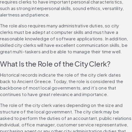
requires clerks to have important personal characteristics, 
such as strong interpersonal skills, sound ethics, versatility, 
alertness and patience.
The role also requires many administrative duties, so city 
clerks must be adept at computer skills and must have a 
reasonable knowledge of software applications. In addition, 
skilled city clerks will have excellent communication skills, be 
great multi-taskers and be able to manage their time well.
What Is the Role of the City Clerk?
Historical records indicate the role of the city clerk dates 
back to Ancient Greece. Today, the role is considered the 
backbone of most local governments, and it’s one that 
continues to have great relevance and importance.
The role of the city clerk varies depending on the size and 
structure of the local government. The city clerk may be 
asked to perform the duties of an accountant, public relations 
individual, office manager, customer service representative, 
purchasing agent or any other city administration duties that 