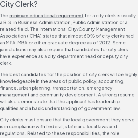
City Clerk?
The 
minimum educational requirement
 for a city clerk is usually 
a B.S. in Business Administration, Public Administration or a 
related field. The International City/County Management 
Association (ICMA) states that almost 60% of city clerks had 
an MPA, MBA or other graduate degree as of 2012. Some 
jurisdictions may also require that candidates for city clerk 
have experience as a city department head or deputy city 
clerk.
The best candidates for the position of city clerk will be highly 
knowledgeable in the areas of public policy, accounting, 
finance, urban planning, transportation, emergency 
management and community development. A strong resume 
will also demonstrate that the applicant has leadership 
qualities and a basic understanding of government law.
City clerks must ensure that the local government they serve 
is in compliance with federal, state and local laws and 
regulations. Related to these responsibilities, the role 