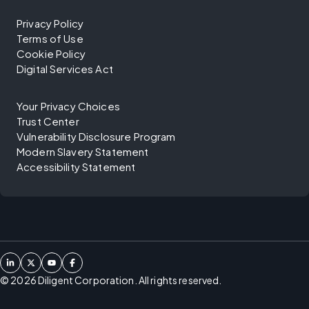
Privacy Policy
Terms of Use
Cookie Policy
Digital Services Act
Your Privacy Choices
Trust Center
Vulnerability Disclosure Program
Modern Slavery Statement
Accessibility Statement
©
2026
Diligent Corporation. All rights reserved.