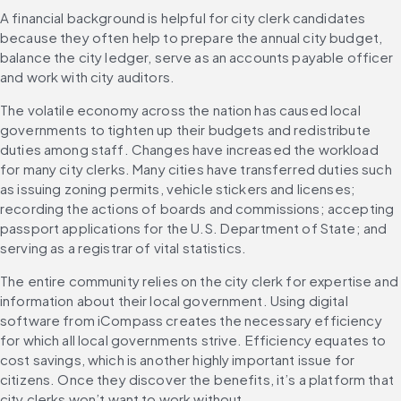
A financial background is helpful for city clerk candidates 
because they often help to prepare the annual city budget, 
balance the city ledger, serve as an accounts payable officer 
and work with city auditors.
The volatile economy across the nation has caused local 
governments to tighten up their budgets and redistribute 
duties among staff. Changes have increased the workload 
for many city clerks. Many cities have transferred duties such 
as issuing zoning permits, vehicle stickers and licenses; 
recording the actions of boards and commissions; accepting 
passport applications for the U.S. Department of State; and 
serving as a registrar of vital statistics.
The entire community relies on the city clerk for expertise and 
information about their local government. Using digital 
software from iCompass creates the necessary efficiency 
for which all local governments strive. Efficiency equates to 
cost savings, which is another highly important issue for 
citizens. Once they discover the benefits, it’s a platform that 
city clerks won’t want to work without.