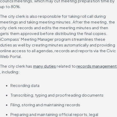
council meetings, which may cut meeting preparation time by 
up to 80%.
The city clerk is also responsible for taking roll call during 
meetings and taking meeting minutes. After the meeting, the 
city clerk records and edits the meeting minutes and then 
gets them approved before distributing the final copies. 
iCompass’ Meeting Manager program streamlines these 
duties as well by creating minutes automatically and providing 
online access to all agendas, records and reports via the Civic 
Web Portal.
The city clerk has 
many duties
 related to 
records management
, including:
Recording data
Transcribing, typing and proofreading documents
Filing, storing and maintaining records
Preparing and maintaining official reports, legal 