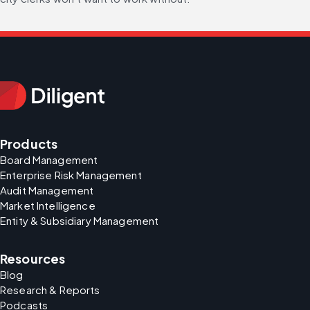
Products
Board Management
Enterprise Risk Management
Audit Management
Market Intelligence
Entity & Subsidiary Management
Resources
Blog
Research & Reports
Podcasts