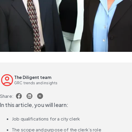
The Diligent team
GRC trends and insights
Share:
In this article, you will learn:
Job qualifications for a city clerk
The scope and purpose of the clerk’s role