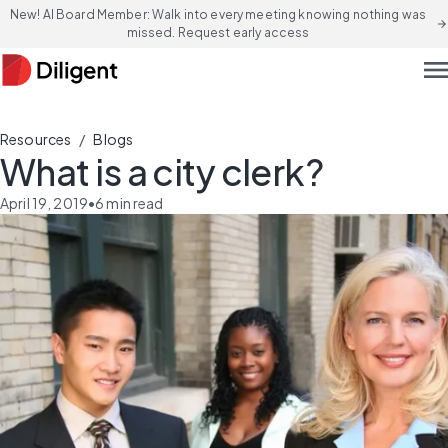
New! AI Board Member: Walk into every meeting knowing nothing was
arrow_forward
missed. Request early access
men
/
Resources
Blogs
What is a city clerk?
April 19, 2019
•
6
min read