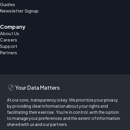
Guides
Newsletter Signup
Company
About Us
Careers
Support
Partners
security
Your Data Matters
At our core, transparency is key. We prioritize your privacy
by providing clear information about your rights and
facilitating their exercise. You're in control, with the option
to manage your preferences and the extent of information
shared with us and our partners.