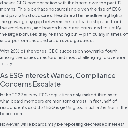
discuss CEO compensation with the board over the past 12 
months. This is perhaps not surprising given the rise of 
ESG
 and pay ratio disclosures. Headline after headline highlights 
the growing pay gap between the top leadership and front-
line employees, and boards have been pressured to justify 
the large bonuses they’re handing out — particularly in times of
underperformance and unachieved guidance.
With 26% of the votes, CEO succession now ranks fourth 
among the issues directors find most challenging to oversee 
today.
As ESG Interest Wanes, Compliance 
Concerns Escalate
In the 2022 survey, ESG regulations only ranked third as to 
what board members are monitoring most. In fact, half of 
respondents said that ESG is getting too much attention in the 
boardroom.
However, while boards may be reporting decreased interest 