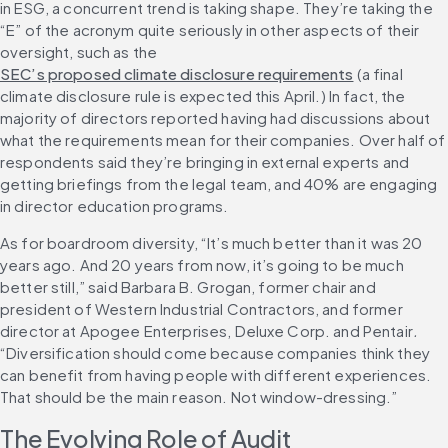
in ESG, a concurrent trend is taking shape. They’re taking the 
“E” of the acronym quite seriously in other aspects of their 
oversight, such as the 
SEC’s proposed climate disclosure requirements
 (a final 
climate disclosure rule is expected this April.) In fact, the 
majority of directors reported having had discussions about 
what the requirements mean for their companies. Over half of 
respondents said they’re bringing in external experts and 
getting briefings from the legal team, and 40% are engaging 
in director education programs.
As for boardroom diversity, “It’s much better than it was 20 
years ago. And 20 years from now, it’s going to be much 
better still,” said Barbara B. Grogan, former chair and 
president of Western Industrial Contractors, and former 
director at Apogee Enterprises, Deluxe Corp. and Pentair
.
“Diversification should come because companies think they 
can benefit from having people with different experiences. 
That should be the main reason. Not window-dressing.”
The Evolving Role of Audit