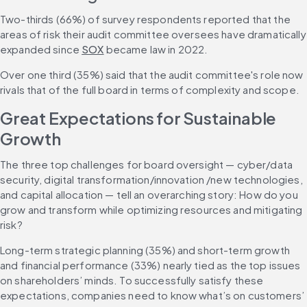
Two-thirds (66%) of survey respondents reported that the 
areas of risk their audit committee oversees have dramatically 
expanded since 
SOX
 became law in 2022.
Over one third (35%) said that the audit committee's role now 
rivals that of the full board in terms of complexity and scope.
Great Expectations for Sustainable 
Growth
The three top challenges for board oversight — cyber/data 
security, digital transformation/innovation /new technologies, 
and capital allocation — tell an overarching story: How do you 
grow and transform while optimizing resources and mitigating 
risk?
Long-term strategic planning (35%) and short-term growth 
and financial performance (33%) nearly tied as the top issues 
on shareholders’ minds. To successfully satisfy these 
expectations, companies need to know what’s on customers’ 