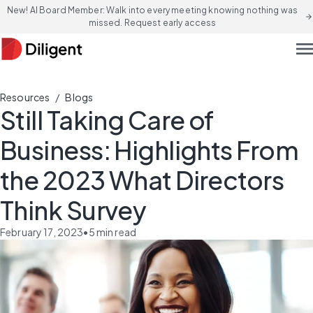
New! AI Board Member: Walk into every meeting knowing nothing was
arrow_forward
missed. Request early access
men
/
Resources
Blogs
Still Taking Care of
Business: Highlights From
the 2023 What Directors
Think Survey
February 17, 2023
•
5
min read