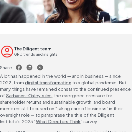
The Diligent team
GRC trends and insights
Share:
A lot has happened in the world — and in business — since 
2022, from 
digital transformation
 to a global pandemic. But 
many things have remained constant: the continued presence 
of 
Sarbanes-Oxley rules
, the evergreen pressure for 
shareholder returns and sustainable growth, and board 
members still focused on “taking care of business” in their 
oversight role — to paraphrase the title of the Diligent 
Institute's 2023 “
What Directors Think
” survey.