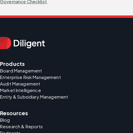
Governance Checklist
.
Products
Board Management
Enterprise Risk Management
Audit Management
Market Intelligence
Entity & Subsidiary Management
Resources
Blog
Research & Reports
Podcasts