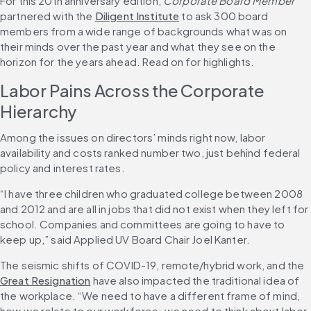
For this 20th anniversary edition, 
Corporate Board Member
partnered with the 
Diligent Institute
 to ask 300 board 
members from a wide range of backgrounds what was on 
their minds over the past year and what they see on the 
horizon for the years ahead. Read on for highlights.
Labor Pains Across the Corporate 
Hierarchy
Among the issues on directors’ minds right now, labor 
availability and costs ranked number two, just behind federal 
policy and interest rates.
“I have three children who graduated college between 2008 
and 2012 and are all in jobs that did not exist when they left for 
school. Companies and committees are going to have to 
keep up,” said Applied UV Board Chair Joel Kanter.
The seismic shifts of COVID-19, remote/hybrid work, and the 
Great Resignation
 have also impacted the traditional idea of 
the workplace. “We need to have a different frame of mind, 
how we relate to our workforce; we need to think about labor 