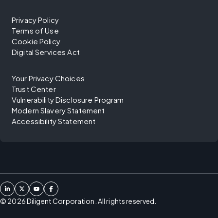
Privacy Policy
Terms of Use
Cookie Policy
Digital Services Act
Your Privacy Choices
Trust Center
Vulnerability Disclosure Program
Modern Slavery Statement
Accessibility Statement
©
2026
Diligent Corporation. All rights reserved.