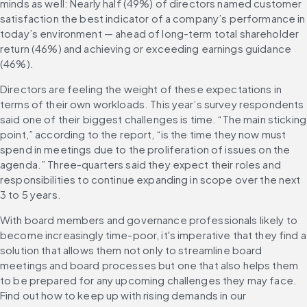
minds as well: Nearly half (49%) of directors named customer 
satisfaction the best indicator of a company’s performance in 
today’s environment — ahead of long-term total shareholder 
return (46%) and achieving or exceeding earnings guidance 
(46%).
Directors are feeling the weight of these expectations in 
terms of their own workloads. This year’s survey respondents 
said one of their biggest challenges is time. “The main sticking 
point,” according to the report, “is the time they now must 
spend in meetings due to the proliferation of issues on the 
agenda.” Three-quarters said they expect their roles and 
responsibilities to continue expanding in scope over the next 
3 to 5 years.
With board members and governance professionals likely to 
become increasingly time-poor, it's imperative that they find a 
solution that allows them not only to streamline board 
meetings and board processes but one that also helps them 
to be prepared for any upcoming challenges they may face. 
Find out how to keep up with rising demands in our 