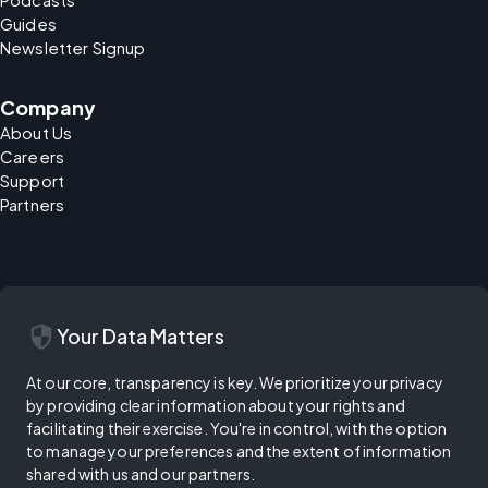
Guides
Newsletter Signup
Company
About Us
Careers
Support
Partners
security
Your Data Matters
At our core, transparency is key. We prioritize your privacy
by providing clear information about your rights and
facilitating their exercise. You're in control, with the option
to manage your preferences and the extent of information
shared with us and our partners.