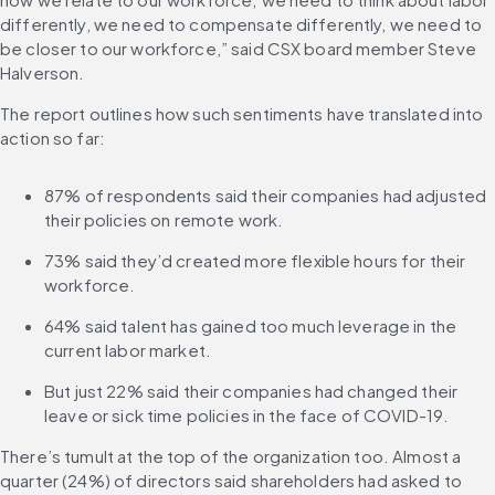
differently, we need to compensate differently, we need to 
be closer to our workforce,” said CSX board member Steve 
Halverson.
The report outlines how such sentiments have translated into 
action so far:
87% of respondents said their companies had adjusted 
their policies on remote work.
73% said they’d created more flexible hours for their 
workforce.
64% said talent has gained too much leverage in the 
current labor market.
But just 22% said their companies had changed their 
leave or sick time policies in the face of COVID-19.
There’s tumult at the top of the organization too. Almost a 
quarter (24%) of directors said shareholders had asked to 