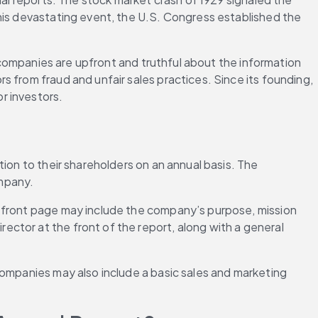
his devastating event, the U.S. Congress established the 
t companies are upfront and truthful about the information 
 from fraud and unfair sales practices. Since its founding, 
r investors.
ion to their shareholders on an annual basis. The 
ompany.
e front page may include the company’s purpose, mission 
ctor at the front of the report, along with a general 
Companies may also include a basic sales and marketing 