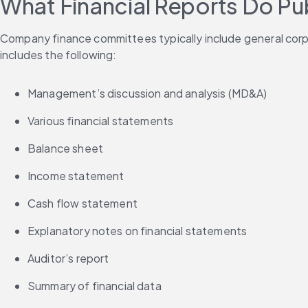
What Financial Reports Do Pu
Company finance committees typically include general corpor
includes the following:
Management’s discussion and analysis (MD&A)
Various financial statements
Balance sheet
Income statement
Cash flow statement
Explanatory notes on financial statements
Auditor’s report
Summary of financial data