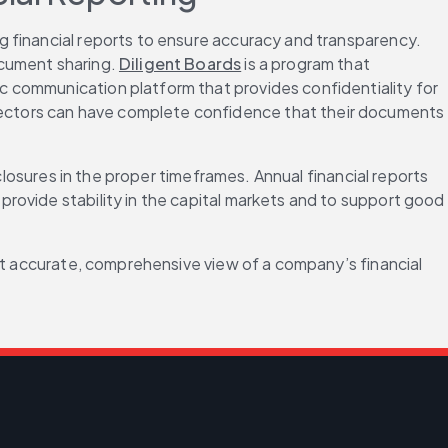
ng financial reports to ensure accuracy and transparency. 
cument sharing. 
Diligent Boards
 is a program that 
nic communication platform that provides confidentiality for 
ectors can have complete confidence that their documents 
closures in the proper timeframes. Annual financial reports 
rovide stability in the capital markets and to support good 
st accurate, comprehensive view of a company’s financial 