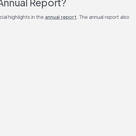
 Annual Report?
l highlights in the 
annual report
. The annual report also 