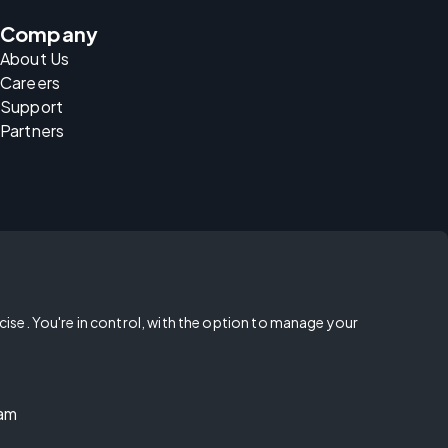
Company
About Us
Careers
Support
Partners
rcise. You're in control, with the option to manage your
ram