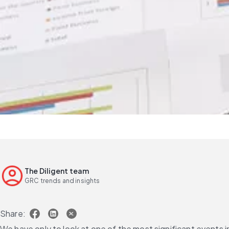
The Diligent team
GRC trends and insights
Share:
We have only to look at one of the most significant events i