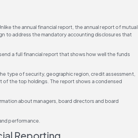
like the annual financial report, the annual report of mutual 
sign to address the mandatory accounting disclosures that 
end a full financial report that shows how well the funds 
the type of security, geographic region, credit assessment, 
ist of the top holdings. The report shows a condensed 
formation about managers, board directors and board 
a and performance.
ial Reporting