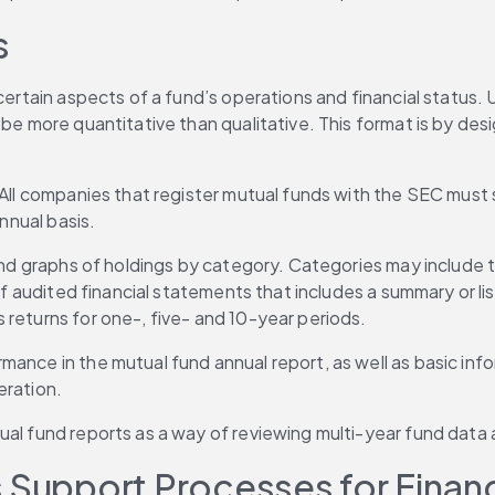
s
ertain aspects of a fund’s operations and financial status. Un
 be more quantitative than qualitative. This format is by de
 All companies that register mutual funds with the SEC must s
annual basis.
 and graphs of holdings by category. Categories may include 
 of audited financial statements that includes a summary or l
 returns for one-, five- and 10-year periods.
mance in the mutual fund annual report, as well as basic in
eration.
tual fund reports as a way of reviewing multi-year fund dat
 Support Processes for Financ