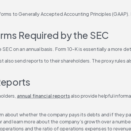
rms to Generally Accepted Accounting Principles (GAAP). Inves
orms Required by the SEC
e SEC on an annual basis. Form 10-K is essentially a more det
t also send reports to their shareholders. The proxy rules al
Reports
olders, 
annual financial reports
 also provide helpful informa
learn about whether the company pays its debts and if they 
year and learn more about the company’s growth over a number 
 operations and the ratio of operations expenses to revenue