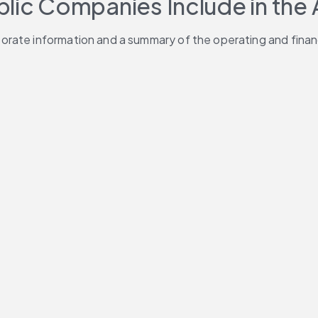
blic Companies Include in the
ate information and a summary of the operating and financia