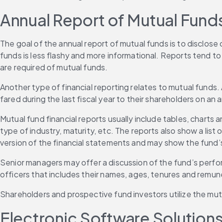
Annual Report of Mutual Fund
The goal of the annual report of mutual funds is to disclose c
funds is less flashy and more informational. Reports tend to
are required of mutual funds.
Another type of financial reporting relates to mutual funds.
fared during the last fiscal year to their shareholders on an 
Mutual fund financial reports usually include tables, charts
type of industry, maturity, etc. The reports also show a list
version of the financial statements and may show the fund’s
Senior managers may offer a discussion of the fund’s perfor
officers that includes their names, ages, tenures and remun
Shareholders and prospective fund investors utilize the mu
Electronic Software Solutions