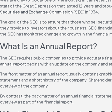
start of the Great Depression that lasted 12 years and brou
Securities and Exchange Commission
 (SEC) in 1934.
The goal of the SEC is to ensure that those who sell securiti
they provide to investors about their business. SEC financia
the SEC has monitored change and growth in the financial m
What Is an Annual Report?
The SEC requires public companies to provide accurate financ
annual report
 begins with an update on the company and en
The front matter of an annual report usually contains grap
statement and a short history of the company. Shareholders 
overview of the company.
By contrast, the back matter of an annual financial stateme
overview as part of the financial report.