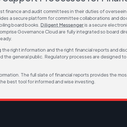
ist finance and audit committees in their duties of overseei
vides a secure platform for committee collaborations and do
iling board books. 
Diligent Messenger
 is a secure electro
mprise Governance Cloud are fully integrated so board dir
ready.
 the right information and the right financial reports and dis
 the general public. Regulatory processes are designed to p
rmation. The full slate of financial reports provides the mo
the best tool for informed and wise investing.