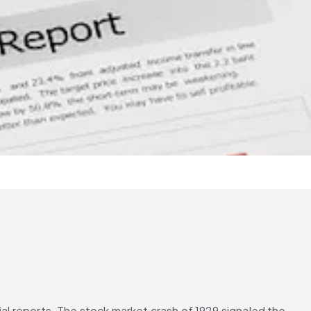
ial reports. The stock market crash of 1929 signaled the 