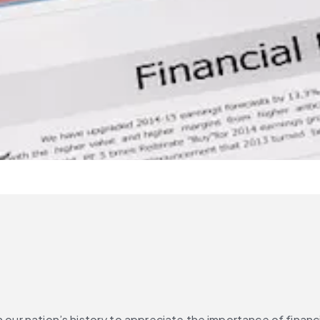
n our nation’s history to appreciate the importance of financ