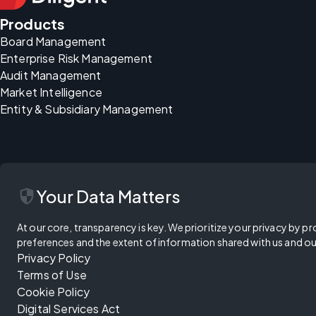
Products
Board Management
Enterprise Risk Management
Audit Management
Market Intelligence
Entity & Subsidiary Management
security
Your Data Matters
At our core, transparency is key. We prioritize your privacy by pr
preferences and the extent of information shared with us and ou
Privacy Policy
Terms of Use
Cookie Policy
Digital Services Act