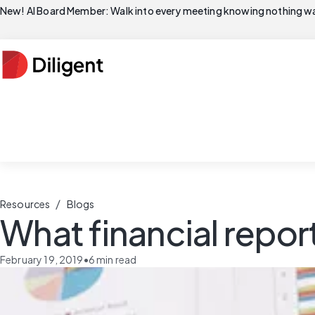
New! AI Board Member: Walk into every meeting knowing nothing wa
/
Resources
Blogs
What financial report
February 19, 2019
•
6
min read