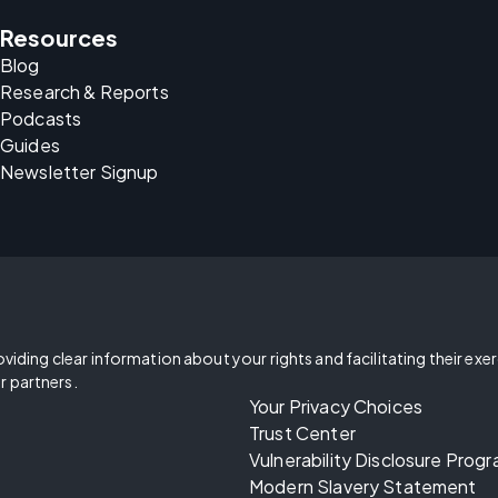
Resources
Blog
Research & Reports
Podcasts
Guides
Newsletter Signup
oviding clear information about your rights and facilitating their exe
r partners.
Your Privacy Choices
Trust Center
Vulnerability Disclosure Prog
Modern Slavery Statement