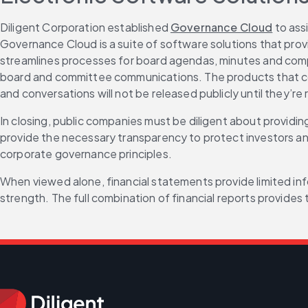
Diligent Corporation established 
Governance Cloud
 to ass
Governance Cloud is a suite of software solutions that pro
streamlines processes for board agendas, minutes and comp
board and committee communications. The products that co
and conversations will not be released publicly until they’re 
In closing, public companies must be diligent about providing
provide the necessary transparency to protect investors and
corporate governance principles.
When viewed alone, financial statements provide limited info
strength. The full combination of financial reports provides 