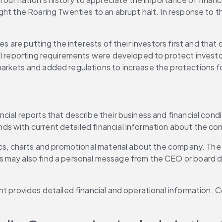
ght the Roaring Twenties to an abrupt halt. In response to t
es are putting the interests of their investors first and tha
l reporting requirements were developed to protect investors
arkets and added regulations to increase the protections fo
ial reports that describe their business and financial condit
ds with current detailed financial information about the c
hics, charts and promotional material about the company. Th
may also find a personal message from the CEO or board dire
nt provides detailed financial and operational information. 