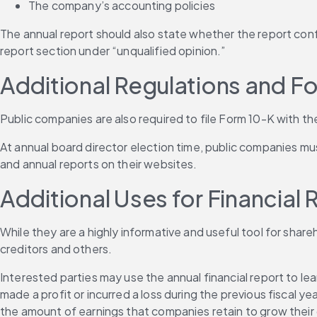
The company’s accounting policies
The annual report should also state whether the report confo
report section under “unqualified opinion.”
Additional Regulations and F
Public companies are also required to file Form 10-K with th
At annual board director election time, public companies mus
and annual reports on their websites.
Additional Uses for Financial 
While they are a highly informative and useful tool for shareh
creditors and others.
Interested parties may use the annual financial report to 
made a profit or incurred a loss during the previous fiscal 
the amount of earnings that companies retain to grow their