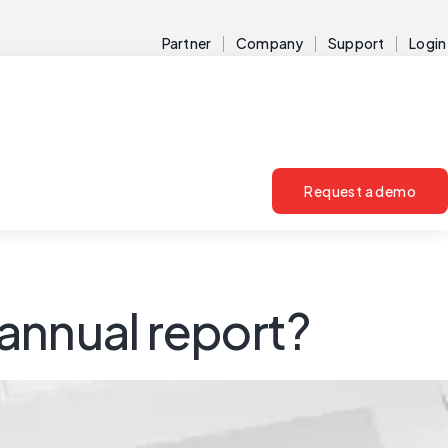
Partner
Company
Support
Login
Request a demo
 annual report?