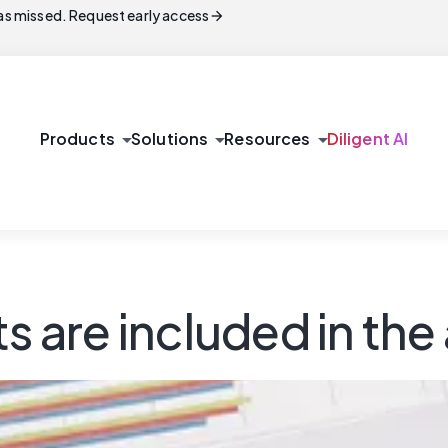
arrow_forward
s missed. Request early access
arrow_drop_down
arrow_drop_down
arrow_drop_down
Products
Solutions
Resources
Diligent AI
s are included in the