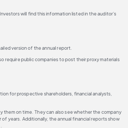
tors will find this information listed in the auditor’s 
ailed version of the annual report.
so require public companies to post their proxy materials 
tion for prospective shareholders, financial analysts, 
pay them on time. They can also see whether the company 
of years. Additionally, the annual financial reports show 
.