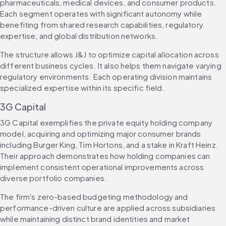
pharmaceuticals, medical devices, and consumer products. 
Each segment operates with significant autonomy while 
benefiting from shared research capabilities, regulatory 
expertise, and global distribution networks.
The structure allows J&J to optimize capital allocation across 
different business cycles. It also helps them navigate varying 
regulatory environments. Each operating division maintains 
specialized expertise within its specific field.
3G Capital
3G Capital exemplifies the private equity holding company 
model, acquiring and optimizing major consumer brands 
including Burger King, Tim Hortons, and a stake in Kraft Heinz. 
Their approach demonstrates how holding companies can 
implement consistent operational improvements across 
diverse portfolio companies.
The firm's zero-based budgeting methodology and 
performance-driven culture are applied across subsidiaries 
while maintaining distinct brand identities and market 