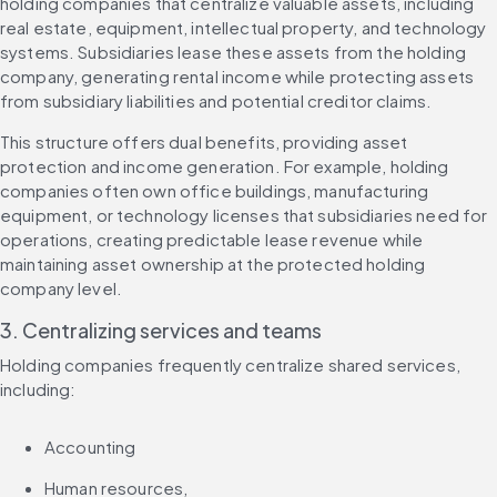
holding companies that centralize valuable assets, including 
real estate, equipment, intellectual property, and technology 
systems. Subsidiaries lease these assets from the holding 
company, generating rental income while protecting assets 
from subsidiary liabilities and potential creditor claims.
This structure offers dual benefits, providing asset 
protection and income generation. For example, holding 
companies often own office buildings, manufacturing 
equipment, or technology licenses that subsidiaries need for 
operations, creating predictable lease revenue while 
maintaining asset ownership at the protected holding 
company level.
3. Centralizing services and teams
Holding companies frequently centralize shared services, 
including:
Accounting
Human resources,