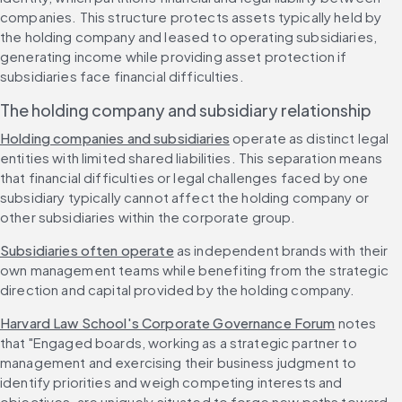
companies. This structure protects assets typically held by 
the holding company and leased to operating subsidiaries, 
generating income while providing asset protection if 
subsidiaries face financial difficulties.
The holding company and subsidiary relationship
Holding companies and subsidiaries
 operate as distinct legal 
entities with limited shared liabilities. This separation means 
that financial difficulties or legal challenges faced by one 
subsidiary typically cannot affect the holding company or 
other subsidiaries within the corporate group.
Subsidiaries often operate
 as independent brands with their 
own management teams while benefiting from the strategic 
direction and capital provided by the holding company.
Harvard Law School's Corporate Governance Forum
 notes 
that "Engaged boards, working as a strategic partner to 
management and exercising their business judgment to 
identify priorities and weigh competing interests and 
objectives, are uniquely situated to forge new paths toward 