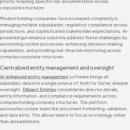
priority requiring specific risk documentation across 
corporate structures.
Modern holding companies face increased complexity in 
managing multiple subsidiaries, regulatory compliance across 
jurisdictions, and sophisticated stakeholder expectations. AI-
powered governance solutions address these challenges by 
automating routine processes, enhancing decision-making 
capabilities, and providing real-time risk monitoring across 
complex corporate structures.
Centralized entity management and oversight
AI-enhanced entity management
 software brings all 
subsidiary data into a single source of truth for faster, sharper 
oversight. 
Diligent Entities
 consolidates director details, 
entity information, and compliance requirements across 
complex holding company structures. The platform 
automates routine tasks like document formatting, validation, 
and data entry. This allows teams to focus on strategy rather 
than spreadsheets.