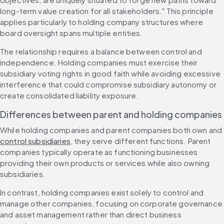
long-term value creation for all stakeholders." This principle 
applies particularly to holding company structures where 
board oversight spans multiple entities.
The relationship requires a balance between control and 
independence. Holding companies must exercise their 
subsidiary voting rights in good faith while avoiding excessive 
interference that could compromise subsidiary autonomy or 
create consolidated liability exposure.
Differences between parent and holding companies
While holding companies and parent companies both own and 
control subsidiaries
, they serve different functions. Parent 
companies typically operate as functioning businesses 
providing their own products or services while also owning 
subsidiaries.
In contrast, holding companies exist solely to control and 
manage other companies, focusing on corporate governance 
and asset management rather than direct business 