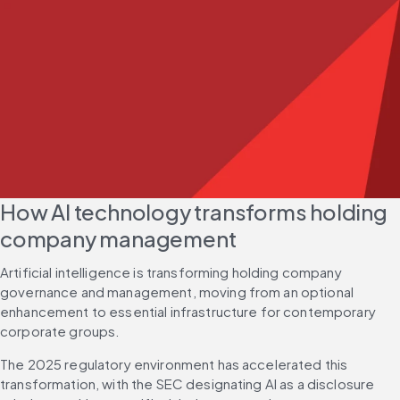
How AI technology transforms holding 
company management
Artificial intelligence is transforming holding company 
governance and management, moving from an optional 
enhancement to essential infrastructure for contemporary 
corporate groups.
The 2025 regulatory environment has accelerated this 
transformation, with the SEC designating AI as a disclosure 