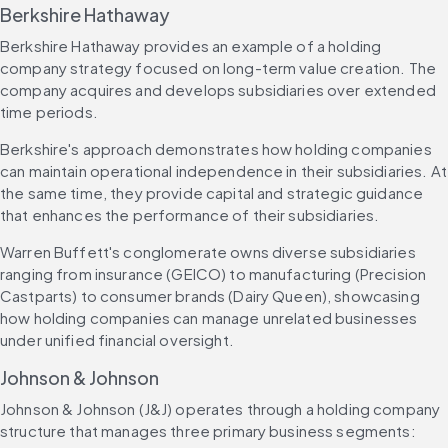
Berkshire Hathaway
Berkshire Hathaway provides an example of a holding 
company strategy focused on long-term value creation. The 
company acquires and develops subsidiaries over extended 
time periods.
Berkshire's approach demonstrates how holding companies 
can maintain operational independence in their subsidiaries. At 
the same time, they provide capital and strategic guidance 
that enhances the performance of their subsidiaries.
Warren Buffett's conglomerate owns diverse subsidiaries 
ranging from insurance (GEICO) to manufacturing (Precision 
Castparts) to consumer brands (Dairy Queen), showcasing 
how holding companies can manage unrelated businesses 
under unified financial oversight.
Johnson & Johnson
Johnson & Johnson (J&J) operates through a holding company 
structure that manages three primary business segments: 