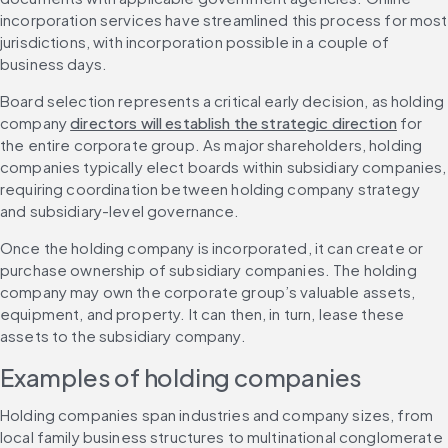
incorporation services have streamlined this process for most 
jurisdictions, with incorporation possible in a couple of 
business days.
Board selection represents a critical early decision, as holding 
company 
directors will establish the strategic direction
 for 
the entire corporate group. As major shareholders, holding 
companies typically elect boards within subsidiary companies, 
requiring coordination between holding company strategy 
and subsidiary-level governance.
Once the holding company is incorporated, it can create or 
purchase ownership of subsidiary companies. The holding 
company may own the corporate group’s valuable assets, 
equipment, and property. It can then, in turn, lease these 
assets to the subsidiary company.
Examples of holding companies
Holding companies span industries and company sizes, from 
local family business structures to multinational conglomerate 