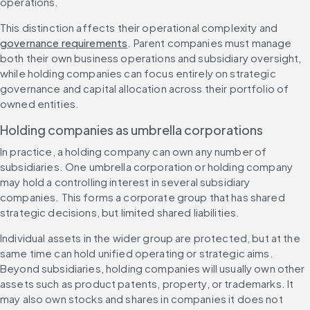
operations.
This distinction affects their operational complexity and 
governance requirements
. Parent companies must manage 
both their own business operations and subsidiary oversight, 
while holding companies can focus entirely on strategic 
governance and capital allocation across their portfolio of 
owned entities.
Holding companies as umbrella corporations
In practice, a holding company can own any number of 
subsidiaries. One umbrella corporation or holding company 
may hold a controlling interest in several subsidiary 
companies. This forms a corporate group that has shared 
strategic decisions, but limited shared liabilities.
Individual assets in the wider group are protected, but at the 
same time can hold unified operating or strategic aims. 
Beyond subsidiaries, holding companies will usually own other 
assets such as product patents, property, or trademarks. It 
may also own stocks and shares in companies it does not 