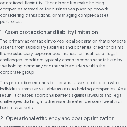
operational flexibility. These benefits make holding 
companies attractive for businesses planning growth, 
considering transactions, or managing complex asset 
portfolios.
1. Asset protection and liability limitation
The primary advantage involves legal separation that protects 
assets from subsidiary liabilities and potential creditor claims. 
If one subsidiary experiences financial difficulties or legal 
challenges, creditors typically cannot access assets held by 
the holding company or other subsidiaries within the 
corporate group.
This protection extends to personal asset protection when 
individuals transfer valuable assets to holding companies. As a 
result, it creates additional barriers against lawsuits and legal 
challenges that might otherwise threaten personal wealth or 
business assets.
2. Operational efficiency and cost optimization
Centralizing services, equipment, and administrative functions 