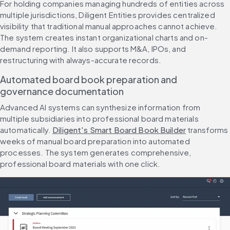
For holding companies managing hundreds of entities across 
multiple jurisdictions, Diligent Entities provides centralized 
visibility that traditional manual approaches cannot achieve. 
The system creates instant organizational charts and on-
demand reporting. It also supports M&A, IPOs, and 
restructuring with always-accurate records.
Automated board book preparation and 
governance documentation
Advanced AI systems can synthesize information from 
multiple subsidiaries into professional board materials 
automatically. 
Diligent's Smart Board Book Builder
 transforms 
weeks of manual board preparation into automated 
processes. The system generates comprehensive, 
professional board materials with one click.