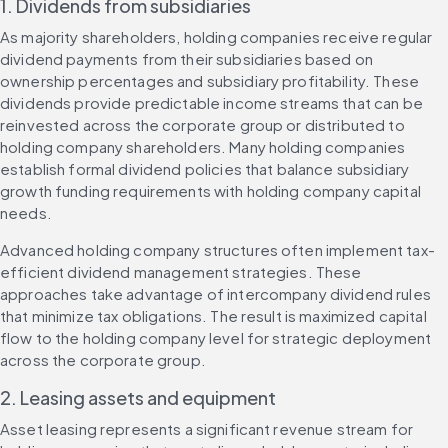
1. Dividends from subsidiaries
As majority shareholders, holding companies receive regular 
dividend payments from their subsidiaries based on 
ownership percentages and subsidiary profitability. These 
dividends provide predictable income streams that can be 
reinvested across the corporate group or distributed to 
holding company shareholders. Many holding companies 
establish formal dividend policies that balance subsidiary 
growth funding requirements with holding company capital 
needs.
Advanced holding company structures often implement tax-
efficient dividend management strategies. These 
approaches take advantage of intercompany dividend rules 
that minimize tax obligations. The result is maximized capital 
flow to the holding company level for strategic deployment 
across the corporate group.
2. Leasing assets and equipment
Asset leasing represents a significant revenue stream for 