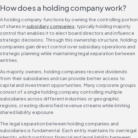
How does a holding company work?
A holding company functions by owning the controlling portion 
of shares in 
subsidiary companies
, typically holding majority 
control that enables it to elect board directors and influence 
strategic decisions. Through this ownership structure, holding 
companies gain direct control over subsidiary operations and 
strategic planning while maintaining legal separation between 
entities.
As majority owners, holding companies receive dividends 
from their subsidiaries and can provide better access to 
capital and investment opportunities. Many corporate groups 
consist of a single holding company controlling multiple 
subsidiaries across different industries or geographic 
regions, creating diversified revenue streams while limiting 
shared liability exposure.
The legal separation between holding companies and 
subsidiaries is fundamental. Each entity maintains its own legal 
identity, which partitions financial and legal liability between 