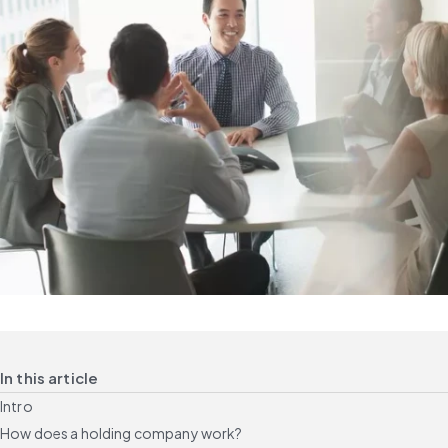
In this article
Intro
How does a holding company work?