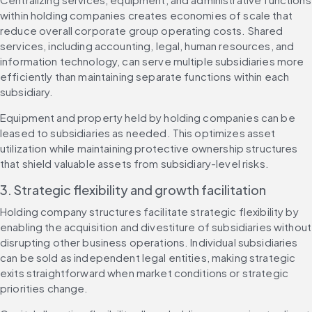
within holding companies creates economies of scale that 
reduce overall corporate group operating costs. Shared 
services, including accounting, legal, human resources, and 
information technology, can serve multiple subsidiaries more 
efficiently than maintaining separate functions within each 
subsidiary.
Equipment and property held by holding companies can be 
leased to subsidiaries as needed. This optimizes asset 
utilization while maintaining protective ownership structures 
that shield valuable assets from subsidiary-level risks.
3. Strategic flexibility and growth facilitation
Holding company structures facilitate strategic flexibility by 
enabling the acquisition and divestiture of subsidiaries without 
disrupting other business operations. Individual subsidiaries 
can be sold as independent legal entities, making strategic 
exits straightforward when market conditions or strategic 
priorities change.