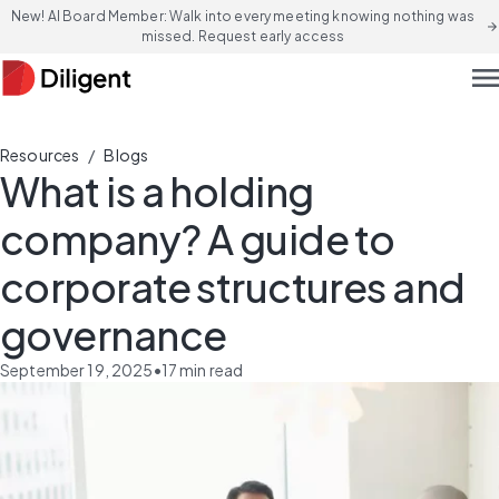
New! AI Board Member: Walk into every meeting knowing nothing was
arrow_forward
missed. Request early access
men
/
Resources
Blogs
What is a holding
company? A guide to
corporate structures and
governance
September 19, 2025
•
17
min read