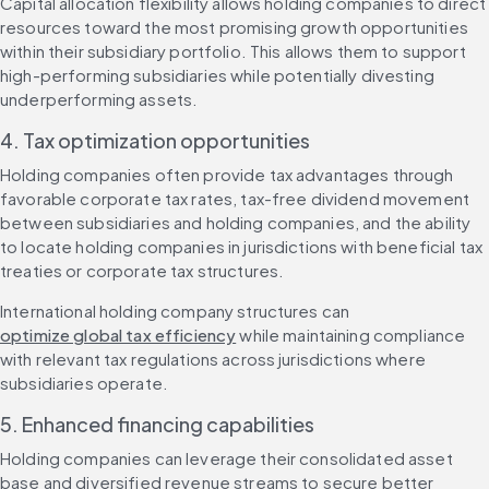
Capital allocation flexibility allows holding companies to direct 
resources toward the most promising growth opportunities 
within their subsidiary portfolio. This allows them to support 
high-performing subsidiaries while potentially divesting 
underperforming assets.
4. Tax optimization opportunities
Holding companies often provide tax advantages through 
favorable corporate tax rates, tax-free dividend movement 
between subsidiaries and holding companies, and the ability 
to locate holding companies in jurisdictions with beneficial tax 
treaties or corporate tax structures.
International holding company structures can 
optimize global tax efficiency
 while maintaining compliance 
with relevant tax regulations across jurisdictions where 
subsidiaries operate.
5. Enhanced financing capabilities
Holding companies can leverage their consolidated asset 
base and diversified revenue streams to secure better 