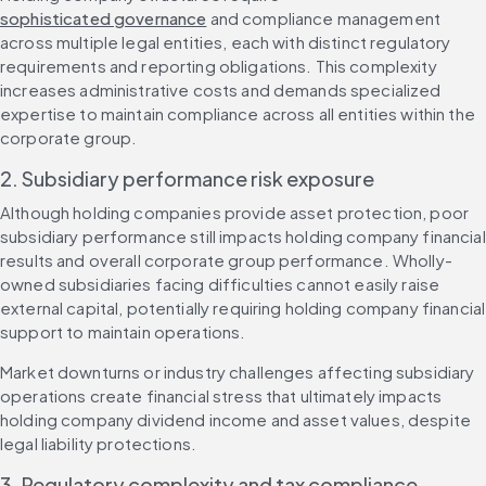
sophisticated governance
 and compliance management 
across multiple legal entities, each with distinct regulatory 
requirements and reporting obligations. This complexity 
increases administrative costs and demands specialized 
expertise to maintain compliance across all entities within the 
corporate group.
2. Subsidiary performance risk exposure
Although holding companies provide asset protection, poor 
subsidiary performance still impacts holding company financial 
results and overall corporate group performance. Wholly-
owned subsidiaries facing difficulties cannot easily raise 
external capital, potentially requiring holding company financial 
support to maintain operations.
Market downturns or industry challenges affecting subsidiary 
operations create financial stress that ultimately impacts 
holding company dividend income and asset values, despite 
legal liability protections.
3. Regulatory complexity and tax compliance