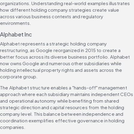
organizations. Understanding real-world examples illustrates 
how different holding company strategies create value 
across various business contexts and regulatory 
environments.
Alphabet Inc
Alphabet represents a strategic holding company 
restructuring, as Google reorganized in 2015 to create a 
better focus across its diverse business portfolio. Alphabet 
now owns Google and numerous other subsidiaries while 
holding intellectual property rights and assets across the 
corporate group.
The Alphabet structure enables a "hands-off" management 
approach where each subsidiary maintains independent CEOs 
and operational autonomy while benefiting from shared 
strategic direction and capital resources from the holding 
company level. This balance between independence and 
coordination exemplifies effective governance in holding 
companies.