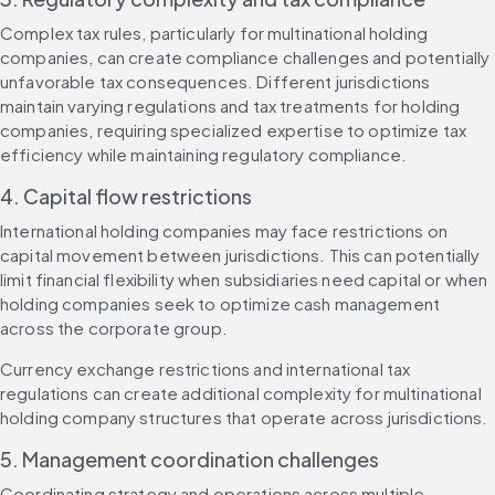
Complex tax rules, particularly for multinational holding 
companies, can create compliance challenges and potentially 
unfavorable tax consequences. Different jurisdictions 
maintain varying regulations and tax treatments for holding 
companies, requiring specialized expertise to optimize tax 
efficiency while maintaining regulatory compliance.
4. Capital flow restrictions
International holding companies may face restrictions on 
capital movement between jurisdictions. This can potentially 
limit financial flexibility when subsidiaries need capital or when 
holding companies seek to optimize cash management 
across the corporate group.
Currency exchange restrictions and international tax 
regulations can create additional complexity for multinational 
holding company structures that operate across jurisdictions.
5. Management coordination challenges
Coordinating strategy and operations across multiple 