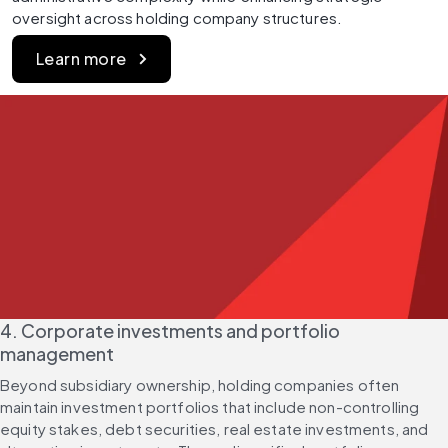
oversight across holding company structures.
Learn more
4. Corporate investments and portfolio 
management
Beyond subsidiary ownership, holding companies often 
maintain investment portfolios that include non-controlling 
equity stakes, debt securities, real estate investments, and 