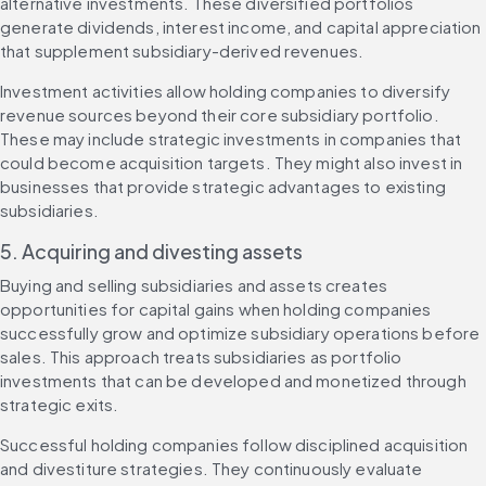
alternative investments. These diversified portfolios 
generate dividends, interest income, and capital appreciation 
that supplement subsidiary-derived revenues.
Investment activities allow holding companies to diversify 
revenue sources beyond their core subsidiary portfolio. 
These may include strategic investments in companies that 
could become acquisition targets. They might also invest in 
businesses that provide strategic advantages to existing 
subsidiaries.
5. Acquiring and divesting assets
Buying and selling subsidiaries and assets creates 
opportunities for capital gains when holding companies 
successfully grow and optimize subsidiary operations before 
sales. This approach treats subsidiaries as portfolio 
investments that can be developed and monetized through 
strategic exits.
Successful holding companies follow disciplined acquisition 
and divestiture strategies. They continuously evaluate 