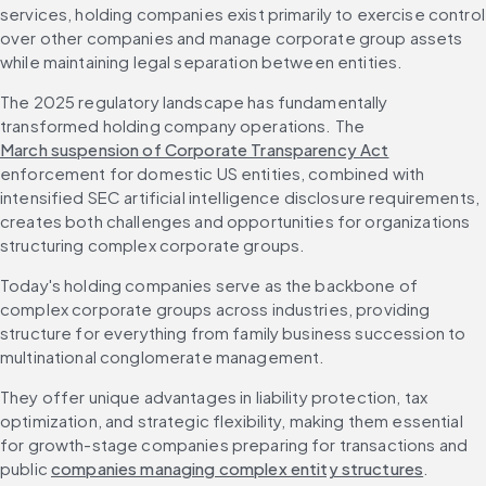
services, holding companies exist primarily to exercise control 
over other companies and manage corporate group assets 
while maintaining legal separation between entities.
The 2025 regulatory landscape has fundamentally 
transformed holding company operations. The 
March suspension of Corporate Transparency Act
enforcement for domestic US entities, combined with 
intensified SEC artificial intelligence disclosure requirements, 
creates both challenges and opportunities for organizations 
structuring complex corporate groups.
Today's holding companies serve as the backbone of 
complex corporate groups across industries, providing 
structure for everything from family business succession to 
multinational conglomerate management.
They offer unique advantages in liability protection, tax 
optimization, and strategic flexibility, making them essential 
for growth-stage companies preparing for transactions and 
public 
companies managing complex entity structures
.