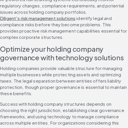
regulatory changes, compliance requirements, and potential 
issues across holding company portfolios. 
Diligent's risk management solutions
 identify legal and 
compliance risks before they become problems. This 
provides proactive risk management capabilities essential for 
complex corporate structures.
Optimize your holding company 
governance with technology solutions
Holding companies provide valuable structure for managing 
multiple businesses while protecting assets and optimizing 
taxes. The legal separation between entities offers liability 
protection, though proper governance is essential to maintain 
these benefits.
Success with holding company structures depends on 
choosing the right jurisdiction, establishing clear governance 
frameworks, and using technology to manage compliance 
across multiple entities. For organizations considering this 