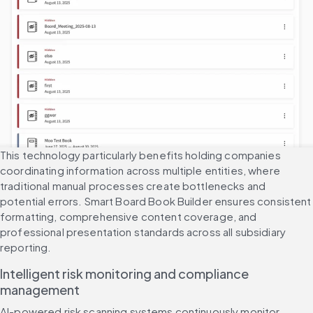
This technology particularly benefits holding companies 
coordinating information across multiple entities, where 
traditional manual processes create bottlenecks and 
potential errors. Smart Board Book Builder ensures consistent 
formatting, comprehensive content coverage, and 
professional presentation standards across all subsidiary 
reporting.
Intelligent risk monitoring and compliance 
management
AI-powered risk scanning systems continuously monitor 