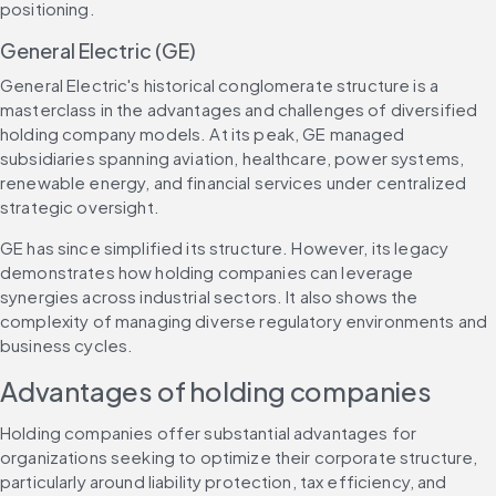
positioning.
General Electric (GE)
General Electric's historical conglomerate structure is a 
masterclass in the advantages and challenges of diversified 
holding company models. At its peak, GE managed 
subsidiaries spanning aviation, healthcare, power systems, 
renewable energy, and financial services under centralized 
strategic oversight.
GE has since simplified its structure. However, its legacy 
demonstrates how holding companies can leverage 
synergies across industrial sectors. It also shows the 
complexity of managing diverse regulatory environments and 
business cycles.
Advantages of holding companies
Holding companies offer substantial advantages for 
organizations seeking to optimize their corporate structure, 
particularly around liability protection, tax efficiency, and 