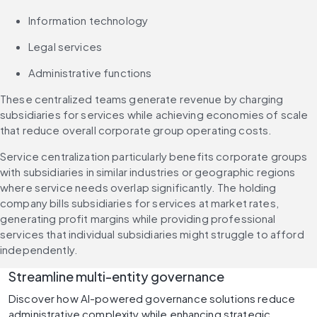
Information technology
Legal services
Administrative functions
These centralized teams generate revenue by charging 
subsidiaries for services while achieving economies of scale 
that reduce overall corporate group operating costs.
Service centralization particularly benefits corporate groups 
with subsidiaries in similar industries or geographic regions 
where service needs overlap significantly. The holding 
company bills subsidiaries for services at market rates, 
generating profit margins while providing professional 
services that individual subsidiaries might struggle to afford 
independently.
Streamline multi-entity governance
Discover how AI-powered governance solutions reduce 
administrative complexity while enhancing strategic 