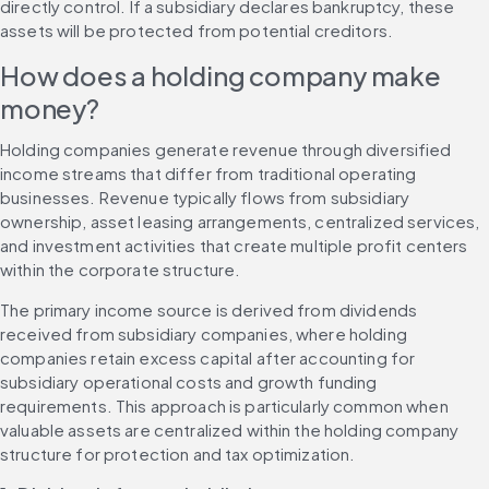
directly control. If a subsidiary declares bankruptcy, these 
assets will be protected from potential creditors.
How does a holding company make 
money?
Holding companies generate revenue through diversified 
income streams that differ from traditional operating 
businesses. Revenue typically flows from subsidiary 
ownership, asset leasing arrangements, centralized services, 
and investment activities that create multiple profit centers 
within the corporate structure.
The primary income source is derived from dividends 
received from subsidiary companies, where holding 
companies retain excess capital after accounting for 
subsidiary operational costs and growth funding 
requirements. This approach is particularly common when 
valuable assets are centralized within the holding company 
structure for protection and tax optimization.