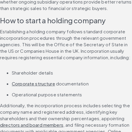
whether ongoing subsidiary operations provide better returns 
than strategic sales to financial or strategic buyers.
How to start a holding company
Establishing a holding company follows standard corporate 
incorporation procedures through the relevant government 
agencies. This will be the Office of the Secretary of State in 
the US or Companies House in the UK. Incorporation usually 
requires registering essential company information, including:
Shareholder details
Corporate structure
 documentation
Operational purpose statements
Additionally, the incorporation process includes selecting the 
company name and registered address, identifying key 
shareholders and their ownership percentages, appointing 
directors and board members
, and filing necessary formation 
documents with applicable government agencies. Online 