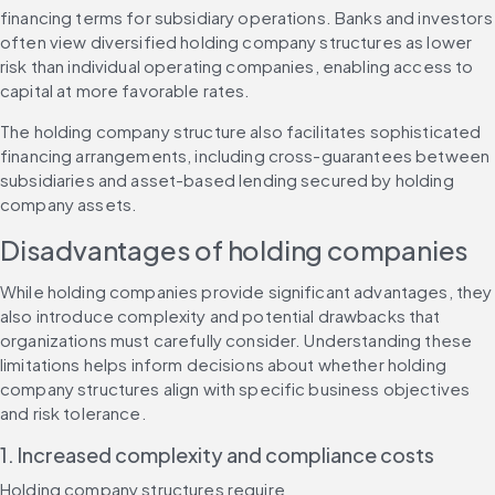
financing terms for subsidiary operations. Banks and investors 
often view diversified holding company structures as lower 
risk than individual operating companies, enabling access to 
capital at more favorable rates.
The holding company structure also facilitates sophisticated 
financing arrangements, including cross-guarantees between 
subsidiaries and asset-based lending secured by holding 
company assets.
Disadvantages of holding companies
While holding companies provide significant advantages, they 
also introduce complexity and potential drawbacks that 
organizations must carefully consider. Understanding these 
limitations helps inform decisions about whether holding 
company structures align with specific business objectives 
and risk tolerance.
1. Increased complexity and compliance costs
Holding company structures require 