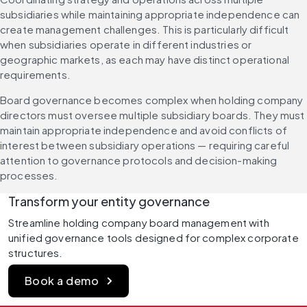
subsidiaries while maintaining appropriate independence can 
create management challenges. This is particularly difficult 
when subsidiaries operate in different industries or 
geographic markets, as each may have distinct operational 
requirements.
Board governance becomes complex when holding company 
directors must oversee multiple subsidiary boards. They must 
maintain appropriate independence and avoid conflicts of 
interest between subsidiary operations — requiring careful 
attention to governance protocols and decision-making 
processes.
Transform your entity governance
Streamline holding company board management with 
unified governance tools designed for complex corporate 
structures.
Book a demo