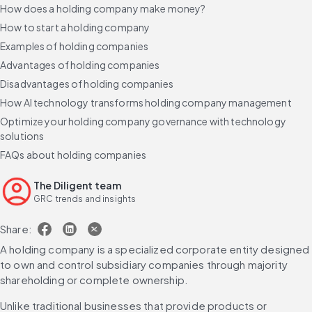
How does a holding company make money?
How to start a holding company
Examples of holding companies
Advantages of holding companies
Disadvantages of holding companies
How AI technology transforms holding company management
Optimize your holding company governance with technology
solutions
FAQs about holding companies
The Diligent team
GRC trends and insights
Share:
A holding company is a specialized corporate entity designed 
to own and control subsidiary companies through majority 
shareholding or complete ownership.
Unlike traditional businesses that provide products or 