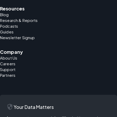
Resources
Blog
Research & Reports
Podcasts
Guides
Newsletter Signup
Company
About Us
Careers
Support
Partners
security
Your Data Matters