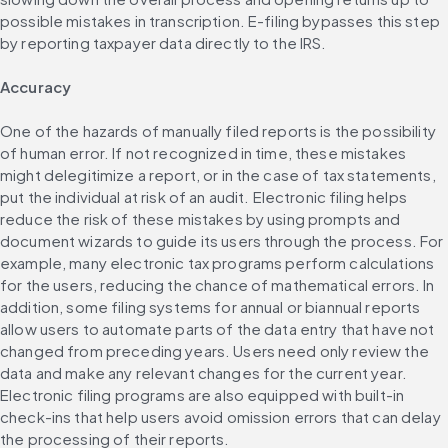
possible mistakes in transcription. E-filing bypasses this step 
by reporting taxpayer data directly to the IRS.
Accuracy
One of the hazards of manually filed reports is the possibility 
of human error. If not recognized in time, these mistakes 
might delegitimize a report, or in the case of tax statements, 
put the individual at risk of an audit. Electronic filing helps 
reduce the risk of these mistakes by using prompts and 
document wizards to guide its users through the process. For 
example, many electronic tax programs perform calculations 
for the users, reducing the chance of mathematical errors. In 
addition, some filing systems for annual or biannual reports 
allow users to automate parts of the data entry that have not 
changed from preceding years. Users need only review the 
data and make any relevant changes for the current year. 
Electronic filing programs are also equipped with built-in 
check-ins that help users avoid omission errors that can delay 
the processing of their reports.