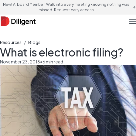
New! AI Board Member: Walk into every meeting knowing nothing was
arrow_forward
missed. Request early access
men
/
Resources
Blogs
What is electronic filing?
November 23, 2018
•
6
min read