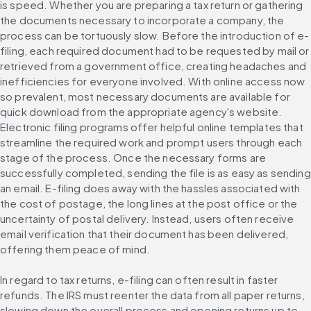
is speed. Whether you are preparing a tax return or gathering 
the documents necessary to incorporate a company, the 
process can be tortuously slow. Before the introduction of e-
filing, each required document had to be requested by mail or 
retrieved from a government office, creating headaches and 
inefficiencies for everyone involved. With online access now 
so prevalent, most necessary documents are available for 
quick download from the appropriate agency's website. 
Electronic filing programs offer helpful online templates that 
streamline the required work and prompt users through each 
stage of the process. Once the necessary forms are 
successfully completed, sending the file is as easy as sending 
an email. E-filing does away with the hassles associated with 
the cost of postage, the long lines at the post office or the 
uncertainty of postal delivery. Instead, users often receive 
email verification that their document has been delivered, 
offering them peace of mind.
In regard to tax returns, e-filing can often result in faster 
refunds. The IRS must reenter the data from all paper returns, 
slowing down the overall process and opening returns up to 