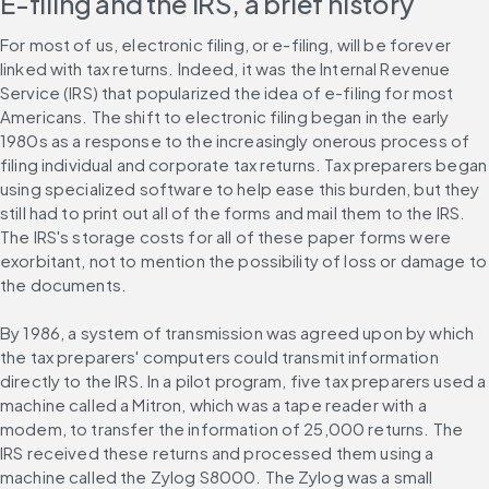
E-filing and the IRS, a brief history
For most of us, electronic filing, or e-filing, will be forever 
linked with tax returns. Indeed, it was the Internal Revenue 
Service (IRS) that popularized the idea of e-filing for most 
Americans. The shift to electronic filing began in the early 
1980s as a response to the increasingly onerous process of 
filing individual and corporate tax returns. Tax preparers began 
using specialized software to help ease this burden, but they 
still had to print out all of the forms and mail them to the IRS. 
The IRS's storage costs for all of these paper forms were 
exorbitant, not to mention the possibility of loss or damage to 
the documents.
By 1986, a system of transmission was agreed upon by which 
the tax preparers' computers could transmit information 
directly to the IRS. In a pilot program, five tax preparers used a 
machine called a Mitron, which was a tape reader with a 
modem, to transfer the information of 25,000 returns. The 
IRS received these returns and processed them using a 
machine called the Zylog S8000. The Zylog was a small 