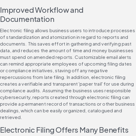
Improved Workflow and 
Documentation
Electronic filing allows business users to introduce processes 
of standardization and atomization in regard to reports and 
documents. This saves effort in gathering and verifying past 
data, and reduces the amount of time and money businesses 
must spend on amended reports. Customizable email alerts 
can remind appropriate employees of upcoming filing dates 
or compliance initiatives, staving off any negative 
repercussions from late filing. In addition, electronic filing 
creates a verifiable and transparent 'paper trail' for use during 
compliance audits. Assuming the business uses responsible 
cybersecurity, reports created through electronic filing can 
provide a permanent record of transactions or other business 
dealings, which can be easily organized, catalogued and 
retrieved.
Electronic Filing Offers Many Benefits