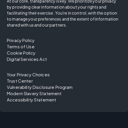
At our core, transparency is key. We prioritize your privacy
by providing clear information about your rights and
facilitating their exercise. You're in control, with the option
to manage your preferences and the extent of information
shared with us and our partners.
Privacy Policy
Terms of Use
Cookie Policy
Digital Services Act
Your Privacy Choices
Trust Center
Vulnerability Disclosure Program
Modern Slavery Statement
Accessibility Statement