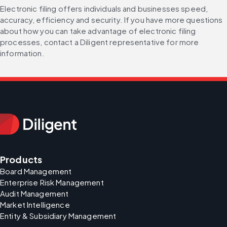
Electronic filing offers individuals and businesses speed, 
accuracy, efficiency and security. If you have more questions 
about how you can take advantage of electronic filing 
processes, contact a Diligent representative for more 
information.
Products
Board Management
Enterprise Risk Management
Audit Management
Market Intelligence
Entity & Subsidiary Management