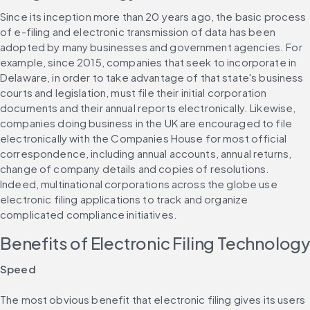
Since its inception more than 20 years ago, the basic process 
of e-filing and electronic transmission of data has been 
adopted by many businesses and government agencies. For 
example, since 2015, companies that seek to incorporate in 
Delaware, in order to take advantage of that state's business 
courts and legislation, must file their initial corporation 
documents and their annual reports electronically. Likewise, 
companies doing business in the UK are encouraged to file 
electronically with the Companies House for most official 
correspondence, including annual accounts, annual returns, 
change of company details and copies of resolutions. 
Indeed, multinational corporations across the globe use 
electronic filing applications to track and organize 
complicated compliance initiatives.
Benefits of Electronic Filing Technolog
Speed
The most obvious benefit that electronic filing gives its users 