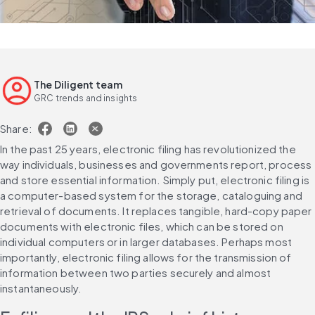
The Diligent team
GRC trends and insights
Share:
In the past 25 years, electronic filing has revolutionized the 
way individuals, businesses and governments report, process 
and store essential information. Simply put, electronic filing is 
a computer-based system for the storage, cataloguing and 
retrieval of documents. It replaces tangible, hard-copy paper 
documents with electronic files, which can be stored on 
individual computers or in larger databases. Perhaps most 
importantly, electronic filing allows for the transmission of 
information between two parties securely and almost 
instantaneously.