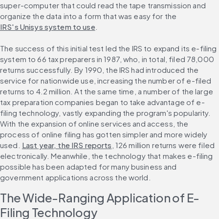
super-computer that could read the tape transmission and 
organize the data into a form that was easy for the 
IRS's Unisys system to use
.
The success of this initial test led the IRS to expand its e-filing 
system to 66 tax preparers in 1987, who, in total, filed 78,000 
returns successfully. By 1990, the IRS had introduced the 
service for nationwide use, increasing the number of e-filed 
returns to 4.2 million. At the same time, a number of the large 
tax preparation companies began to take advantage of e-
filing technology, vastly expanding the program's popularity. 
With the expansion of online services and access, the 
process of online filing has gotten simpler and more widely 
used. 
Last year, the IRS reports
, 126 million returns were filed 
electronically. Meanwhile, the technology that makes e-filing 
possible has been adapted for many business and 
government applications across the world.
The Wide-Ranging Application of E-
Filing Technology