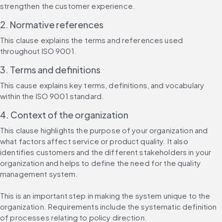
strengthen the customer experience.
2. Normative references
This clause explains the terms and references used 
throughout ISO 9001.
3. Terms and definitions
This cause explains key terms, definitions, and vocabulary 
within the ISO 9001 standard.
4. Context of the organization
This clause highlights the purpose of your organization and 
what factors affect service or product quality. It also 
identifies customers and the different stakeholders in your 
organization and helps to define the need for the quality 
management system.
This is an important step in making the system unique to the 
organization. Requirements include the systematic definition 
of processes relating to policy direction.