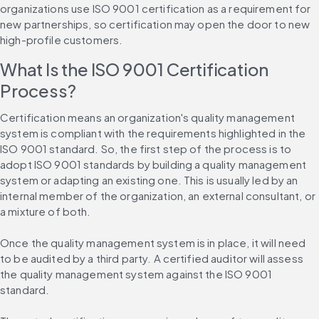
organizations use ISO 9001 certification as a requirement for 
new partnerships, so certification may open the door to new 
high-profile customers.
What Is the ISO 9001 Certification 
Process?
Certification means an organization's quality management 
system is compliant with the requirements highlighted in the 
ISO 9001 standard. So, the first step of the process is to 
adopt ISO 9001 standards by building a quality management 
system or adapting an existing one. This is usually led by an 
internal member of the organization, an external consultant, or 
a mixture of both.
Once the quality management system is in place, it will need 
to be audited by a third party. A certified auditor will assess 
the quality management system against the ISO 9001 
standard.