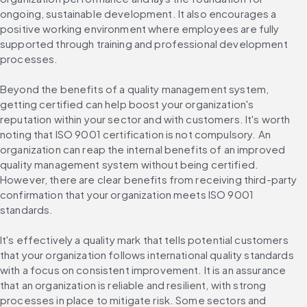
ongoing, sustainable development. It also encourages a 
positive working environment where employees are fully 
supported through training and professional development 
processes.
Beyond the benefits of a quality management system, 
getting certified can help boost your organization's 
reputation within your sector and with customers. It's worth 
noting that ISO 9001 certification is not compulsory. An 
organization can reap the internal benefits of an improved 
quality management system without being certified. 
However, there are clear benefits from receiving third-party 
confirmation that your organization meets ISO 9001 
standards.
It's effectively a quality mark that tells potential customers 
that your organization follows international quality standards 
with a focus on consistent improvement. It is an assurance 
that an organization is reliable and resilient, with strong 
processes in place to mitigate risk. Some sectors and 