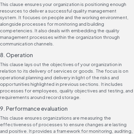
This clause ensures your organization is positioning enough 
resources to deliver a successful quality management 
system. It focuses on people and the working environment, 
alongside processes for monitoring and building 
competencies. It also deals with embedding the quality 
management processes within the organization through 
communication channels.
8. Operation
This clause lays out the objectives of your organization in 
relation to its delivery of services or goods. The focus is on 
operational planning and delivery in light of the risks and 
opportunities highlighted in previous sections. It includes 
processes for employees, quality objectives and testing, and 
requirements around record storage.
9. Performance evaluation
This clause ensures organizations are measuring the 
effectiveness of processes to ensure changes are lasting 
and positive. It provides a framework for monitoring, auditing, 