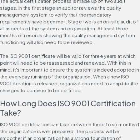
The actual certification process is made up of two audit 
stages. In the first stage an auditor reviews the quality 
management system to verify that the mandatory 
requirements have been met. Stage two is an on-site audit of 
all aspects of the system and organization. At least three 
months of records showing the quality management system 
functioning will also need to be reviewed.
The ISO 9001 certificate will be valid for three years at which 
point will need to be reassessed and renewed. With this in 
mind, it's important to ensure the system is indeed adopted in 
the everyday running of the organization. When a new ISO 
9001 iteration is released, organizations need to adapt to the 
changes to continue to be certified.
How Long Does ISO 9001 Certification 
Take?
ISO 9001 certification can take between three to six months if 
the organization is well prepared. The process will be 
smoother if an organization has a strong foundation of 