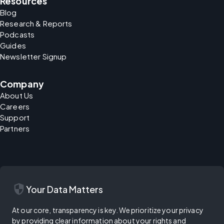
Resources
Blog
Research & Reports
Podcasts
Guides
Newsletter Signup
Company
About Us
Careers
Support
Partners
security
Your Data Matters
At our core, transparency is key. We prioritize your privacy
by providing clear information about your rights and