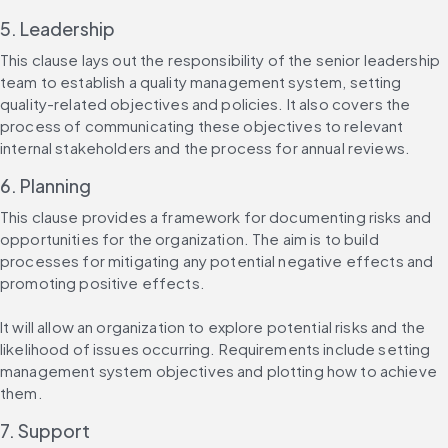
5. Leadership
This clause lays out the responsibility of the senior leadership 
team to establish a quality management system, setting 
quality-related objectives and policies. It also covers the 
process of communicating these objectives to relevant 
internal stakeholders and the process for annual reviews.
6. Planning
This clause provides a framework for documenting risks and 
opportunities for the organization. The aim is to build 
processes for mitigating any potential negative effects and 
promoting positive effects.
It will allow an organization to explore potential risks and the 
likelihood of issues occurring. Requirements include setting 
management system objectives and plotting how to achieve 
them.
7. Support