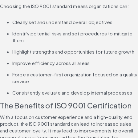
Choosing the ISO 9001 standard means organizations can:
Clearly set and understand overall objectives
Identify potential risks and set procedures to mitigate 
them
Highlight strengths and opportunities for future growth
Improve efficiency across all areas
Forge a customer-first organization focused on a quality 
service
Consistently evaluate and develop internal processes
The Benefits of ISO 9001 Certification
With a focus on customer experience and a high-quality end 
product, the ISO 9001 standard can lead to increased sales 
and customer loyalty. It may lead to improvements to overall 
organization performance and lays the foundation for 