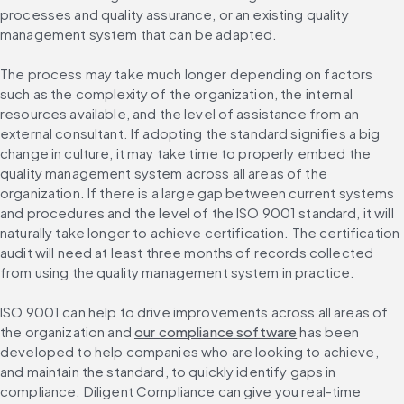
processes and quality assurance, or an existing quality 
management system that can be adapted.
The process may take much longer depending on factors 
such as the complexity of the organization, the internal 
resources available, and the level of assistance from an 
external consultant. If adopting the standard signifies a big 
change in culture, it may take time to properly embed the 
quality management system across all areas of the 
organization. If there is a large gap between current systems 
and procedures and the level of the ISO 9001 standard, it will 
naturally take longer to achieve certification. The certification 
audit will need at least three months of records collected 
from using the quality management system in practice.
ISO 9001 can help to drive improvements across all areas of 
the organization and 
our compliance software
 has been 
developed to help companies who are looking to achieve, 
and maintain the standard, to quickly identify gaps in 
compliance. Diligent Compliance can give you real-time 