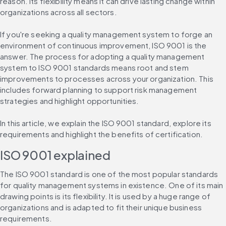
reason. Its flexibility means it can drive lasting change within 
organizations across all sectors.
If you're seeking a quality management system to forge an 
environment of continuous improvement, ISO 9001 is the 
answer. The process for adopting a quality management 
system to ISO 9001 standards means root and stem 
improvements to processes across your organization. This 
includes forward planning to support risk management 
strategies and highlight opportunities.
In this article, we explain the ISO 9001 standard, explore its 
requirements and highlight the benefits of certification.
ISO 9001 explained
The ISO 9001 standard is one of the most popular standards 
for quality management systems in existence. One of its main 
drawing points is its flexibility. It is used by a huge range of 
organizations and is adapted to fit their unique business 
requirements.