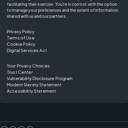
facilitating their exercise. You're in control, with the option
to manage your preferences and the extent of information
shared with us and our partners.
Privacy Policy
Terms of Use
Cookie Policy
Digital Services Act
Your Privacy Choices
Trust Center
Vulnerability Disclosure Program
Modern Slavery Statement
Accessibility Statement