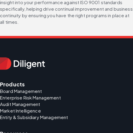
insight into your performance against ISO 9001 standards 
specifically, helping drive continual improvement and business 
continuity by ensuring you have the right programs in place at 
all times.
Products
Board Management
Enterprise Risk Management
Audit Management
Market Intelligence
Entity & Subsidiary Management