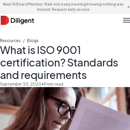
New! AI Board Member: Walk into every meeting knowing nothing was
arrow_forward
missed. Request early access
men
/
Resources
Blogs
What is ISO 9001
certification? Standards
and requirements
September 30, 2020
•
9
min read