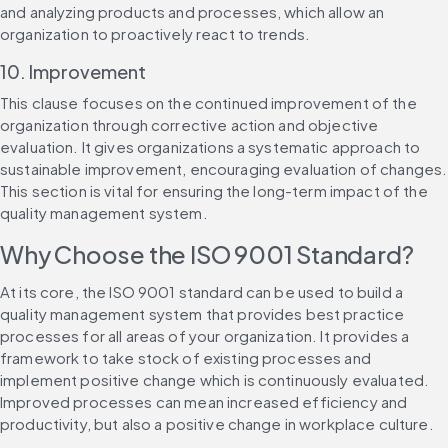
and analyzing products and processes, which allow an 
organization to proactively react to trends.
10. Improvement
This clause focuses on the continued improvement of the 
organization through corrective action and objective 
evaluation. It gives organizations a systematic approach to 
sustainable improvement, encouraging evaluation of changes. 
This section is vital for ensuring the long-term impact of the 
quality management system.
Why Choose the ISO 9001 Standard?
At its core, the ISO 9001 standard can be used to build a 
quality management system that provides best practice 
processes for all areas of your organization. It provides a 
framework to take stock of existing processes and 
implement positive change which is continuously evaluated. 
Improved processes can mean increased efficiency and 
productivity, but also a positive change in workplace culture.