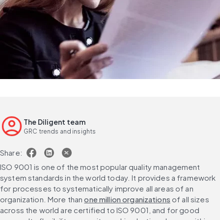
The Diligent team
GRC trends and insights
Share:
ISO 9001 is one of the most popular quality management 
system standards in the world today. It provides a framework 
for processes to systematically improve all areas of an 
organization. More than 
one million organizations
 of all sizes 
across the world are certified to ISO 9001, and for good 