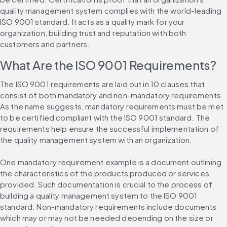
quality management system complies with the world-leading 
ISO 9001 standard. It acts as a quality mark for your 
organization, building trust and reputation with both 
customers and partners.
What Are the ISO 9001 Requirements?
The ISO 9001 requirements are laid out in 10 clauses that 
consist of both mandatory and non-mandatory requirements. 
As the name suggests, mandatory requirements must be met 
to be certified compliant with the ISO 9001 standard. The 
requirements help ensure the successful implementation of 
the quality management system with an organization.
One mandatory requirement example is a document outlining 
the characteristics of the products produced or services 
provided. Such documentation is crucial to the process of 
building a quality management system to the ISO 9001 
standard. Non-mandatory requirements include documents 
which may or may not be needed depending on the size or 