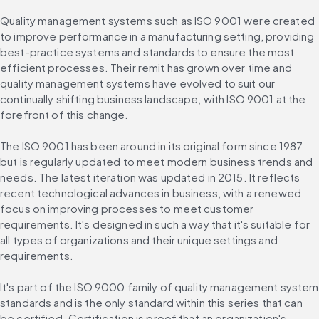
Quality management systems such as ISO 9001 were created 
to improve performance in a manufacturing setting, providing 
best-practice systems and standards to ensure the most 
efficient processes. Their remit has grown over time and 
quality management systems have evolved to suit our 
continually shifting business landscape, with ISO 9001 at the 
forefront of this change.
The ISO 9001 has been around in its original form since 1987 
but is regularly updated to meet modern business trends and 
needs. The latest iteration was updated in 2015. It reflects 
recent technological advances in business, with a renewed 
focus on improving processes to meet customer 
requirements. It's designed in such a way that it's suitable for 
all types of organizations and their unique settings and 
requirements.
It's part of the ISO 9000 family of quality management system 
standards and is the only standard within this series that can 
be certified. Certification is proof that an organization's 