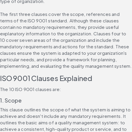
type of organization.
The first three clauses cover the scope, references and 
terms of the ISO 9001 standard. Although these clauses 
contain no mandatory requirements, they provide useful 
explanatory information to the organization. Clauses four to 
10 cover seven areas of the organization and include the 
mandatory requirements and actions for the standard. These 
clauses ensure the system is adapted to your organization's 
particular needs, and provide a framework for planning, 
implementing, and evaluating the quality management system.
ISO 9001 Clauses Explained
The 10 ISO 9001 clauses are:
1. Scope
This clause outlines the scope of what the system is aiming to 
achieve and doesn't include any mandatory requirements. It 
outlines the basic aims of a quality management system: to 
achieve a consistent, high-quality product or service, and to 