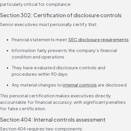
particularly critical for compliance:
Section 302: Certification of disclosure controls
Senior executives must personally certify that:
Financial statements meet 
SEC disclosure requirements
Information fairly presents the company's financial 
condition and operations
They have evaluated disclosure controls and 
procedures within 90 days
Any material changes to 
internal controls
 are disclosed
This personal certification makes executives directly 
accountable for financial accuracy, with significant penalties 
for false certification.
Section 404: Internal controls assessment
Section 404 requires two components: