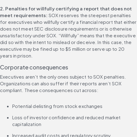
2. Penalties for willfully certifying a report that does not 
meet requirements: 
SOX reserves the steepest penalties 
for executives who willfully certify a financial report that either 
does not meet SEC disclosure requirements or is otherwise 
unsatisfactory under SOX. “Willfully” means that the executive 
did so with the intent to mislead or deceive. In this case, the 
executive may be fined up to $5 million or serve up to 20 
years in prison.
Corporate consequences
Executives aren’t the only ones subject to SOX penalties. 
Organizations can also suffer if their reports aren’t SOX 
compliant. These consequences cut across:
Potential delisting from stock exchanges
Loss of investor confidence and reduced market 
capitalization
Increased audit costs and regulatory scrutiny