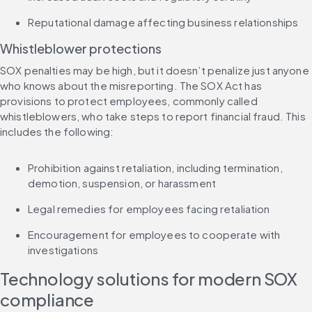
Reputational damage affecting business relationships
Whistleblower protections
SOX penalties may be high, but it doesn’t penalize just anyone 
who knows about the misreporting. The SOX Act has 
provisions to protect employees, commonly called 
whistleblowers, who take steps to report financial fraud. This 
includes the following:
Prohibition against retaliation, including termination, 
demotion, suspension, or harassment
Legal remedies for employees facing retaliation
Encouragement for employees to cooperate with 
investigations
Technology solutions for modern SOX 
compliance