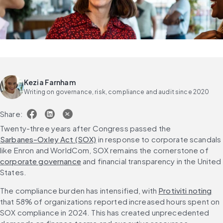
Kezia Farnham
Writing on governance, risk, compliance and audit since 2020
Share:
Twenty-three years after Congress passed the 
Sarbanes-Oxley Act (SOX)
 in response to corporate scandals 
like Enron and WorldCom, SOX remains the cornerstone of 
corporate governance
 and financial transparency in the United 
States.
The compliance burden has intensified, with 
Protiviti noting
that 58% of organizations reported increased hours spent on 
SOX compliance in 2024. This has created unprecedented 