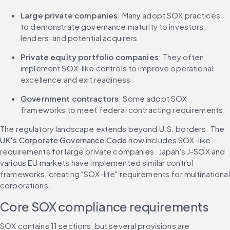
Large private companies
: Many adopt SOX practices 
to demonstrate governance maturity to investors, 
lenders, and potential acquirers
Private equity portfolio companies
: They often 
implement SOX-like controls to improve operational 
excellence and exit readiness
Government contractors
: Some adopt SOX 
frameworks to meet federal contracting requirements
The regulatory landscape extends beyond U.S. borders. The 
UK's Corporate Governance Code
 now includes SOX-like 
requirements for large private companies. Japan's J-SOX and 
various EU markets have implemented similar control 
frameworks, creating "SOX-lite" requirements for multinational 
corporations.
Core SOX compliance requirements
SOX contains 11 sections, but several provisions are 