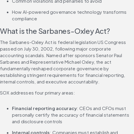
Common violations and penalties to avoid
How AI-powered governance technology transforms 
compliance
What is the Sarbanes-Oxley Act?
The Sarbanes-Oxley Act is federal legislation US Congress 
passed on July 30, 2002, following major corporate 
accounting scandals. Named after sponsors Senator Paul 
Sarbanes and Representative Michael Oxley, the act 
fundamentally reshaped corporate governance by 
establishing stringent requirements for financial reporting, 
internal controls, and executive accountability.
SOX addresses four primary areas:
Financial reporting accuracy
: CEOs and CFOs must 
personally certify the accuracy of financial statements 
and disclosure controls
Internal controls
: Companies must establish and 