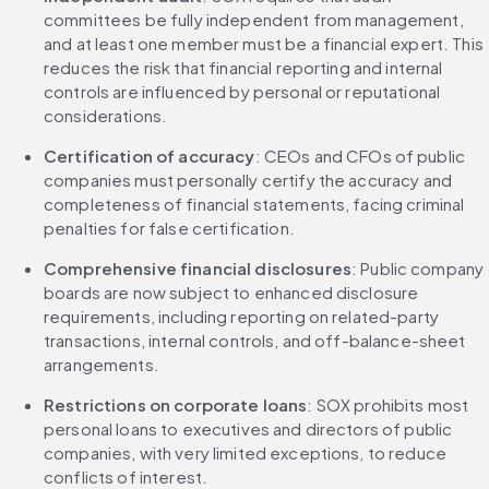
committees be fully independent from management, 
and at least one member must be a financial expert. This 
reduces the risk that financial reporting and internal 
controls are influenced by personal or reputational 
considerations.
Certification of accuracy
: CEOs and CFOs of public 
companies must personally certify the accuracy and 
completeness of financial statements, facing criminal 
penalties for false certification.
Comprehensive financial disclosures
: Public company 
boards are now subject to enhanced disclosure 
requirements, including reporting on related-party 
transactions, internal controls, and off-balance-sheet 
arrangements.
Restrictions on corporate loans
: SOX prohibits most 
personal loans to executives and directors of public 
companies, with very limited exceptions, to reduce 
conflicts of interest.