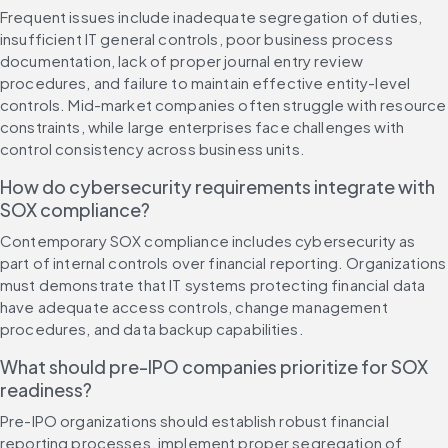
Frequent issues include inadequate segregation of duties, 
insufficient IT general controls, poor business process 
documentation, lack of proper journal entry review 
procedures, and failure to maintain effective entity-level 
controls. Mid-market companies often struggle with resource 
constraints, while large enterprises face challenges with 
control consistency across business units.
How do cybersecurity requirements integrate with 
SOX compliance?
Contemporary SOX compliance includes cybersecurity as 
part of internal controls over financial reporting. Organizations 
must demonstrate that IT systems protecting financial data 
have adequate access controls, change management 
procedures, and data backup capabilities.
What should pre-IPO companies prioritize for SOX 
readiness?
Pre-IPO organizations should establish robust financial 
reporting processes, implement proper segregation of 