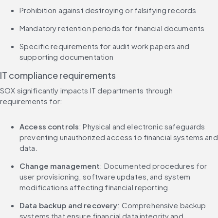
Prohibition against destroying or falsifying records
Mandatory retention periods for financial documents
Specific requirements for audit work papers and 
supporting documentation
IT compliance requirements
SOX significantly impacts IT departments through 
requirements for:
Access controls
: Physical and electronic safeguards 
preventing unauthorized access to financial systems and 
data.
Change management
: Documented procedures for 
user provisioning, software updates, and system 
modifications affecting financial reporting.
Data backup and recovery
: Comprehensive backup 
systems that ensure financial data integrity and 