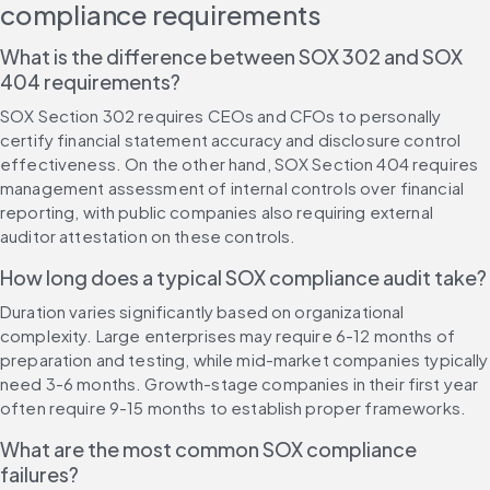
compliance requirements
What is the difference between SOX 302 and SOX 
404 requirements?
SOX Section 302 requires CEOs and CFOs to personally 
certify financial statement accuracy and disclosure control 
effectiveness. On the other hand, SOX Section 404 requires 
management assessment of internal controls over financial 
reporting, with public companies also requiring external 
auditor attestation on these controls.
How long does a typical SOX compliance audit take?
Duration varies significantly based on organizational 
complexity. Large enterprises may require 6-12 months of 
preparation and testing, while mid-market companies typically 
need 3-6 months. Growth-stage companies in their first year 
often require 9-15 months to establish proper frameworks.
What are the most common SOX compliance 
failures?