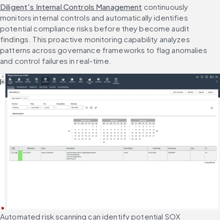
Diligent's Internal Controls Management
 continuously 
monitors internal controls and automatically identifies 
potential compliance risks before they become audit 
findings. This proactive monitoring capability analyzes 
patterns across governance frameworks to flag anomalies 
and control failures in real-time.
Automated risk scanning can identify potential SOX 