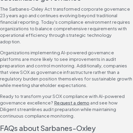
The Sarbanes-Oxley Act transformed corporate governance 
23 years ago and continues evolving beyond traditional 
financial reporting. Today's compliance environment requires 
organizations to balance comprehensive requirements with 
operational efficiency through strategic technology 
adoption.
Organizations implementing AI-powered governance 
platforms are more likely to see improvements in audit 
preparation and control monitoring. Additionally, companies 
that view SOX as governance infrastructure rather than a 
regulatory burden position themselves for sustainable growth 
while meeting shareholder expectations.
Ready to transform your SOX compliance with AI-powered 
governance excellence? 
Request a demo
 and see how 
Diligent streamlines audit preparation while maintaining 
continuous compliance monitoring.
FAQs about Sarbanes-Oxley 