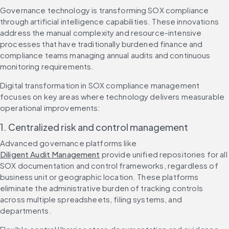
Governance technology is transforming SOX compliance 
through artificial intelligence capabilities. These innovations 
address the manual complexity and resource-intensive 
processes that have traditionally burdened finance and 
compliance teams managing annual audits and continuous 
monitoring requirements.
Digital transformation in SOX compliance management 
focuses on key areas where technology delivers measurable 
operational improvements:
1. Centralized risk and control management
Advanced governance platforms like 
Diligent Audit Management
 provide unified repositories for all 
SOX documentation and control frameworks, regardless of 
business unit or geographic location. These platforms 
eliminate the administrative burden of tracking controls 
across multiple spreadsheets, filing systems, and 
departments.