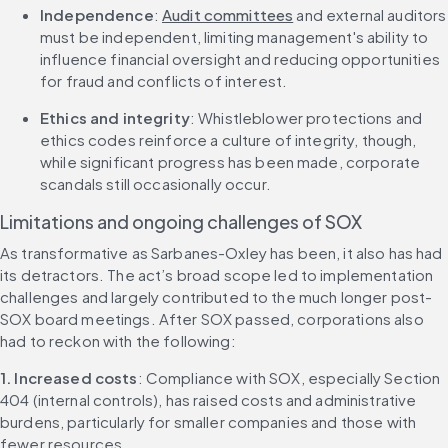
Independence
: 
Audit committees
 and external auditors 
must be independent, limiting management's ability to 
influence financial oversight and reducing opportunities 
for fraud and conflicts of interest.
Ethics and integrity
: Whistleblower protections and 
ethics codes reinforce a culture of integrity, though, 
while significant progress has been made, corporate 
scandals still occasionally occur.
Limitations and ongoing challenges of SOX
As transformative as Sarbanes-Oxley has been, it also has had 
its detractors. The act’s broad scope led to implementation 
challenges and largely contributed to the much longer post-
SOX board meetings. After SOX passed, corporations also 
had to reckon with the following:
1. Increased costs
: Compliance with SOX, especially Section 
404 (internal controls), has raised costs and administrative 
burdens, particularly for smaller companies and those with 
fewer resources.