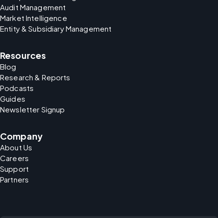
Audit Management
Market Intelligence
Entity & Subsidiary Management
Resources
Blog
Research & Reports
Podcasts
Guides
Newsletter Signup
Company
About Us
Careers
Support
Partners