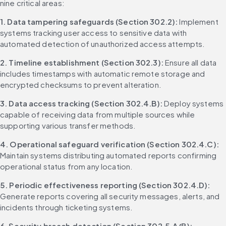
nine critical areas:
1. Data tampering safeguards (Section 302.2):
 Implement 
systems tracking user access to sensitive data with 
automated detection of unauthorized access attempts.
2. Timeline establishment (Section 302.3):
 Ensure all data 
includes timestamps with automatic remote storage and 
encrypted checksums to prevent alteration.
3. Data access tracking (Section 302.4.B):
 Deploy systems 
capable of receiving data from multiple sources while 
supporting various transfer methods.
4. Operational safeguard verification (Section 302.4.C):
Maintain systems distributing automated reports confirming 
operational status from any location.
5. Periodic effectiveness reporting (Section 302.4.D):
Generate reports covering all security messages, alerts, and 
incidents through ticketing systems.
6. Security breach detection (Section 302.5.A/B):