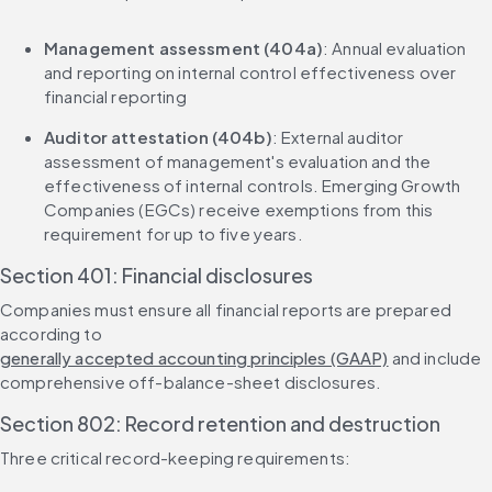
Management assessment (404a)
: Annual evaluation 
and reporting on internal control effectiveness over 
financial reporting
Auditor attestation (404b)
: External auditor 
assessment of management's evaluation and the 
effectiveness of internal controls. Emerging Growth 
Companies (EGCs) receive exemptions from this 
requirement for up to five years.
Section 401: Financial disclosures
Companies must ensure all financial reports are prepared 
according to 
generally accepted accounting principles (GAAP)
 and include 
comprehensive off-balance-sheet disclosures.
Section 802: Record retention and destruction
Three critical record-keeping requirements: