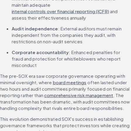
maintain adequate 
internal controls over financial reporting (ICFR)
 and 
assess their effectiveness annually
Audit independence
: External auditors must remain 
independent from the companies they audit, with 
restrictions on non-audit services
Corporate accountability
: Enhanced penalties for 
fraud and protection for whistleblowers who report 
misconduct
The pre-SOX era saw corporate governance operating with 
minimal oversight, where 
board meetings
 often lasted under 
two hours and audit committees primarily focused on financial 
reporting rather than 
comprehensive risk management
. The 
transformation has been dramatic, with audit committees now 
handling complexity that rivals entire board responsibilities.
This evolution demonstrated SOX's success in establishing 
governance frameworks that protect investors while creating 