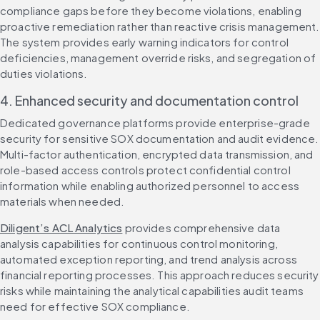
compliance gaps before they become violations, enabling 
proactive remediation rather than reactive crisis management. 
The system provides early warning indicators for control 
deficiencies, management override risks, and segregation of 
duties violations.
4. Enhanced security and documentation control
Dedicated governance platforms provide enterprise-grade 
security for sensitive SOX documentation and audit evidence. 
Multi-factor authentication, encrypted data transmission, and 
role-based access controls protect confidential control 
information while enabling authorized personnel to access 
materials when needed.
Diligent’s ACL Analytics
 provides comprehensive data 
analysis capabilities for continuous control monitoring, 
automated exception reporting, and trend analysis across 
financial reporting processes. This approach reduces security 
risks while maintaining the analytical capabilities audit teams 
need for effective SOX compliance.