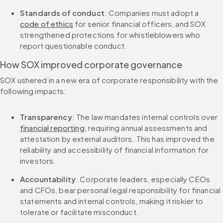
Standards of conduct
: Companies must adopt a 
code of ethics
 for senior financial officers, and SOX 
strengthened protections for whistleblowers who 
report questionable conduct.
How SOX improved corporate governance
SOX ushered in a new era of corporate responsibility with the 
following impacts:
Transparency
: The law mandates internal controls over 
financial reporting
, requiring annual assessments and 
attestation by external auditors. This has improved the 
reliability and accessibility of financial information for 
investors.
Accountability
: Corporate leaders, especially CEOs 
and CFOs, bear personal legal responsibility for financial 
statements and internal controls, making it riskier to 
tolerate or facilitate misconduct.