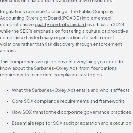
demands on finance teams and executive resources.
Regulations continue to change. The Public Company 
Accounting Oversight Board (PCAOB) implemented 
comprehensive 
quality control standard
 overhauls in 2024, 
while the SEC's emphasis on fostering a culture of proactive 
compliance has led many organizations to self-report 
violations rather than risk discovery through enforcement 
actions.
This comprehensive guide covers everything you need to 
know about the Sarbanes-Oxley Act, from foundational 
requirements to modern compliance strategies:
What the Sarbanes-Oxley Act entails and who it affects
Core SOX compliance requirements and frameworks
How SOX transformed corporate governance practices
Essential steps for SOX audit preparation and execution