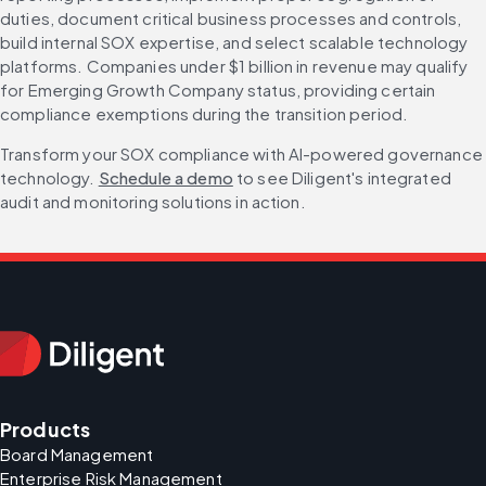
duties, document critical business processes and controls, 
build internal SOX expertise, and select scalable technology 
platforms. Companies under $1 billion in revenue may qualify 
for Emerging Growth Company status, providing certain 
compliance exemptions during the transition period.
Transform your SOX compliance with AI-powered governance 
technology. 
Schedule a demo
 to see Diligent's integrated 
audit and monitoring solutions in action.
Products
Board Management
Enterprise Risk Management