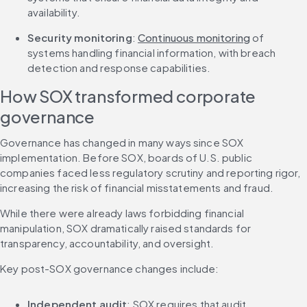
availability.
Security monitoring
: 
Continuous monitoring
 of 
systems handling financial information, with breach 
detection and response capabilities.
How SOX transformed corporate 
governance
Governance has changed in many ways since SOX 
implementation. Before SOX, boards of U.S. public 
companies faced less regulatory scrutiny and reporting rigor, 
increasing the risk of financial misstatements and fraud.
While there were already laws forbidding financial 
manipulation, SOX dramatically raised standards for 
transparency, accountability, and oversight.
Key post-SOX governance changes include:
Independent audit
: SOX requires that audit 