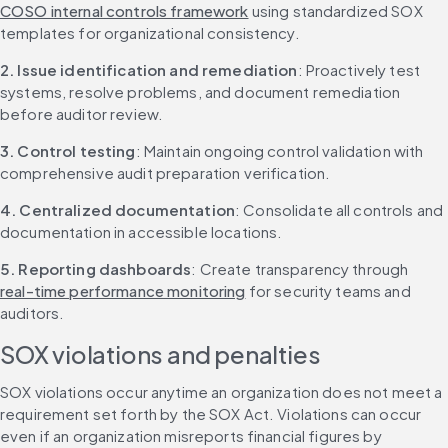
COSO internal controls framework
 using standardized SOX 
templates for organizational consistency.
2. Issue identification and remediation
: Proactively test 
systems, resolve problems, and document remediation 
before auditor review.
3. Control testing
: Maintain ongoing control validation with 
comprehensive audit preparation verification.
4. Centralized documentation
: Consolidate all controls and 
documentation in accessible locations.
5. Reporting dashboards
: Create transparency through 
real-time performance monitoring
 for security teams and 
auditors.
SOX violations and penalties
SOX violations occur anytime an organization does not meet a 
requirement set forth by the SOX Act. Violations can occur 
even if an organization misreports financial figures by 