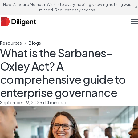
New! AI Board Member: Walk into every meeting knowing nothing was
arrow_forward
missed. Request early access
men
/
Resources
Blogs
What is the Sarbanes-
Oxley Act? A
comprehensive guide to
enterprise governance
September 19, 2025
•
14
min read