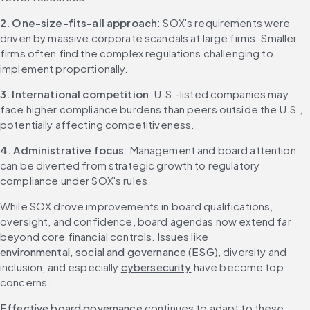
2. One-size-fits-all approach
: SOX's requirements were 
driven by massive corporate scandals at large firms. Smaller 
firms often find the complex regulations challenging to 
implement proportionally.
3. International competition
: U.S.-listed companies may 
face higher compliance burdens than peers outside the U.S., 
potentially affecting competitiveness.
4. Administrative focus
: Management and board attention 
can be diverted from strategic growth to regulatory 
compliance under SOX's rules.
While SOX drove improvements in board qualifications, 
oversight, and confidence, board agendas now extend far 
beyond core financial controls. Issues like 
environmental, social and governance (ESG)
, diversity and 
inclusion, and especially 
cybersecurity
 have become top 
concerns.
Effective board governance
 continues to adapt to these 