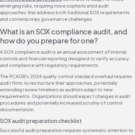
emerging risks, requiring more sophisticated audit 
approaches that address both traditional SOX requirements 
and contemporary governance challenges.
What is an SOX compliance audit, and 
how do you prepare for one?
A SOX compliance audit is an annual assessment of internal 
controls and financial reporting designed to verify accuracy 
and compliance with regulatory requirements.
The PCAOB's 2024 quality control standard overhaul requires 
audit firms to restructure their approaches, potentially 
extending review timelines as auditors adapt to new 
requirements. Organizations should expect changes in audit 
procedures and potentially increased scrutiny of control 
documentation.
SOX audit preparation checklist
Successful audit preparation requires systematic attention to 