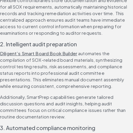
Flexible control libraries store documentation and evidence 
for all SOX requirements, automatically maintaining historical 
records and tracking remediation activities over time. This 
centralized approach ensures audit teams have immediate 
access to current control information when preparing for 
examinations or responding to auditor requests.
2. Intelligent audit preparation
Diligent’s Smart Board Book Builder
 automates the 
compilation of SOX-related board materials, synthesizing 
control testing results, risk assessments, and compliance 
status reports into professional audit committee 
presentations. This eliminates manual document assembly 
while ensuring consistent, comprehensive reporting.
Additionally, SmartPrep capabilities generate tailored 
discussion questions and audit insights, helping audit 
committees focus on critical compliance issues rather than 
routine documentation review.
3. Automated compliance monitoring