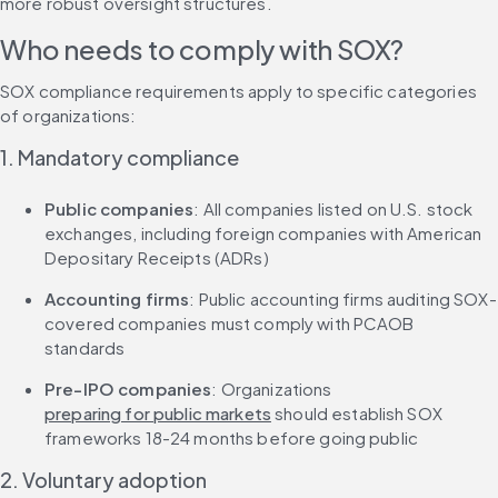
more robust oversight structures.
Who needs to comply with SOX?
SOX compliance requirements apply to specific categories 
of organizations:
1. Mandatory compliance
Public companies
: All companies listed on U.S. stock 
exchanges, including foreign companies with American 
Depositary Receipts (ADRs)
Accounting firms
: Public accounting firms auditing SOX-
covered companies must comply with PCAOB 
standards
Pre-IPO companies
: Organizations 
preparing for public markets
 should establish SOX 
frameworks 18-24 months before going public
2. Voluntary adoption