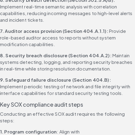
Implement real-time semantic analysis with correlation 
capabilities, reducing incoming messages to high-level alerts 
and incident tickets.
7. Auditor access provision (Section 404.A.1.1):
 Provide 
role-based auditor access to reports without system 
modification capabilities.
8. Security breach disclosure (Section 404.A.2):
 Maintain 
systems detecting, logging, and reporting security breaches 
in real-time while storing resolution documentation.
9. Safeguard failure disclosure (Section 404.B):
Implement periodic testing of network and file integrity with 
interface capabilities for standard security testing tools.
Key SOX compliance audit steps
Conducting an effective SOX audit requires the following 
steps:
1. Program configuration
: Align with 