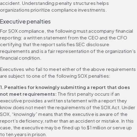
accident. Understanding penalty structures helps 
organizations prioritize compliance investments.
Executive penalties
For SOX compliance, the following must accompany financial 
reporting: a written statement from the CEO and the CFO 
certifying that the report satisfies SEC disclosure 
requirements and is a fair representation of the organization’s 
financial condition.
Executives who fail to meet either of the above requirements 
are subject to one of the following SOX penalties:
1. Penalties for knowingly submitting a report that does 
not meet requirements: 
The first penalty occurs if an 
executive provides a written statement with a report they 
know does not meet the requirements of the SOX Act. Under 
SOX, “knowingly” means that the executive is aware of the 
report’s deficiency, rather than an accident or mistake. In this 
case, the executive may be fined up to $1 million or serve up 
to ten years in prison.