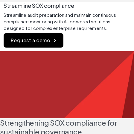
Streamline SOX compliance
Streamline audit preparation and maintain continuous 
compliance monitoring with AI-powered solutions 
designed for complex enterprise requirements.
Request a demo
Strengthening SOX compliance for 
sustainable governance