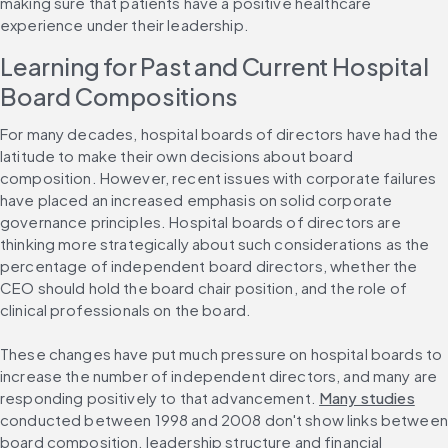
making sure that patients have a positive healthcare 
experience under their leadership.
Learning for Past and Current Hospital 
Board Compositions
For many decades, hospital boards of directors have had the 
latitude to make their own decisions about board 
composition. However, recent issues with corporate failures 
have placed an increased emphasis on solid corporate 
governance principles. Hospital boards of directors are 
thinking more strategically about such considerations as the 
percentage of independent board directors, whether the 
CEO should hold the board chair position, and the role of 
clinical professionals on the board.
These changes have put much pressure on hospital boards to 
increase the number of independent directors, and many are 
responding positively to that advancement. 
Many studies
conducted between 1998 and 2008 don't show links between 
board composition, leadership structure and financial 