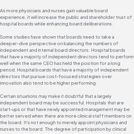
As more physicians and nurses gain valuable board 
experience, it will increase the public and shareholder trust of 
hospital boards while enhancing board deliberations.
Some studies have shown that boards need to take a 
deeper-dive perspective on balancing the numbers of 
independent and internal board directors. Hospital boards 
that have a majority of independent directors tend to perform 
well when the same CEO has held the position for a long 
period. Hospital boards that have a majority of independent 
directors that pursue cost-focused strategies over 
innovation also tend to be higher performing.
Certain situations may make it doubtful that a largely 
independent board may be successful. Hospitals that are 
start-ups or that have newly appointed management may be 
better served when there are more clinical staff members on 
the board. It's not enough to merely appoint physicians and 
nurses to the board. The degree of participation by clinical 