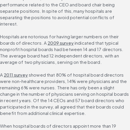
performance related to the CEO and board chair being 
separate positions. In spite of this, many hospitals are 
separating the positions to avoid potential conflicts of 
interest.
Hospitals are notorious for having larger numbers on their 
boards of directors. A 
2009 survey
 indicated that typical 
nonprofit hospital boards had between 14 and 17 directors. 
The average board had 12 independent directors, with an 
average of two physicians, serving on the board.
A 
2011 survey
 showed that 80% of hospital board directors 
were non-healthcare providers, 14% were physicians and the 
remaining 6% were nurses. There has only been a slight 
change in the number of physicians serving on hospital boards 
in recent years. Of the 14 CEOs and 57 board directors who 
participated in the survey, all agreed that their boards could 
benefit from additional clinical expertise.
When hospital boards of directors appoint more than 19 