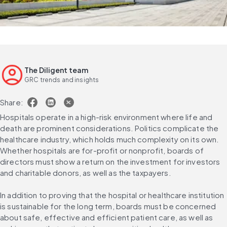
The Diligent team
GRC trends and insights
Share:
Hospitals operate in a high-risk environment where life and 
death are prominent considerations. Politics complicate the 
healthcare industry, which holds much complexity on its own. 
Whether hospitals are for-profit or nonprofit, boards of 
directors must show a return on the investment for investors 
and charitable donors, as well as the taxpayers.
In addition to proving that the hospital or healthcare institution 
is sustainable for the long term, boards must be concerned 
about safe, effective and efficient patient care, as well as 