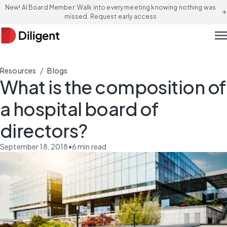
New! AI Board Member: Walk into every meeting knowing nothing was
arrow_forward
missed. Request early access
men
/
Resources
Blogs
What is the composition of
a hospital board of
directors?
September 18, 2018
•
6
min read