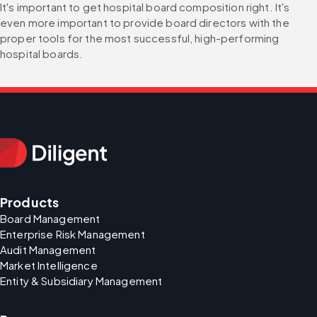
It's important to get hospital board composition right. It's 
even more important to provide board directors with the 
proper tools for the most successful, high-performing 
hospital boards.
Products
Board Management
Enterprise Risk Management
Audit Management
Market Intelligence
Entity & Subsidiary Management