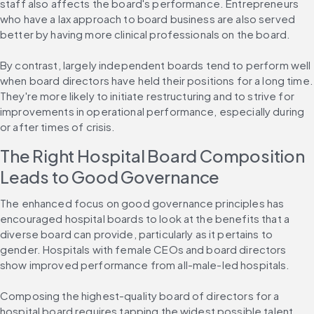
staff also affects the board's performance. Entrepreneurs 
who have a lax approach to board business are also served 
better by having more clinical professionals on the board.
By contrast, largely independent boards tend to perform well 
when board directors have held their positions for a long time. 
They're more likely to initiate restructuring and to strive for 
improvements in operational performance, especially during 
or after times of crisis.
The Right Hospital Board Composition 
Leads to Good Governance
The enhanced focus on good governance principles has 
encouraged hospital boards to look at the benefits that a 
diverse board can provide, particularly as it pertains to 
gender. Hospitals with female CEOs and board directors 
show improved performance from all-male-led hospitals.
Composing the highest-quality board of directors for a 
hospital board requires tapping the widest possible talent 