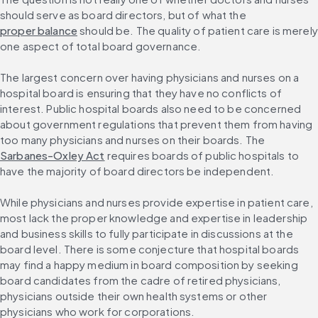
should serve as board directors, but of what the 
proper balance
 should be. The quality of patient care is merely 
one aspect of total board governance.
The largest concern over having physicians and nurses on a 
hospital board is ensuring that they have no conflicts of 
interest. Public hospital boards also need to be concerned 
about government regulations that prevent them from having 
too many physicians and nurses on their boards. The 
Sarbanes-Oxley Act
 requires boards of public hospitals to 
have the majority of board directors be independent.
While physicians and nurses provide expertise in patient care, 
most lack the proper knowledge and expertise in leadership 
and business skills to fully participate in discussions at the 
board level. There is some conjecture that hospital boards 
may find a happy medium in board composition by seeking 
board candidates from the cadre of retired physicians, 
physicians outside their own health systems or other 
physicians who work for corporations.