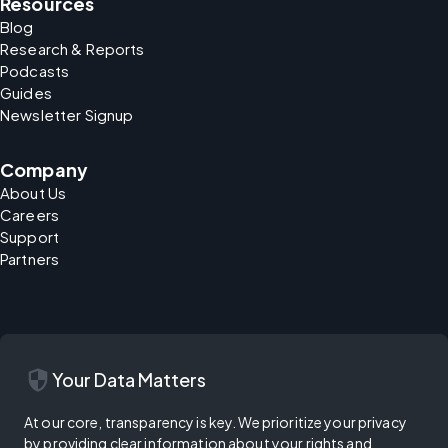
Resources
Blog
Research & Reports
Podcasts
Guides
Newsletter Signup
Company
About Us
Careers
Support
Partners
security
Your Data Matters
At our core, transparency is key. We prioritize your privacy
by providing clear information about your rights and