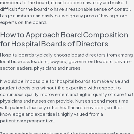
members to the board, it can become unwieldy and make it 
difficult for the board to have a reasonable sense of control. 
Large numbers can easily outweigh any pros of having more 
experts on the board.
How to Approach Board Composition 
for Hospital Boards of Directors
Hospital boards typically choose board directors from among 
local business leaders, lawyers, government leaders, private-
sector leaders, physicians and nurses.
It would be impossible for hospital boards to make wise and 
prudent decisions without the expertise with respect to 
continuous quality improvement and higher quality of care that 
physicians and nurses can provide. Nurses spend more time 
with patients than any other healthcare providers, so their 
knowledge and expertise is highly valued from a 
patient care perspective.
The question is not really one of whether doctors and nurses 