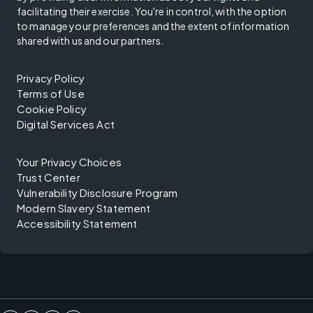
facilitating their exercise. You're in control, with the option
to manage your preferences and the extent of information
shared with us and our partners.
Privacy Policy
Terms of Use
Cookie Policy
Digital Services Act
Your Privacy Choices
Trust Center
Vulnerability Disclosure Program
Modern Slavery Statement
Accessibility Statement