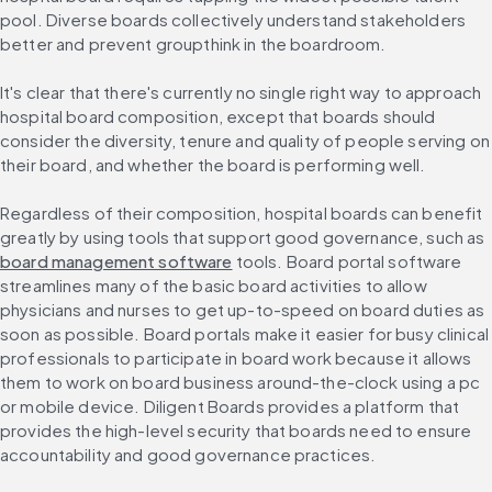
pool. Diverse boards collectively understand stakeholders 
better and prevent groupthink in the boardroom.
It's clear that there's currently no single right way to approach 
hospital board composition, except that boards should 
consider the diversity, tenure and quality of people serving on 
their board, and whether the board is performing well.
Regardless of their composition, hospital boards can benefit 
greatly by using tools that support good governance, such as 
board management software
 tools. Board portal software 
streamlines many of the basic board activities to allow 
physicians and nurses to get up-to-speed on board duties as 
soon as possible. Board portals make it easier for busy clinical 
professionals to participate in board work because it allows 
them to work on board business around-the-clock using a pc 
or mobile device. Diligent Boards provides a platform that 
provides the high-level security that boards need to ensure 
accountability and good governance practices.