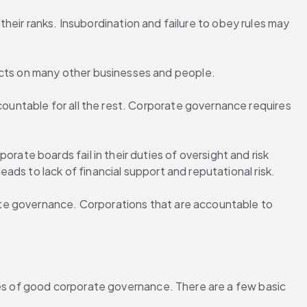
their ranks. Insubordination and failure to obey rules may 
cts on many other businesses and people.
untable for all the rest. Corporate governance requires 
e boards fail in their duties of oversight and risk 
ds to lack of financial support and reputational risk.
te governance. Corporations that are accountable to 
les of good corporate governance. There are a few basic 