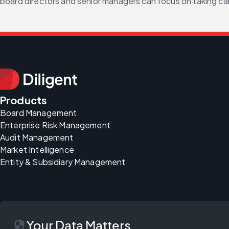
board directors and senior managers can focus on taking ca
Products
Board Management
Enterprise Risk Management
Audit Management
Market Intelligence
Entity & Subsidiary Management
security
Your Data Matters