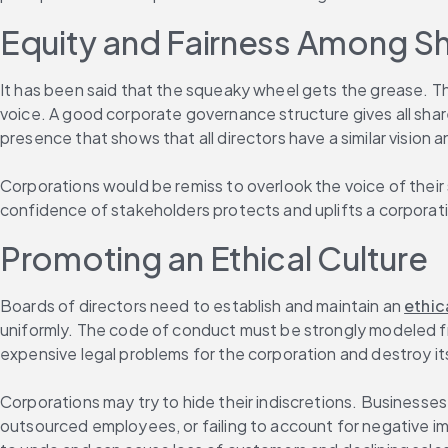
Equity and Fairness Among S
It has been said that the squeaky wheel gets the grease. Th
voice. A good corporate governance structure gives all shar
presence that shows that all directors have a similar vision
Corporations would be remiss to overlook the voice of thei
confidence of stakeholders protects and uplifts a corporati
Promoting an Ethical Culture
Boards of directors need to establish and maintain an 
ethic
uniformly. The code of conduct must be strongly modeled 
expensive legal problems for the corporation and destroy it
Corporations may try to hide their indiscretions. Businesses
outsourced employees, or failing to account for negative im