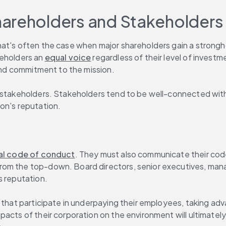
hareholders and Stakeholders
at's often the case when major shareholders gain a strongho
eholders an 
equal voice
 regardless of their level of invest
 and commitment to the mission.
r stakeholders. Stakeholders tend to be well-connected with
on's reputation.
al code of conduct
. They must also communicate their code
from the top-down. Board directors, senior executives, ma
s reputation.
 that participate in underpaying their employees, taking adva
pacts of their corporation on the environment will ultimatel