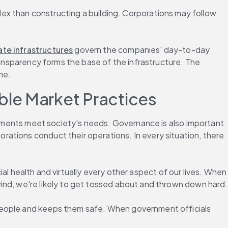
 than constructing a building. Corporations may follow 
te infrastructures
 govern the companies' day-to-day 
ransparency forms the base of the infrastructure. The 
me.
ble Market Practices
ernments meet society's needs. Governance is also important 
ations conduct their operations. In every situation, there 
ial health and virtually every other aspect of our lives. When 
ind, we're likely to get tossed about and thrown down hard.
people and keeps them safe. When government officials 