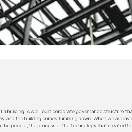
a building. A well-built corporate governance structure that
 and the building comes tumbling down. When we are investiga
 the people, the process or the technology that created the