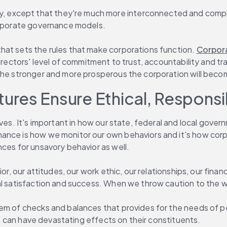
, except that they're much more interconnected and complex
corporate governance models.
hat sets the rules that make corporations function. 
Corpora
directors' level of commitment to trust, accountability and t
 the stronger and more prosperous the corporation will beco
res Ensure Ethical, Responsi
ives. It's important in how our state, federal and local gov
nce is how we monitor our own behaviors and it's how corpor
nces for unsavory behavior as well.
r, our attitudes, our work ethic, our relationships, our financ
al satisfaction and success. When we throw caution to the w
tem of checks and balances that provides for the needs of 
 it can have devastating effects on their constituents.