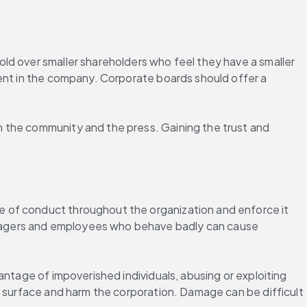
ld over smaller shareholders who feel they have a smaller 
ment in the company. Corporate boards should offer a 
 the community and the press. Gaining the trust and 
 of conduct throughout the organization and enforce it 
nagers and employees who behave badly can cause 
ntage of impoverished individuals, abusing or exploiting 
y surface and harm the corporation. Damage can be difficult 