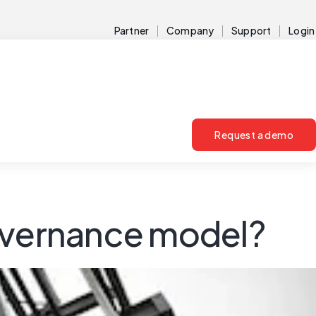
Partner
Company
Support
Login
Request a demo
governance model?