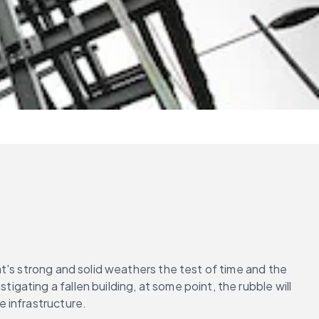
's strong and solid weathers the test of time and the 
ting a fallen building, at some point, the rubble will 
 infrastructure.