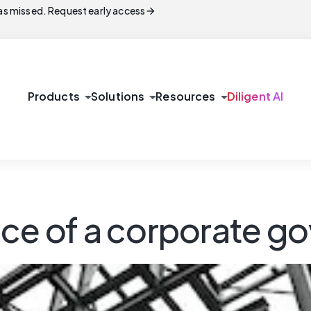
arrow_forward
s missed. Request early access
arrow_drop_down
arrow_drop_down
arrow_drop_down
Products
Solutions
Resources
Diligent AI
nce of a corporate 