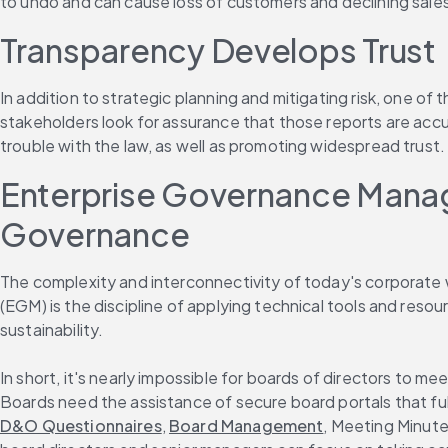
to undo and can cause loss of customers and declining sale
Transparency Develops Trust
In addition to strategic planning and mitigating risk, one of 
stakeholders look for assurance that those reports are acc
trouble with the law, as well as promoting widespread trust.
Enterprise Governance Manag
Governance
The complexity and interconnectivity of today's corporat
(EGM) is the discipline of applying technical tools and reso
sustainability.
In short, it's nearly impossible for boards of directors t
Boards need the assistance of secure board portals that fu
D&O Questionnaires
, 
Board Management
, Meeting Minut