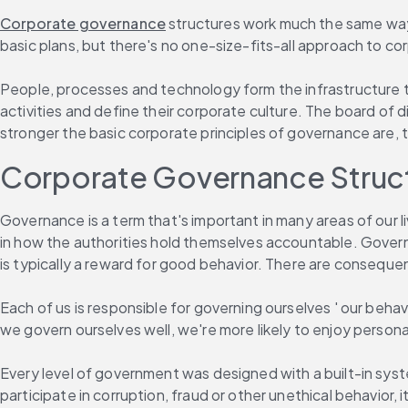
Corporate governance
 structures work much the same way
basic plans, but there's no one-size-fits-all approach to 
People, processes and technology form the infrastructure t
activities and define their corporate culture. The board of 
stronger the basic corporate principles of governance are,
Corporate Governance Structu
Governance is a term that's important in many areas of our l
in how the authorities hold themselves accountable. Governa
is typically a reward for good behavior. There are conseque
Each of us is responsible for governing ourselves ' our behavio
we govern ourselves well, we're more likely to enjoy person
Every level of government was designed with a built-in sys
participate in corruption, fraud or other unethical behavior,