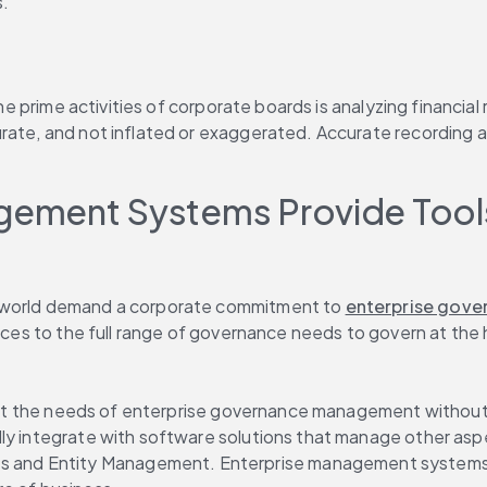
s.
the prime activities of corporate boards is analyzing financia
urate, and not inflated or exaggerated. Accurate recording
ement Systems Provide Tools
e world demand a corporate commitment to 
enterprise gov
urces to the full range of governance needs to govern at the 
o meet the needs of enterprise governance management withou
lly integrate with software solutions that manage other asp
es and Entity Management. Enterprise management systems t