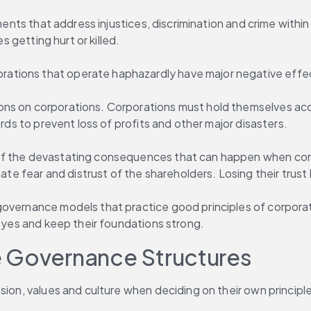
ments that address injustices, discrimination and crime within 
s getting hurt or killed.
ations that operate haphazardly have major negative effe
ns on corporations. Corporations must hold themselves acco
ards to prevent loss of profits and other major disasters.
 the devastating consequences that can happen when corporat
ear and distrust of the shareholders. Losing their trust lea
governance models that practice good principles of corpora
 eyes and keep their foundations strong.
e Governance Structures
ssion, values and culture when deciding on their own princip