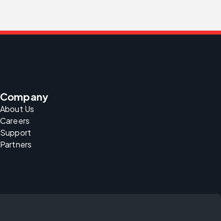
Company
About Us
Careers
Support
Partners