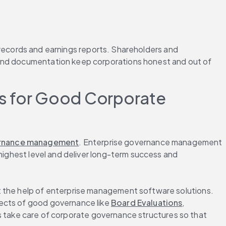
l records and earnings reports. Shareholders and 
 and documentation keep corporations honest and out of 
 for Good Corporate 
ernance management
. Enterprise governance management 
highest level and deliver long-term success and 
t the help of enterprise management software solutions. 
ects of good governance like 
Board Evaluations
, 
ake care of corporate governance structures so that 