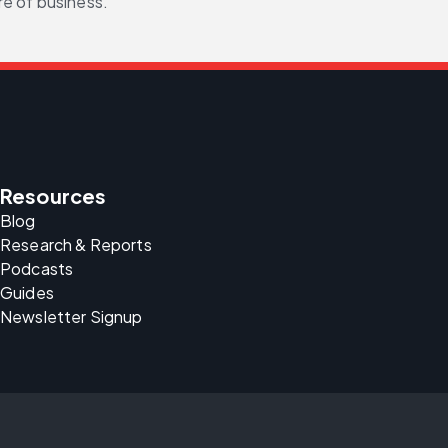
re of business.
Resources
Blog
Research & Reports
Podcasts
Guides
Newsletter Signup