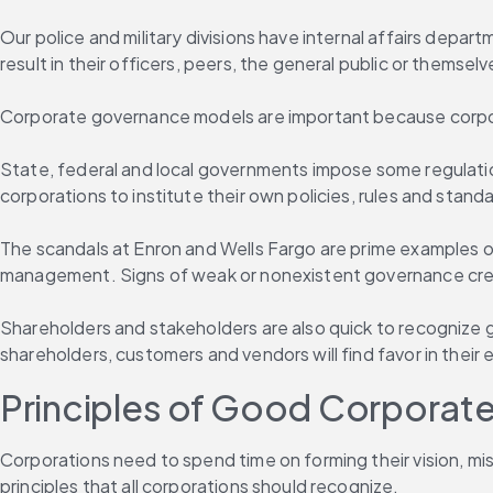
Our police and military divisions have internal affairs depart
result in their officers, peers, the general public or themselve
Corporate governance models are important because corpor
State, federal and local governments impose some regulatio
corporations to institute their own policies, rules and stand
The scandals at Enron and Wells Fargo are prime examples of
management. Signs of weak or nonexistent governance create f
Shareholders and stakeholders are also quick to recognize 
shareholders, customers and vendors will find favor in their
Principles of Good Corporat
Corporations need to spend time on forming their vision, mi
principles that all corporations should recognize.