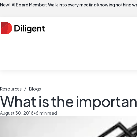
New! AI Board Member: Walk into every meeting knowing nothing wa
/
Resources
Blogs
What is the importa
August 30, 2018
•
6
min read