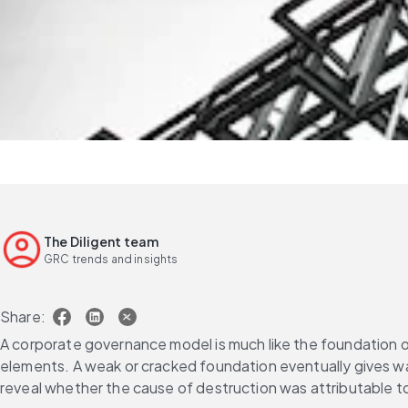
The Diligent team
GRC trends and insights
Share:
A corporate governance model is much like the foundation of 
elements. A weak or cracked foundation eventually gives way,
reveal whether the cause of destruction was attributable to