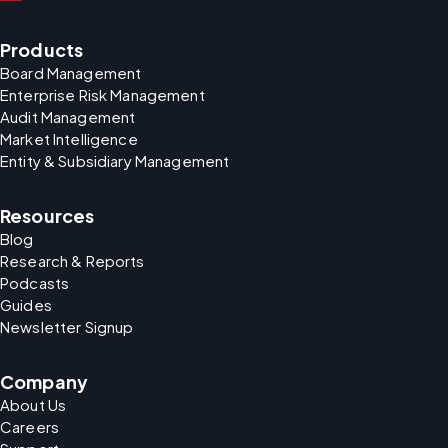
Products
Board Management
Enterprise Risk Management
Audit Management
Market Intelligence
Entity & Subsidiary Management
Resources
Blog
Research & Reports
Podcasts
Guides
Newsletter Signup
Company
About Us
Careers