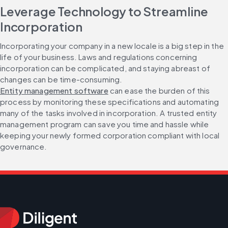
Leverage Technology to Streamline 
Incorporation
Incorporating your company in a new locale is a big step in the 
life of your business. Laws and regulations concerning 
incorporation can be complicated, and staying abreast of 
changes can be time-consuming. 
Entity management software
 can ease the burden of this 
process by monitoring these specifications and automating 
many of the tasks involved in incorporation. A trusted entity 
management program can save you time and hassle while 
keeping your newly formed corporation compliant with local 
governance.