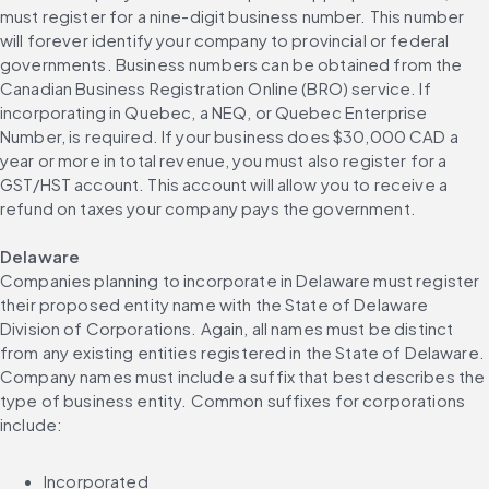
must register for a nine-digit business number. This number 
will forever identify your company to provincial or federal 
governments. Business numbers can be obtained from the 
Canadian Business Registration Online (BRO) service. If 
incorporating in Quebec, a NEQ, or Quebec Enterprise 
Number, is required. If your business does $30,000 CAD a 
year or more in total revenue, you must also register for a 
GST/HST account. This account will allow you to receive a 
refund on taxes your company pays the government.
Delaware
Companies planning to incorporate in Delaware must register 
their proposed entity name with the State of Delaware 
Division of Corporations. Again, all names must be distinct 
from any existing entities registered in the State of Delaware. 
Company names must include a suffix that best describes the 
type of business entity. Common suffixes for corporations 
include:
Incorporated