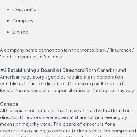
Corporation
Company
Limited
A company name cannot contain the words 'bank,' 'insurance,' 
'trust,' 'university' or 'college.'
#2 Establishing a Board of Directors
 Both Canadian and 
American regulatory agencies require that a corporation 
establish a board of directors. Depending on the specific 
locale, the makeup and responsibilities of the board may vary.
Canada
All Canadian corporations must have a board with at least one 
director. Directors are elected at shareholder meeting by 
means of majority vote. The board of directors for a 
corporation planning to operate federally must be composed 