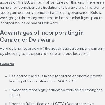
access of the EU. But, as in all ventures of this kind, there are a 
number of complicated stipulations to be aware of in order to 
keep your company compliant with local governance. Below, 
we highlight three key concerns to keep in mind if you plan to 
incorporate in Canada or Delaware.
Advantages of Incorporating in 
Canada or Delaware
Here's a brief overview of the advantages a company can gain 
by choosing to incorporate in one of these locations.
Canada
Has a strong and sustained record of economic growth, 
leading all G7 countries from 2006'2015
Boasts the most highly educated workforce among the 
OECD
Upon the full ratification of CETA (Comprehensive 