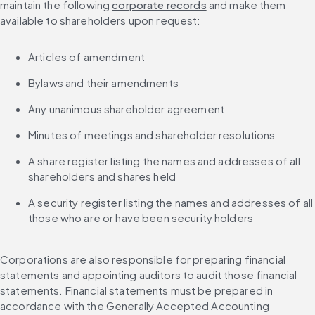
maintain the following 
corporate records
 and make them 
available to shareholders upon request:
Articles of amendment
Bylaws and their amendments
Any unanimous shareholder agreement
Minutes of meetings and shareholder resolutions
A share register listing the names and addresses of all 
shareholders and shares held
A security register listing the names and addresses of all 
those who are or have been security holders
Corporations are also responsible for preparing financial 
statements and appointing auditors to audit those financial 
statements. Financial statements must be prepared in 
accordance with the Generally Accepted Accounting 