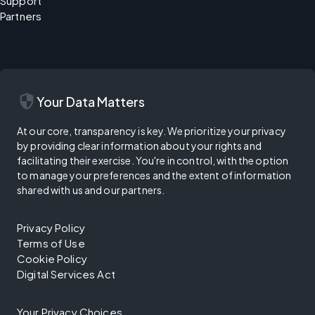
Support
Partners
security
Your Data Matters
At our core, transparency is key. We prioritize your privacy
by providing clear information about your rights and
facilitating their exercise. You're in control, with the option
to manage your preferences and the extent of information
shared with us and our partners.
Privacy Policy
Terms of Use
Cookie Policy
Digital Services Act
Your Privacy Choices