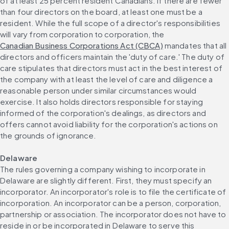
of at least 25 percent resident Canadians. If there are fewer 
than four directors on the board, at least one must be a 
resident. While the full scope of a director's responsibilities 
will vary from corporation to corporation, the 
Canadian Business Corporations Act (CBCA)
 mandates that all 
directors and officers maintain the 'duty of care.' The duty of 
care stipulates that directors must act in the best interest of 
the company with at least the level of care and diligence a 
reasonable person under similar circumstances would 
exercise. It also holds directors responsible for staying 
informed of the corporation's dealings, as directors and 
offers cannot avoid liability for the corporation's actions on 
the grounds of ignorance.
Delaware
The rules governing a company wishing to incorporate in 
Delaware are slightly different. First, they must specify an 
incorporator. An incorporator's role is to file the certificate of 
incorporation. An incorporator can be a person, corporation, 
partnership or association. The incorporator does not have to 
reside in or be incorporated in Delaware to serve this 