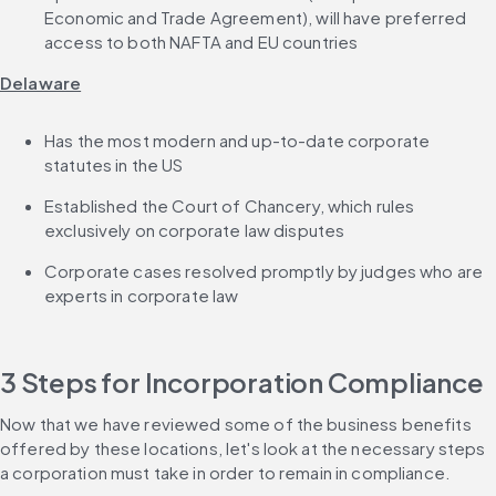
Economic and Trade Agreement), will have preferred 
access to both NAFTA and EU countries
Delaware
Has the most modern and up-to-date corporate 
statutes in the US
Established the Court of Chancery, which rules 
exclusively on corporate law disputes
Corporate cases resolved promptly by judges who are 
experts in corporate law
3 Steps for Incorporation Compliance
Now that we have reviewed some of the business benefits 
offered by these locations, let's look at the necessary steps 
a corporation must take in order to remain in compliance.