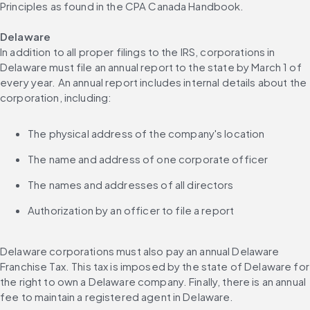
Principles as found in the CPA Canada Handbook.
Delaware
In addition to all proper filings to the IRS, corporations in 
Delaware must file an annual report to the state by March 1 of 
every year. An annual report includes internal details about the 
corporation, including:
The physical address of the company's location
The name and address of one corporate officer
The names and addresses of all directors
Authorization by an officer to file a report
Delaware corporations must also pay an annual Delaware 
Franchise Tax. This tax is imposed by the state of Delaware for 
the right to own a Delaware company. Finally, there is an annual 
fee to maintain a registered agent in Delaware.