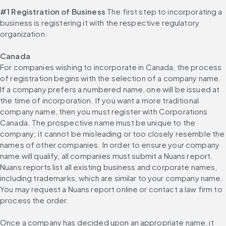
#1 Registration of Business
 The first step to incorporating a 
business is registering it with the respective regulatory 
organization.
Canada
For companies wishing to incorporate in Canada, the process 
of registration begins with the selection of a company name. 
If a company prefers a numbered name, one will be issued at 
the time of incorporation. If you want a more traditional 
company name, then you must register with Corporations 
Canada. The prospective name must be unique to the 
company; it cannot be misleading or too closely resemble the 
names of other companies. In order to ensure your company 
name will qualify, all companies must submit a Nuans report. 
Nuans reports list all existing business and corporate names, 
including trademarks, which are similar to your company name. 
You may request a Nuans report online or contact a law firm to 
process the order.
Once a company has decided upon an appropriate name, it 