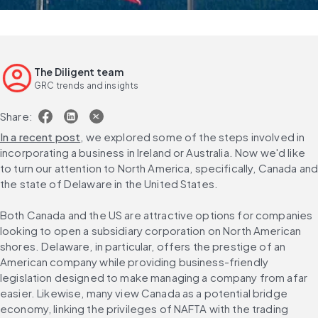
The Diligent team
GRC trends and insights
Share:
In a recent post
, we explored some of the steps involved in 
incorporating a business in Ireland or Australia. Now we'd like 
to turn our attention to North America, specifically, Canada and
the state of Delaware in the United States.
Both Canada and the US are attractive options for companies 
looking to open a subsidiary corporation on North American 
shores. Delaware, in particular, offers the prestige of an 
American company while providing business-friendly 
legislation designed to make managing a company from afar 
easier. Likewise, many view Canada as a potential bridge 
economy, linking the privileges of NAFTA with the trading 