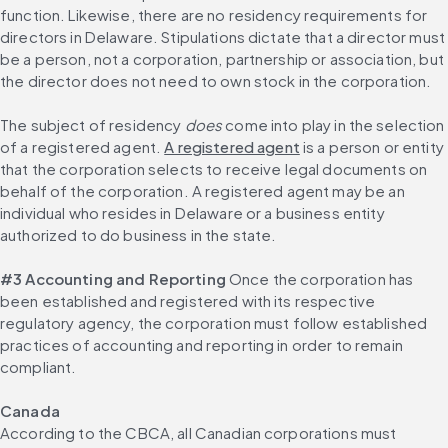
function. Likewise, there are no residency requirements for 
directors in Delaware. Stipulations dictate that a director must 
be a person, not a corporation, partnership or association, but 
the director does not need to own stock in the corporation.
The subject of residency 
does
 come into play in the selection 
of a registered agent. 
A registered agent
 is a person or entity 
that the corporation selects to receive legal documents on 
behalf of the corporation. A registered agent may be an 
individual who resides in Delaware or a business entity 
authorized to do business in the state.
#3 Accounting and Reporting
 Once the corporation has 
been established and registered with its respective 
regulatory agency, the corporation must follow established 
practices of accounting and reporting in order to remain 
compliant.
Canada
According to the CBCA, all Canadian corporations must 