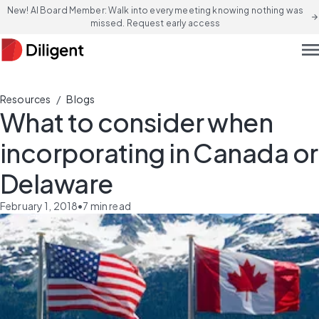
New! AI Board Member: Walk into every meeting knowing nothing was
arrow_forward
missed. Request early access
men
/
Resources
Blogs
What to consider when
incorporating in Canada or
Delaware
February 1, 2018
•
7
min read