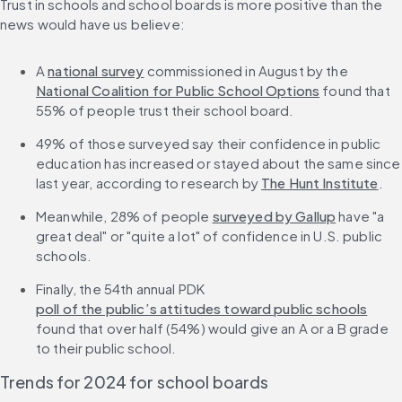
Trust in schools and school boards is more positive than the 
news would have us believe:
A 
national survey
 commissioned in August by the 
National Coalition for Public School Options
 found that 
55% of people trust their school board.
49% of those surveyed say their confidence in public 
education has increased or stayed about the same since 
last year, according to research by 
The Hunt Institute
.
Meanwhile, 28% of people 
surveyed by Gallup
 have "a 
great deal" or "quite a lot" of confidence in U.S. public 
schools.
Finally, the 54th annual PDK 
poll of the public’s attitudes toward public schools
found that over half (54%) would give an A or a B grade 
to their public school.
Trends for 2024 for school boards