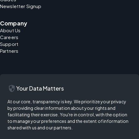
Newsletter Signup
Company
About Us
Careers
Support
Partners
security
Your Data Matters
At our core, transparency is key. We prioritize your privacy
by providing clear information about your rights and
facilitating their exercise. You're in control, with the option
to manage your preferences and the extent of information
shared with us and our partners.