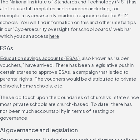
The National Institute of Standards and Technology (NIST) has 
a lot of useful templates and resources including, for 
example, a cybersecurity incident response plan for K-12 
schools. You will find information on this and other useful tips 
in our "Cybersecurity oversight for school boards" webinar 
which you can access 
here
.
ESAs
Education savings accounts (ESAs)
, also known as “super 
vouchers,” have arrived. There has been a legislative push in 
certain states to approve ESAs, a campaign that is tied to 
parental rights. The vouchers would be distributed to private 
schools, home schools, etc.
These do touch upon the boundaries of church vs. state since 
most private schools are church-based. To date, there has 
not been much accountability in terms of testing or 
governance.
AI governance and legislation
On your journey to AI adoption, your school district or college 