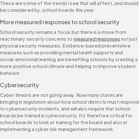
These are some of the trends I see that will affect, and should 
be considered by, school boards this year.
More measured responses to school security
School security remains a focus but there is a move from 
reactionary security concerns to 
measured responses
 not just 
physical security measures. Evidence-based preventative 
measures such as providing mental health supports and 
social-emotional learning are benefiting schools by creating a 
more positive school climate and helping to improve student 
behavior.
Cybersecurity
Cyber threats are not going away. Now many states are 
bringing in legislation about how school districts must respond 
to cybersecurity incidents, and will also require that school 
boards be trained in cybersecurity. It's therefore critical for 
school boards to look at training for the board and also at 
implementing a cyber risk management framework.