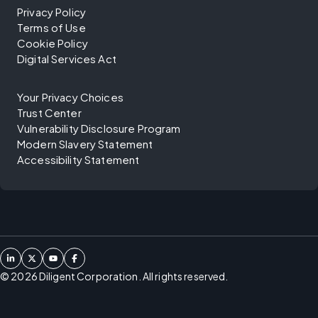
Privacy Policy
Terms of Use
Cookie Policy
Digital Services Act
Your Privacy Choices
Trust Center
Vulnerability Disclosure Program
Modern Slavery Statement
Accessibility Statement
©
2026
Diligent Corporation. All rights reserved.