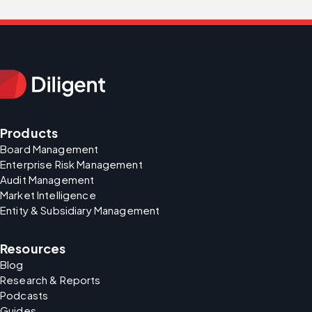
Products
Board Management
Enterprise Risk Management
Audit Management
Market Intelligence
Entity & Subsidiary Management
Resources
Blog
Research & Reports
Podcasts
Guides