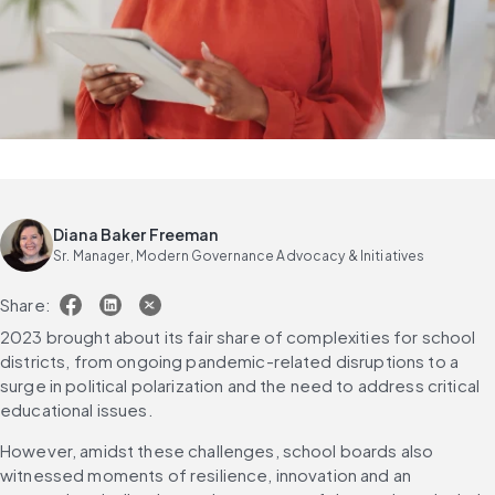
Diana Baker Freeman
Sr. Manager, Modern Governance Advocacy & Initiatives
Share:
2023 brought about its fair share of complexities for school 
districts, from ongoing pandemic-related disruptions to a 
surge in political polarization and the need to address critical 
educational issues.
However, amidst these challenges, school boards also 
witnessed moments of resilience, innovation and an 