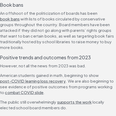
Book bans
An offshoot of the politicization of boards has been 
book bans
 with lists of books circulated by conservative 
groups throughout the country. Board members have been 
attacked if they did not go along with parents’ rights groups 
that want to ban certain books, as well as targeting book fairs 
traditionally hosted by school libraries to raise money to buy 
more books.
Positive trends and outcomes from 2023
However, not all the news from 2023 was bad.
American students gained in math, beginning to show 
post-COVID learning loss recovery
. We are also beginning to 
see evidence of positive outcomes from programs working 
to 
combat COVID slide
.
The public still overwhelmingly 
supports the work
 locally 
elected school board members do.