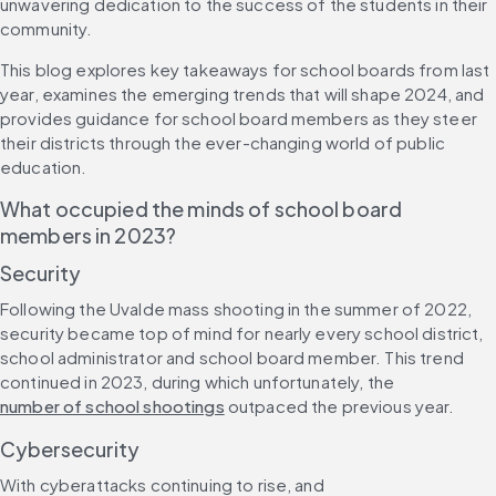
unwavering dedication to the success of the students in their 
community.
This blog explores key takeaways for school boards from last 
year, examines the emerging trends that will shape 2024, and 
provides guidance for school board members as they steer 
their districts through the ever-changing world of public 
education.
What occupied the minds of school board 
members in 2023?
Security
Following the Uvalde mass shooting in the summer of 2022, 
security became top of mind for nearly every school district, 
school administrator and school board member. This trend 
continued in 2023, during which unfortunately, the 
number of school shootings
 outpaced the previous year.
Cybersecurity
With cyberattacks continuing to rise, and 