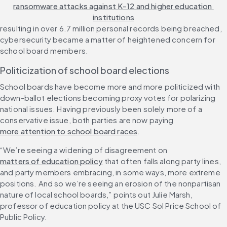
ransomware attacks against K-12 and higher education 
institutions
resulting in over 6.7 million personal records being breached, 
cybersecurity became a matter of heightened concern for 
school board members.
Politicization of school board elections
School boards have become more and more politicized with 
down-ballot elections becoming proxy votes for polarizing 
national issues. Having previously been solely more of a 
conservative issue, both parties are now paying 
more attention to school board races
.
“We’re seeing a widening of disagreement on 
matters of education policy
 that often falls along party lines, 
and party members embracing, in some ways, more extreme 
positions. And so we’re seeing an erosion of the nonpartisan 
nature of local school boards,” points out Julie Marsh, 
professor of education policy at the USC Sol Price School of 
Public Policy.