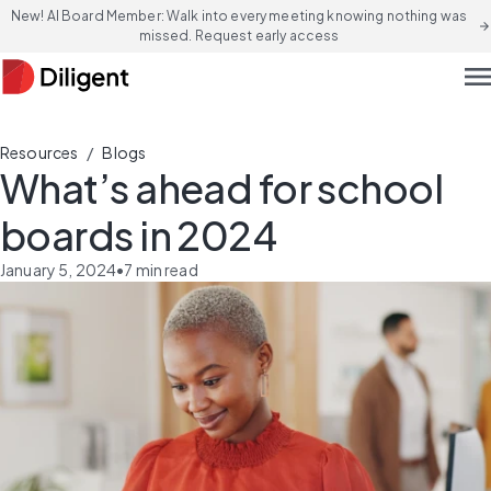
New! AI Board Member: Walk into every meeting knowing nothing was
arrow_forward
missed. Request early access
men
/
Resources
Blogs
What’s ahead for school
boards in 2024
January 5, 2024
•
7
min read