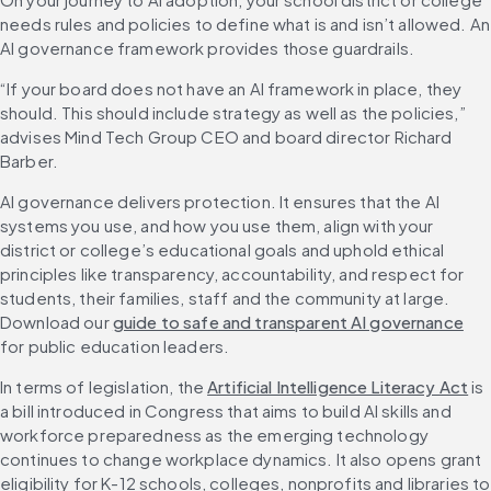
needs rules and policies to define what is and isn’t allowed. An 
AI governance framework provides those guardrails.
“If your board does not have an AI framework in place, they 
should. This should include strategy as well as the policies,” 
advises Mind Tech Group CEO and board director Richard 
Barber.
AI governance delivers protection. It ensures that the AI 
systems you use, and how you use them, align with your 
district or college’s educational goals and uphold ethical 
principles like transparency, accountability, and respect for 
students, their families, staff and the community at large. 
Download our 
guide to safe and transparent AI governance
for public education leaders.
In terms of legislation, the 
Artificial Intelligence Literacy Act
 is 
a bill introduced in Congress that aims to build AI skills and 
workforce preparedness as the emerging technology 
continues to change workplace dynamics. It also opens grant 
eligibility for K-12 schools, colleges, nonprofits and libraries to 