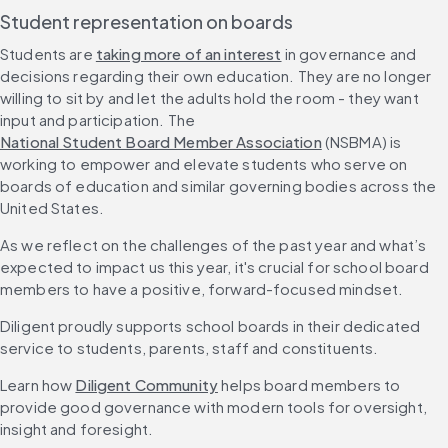
Student representation on boards
Students are 
taking more of an interest
 in governance and 
decisions regarding their own education. They are no longer 
willing to sit by and let the adults hold the room - they want 
input and participation. The 
National Student Board Member Association
 (NSBMA) is 
working to empower and elevate students who serve on 
boards of education and similar governing bodies across the 
United States.
As we reflect on the challenges of the past year and what’s 
expected to impact us this year, it's crucial for school board 
members to have a positive, forward-focused mindset.
Diligent proudly supports school boards in their dedicated 
service to students, parents, staff and constituents.
Learn how 
Diligent Community
 helps board members to 
provide good governance with modern tools for oversight, 
insight and foresight.