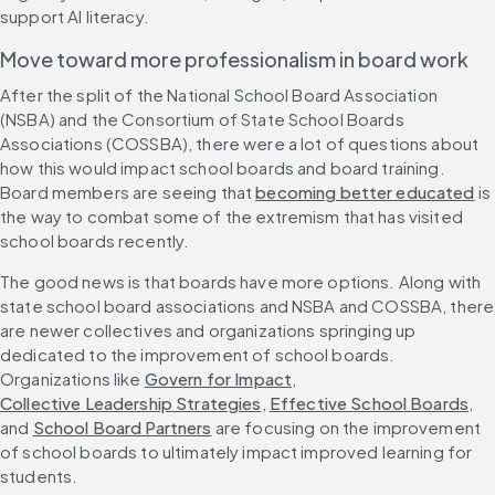
support AI literacy.
Move toward more professionalism in board work
After the split of the National School Board Association 
(NSBA) and the Consortium of State School Boards 
Associations (COSSBA), there were a lot of questions about 
how this would impact school boards and board training. 
Board members are seeing that 
becoming better educated
 is 
the way to combat some of the extremism that has visited 
school boards recently.
The good news is that boards have more options. Along with 
state school board associations and NSBA and COSSBA, there 
are newer collectives and organizations springing up 
dedicated to the improvement of school boards. 
Organizations like 
Govern for Impact
, 
Collective Leadership Strategies
, 
Effective School Boards
, 
and 
School Board Partners
 are focusing on the improvement 
of school boards to ultimately impact improved learning for 
students.