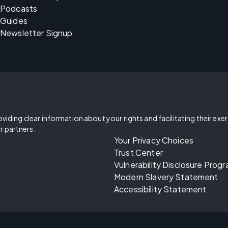
Podcasts
Guides
Newsletter Signup
oviding clear information about your rights and facilitating their exe
r partners.
Your Privacy Choices
Trust Center
Vulnerability Disclosure Prog
Modern Slavery Statement
Accessibility Statement