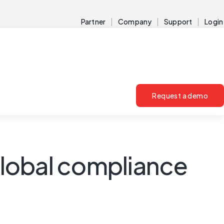
Partner
Company
Support
Login
Request a demo
lobal compliance