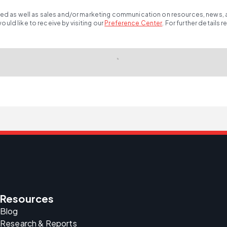
ted as well as sales and/or marketing communication on resources, news, an
ld like to receive by visiting our
Preference Center
.
For further details 
Resources
Blog
Research & Reports