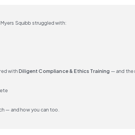
-Myers Squibb struggled with:
red with 
Diligent Compliance & Ethics Training
 — and the 
lete
ch — and how you can too.