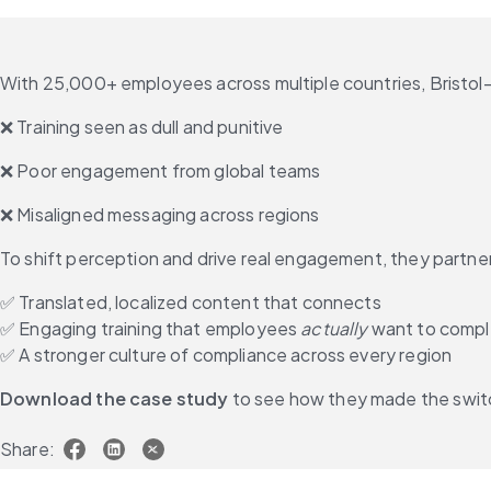
With 25,000+ employees across multiple countries, Bristol
❌ Training seen as dull and punitive
❌ Poor engagement from global teams
❌ Misaligned messaging across regions
To shift perception and drive real engagement, they partne
✅ Translated, localized content that connects
✅ Engaging training that employees 
actually
 want to comp
✅ A stronger culture of compliance across every region
Download the case study
 to see how they made the swit
Share: