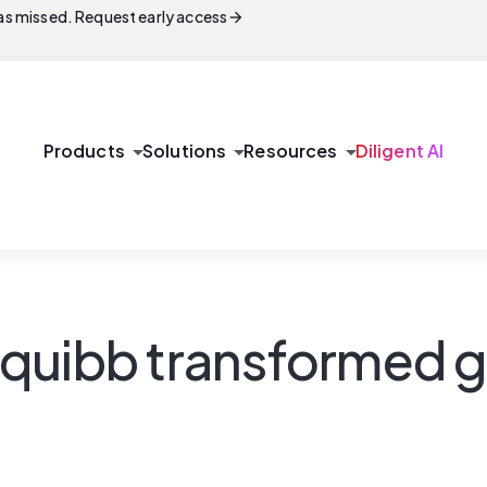
arrow_forward
s missed. Request early access
arrow_drop_down
arrow_drop_down
arrow_drop_down
Products
Solutions
Resources
Diligent AI
quibb transformed g