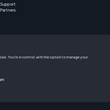
Support
Partners
rcise. You're in control, with the option to manage your
ram