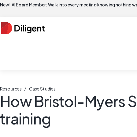
New! AI Board Member: Walk into every meeting knowing nothing wa
/
Resources
Case Studies
How Bristol-Myers S
training