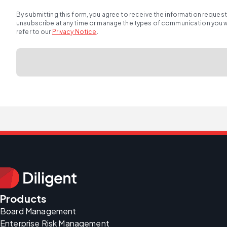
By submitting this form, you agree to receive the information reques
unsubscribe at any time or manage the types of communication you wou
refer to our
Privacy Notice
.
Products
Board Management
Enterprise Risk Management