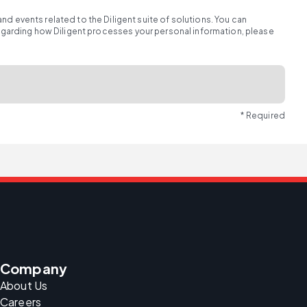
d events related to the Diligent suite of solutions. You can
regarding how Diligent processes your personal information, please
* Required
Company
About Us
Careers