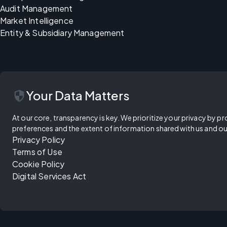
Audit Management
Market Intelligence
Entity & Subsidiary Management
security
Your Data Matters
At our core, transparency is key. We prioritize your privacy by pr
preferences and the extent of information shared with us and ou
Privacy Policy
Terms of Use
Cookie Policy
Digital Services Act