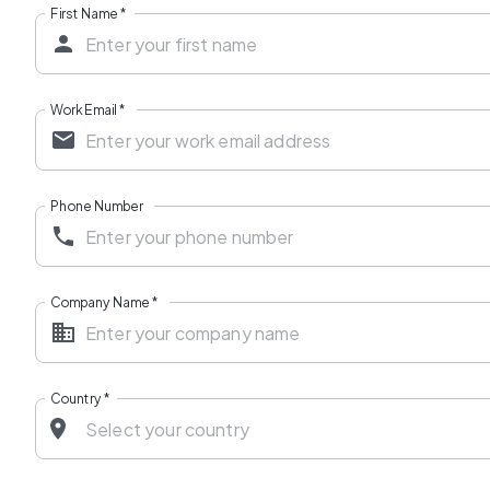
First Name
*
Work Email
*
Phone Number
Company Name
*
Country
*