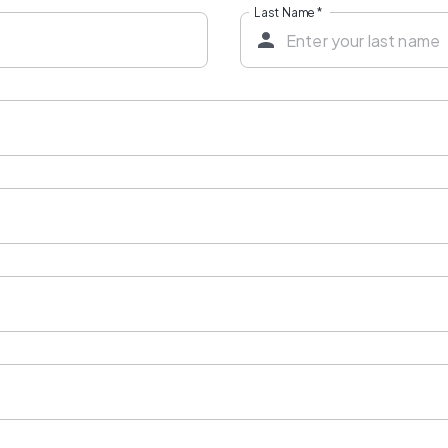
Last Name
*