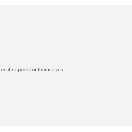
results speak for themselves: