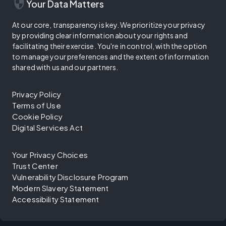
security
Your Data Matters
At our core, transparency is key. We prioritize your privacy
by providing clear information about your rights and
facilitating their exercise. You're in control, with the option
to manage your preferences and the extent of information
shared with us and our partners.
Privacy Policy
Terms of Use
Cookie Policy
Digital Services Act
Your Privacy Choices
Trust Center
Vulnerability Disclosure Program
Modern Slavery Statement
Accessibility Statement