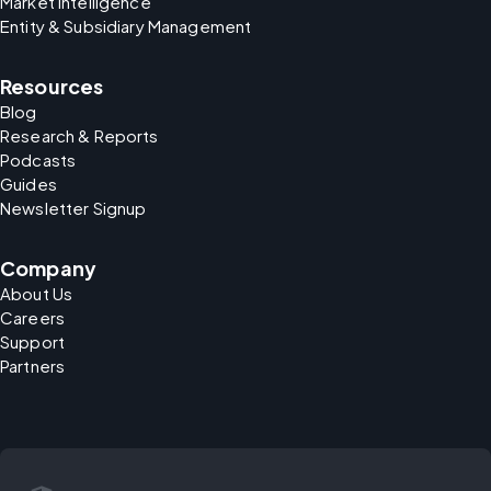
Market Intelligence
Entity & Subsidiary Management
Resources
Blog
Research & Reports
Podcasts
Guides
Newsletter Signup
Company
About Us
Careers
Support
Partners