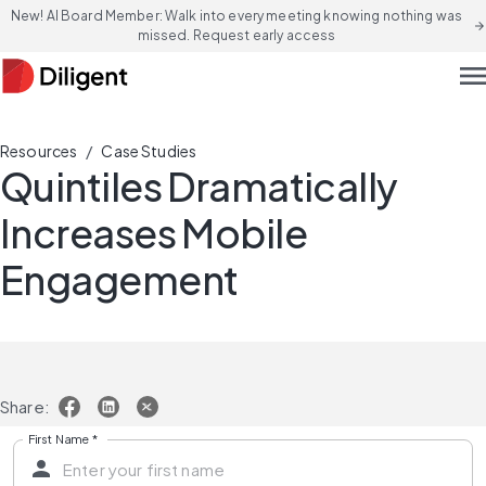
New! AI Board Member: Walk into every meeting knowing nothing was
arrow_forward
missed. Request early access
men
/
Resources
Case Studies
Quintiles Dramatically
Increases Mobile
Engagement
Share:
First Name
*