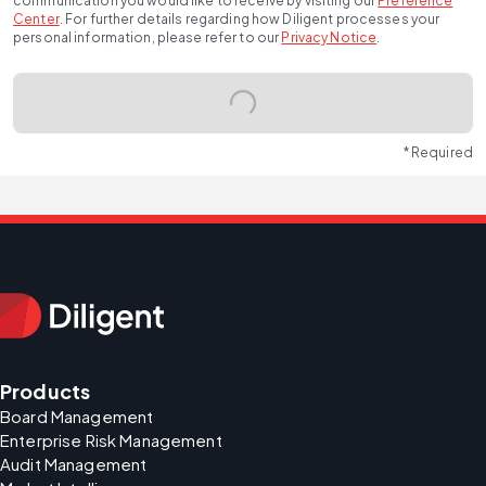
communication you would like to receive by visiting our
Preference
Center
.
For further details regarding how Diligent processes your
personal information, please refer to our
Privacy Notice
.
* Required
Products
Board Management
Enterprise Risk Management
Audit Management