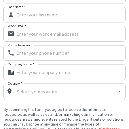
Last Name
*
Work Email
*
Phone Number
Company Name
*
Country
*
By submitting this form, you agree to receive the information
requested as well as sales and/or marketing communication on
resources, news, and events related to the Diligent suite of solutions.
You can unsubscribe at any time or manage the types of