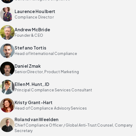
Laurence Houlbert
Compliance Director
Andrew McBride
Founder & CEO
Stefano Tortis
Head of International Compliance
Daniel Zmak
Senior Director, Product Marketing
Ellen M. Hunt, JD
Principal Compliance Services Consultant
Kristy Grant-Hart
Head of Compliance Advisory Services
Roland van Weelden
Chief Compliance Officer / Global Anti-Trust Counsel, Company
Secretary