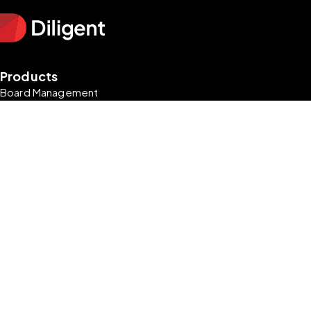
Products
Board Management
Enterprise Risk Management
Audit Management
Market Intelligence
Entity & Subsidiary Management
Resources
Blog
Research & Reports
Podcasts
Guides
Newsletter Signup
Company