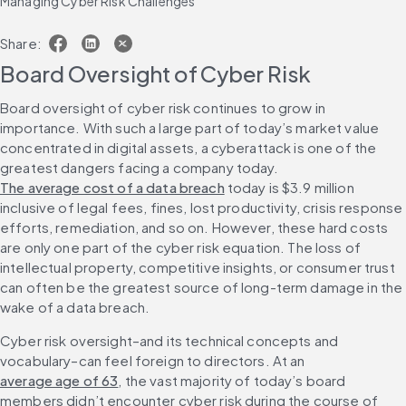
Managing Cyber Risk Challenges
Share:
Board Oversight of Cyber Risk
Board oversight of cyber risk continues to grow in 
importance. With such a large part of today’s market value 
concentrated in digital assets, a cyberattack is one of the 
greatest dangers facing a company today. 
The average cost of a data breach
 today is $3.9 million 
inclusive of legal fees, fines, lost productivity, crisis response 
efforts, remediation, and so on. However, these hard costs 
are only one part of the cyber risk equation. The loss of 
intellectual property, competitive insights, or consumer trust 
can often be the greatest source of long-term damage in the 
wake of a data breach.
Cyber risk oversight–and its technical concepts and 
vocabulary–can feel foreign to directors. At an 
average age of 63
, the vast majority of today’s board 
members didn’t encounter cyber risk during the course of 