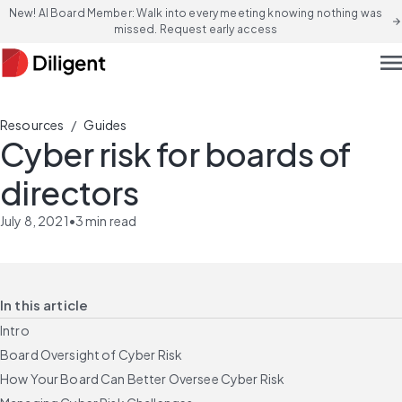
New! AI Board Member: Walk into every meeting knowing nothing was
arrow_forward
missed. Request early access
men
/
Resources
Guides
Cyber risk for boards of
directors
July 8, 2021
•
3
min read
In this article
Intro
Board Oversight of Cyber Risk
How Your Board Can Better Oversee Cyber Risk