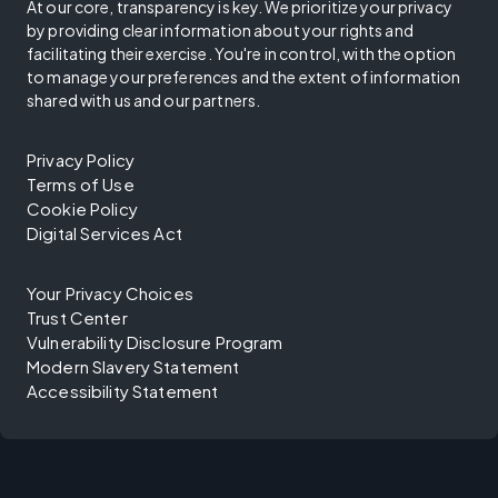
At our core, transparency is key. We prioritize your privacy
by providing clear information about your rights and
facilitating their exercise. You're in control, with the option
to manage your preferences and the extent of information
shared with us and our partners.
Privacy Policy
Terms of Use
Cookie Policy
Digital Services Act
Your Privacy Choices
Trust Center
Vulnerability Disclosure Program
Modern Slavery Statement
Accessibility Statement