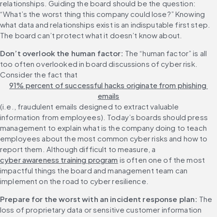
relationships. Guiding the board should be the question: 
“What’s the worst thing this company could lose?” Knowing 
what data and relationships exist is an indisputable first step. 
The board can’t protect what it doesn’t know about.
Don’t overlook the human factor:
 The “human factor” is all 
too often overlooked in board discussions of cyber risk. 
Consider the fact that 
91% percent of successful hacks originate from phishing 
emails
(i.e., fraudulent emails designed to extract valuable 
information from employees). Today’s boards should press 
management to explain what is the company doing to teach 
employees about the most common cyber risks and how to 
report them. Although difficult to measure, a 
cyber awareness training program
 is often one of the most 
impactful things the board and management team can 
implement on the road to cyber resilience.
Prepare for the worst with an incident response plan:
 The 
loss of proprietary data or sensitive customer information 