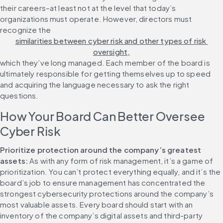
their careers–at least not at the level that today’s 
organizations must operate. However, directors must 
recognize the 
similarities between cyber risk and other types of risk 
oversight,
which they’ve long managed. Each member of the board is 
ultimately responsible for getting themselves up to speed 
and acquiring the language necessary to ask the right 
questions.
How Your Board Can Better Oversee 
Cyber Risk
Prioritize protection around the company’s greatest 
assets:
 As with any form of risk management, it’s a game of 
prioritization. You can’t protect everything equally, and it’s the 
board’s job to ensure management has concentrated the 
strongest cybersecurity protections around the company’s 
most valuable assets. Every board should start with an 
inventory of the company’s digital assets and third-party 