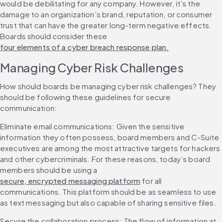
would be debilitating for any company. However, it’s the 
damage to an organization’s brand, reputation, or consumer 
trust that can have the greater long-term negative effects. 
Boards should consider these 
four elements of a cyber breach response plan.
Managing Cyber Risk Challenges
How should boards be managing cyber risk challenges? They 
should be following these guidelines for secure 
communication:
Eliminate email communications: Given the sensitive 
information they often possess, board members and C-Suite 
executives are among the most attractive targets for hackers 
and other cybercriminals. For these reasons, today’s board 
members should be using a 
secure, encrypted messaging platform
 for all 
communications. This platform should be as seamless to use 
as text messaging but also capable of sharing sensitive files.
Secure the collaboration process: The flow of information at 