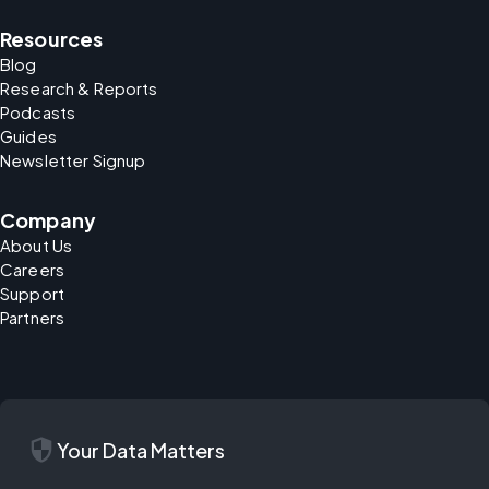
Resources
Blog
Research & Reports
Podcasts
Guides
Newsletter Signup
Company
About Us
Careers
Support
Partners
security
Your Data Matters