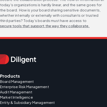
today’s organizations is hardly linear, and the same goes for 
the board. How is your board sharing sensitive documents, 
whether internally or externally with consultants or trusted 
third parties? Today’s boards must have access to 
secure tools that support the way they collaborate.
Products
Board Management
Enterprise Risk Management
Audit Management
Market Intelligence
Entity & Subsidiary Management