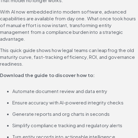
That model no longer works.
With AI now embedded into modern software, advanced 
capabilities are available from day one. What once took hours 
of manual effort is now instant, transforming entity 
management from a compliance burden into a strategic 
advantage.
This quick guide shows how legal teams can leapfrog the old 
maturity curve, fast-tracking efficiency, ROI, and governance 
readiness.
Download the guide to discover how to:
Automate document review and data entry
Ensure accuracy with AI-powered integrity checks
Generate reports and org charts in seconds
Simplify compliance tracking and regulatory alerts
Turn entity records into actionable intelligence