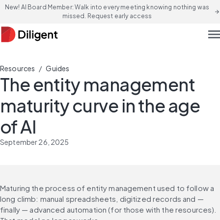
New! AI Board Member: Walk into every meeting knowing nothing was
arrow_forward
missed. Request early access
men
/
Resources
Guides
The entity management
maturity curve in the age
of AI
September 26, 2025
Maturing the process of entity management used to follow a 
long climb: manual spreadsheets, digitized records and — 
finally — advanced automation (for those with the resources). 