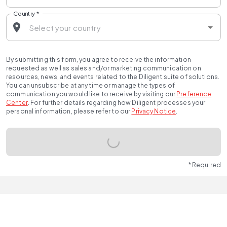
Country
*
By submitting this form, you agree to receive the information
requested as well as sales and/or marketing communication on
resources, news, and events related to the Diligent suite of solutions.
You can unsubscribe at any time or manage the types of
communication you would like to receive by visiting our
Preference
Center
.
For further details regarding how Diligent processes your
personal information, please refer to our
Privacy Notice
.
* Required