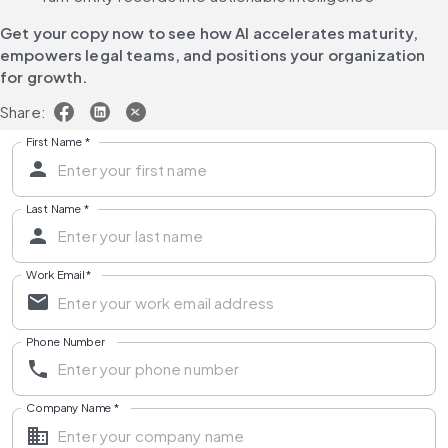
Get your copy now 
to see how AI accelerates maturity, 
empowers legal teams, and positions your organization 
for growth.
Share:
First Name
*
Last Name
*
Work Email
*
Phone Number
Company Name
*