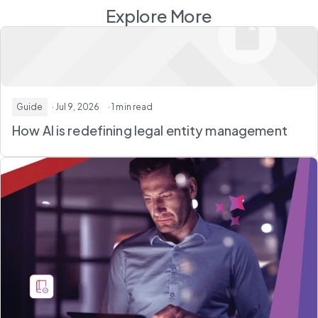
Explore More
Guide
· Jul 9, 2026
· 1 min read
How AI is redefining legal entity management