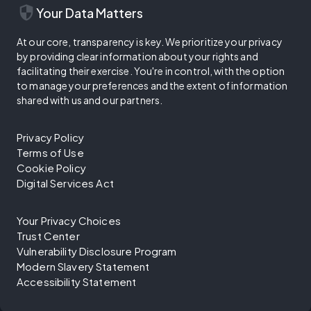
security
Your Data Matters
At our core, transparency is key. We prioritize your privacy
by providing clear information about your rights and
facilitating their exercise. You're in control, with the option
to manage your preferences and the extent of information
shared with us and our partners.
Privacy Policy
Terms of Use
Cookie Policy
Digital Services Act
Your Privacy Choices
Trust Center
Vulnerability Disclosure Program
Modern Slavery Statement
Accessibility Statement