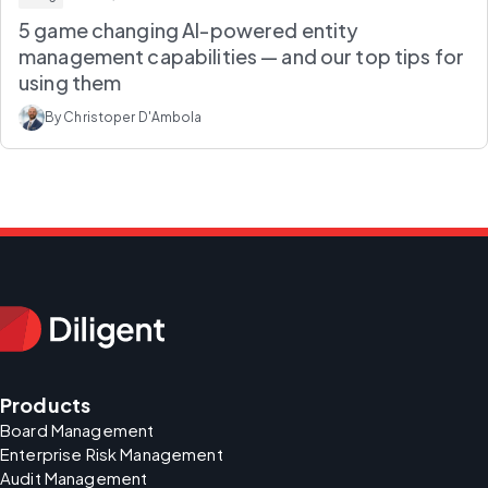
5 game changing AI-powered entity
management capabilities — and our top tips for
using them
By Christoper D'Ambola
Products
Board Management
Enterprise Risk Management
Audit Management