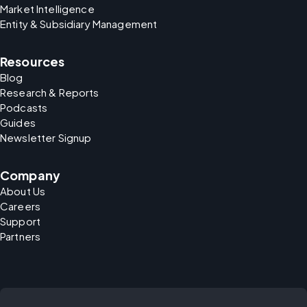
Market Intelligence
Entity & Subsidiary Management
Resources
Blog
Research & Reports
Podcasts
Guides
Newsletter Signup
Company
About Us
Careers
Support
Partners