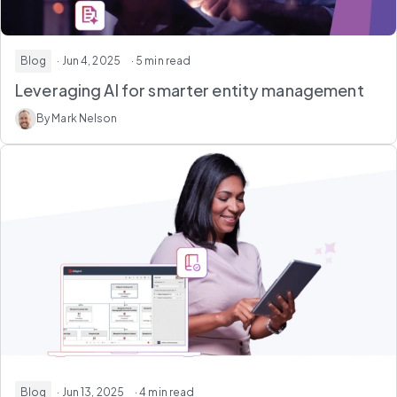
Blog
· Jun 4, 2025
· 5 min read
Leveraging AI for smarter entity management
By Mark Nelson
Blog
· Jun 13, 2025
· 4 min read